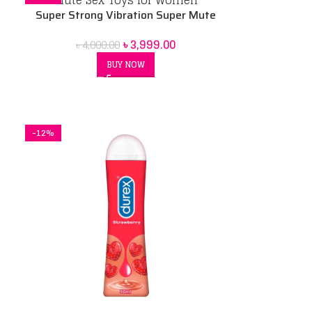
Super Strong Vibration Super Mute
Sex Toys for Women
৳
3,999.00
৳
4,000.00
BUY NOW
-12%