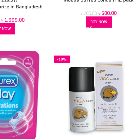
rice in Bangladesh
৳
500.00
৳
700.00
৳
1,699.00
BUY NOW
Y NOW
-16%