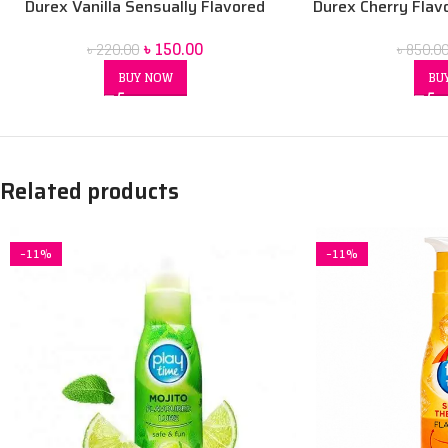
Durex Vanilla Sensually Flavored
Durex Cherry Flav
Condom
Wate
৳
150.00
৳
220.00
৳
850.0
BUY NOW
BU
Related products
-11%
-11%