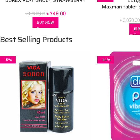
DUREX PLAY SAUCY STRAWBERRY
Maxman tablet p
৳
749.00
৳
1,000.00
৳
2,050.00
BUY NOW
BU
Best Selling Products
-5%
-14%