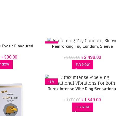
-17%
Exotic Flavoured
Reinforcing Toy Condom, Sleeve
 – 10 Pcs
৳
380.00
৳
2,499.00
0
৳
3,000.00
Y NOW
BUY NOW
-6%
Durex Intense Vibe Ring Sensationa
Vibrations For Both
৳
1,549.00
৳
1,650.00
BUY NOW