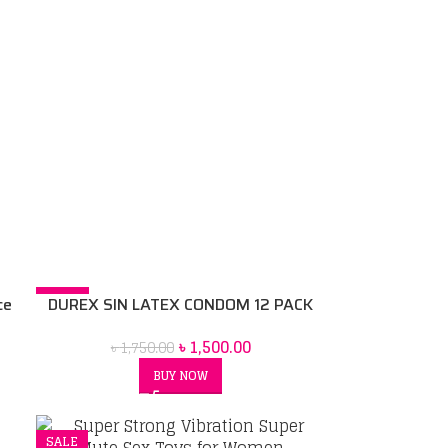
-14%
ce
DUREX SIN LATEX CONDOM 12 PACK
৳
1,500.00
৳
1,750.00
BUY NOW
SALE