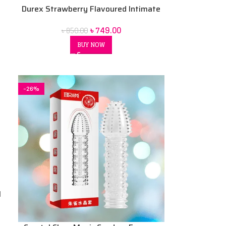
Durex Strawberry Flavoured Intimate
Lube | Water-Based 50 ml
৳
749.00
৳
850.00
BUY NOW
-26%
l