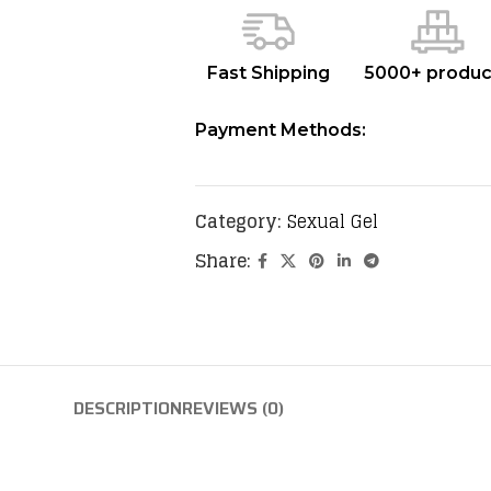
Fast Shipping
5000+ produc
Payment Methods:
Category:
Sexual Gel
Share:
DESCRIPTION
REVIEWS (0)