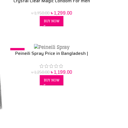
Crystal Clear Magic Condom For men
(Red Box) price in Bd
৳
1,299.00
৳
1,750.00
BUY NOW
-4%
Peineili Spray Price in Bangladesh |
Original Sex Delay Spray for Men
৳
1,199.00
৳
1,250.00
BUY NOW