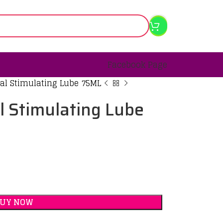
Facebook Page
al Stimulating Lube 75ML
l Stimulating Lube
BUY NOW