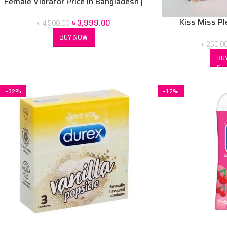
Female Vibrator Price in Bangladesh |
Sex Toy for Women BD
৳
3,999.00
Kiss Miss P
৳
4,500.00
BUY NOW
৳
250.0
BU
-32%
-12%