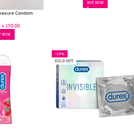
BUY NOW
leasure Condom
৳
170.00
0
Y NOW
-24%
SOLD OUT