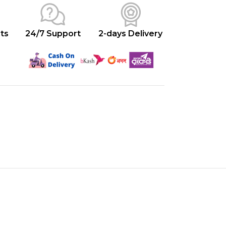
ts
24/7 Support
2-days Delivery