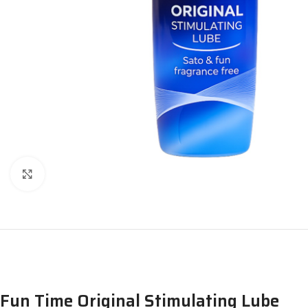
Click to enlarge
Fun Time Original Stimulating Lube