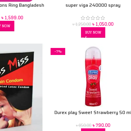
super viga 240000 spray
ions Ring Bangladesh
৳
1,599.00
৳
1,050.00
৳
1,250.00
Y NOW
BUY NOW
-7%
Durex play Sweet Strawberry 50 m
Lubrication Gel
৳
790.00
৳
850.00