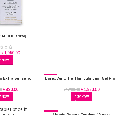
 240000 spray
৳
1,050.00
0
Y NOW
-9%
n Extra Sensation
Durex Air Ultra Thin Lubricant Gel Pri
-10pcs Box
In Bangladesh 2021
৳
830.00
৳
1,550.00
0
৳
1,700.00
Y NOW
BUY NOW
-29%
Moods Dotted Condom 12 pack