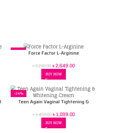
-17%
Force Factor L-Arginine
৳
2,649.00
৳
3,200.00
BUY NOW
-24%
l
Teen Again Vaginal Tightening &
Whitening Cream
৳
1,099.00
৳
1,450.00
BUY NOW