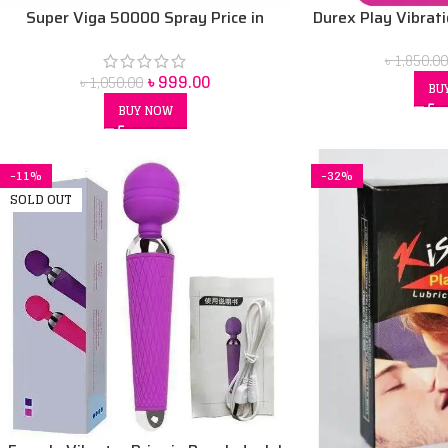
Super Viga 50000 Spray Price in
Durex Play Vibrat
bangladesh 45 ml
৳
1,850.00
৳
999.00
৳
1,050.00
BU
BUY NOW
-11%
-32%
SOLD OUT