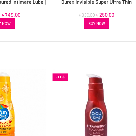
oured Intimate Lube |
Durex Invisible Super Ultra Thin
r-Based
Condoms for Men – 3pcs
৳
749.00
৳
250.00
0
৳
330.00
Y NOW
BUY NOW
-11%