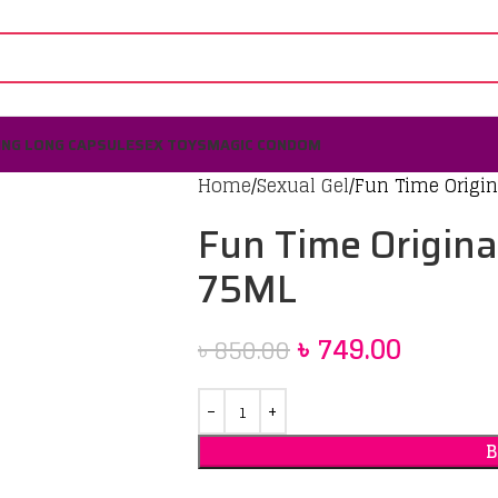
ING LONG CAPSULE
SEX TOYS
MAGIC CONDOM
Home
Sexual Gel
Fun Time Origin
Fun Time Origina
75ML
৳
749.00
৳
850.00