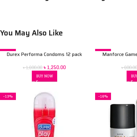
You May Also Like
-22%
-37%
Durex Performa Condoms 12 pack
Manforce Game 
Condoms
৳
1,250.00
৳
1,600.00
৳
600.0
BUY NOW
BU
-13%
-16%