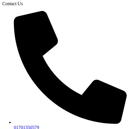
Contact Us
01701350579