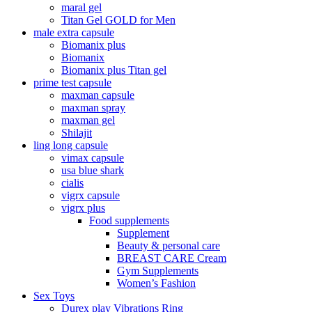
maral gel
Titan Gel GOLD for Men
male extra capsule
Biomanix plus
Biomanix
Biomanix plus Titan gel
prime test capsule
maxman capsule
maxman spray
maxman gel
Shilajit
ling long capsule
vimax capsule
usa blue shark
cialis
vigrx capsule
vigrx plus
Food supplements
Supplement
Beauty & personal care
BREAST CARE Cream
Gym Supplements
Women’s Fashion
Sex Toys
Durex play Vibrations Ring