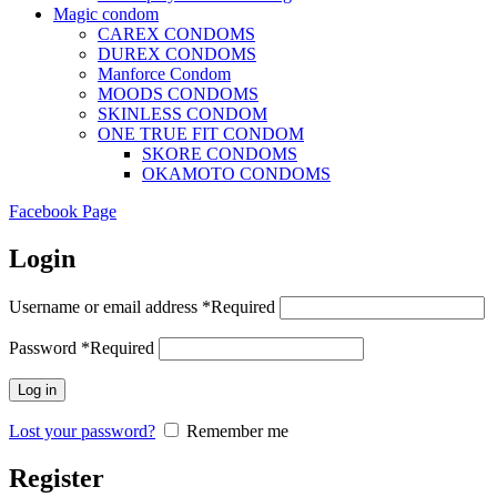
Magic condom
CAREX CONDOMS
DUREX CONDOMS
Manforce Condom
MOODS CONDOMS
SKINLESS CONDOM
ONE TRUE FIT CONDOM
SKORE CONDOMS
OKAMOTO CONDOMS
Facebook Page
Login
Username or email address
*
Required
Password
*
Required
Log in
Lost your password?
Remember me
Register