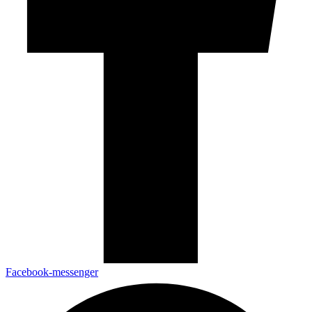
Facebook-messenger