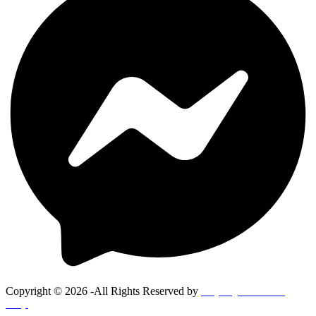
Copyright © 2026 -All Rights Reserved by
Goponjinis online
shop