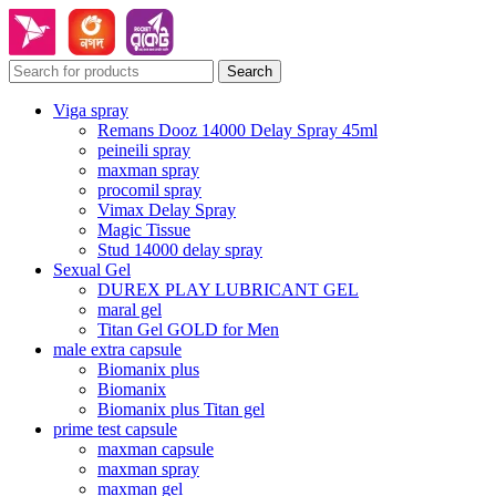
Search
Viga spray
Remans Dooz 14000 Delay Spray 45ml
peineili spray
maxman spray
procomil spray
Vimax Delay Spray
Magic Tissue
Stud 14000 delay spray
Sexual Gel
DUREX PLAY LUBRICANT GEL
maral gel
Titan Gel GOLD for Men
male extra capsule
Biomanix plus
Biomanix
Biomanix plus Titan gel
prime test capsule
maxman capsule
maxman spray
maxman gel