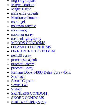
ling long capsule
Magic Condom
Magic Tissue
male extra capsule
Manforce Condom
maral gel
maxman capsule
maxman gel
maxman spray
men enlarging spray
MOODS CONDOMS
OKAMOTO CONDOMS
ONE TRUE FIT CONDOM
peineili spray
prime test capsule
procomil cream
procomil spray
Remans Dooz 14000 Delay Spray 45ml
Sex Toys
Sexual Capsule
Sexual Gel
Shilajit
SKINLESS CONDOM
SKORE CONDOMS
Stud 14000 delay spray