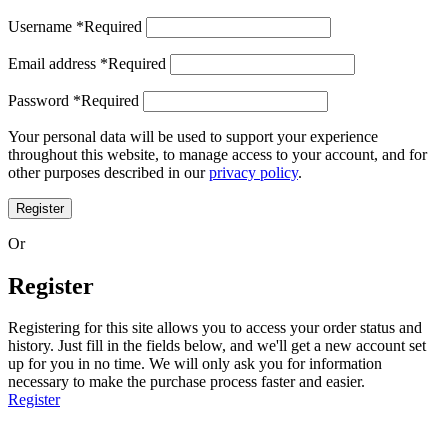
Username
*
Required
Email address
*
Required
Password
*
Required
Your personal data will be used to support your experience
throughout this website, to manage access to your account, and for
other purposes described in our
privacy policy
.
Register
Or
Register
Registering for this site allows you to access your order status and
history. Just fill in the fields below, and we'll get a new account set
up for you in no time. We will only ask you for information
necessary to make the purchase process faster and easier.
Register