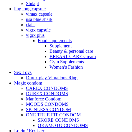
Shilajit
ling long capsule
vimax capsule
usa blue shark
cialis
vigrx capsule
vigrx plus
Food supplements
Supplement
Beauty & personal care
BREAST CARE Cream
Gym Supplements
Women’s Fashion
Sex Toys
Durex play Vibrations Ring
Magic condom
CAREX CONDOMS
DUREX CONDOMS
Manforce Condom
MOODS CONDOMS
SKINLESS CONDOM
ONE TRUE FIT CONDOM
SKORE CONDOMS
OKAMOTO CONDOMS
Login / Register