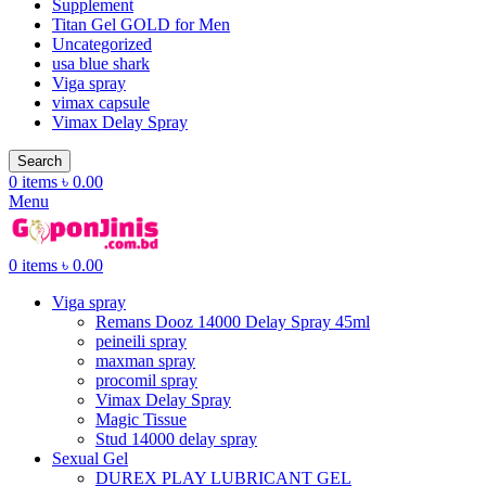
Supplement
Titan Gel GOLD for Men
Uncategorized
usa blue shark
Viga spray
vimax capsule
Vimax Delay Spray
Search
0
items
৳
0.00
Menu
0
items
৳
0.00
Viga spray
Remans Dooz 14000 Delay Spray 45ml
peineili spray
maxman spray
procomil spray
Vimax Delay Spray
Magic Tissue
Stud 14000 delay spray
Sexual Gel
DUREX PLAY LUBRICANT GEL