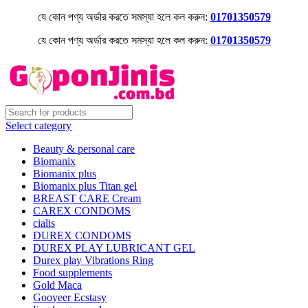
যে কোন পণ্য অর্ডার করতে সমস্যা হলে কল করুন:
01701350579
যে কোন পণ্য অর্ডার করতে সমস্যা হলে কল করুন:
01701350579
Select category
Beauty & personal care
Biomanix
Biomanix plus
Biomanix plus Titan gel
BREAST CARE Cream
CAREX CONDOMS
cialis
DUREX CONDOMS
DUREX PLAY LUBRICANT GEL
Durex play Vibrations Ring
Food supplements
Gold Maca
Gooyeer Ecstasy