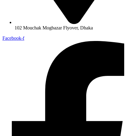
102 Mouchak Mogbazar Flyover, Dhaka
Facebook-f