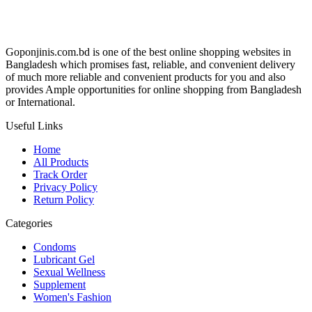
Goponjinis.com.bd is one of the best online shopping websites in
Bangladesh which promises fast, reliable, and convenient delivery
of much more reliable and convenient products for you and also
provides Ample opportunities for online shopping from Bangladesh
or International.
Useful Links
Home
All Products
Track Order
Privacy Policy
Return Policy
Categories
Condoms
Lubricant Gel
Sexual Wellness
Supplement
Women's Fashion