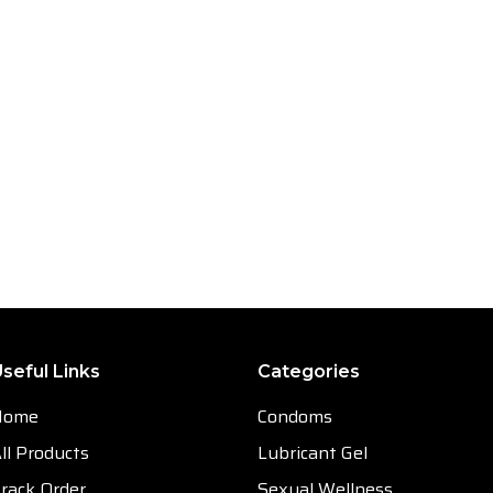
seful Links
Categories
Home
Condoms
ll Products
Lubricant Gel
rack Order
Sexual Wellness