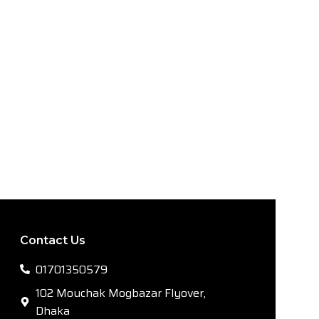
Contact Us
01701350579
102 Mouchak Mogbazar Flyover,
Dhaka