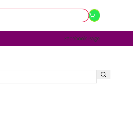
Facebook Page