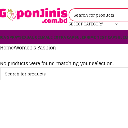
SELECT CATEGORY
IGA SPRAY
SEXUAL GEL
MALE EXTRA CAPSULE
PRIME TEST CAPSULE
L
Home
Women's Fashion
No products were found matching your selection.