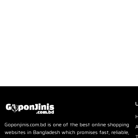
U
Goponjinis.com.bd is one of the best online shopping
A
websites in Bangladesh which promises fast, reliable,
T