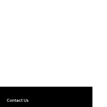
Contact Us