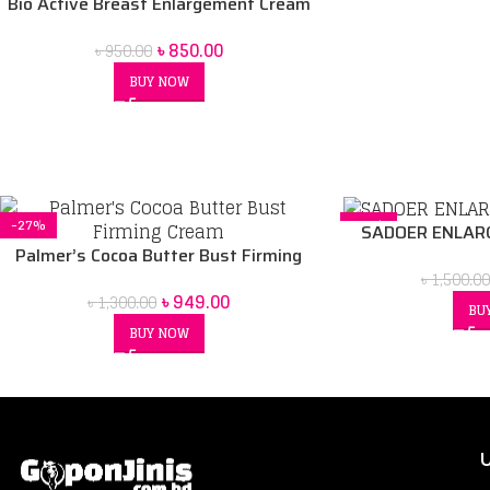
Bio Active Breast Enlargement Cream
৳
850.00
৳
950.00
BUY NOW
-27%
-17%
SADOER ENLARG
Palmer’s Cocoa Butter Bust Firming
Cream
৳
1,500.00
৳
949.00
৳
1,300.00
BU
BUY NOW
U