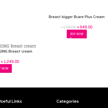
Breast bigger Bcare Plus Cream
৳
949.00
৳
1,200.00
BUY NOW
ING Breast cream
৳
1,249.00
Y NOW
seful Links
Categories