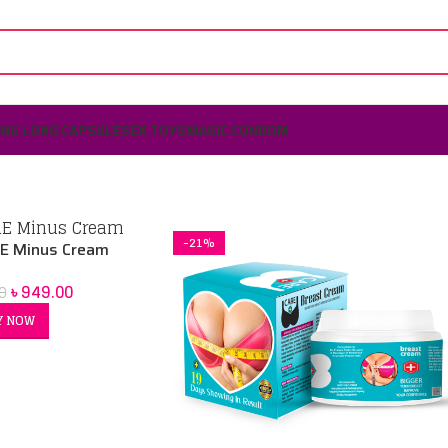
ING LONG CAPSULE
SEX TOYS
MAGIC CONDOM
-21%
E Minus Cream
৳
949.00
0
Y NOW