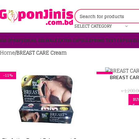
SELECT CATEGORY
IGA SPRAY
SEXUAL GEL
MALE EXTRA CAPSULE
PRIME TEST CAPSULE
L
Home
BREAST CARE Cream
-11%
-21%
BREAST CAR
৳
1,200.0
BU