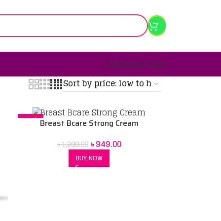
Facebook Page
-21%
Breast Bcare Strong Cream
৳
949.00
৳
1,200.00
BUY NOW