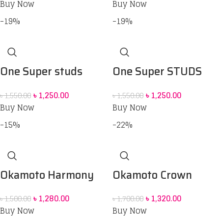
Buy Now
Buy Now
-19%
-19%
One Super studs
One Super STUDS
Condom 12 pcs
Maximum
৳
1,250.00
৳
1,250.00
৳
1,550.00
৳
1,550.00
Stimulation
Buy Now
Buy Now
Condoms_12pcs
-15%
-22%
Okamoto Harmony
Okamoto Crown
Contour and Dot
Super Thin Soft and
৳
1,280.00
৳
1,320.00
৳
1,500.00
৳
1,700.00
Condom 10 pack
Greater Comfort
Buy Now
Buy Now
Condoms 12 pack