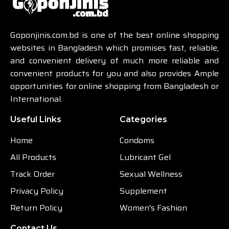
Goponjinis.com.bd is one of the best online shopping
websites in Bangladesh which promises fast, reliable,
and convenient delivery of much more reliable and
convenient products for you and also provides Ample
opportunities for online shopping from Bangladesh or
International.
Useful Links
Categories
Home
Condoms
All Products
Lubricant Gel
Track Order
Sexual Wellness
Privacy Policy
Supplement
Return Policy
Women's Fashion
Contact Us