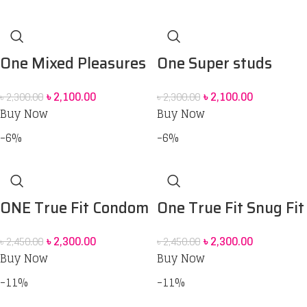
One Mixed Pleasures
One Super studs
condom and One
condom & One oasis
৳
2,100.00
৳
2,100.00
৳
2,300.00
৳
2,300.00
move deluxe
lubrication gel combo
Buy Now
Buy Now
personal lubrication
pack
-6%
-6%
gel,
ONE True Fit Condom
One True Fit Snug Fit
12 pack
for Comfort and
৳
2,300.00
৳
2,300.00
৳
2,450.00
৳
2,450.00
Pleasure Condoms –
Buy Now
Buy Now
12 pack
-11%
-11%