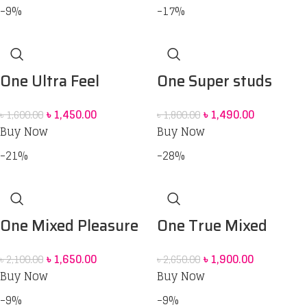
-9%
-17%
One Ultra Feel
One Super studs
Condoms – 10 pack
Condom 12 pack
৳
1,450.00
৳
1,490.00
৳
1,600.00
৳
1,800.00
Buy Now
Buy Now
-21%
-28%
One Mixed Pleasure
One True Mixed
Six Style Condoms –
Pleasures Condoms –
৳
1,650.00
৳
1,900.00
৳
2,100.00
৳
2,650.00
12pcs
12pcs
Buy Now
Buy Now
-9%
-9%