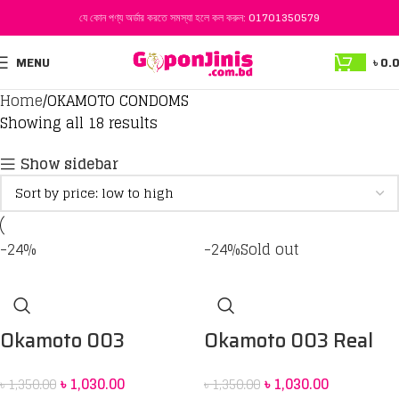
যে কোন পণ্য অর্ডার করতে সমস্যা হলে কল করুন:
01701350579
MENU
৳
0.
Home
OKAMOTO CONDOMS
Showing all 18 results
Show sidebar
-24%
-24%
Sold out
Okamoto 003
Okamoto 003 Real
Platinum Condom 10
Fit Condom 10 pack
৳
1,030.00
৳
1,030.00
৳
1,350.00
৳
1,350.00
pack