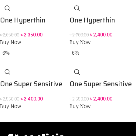
One Hyperthin
One Hyperthin
Thinner Than
Thinner Than
৳
2,350.00
৳
2,400.00
৳
2,650.00
৳
2,700.00
Standard Condoms
Standard Condoms
Buy Now
Buy Now
_12Pcs
_12Pcs
-6%
-6%
One Super Sensitive
One Super Sensitive
Pleasure Triple
Smooth & Second
৳
2,400.00
৳
2,400.00
৳
2,550.00
৳
2,550.00
Tested -12 pack
Skin Condoms – 12pcs
Buy Now
Buy Now
condoms