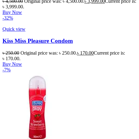
৳
4,500.00
Original price was: ৳ 4,500.00.
৳
3,999.00
Current price is:
৳ 3,999.00.
Buy Now
-32%
Quick view
Kiss Miss Pleasure Condom
৳
250.00
Original price was: ৳ 250.00.
৳
170.00
Current price is:
৳ 170.00.
Buy Now
-7%