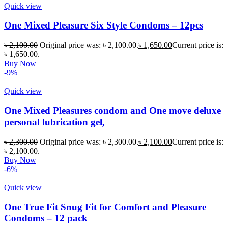
Quick view
One Mixed Pleasure Six Style Condoms – 12pcs
৳
2,100.00
Original price was: ৳ 2,100.00.
৳
1,650.00
Current price is:
৳ 1,650.00.
Buy Now
-9%
Quick view
One Mixed Pleasures condom and One move deluxe
personal lubrication gel,
৳
2,300.00
Original price was: ৳ 2,300.00.
৳
2,100.00
Current price is:
৳ 2,100.00.
Buy Now
-6%
Quick view
One True Fit Snug Fit for Comfort and Pleasure
Condoms – 12 pack