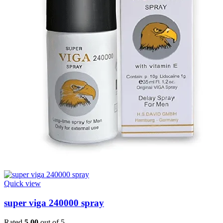
Quick view
super viga 240000 spray
Rated
5.00
out of 5