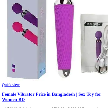
Quick view
Female Vibrator Price in Bangladesh | Sex Toy for
Women BD