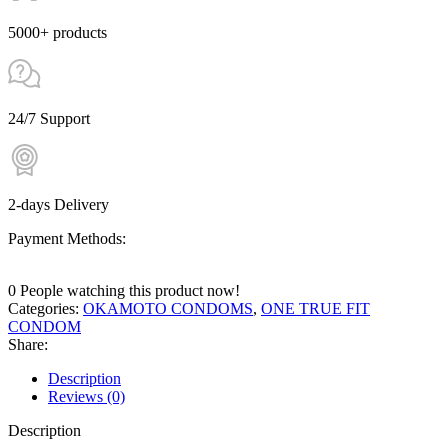
5000+ products
24/7 Support
2-days Delivery
Payment Methods:
0
People watching this product now!
Categories:
OKAMOTO CONDOMS
,
ONE TRUE FIT
CONDOM
Share:
Description
Reviews (0)
Description