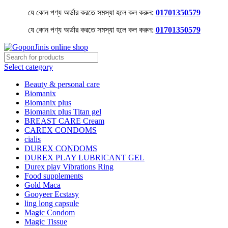
যে কোন পণ্য অর্ডার করতে সমস্যা হলে কল করুন:
01701350579
যে কোন পণ্য অর্ডার করতে সমস্যা হলে কল করুন:
01701350579
Select category
Beauty & personal care
Biomanix
Biomanix plus
Biomanix plus Titan gel
BREAST CARE Cream
CAREX CONDOMS
cialis
DUREX CONDOMS
DUREX PLAY LUBRICANT GEL
Durex play Vibrations Ring
Food supplements
Gold Maca
Gooyeer Ecstasy
ling long capsule
Magic Condom
Magic Tissue