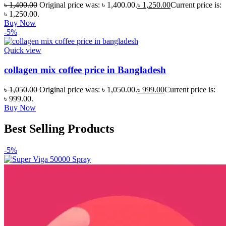
৳
1,400.00
Original price was: ৳ 1,400.00.
৳
1,250.00
Current price is:
৳ 1,250.00.
Buy Now
-5%
Quick view
collagen mix coffee price in Bangladesh
৳
1,050.00
Original price was: ৳ 1,050.00.
৳
999.00
Current price is:
৳ 999.00.
Buy Now
Best Selling Products
-5%