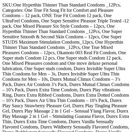
SKU:One Hyperthin Thinner Than Standard Condoms _12Pcs,
Categories: One True Fit Snug Fit for Comfort and Pleasure
Condoms – 12 pack, ONE True Fit Condom 12 pack, One
UltraFeel Condoms, One Super Sensitive Pleasure Triple Tested -12
pack, One Mixed Pleasure Six Style Condoms – 12pcs, One
Hyperthin Thinner Than Standard Condoms _12Pcs, One Super
Sensitive Smooth & Second Skin Condoms – 12pcs, One Super
STUDS Maximum Stimulation Condoms_12pcs, One Hyperthin
Thinner Than Standard Condoms _12Pcs, One True Mixed
Pleasures Condoms – 12pcs, Okamoto 003 Real Fit Condom, One
Super studs Condom 12 pcs, One Super studs Condom 12 pack,
One Mixed Pleasures condom and One move deluxe personal
lubrication, One Super studs condom, Durex Invisible Super Ultra
Thin Condoms for Men – 3s, Durex Invisible Super Ultra Thin
Condoms for Men – 10s, Durex Mutual Climax Condoms – 3’s
Pack, Durex Air Condom 3’s Pack, Durex Mutual Climax Condoms
– 10’s Pack, Durex Extra Time Condom, Durex Play vibrations
Ring, Durex Extra Ribbed Condoms, Durex Extra Dotted Condoms
– 10’s Pack, Durex Air Ultra Thin Condoms – 10’s Pack, Durex
Play Saucy Strawberry Pleasure Gel, Durex Play Tingling Pleasure
Gel, Durex Play Massage 2 in 1 Gel – Sensual Ylang Flavor, Durex
Play Massage 2 in 1 Gel – Stimulating Guarana Flavor, Durex Extra
Thin, Durex Extra Time Condoms, Durex Vanilla Sensually
Flavored Condoms, Durex Wildberry Sensually Flavored Condoms,