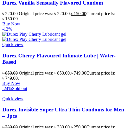
Durex Vanilla Sensually Flavored Condom
৳
220.00
Original price was: ৳ 220.00.
৳
150.00
Current price is:
৳ 150.00.
Buy Now
-12%
Quick view
Durex Cherry Flavoured Intimate Lube | Water-
Based
৳
850.00
Original price was: ৳ 850.00.
৳
749.00
Current price is:
৳ 749.00.
Buy Now
-24%
Sold out
Quick view
Durex Invisible Super Ultra Thin Condoms for Men
– 3pcs
৳
330.00
Original price was: ৳ 330.00.
৳
250.00
Current price is: