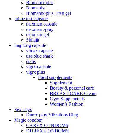
Biomanix plus
Biomanix
Biomanix plus Titan gel
prime test capsule
maxman capsule
maxman spray
maxman gel
Shilajit
ling long capsule
vimax capsule
usa blue shark
cialis
vigrx capsule
vigrx plus
Food supplements
Supplement
Beauty & personal care
BREAST CARE Cream
Gym Supplements
Women’s Fashion
Sex Toys
Durex play Vibrations Ring
Magic condom
CAREX CONDOMS
DUREX CONDOMS