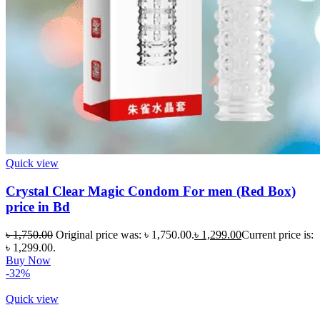
Quick view
Crystal Clear Magic Condom For men (Red Box)
price in Bd
৳
1,750.00
Original price was: ৳ 1,750.00.
৳
1,299.00
Current price is:
৳ 1,299.00.
Buy Now
-32%
Quick view