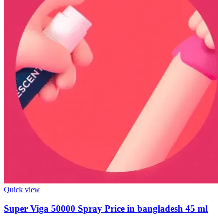
Quick view
Super Viga 50000 Spray Price in bangladesh 45 ml