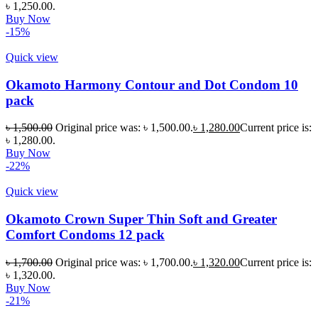
৳ 1,250.00.
Buy Now
-15%
Quick view
Okamoto Harmony Contour and Dot Condom 10
pack
৳
1,500.00
Original price was: ৳ 1,500.00.
৳
1,280.00
Current price is:
৳ 1,280.00.
Buy Now
-22%
Quick view
Okamoto Crown Super Thin Soft and Greater
Comfort Condoms 12 pack
৳
1,700.00
Original price was: ৳ 1,700.00.
৳
1,320.00
Current price is:
৳ 1,320.00.
Buy Now
-21%