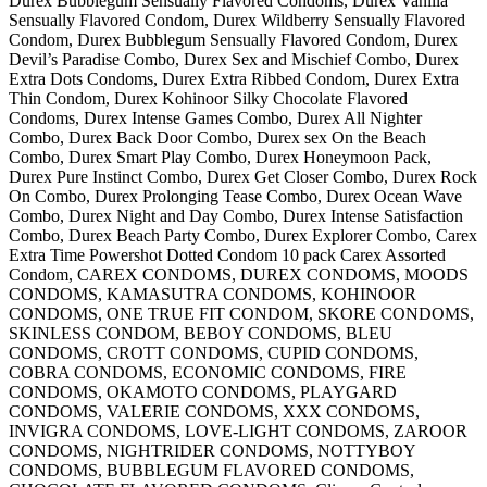
Durex Bubblegum Sensually Flavored Condoms, Durex Vanilla
Sensually Flavored Condom, Durex Wildberry Sensually Flavored
Condom, Durex Bubblegum Sensually Flavored Condom, Durex
Devil’s Paradise Combo, Durex Sex and Mischief Combo, Durex
Extra Dots Condoms, Durex Extra Ribbed Condom, Durex Extra
Thin Condom, Durex Kohinoor Silky Chocolate Flavored
Condoms, Durex Intense Games Combo, Durex All Nighter
Combo, Durex Back Door Combo, Durex sex On the Beach
Combo, Durex Smart Play Combo, Durex Honeymoon Pack,
Durex Pure Instinct Combo, Durex Get Closer Combo, Durex Rock
On Combo, Durex Prolonging Tease Combo, Durex Ocean Wave
Combo, Durex Night and Day Combo, Durex Intense Satisfaction
Combo, Durex Beach Party Combo, Durex Explorer Combo, Carex
Extra Time Powershot Dotted Condom 10 pack Carex Assorted
Condom, CAREX CONDOMS, DUREX CONDOMS, MOODS
CONDOMS, KAMASUTRA CONDOMS, KOHINOOR
CONDOMS, ONE TRUE FIT CONDOM, SKORE CONDOMS,
SKINLESS CONDOM, BEBOY CONDOMS, BLEU
CONDOMS, CROTT CONDOMS, CUPID CONDOMS,
COBRA CONDOMS, ECONOMIC CONDOMS, FIRE
CONDOMS, OKAMOTO CONDOMS, PLAYGARD
CONDOMS, VALERIE CONDOMS, XXX CONDOMS,
INVIGRA CONDOMS, LOVE-LIGHT CONDOMS, ZAROOR
CONDOMS, NIGHTRIDER CONDOMS, NOTTYBOY
CONDOMS, BUBBLEGUM FLAVORED CONDOMS,