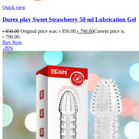
Quick view
Durex play Sweet Strawberry 50 ml Lubrication Gel
৳
850.00
Original price was: ৳ 850.00.
৳
790.00
Current price is:
৳ 790.00.
Buy Now
-26%