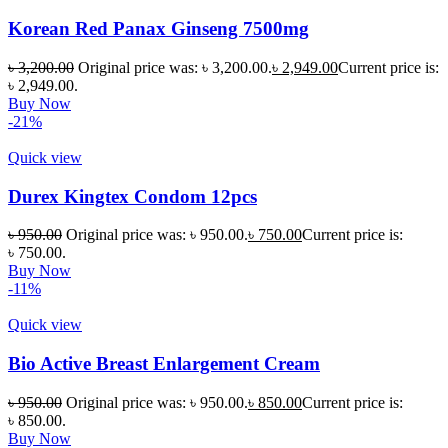
Korean Red Panax Ginseng 7500mg
৳
3,200.00
Original price was: ৳ 3,200.00.
৳
2,949.00
Current price is:
৳ 2,949.00.
Buy Now
-21%
Quick view
Durex Kingtex Condom 12pcs
৳
950.00
Original price was: ৳ 950.00.
৳
750.00
Current price is:
৳ 750.00.
Buy Now
-11%
Quick view
Bio Active Breast Enlargement Cream
৳
950.00
Original price was: ৳ 950.00.
৳
850.00
Current price is:
৳ 850.00.
Buy Now