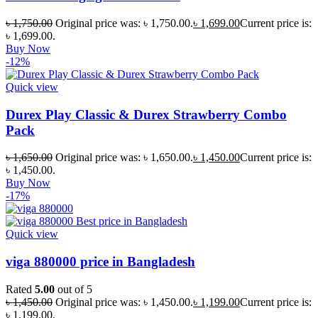
৳
1,750.00
Original price was: ৳ 1,750.00.
৳
1,699.00
Current price is:
৳ 1,699.00.
Buy Now
-12%
Quick view
Durex Play Classic & Durex Strawberry Combo
Pack
৳
1,650.00
Original price was: ৳ 1,650.00.
৳
1,450.00
Current price is:
৳ 1,450.00.
Buy Now
-17%
Quick view
viga 880000 price in Bangladesh
Rated
5.00
out of 5
৳
1,450.00
Original price was: ৳ 1,450.00.
৳
1,199.00
Current price is:
৳ 1,199.00.