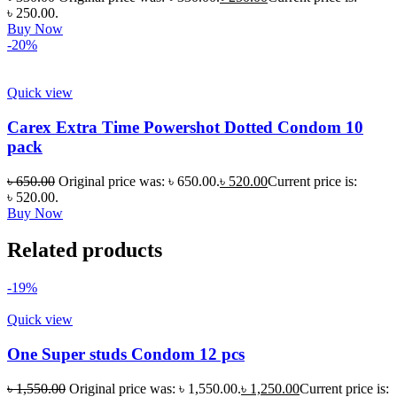
৳ 250.00.
Buy Now
-20%
Quick view
Carex Extra Time Powershot Dotted Condom 10
pack
৳
650.00
Original price was: ৳ 650.00.
৳
520.00
Current price is:
৳ 520.00.
Buy Now
Related products
-19%
Quick view
One Super studs Condom 12 pcs
৳
1,550.00
Original price was: ৳ 1,550.00.
৳
1,250.00
Current price is: