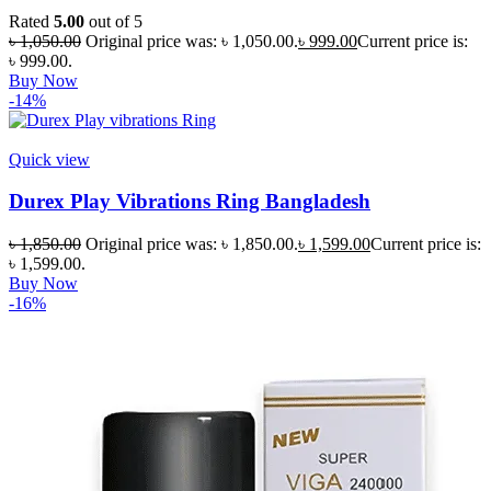
Rated
5.00
out of 5
৳
1,050.00
Original price was: ৳ 1,050.00.
৳
999.00
Current price is:
৳ 999.00.
Buy Now
-14%
Quick view
Durex Play Vibrations Ring Bangladesh
৳
1,850.00
Original price was: ৳ 1,850.00.
৳
1,599.00
Current price is:
৳ 1,599.00.
Buy Now
-16%