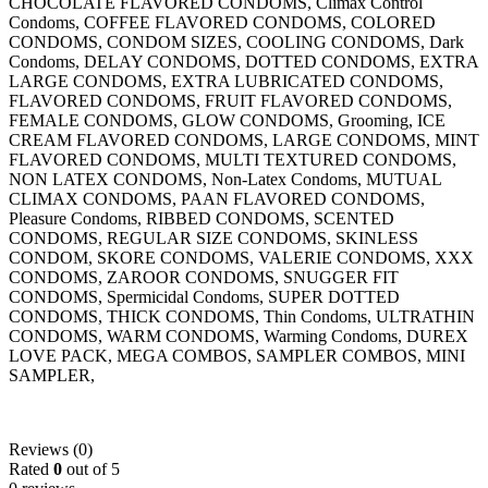
CHOCOLATE FLAVORED CONDOMS, Climax Control
Condoms, COFFEE FLAVORED CONDOMS, COLORED
CONDOMS, CONDOM SIZES, COOLING CONDOMS, Dark
Condoms, DELAY CONDOMS, DOTTED CONDOMS, EXTRA
LARGE CONDOMS, EXTRA LUBRICATED CONDOMS,
FLAVORED CONDOMS, FRUIT FLAVORED CONDOMS,
FEMALE CONDOMS, GLOW CONDOMS, Grooming, ICE
CREAM FLAVORED CONDOMS, LARGE CONDOMS, MINT
FLAVORED CONDOMS, MULTI TEXTURED CONDOMS,
NON LATEX CONDOMS, Non-Latex Condoms, MUTUAL
CLIMAX CONDOMS, PAAN FLAVORED CONDOMS,
Pleasure Condoms, RIBBED CONDOMS, SCENTED
CONDOMS, REGULAR SIZE CONDOMS, SKINLESS
CONDOM, SKORE CONDOMS, VALERIE CONDOMS, XXX
CONDOMS, ZAROOR CONDOMS, SNUGGER FIT
CONDOMS, Spermicidal Condoms, SUPER DOTTED
CONDOMS, THICK CONDOMS, Thin Condoms, ULTRATHIN
CONDOMS, WARM CONDOMS, Warming Condoms, DUREX
LOVE PACK, MEGA COMBOS, SAMPLER COMBOS, MINI
SAMPLER,
Reviews (0)
Rated
0
out of 5