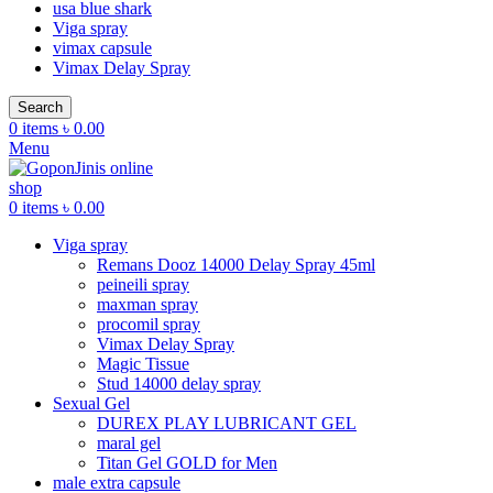
usa blue shark
Viga spray
vimax capsule
Vimax Delay Spray
Search
0
items
৳
0.00
Menu
0
items
৳
0.00
Viga spray
Remans Dooz 14000 Delay Spray 45ml
peineili spray
maxman spray
procomil spray
Vimax Delay Spray
Magic Tissue
Stud 14000 delay spray
Sexual Gel
DUREX PLAY LUBRICANT GEL
maral gel
Titan Gel GOLD for Men
male extra capsule