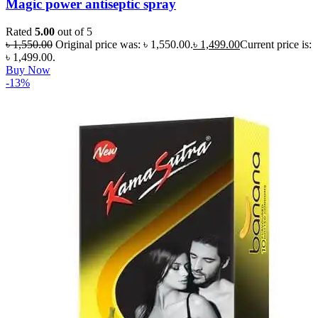
Magic power antiseptic spray
Rated
5.00
out of 5
৳
1,550.00
Original price was: ৳ 1,550.00.
৳
1,499.00
Current price is:
৳ 1,499.00.
Buy Now
-13%