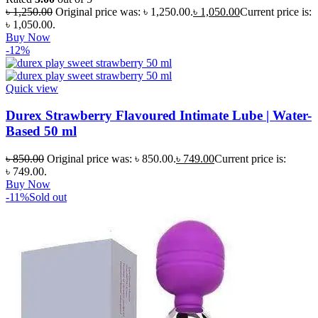
৳
1,250.00
Original price was: ৳ 1,250.00.
৳
1,050.00
Current price is:
৳ 1,050.00.
Buy Now
-12%
Quick view
Durex Strawberry Flavoured Intimate Lube | Water-
Based 50 ml
৳
850.00
Original price was: ৳ 850.00.
৳
749.00
Current price is:
৳ 749.00.
Buy Now
-11%
Sold out