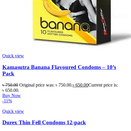
Quick view
Kamasutra Banana Flavoured Condoms – 10’s
Pack
৳
750.00
Original price was: ৳ 750.00.
৳
650.00
Current price is:
৳ 650.00.
Buy Now
-11%
Quick view
Durex Thin Fell Condoms 12-pack