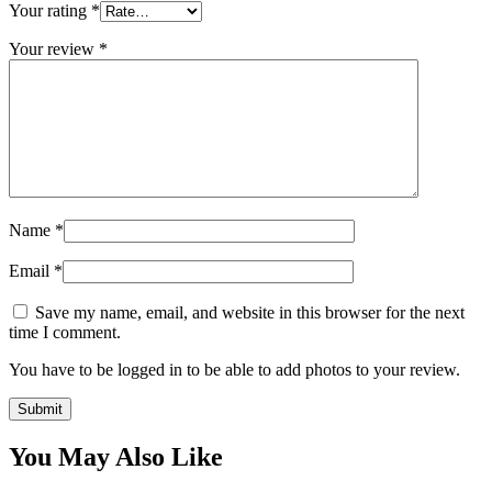
Your rating
*
Your review
*
Name
*
Email
*
Save my name, email, and website in this browser for the next
time I comment.
You have to be logged in to be able to add photos to your review.
You May Also Like