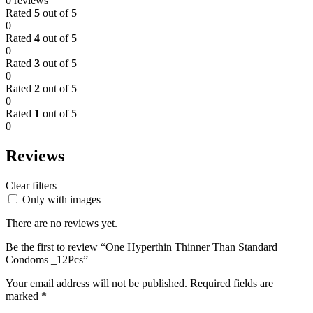
0 reviews
Rated
5
out of 5
0
Rated
4
out of 5
0
Rated
3
out of 5
0
Rated
2
out of 5
0
Rated
1
out of 5
0
Reviews
Clear filters
Only with images
There are no reviews yet.
Be the first to review “One Hyperthin Thinner Than Standard
Condoms _12Pcs”
Your email address will not be published.
Required fields are
marked
*