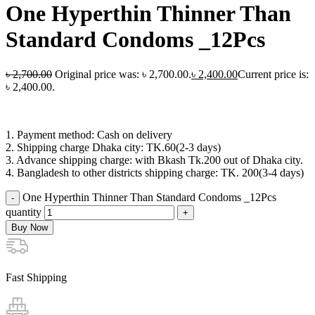
One Hyperthin Thinner Than
Standard Condoms _12Pcs
৳
2,700.00
Original price was: ৳ 2,700.00.
৳
2,400.00
Current price is:
৳ 2,400.00.
1. Payment method: Cash on delivery
2. Shipping charge Dhaka city: TK.60(2-3 days)
3. Advance shipping charge: with Bkash Tk.200 out of Dhaka city.
4. Bangladesh to other districts shipping charge: TK. 200(3-4 days)
One Hyperthin Thinner Than Standard Condoms _12Pcs
quantity
Buy Now
Fast Shipping