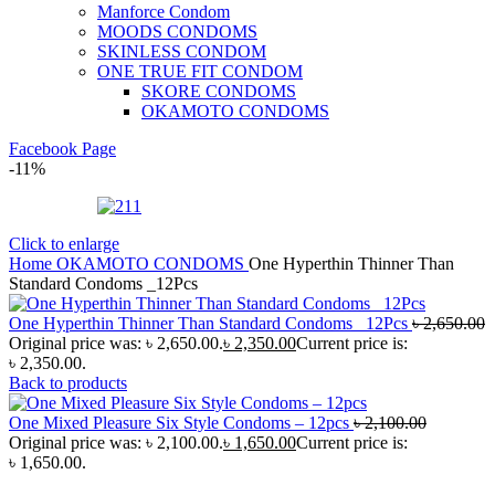
Manforce Condom
MOODS CONDOMS
SKINLESS CONDOM
ONE TRUE FIT CONDOM
SKORE CONDOMS
OKAMOTO CONDOMS
Facebook Page
-11%
Click to enlarge
Home
OKAMOTO CONDOMS
One Hyperthin Thinner Than
Standard Condoms _12Pcs
One Hyperthin Thinner Than Standard Condoms _12Pcs
৳
2,650.00
Original price was: ৳ 2,650.00.
৳
2,350.00
Current price is:
৳ 2,350.00.
Back to products
One Mixed Pleasure Six Style Condoms – 12pcs
৳
2,100.00
Original price was: ৳ 2,100.00.
৳
1,650.00
Current price is:
৳ 1,650.00.