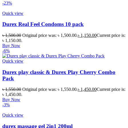
-23%
Quick view
Durex Real Feel Condoms 10 pack
৳
1,500.00
Original price was: ৳ 1,500.00.
৳
1,150.00
Current price is:
৳ 1,150.00.
Buy Now
-6%
Quick view
Durex play classic & Durex Play Cherry Combo
Pack
৳
1,550.00
Original price was: ৳ 1,550.00.
৳
1,450.00
Current price is:
৳ 1,450.00.
Buy Now
-3%
Quick view
durex massage gel 2in1 200ml