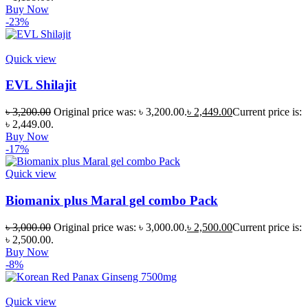
Buy Now
-23%
Quick view
EVL Shilajit
৳
3,200.00
Original price was: ৳ 3,200.00.
৳
2,449.00
Current price is:
৳ 2,449.00.
Buy Now
-17%
Quick view
Biomanix plus Maral gel combo Pack
৳
3,000.00
Original price was: ৳ 3,000.00.
৳
2,500.00
Current price is:
৳ 2,500.00.
Buy Now
-8%
Quick view