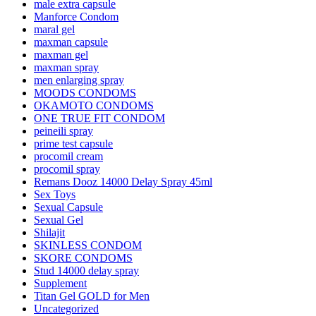
male extra capsule
Manforce Condom
maral gel
maxman capsule
maxman gel
maxman spray
men enlarging spray
MOODS CONDOMS
OKAMOTO CONDOMS
ONE TRUE FIT CONDOM
peineili spray
prime test capsule
procomil cream
procomil spray
Remans Dooz 14000 Delay Spray 45ml
Sex Toys
Sexual Capsule
Sexual Gel
Shilajit
SKINLESS CONDOM
SKORE CONDOMS
Stud 14000 delay spray
Supplement
Titan Gel GOLD for Men
Uncategorized