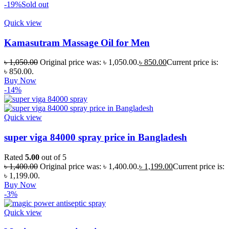
-19%
Sold out
Quick view
Kamasutram Massage Oil for Men
৳
1,050.00
Original price was: ৳ 1,050.00.
৳
850.00
Current price is:
৳ 850.00.
Buy Now
-14%
Quick view
super viga 84000 spray price in Bangladesh
Rated
5.00
out of 5
৳
1,400.00
Original price was: ৳ 1,400.00.
৳
1,199.00
Current price is:
৳ 1,199.00.
Buy Now
-3%
Quick view