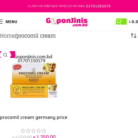
যে কোন পণ্য অর্ডার করতে সমস্যা হলে কল করুন:
01701350579
MENU
৳
0.
Home
procomil cream
-19%
procomil cream germany price
in Bangladesh
৳
1,250.00
৳
1,550.00