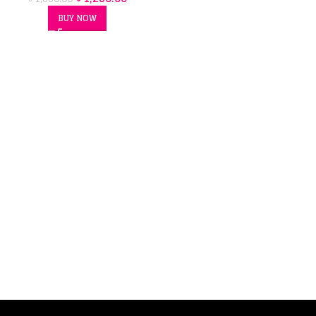
BUY NOW