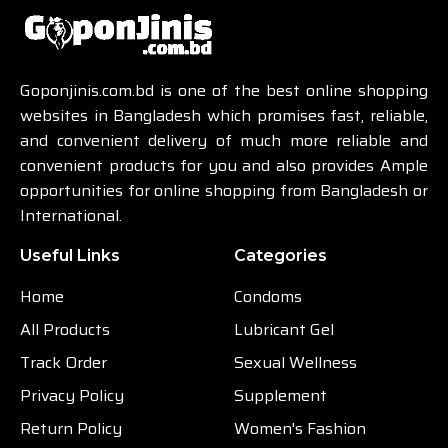
Goponjinis.com.bd is one of the best online shopping
websites in Bangladesh which promises fast, reliable,
and convenient delivery of much more reliable and
convenient products for you and also provides Ample
opportunities for online shopping from Bangladesh or
International.
Useful Links
Categories
Home
Condoms
All Products
Lubricant Gel
Track Order
Sexual Wellness
Privacy Policy
Supplement
Return Policy
Women's Fashion