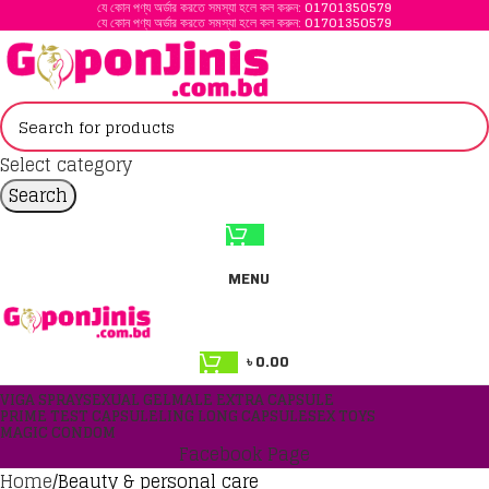
যে কোন পণ্য অর্ডার করতে সমস্যা হলে কল করুন:
01701350579
যে কোন পণ্য অর্ডার করতে সমস্যা হলে কল করুন:
01701350579
Select category
Search
MENU
৳
0.00
VIGA SPRAY
SEXUAL GEL
MALE EXTRA CAPSULE
PRIME TEST CAPSULE
LING LONG CAPSULE
SEX TOYS
MAGIC CONDOM
Facebook Page
Home
Beauty & personal care