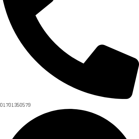
01701350579