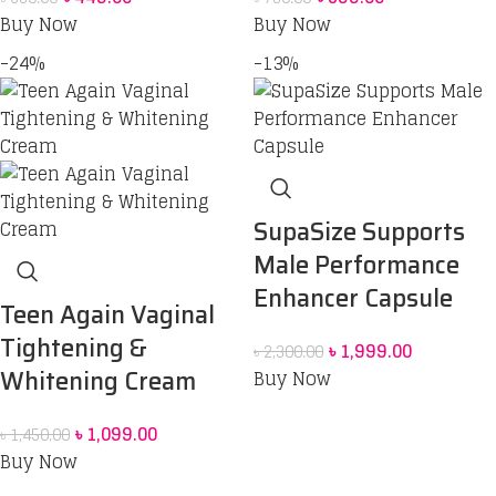
Buy Now
Buy Now
-24%
-13%
SupaSize Supports
Male Performance
Enhancer Capsule
Teen Again Vaginal
Tightening &
৳
1,999.00
৳
2,300.00
Whitening Cream
Buy Now
৳
1,099.00
৳
1,450.00
Buy Now