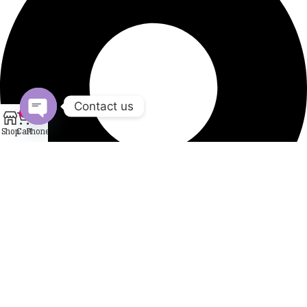
Contact us
0
Shop
Cart
Phone
Open
chaty