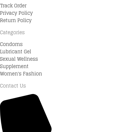
Track Order
Privacy Policy
Return Policy
Categories
Condoms
Lubricant Gel
Sexual Wellness
Supplement
Women's Fashion
Contact Us