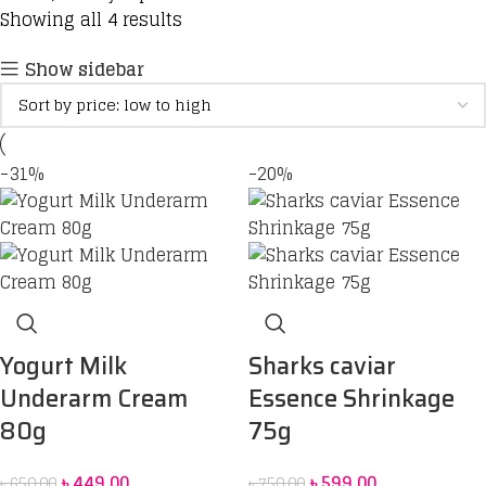
Showing all 4 results
Show sidebar
-31%
-20%
Yogurt Milk
Sharks caviar
Underarm Cream
Essence Shrinkage
80g
75g
৳
449.00
৳
599.00
৳
650.00
৳
750.00