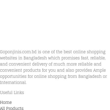
Goponjinis.com.bd is one of the best online shopping
websites in Bangladesh which promises fast, reliable,
and convenient delivery of much more reliable and
convenient products for you and also provides Ample
opportunities for online shopping from Bangladesh or
International.
Useful Links
Home
All Products