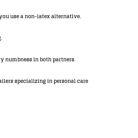
you use a non-latex alternative.
.
ry numbness in both partners.
ilers specializing in personal care