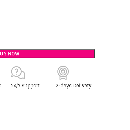
BUY NOW
s
24/7 Support
2-days Delivery