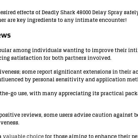
desired effects of Deadly Shark 48000 Delay Spray safe
r are key ingredients to any intimate encounter!
ews
ular among individuals wanting to improve their inti
ing satisfaction for both partners involved.
veness; some report significant extensions in their act
nfluenced by personal sensitivity and application met
n-the-go use, with many appreciating its practical pa
 positive reviews, some users advise caution against 
iveness.
 a
valuable choice
for those aiming to enhance their p