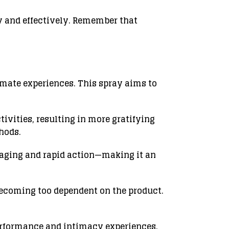
ly and effectively. Remember that
mate experiences. This spray aims to
ivities, resulting in more gratifying
hods.
ckaging and rapid action—making it an
becoming too dependent on the product.
erformance and intimacy experiences.