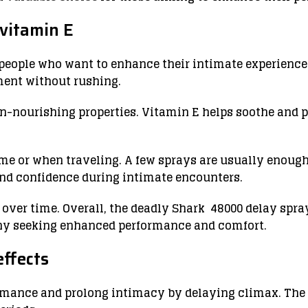
vitamin E
people who want to enhance their intimate experience. 
ment without rushing.
in-nourishing properties. Vitamin E helps soothe and 
me or when traveling. A few sprays are usually enough
nd confidence during intimate encounters.
y over time. Overall, the deadly Shark 48000 delay sp
any seeking enhanced performance and comfort.
ffects
ormance and prolong intimacy by delaying climax. The