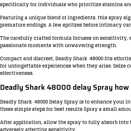
specifically for individuals who prioritize stamina a
Featuring a unique blend of ingredients, this spray si
premature endings. A few spritzes before intimacy ca
The carefully crafted formula focuses on sensitivity, 
passionate moments with unwavering strength.
Compact and discreet, Deadly Shark 48000 fits effortl
for unforgettable experiences when they arise. Seize 
effectiveness.
Deadly Shark 48000 delay Spray how 
Deadly Shark 48000 Delay Spray is to enhance your int
these simple steps for best results Spray a small amoun
After application, allow the spray to fully absorb into
adversely affecting sensitivity.