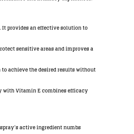
It provides an effective solution to
protect sensitive areas and improves a
 to achieve the desired results without
ray with Vitamin E combines efficacy
 spray’s active ingredient numbs