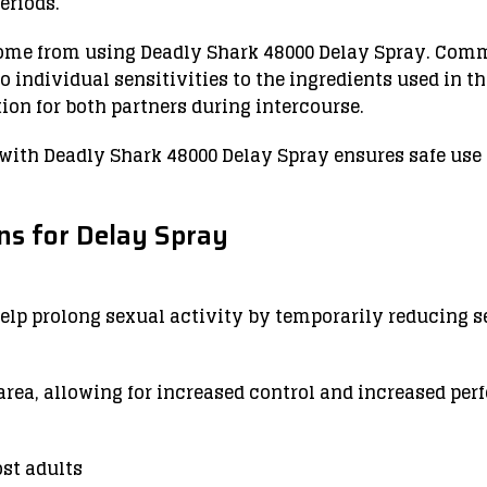
eriods.
come from using Deadly Shark 48000 Delay Spray. Com
o individual sensitivities to the ingredients used in t
on for both partners during intercourse.
 with Deadly Shark 48000 Delay Spray ensures safe us
s for Delay Spray
help prolong sexual activity by temporarily reducing s
 area, allowing for increased control and increased pe
ost adults