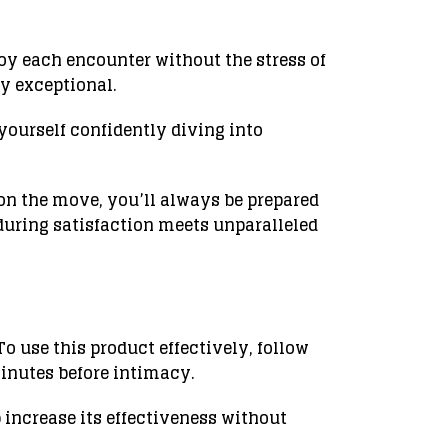
joy each encounter without the stress of
y exceptional.
yourself confidently diving into
 on the move, you’ll always be prepared
during satisfaction meets unparalleled
 use this product effectively, follow
minutes before intimacy.
p increase its effectiveness without