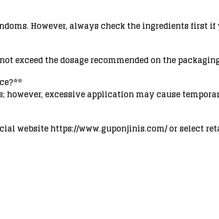
ndoms. However, always check the ingredients first if 
o not exceed the dosage recommended on the packaging
nce?**
rs; however, excessive application may cause tempora
ial website https://www.guponjinis.com/ or select reta