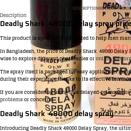
DESCRIPTION
REVIEWS (1)
MOR
Description
Deadly Shark 48000 delay spray price
This product is specially formulated to help men ma
In Bangladesh, the price of Deadly Shark 48000 Delay S
wise to explore different pharmacies or
online platfo
The spray itself is packaged for easy application min
during their experience thanks to its effective formula
If you are considering using this delayed-release spra
problems
or concerns.
Deadly Shark 48000 delay spray
Introducing Deadly Shark 48000 Delay Spray, the ulti