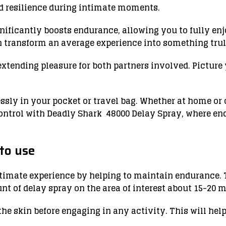
nd resilience during intimate moments.
gnificantly boosts endurance, allowing you to fully en
n transform an average experience into something trul
extending pleasure for both partners involved. Picture 
essly in your pocket or travel bag. Whether at home or
control with Deadly Shark 48000 Delay Spray, where en
to use
imate experience by helping to maintain endurance. To
t of delay spray on the area of ​​interest about 15-20 
 the skin before engaging in any activity. This will hel