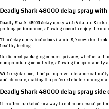
Deadly Shark 48000 delay spray with 
Deadly Shark 48000 delay spray with Vitamin E is for 
prolong performance, allowing users to enjoy the mo
This delay spray includes vitamin E, known for its sk
healthy feeling.
Its discreet packaging ensures privacy, whether at ho
compromising sensitivity, allowing for spontaneity a
With regular use, it helps improve tolerance naturall
and skincare, making it a preferred choice among m
Deadly Shark 48000 delay spray side e
It is often marketed as a way to enhance sexual perf