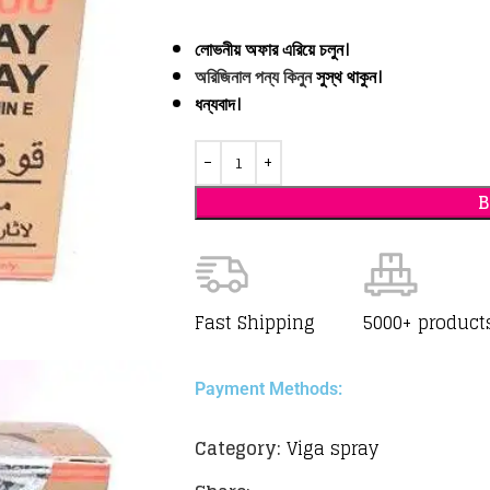
লোভনীয় অফার এরিয়ে চলুন।
অরিজিনাল পন্য কিনুন
সুস্থ থাকুন।
ধন্যবাদ
।
Fast Shipping
5000+ product
Payment Methods:
Category:
Viga spray