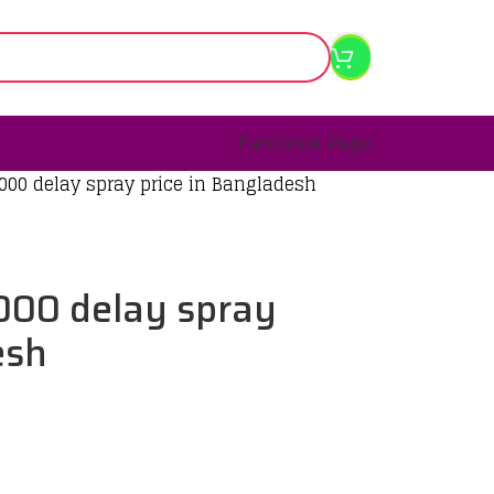
Facebook Page
000 delay spray price in Bangladesh
000 delay spray
esh