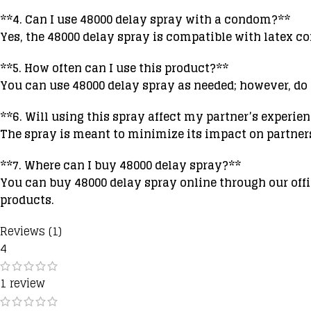
**4. Can I use 48000 delay spray with a condom?**
Yes, the 48000 delay spray is compatible with latex co
**5. How often can I use this product?**
You can use 48000 delay spray as needed; however, d
**6. Will using this spray affect my partner’s experie
The spray is meant to minimize its impact on partne
**7. Where can I buy 48000 delay spray?**
You can buy 48000 delay spray online through our offic
products.
Reviews (1)
4
1 review