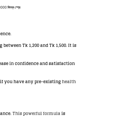
000 বিলম্ব স্প্রে
ience.
 between Tk 1,200 and Tk 1,500. It is
ease in confidence and satisfaction
 if you have any pre-existing
health
mance.
This powerful formula
is