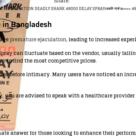
Share:
E INFORMATION DEADLY SHARK 48000 DELAY SPRAY
ডেডলি শার্ক ৪৮০০০ 48
 in Bangladesh
nage
premature ejaculation
, leading to increased exper
pray can fluctuate based on the vendor, usually falling
rms
to find the most competitive prices.
utes before intimacy. Many users have noticed an incr
.
y, you are advised to speak with a healthcare provider
mate answer for those looking to enhance their perfor