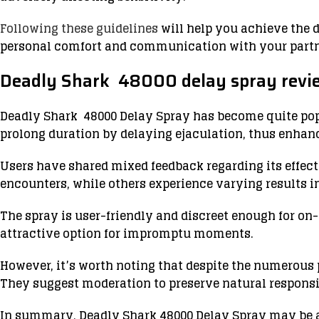
Following these guidelines
will help you achieve the 
personal comfort and communication with your partne
Deadly Shark 48000 delay spray revi
Deadly Shark 48000 Delay Spray has become quite pop
prolong duration by delaying ejaculation, thus enhanc
Users have shared mixed feedback regarding its effecti
encounters, while others experience varying results i
The spray is user-friendly and discreet enough for o
attractive option for impromptu moments.
However, it’s worth noting that despite the numerous
They suggest moderation to preserve natural respons
In summary, Deadly Shark 48000 Delay Spray may be