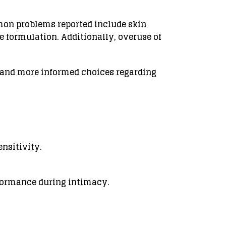
mon problems reported include skin
he formulation. Additionally, overuse of
e and more informed choices regarding
ensitivity.
rformance during intimacy.