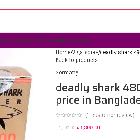
ING LONG CAPSULE
SEX TOYS
MAGIC CONDOM
Home
Viga spray
deadly shark 48
Back to products
Germany
deadly shark 48
price in Banglad
(
1
customer review)
৳
1,399.00
৳
1,599.00