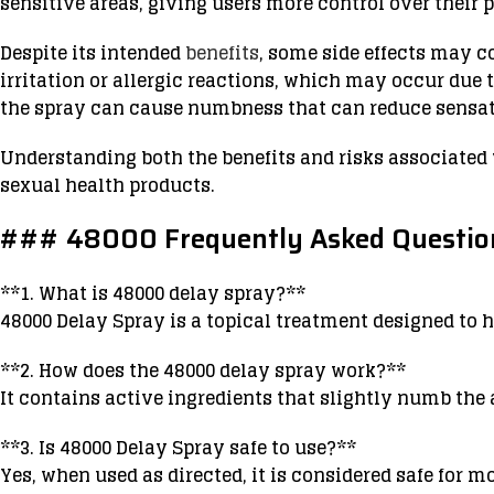
sensitive areas, giving users more control over their p
Despite its intended
benefits
, some side effects may 
irritation or allergic reactions, which may occur due t
the spray can cause numbness that can reduce sensati
Understanding both the benefits and risks associated
sexual health products.
### 48000 Frequently Asked Question
**1. What is 48000 delay spray?**
48000 Delay Spray is a topical treatment designed to 
**2. How does the 48000 delay spray work?**
It contains active ingredients that slightly numb the
**3. Is 48000 Delay Spray safe to use?**
Yes, when used as directed, it is considered safe for m