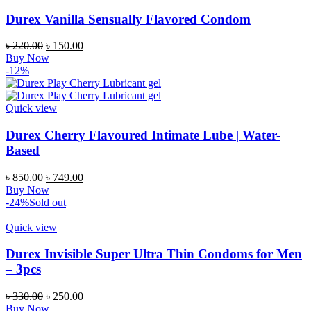
Durex Vanilla Sensually Flavored Condom
Original
Current
৳
220.00
৳
150.00
price
price
Buy Now
was:
is:
-12%
৳ 220.00.
৳ 150.00.
Quick view
Durex Cherry Flavoured Intimate Lube | Water-
Based
Original
Current
৳
850.00
৳
749.00
price
price
Buy Now
was:
is:
-24%
Sold out
৳ 850.00.
৳ 749.00.
Quick view
Durex Invisible Super Ultra Thin Condoms for Men
– 3pcs
Original
Current
৳
330.00
৳
250.00
price
price
Buy Now