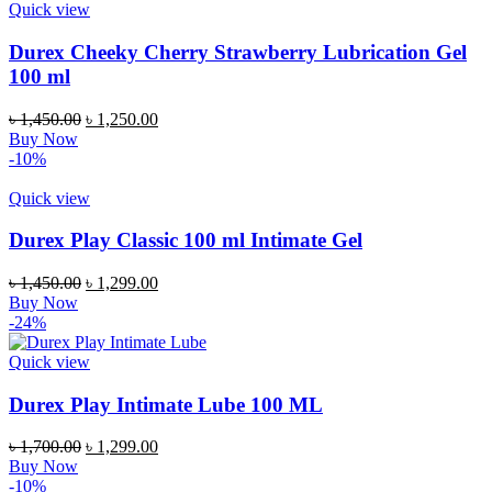
Quick view
Durex Cheeky Cherry Strawberry Lubrication Gel
100 ml
Original
Current
৳
1,450.00
৳
1,250.00
price
price
Buy Now
was:
is:
-10%
৳ 1,450.00.
৳ 1,250.00.
Quick view
Durex Play Classic 100 ml Intimate Gel
Original
Current
৳
1,450.00
৳
1,299.00
price
price
Buy Now
was:
is:
-24%
৳ 1,450.00.
৳ 1,299.00.
Quick view
Durex Play Intimate Lube 100 ML
Original
Current
৳
1,700.00
৳
1,299.00
price
price
Buy Now
was:
is:
-10%