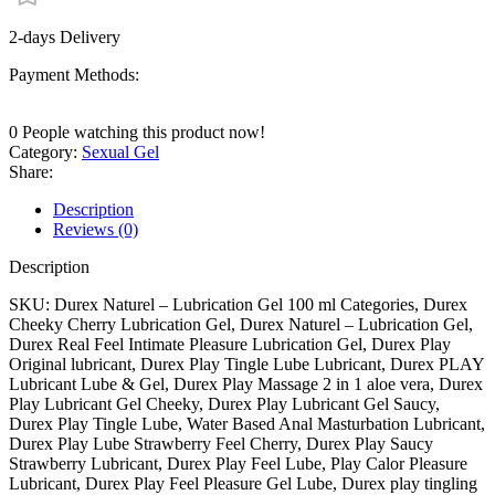
2-days Delivery
Payment Methods:
0
People watching this product now!
Category:
Sexual Gel
Share:
Description
Reviews (0)
Description
SKU: Durex Naturel – Lubrication Gel 100 ml Categories, Durex
Cheeky Cherry Lubrication Gel, Durex Naturel – Lubrication Gel,
Durex Real Feel Intimate Pleasure Lubrication Gel, Durex Play
Original lubricant, Durex Play Tingle Lube Lubricant, Durex PLAY
Lubricant Lube & Gel, Durex Play Massage 2 in 1 aloe vera, Durex
Play Lubricant Gel Cheeky, Durex Play Lubricant Gel Saucy,
Durex Play Tingle Lube, Water Based Anal Masturbation Lubricant,
Durex Play Lube Strawberry Feel Cherry, Durex Play Saucy
Strawberry Lubricant, Durex Play Feel Lube, Play Calor Pleasure
Lubricant, Durex Play Feel Pleasure Gel Lube, Durex play tingling