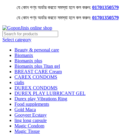
যে কোন পণ্য অর্ডার করতে সমস্যা হলে কল করুন:
01701350579
যে কোন পণ্য অর্ডার করতে সমস্যা হলে কল করুন:
01701350579
Select category
Beauty & personal care
Biomanix
Biomanix plus
Biomanix plus Titan gel
BREAST CARE Cream
CAREX CONDOMS
cialis
DUREX CONDOMS
DUREX PLAY LUBRICANT GEL
Durex play Vibrations Ring
Food supplements
Gold Maca
Gooyeer Ecstasy
ling long capsule
Magic Condom
Magic Tissue