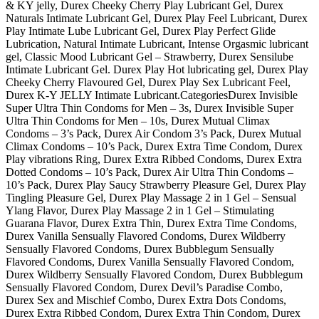
& KY jelly, Durex Cheeky Cherry Play Lubricant Gel, Durex
Naturals Intimate Lubricant Gel, Durex Play Feel Lubricant, Durex
Play Intimate Lube Lubricant Gel, Durex Play Perfect Glide
Lubrication, Natural Intimate Lubricant, Intense Orgasmic lubricant
gel, Classic Mood Lubricant Gel – Strawberry, Durex Sensilube
Intimate Lubricant Gel. Durex Play Hot lubricating gel, Durex Play
Cheeky Cherry Flavoured Gel, Durex Play Sex Lubricant Feel,
Durex K-Y JELLY Intimate Lubricant.CategoriesDurex Invisible
Super Ultra Thin Condoms for Men – 3s, Durex Invisible Super
Ultra Thin Condoms for Men – 10s, Durex Mutual Climax
Condoms – 3’s Pack, Durex Air Condom 3’s Pack, Durex Mutual
Climax Condoms – 10’s Pack, Durex Extra Time Condom, Durex
Play vibrations Ring, Durex Extra Ribbed Condoms, Durex Extra
Dotted Condoms – 10’s Pack, Durex Air Ultra Thin Condoms –
10’s Pack, Durex Play Saucy Strawberry Pleasure Gel, Durex Play
Tingling Pleasure Gel, Durex Play Massage 2 in 1 Gel – Sensual
Ylang Flavor, Durex Play Massage 2 in 1 Gel – Stimulating
Guarana Flavor, Durex Extra Thin, Durex Extra Time Condoms,
Durex Vanilla Sensually Flavored Condoms, Durex Wildberry
Sensually Flavored Condoms, Durex Bubblegum Sensually
Flavored Condoms, Durex Vanilla Sensually Flavored Condom,
Durex Wildberry Sensually Flavored Condom, Durex Bubblegum
Sensually Flavored Condom, Durex Devil’s Paradise Combo,
Durex Sex and Mischief Combo, Durex Extra Dots Condoms,
Durex Extra Ribbed Condom, Durex Extra Thin Condom, Durex