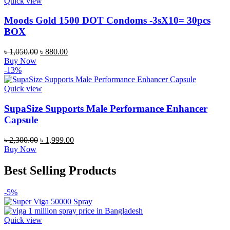
Quick view
Moods Gold 1500 DOT Condoms -3sX10= 30pcs
BOX
Original
Current
৳
1,050.00
৳
880.00
price
price
Buy Now
was:
is:
-13%
৳ 1,050.00.
৳ 880.00.
Quick view
SupaSize Supports Male Performance Enhancer
Capsule
Original
Current
৳
2,300.00
৳
1,999.00
price
price
Buy Now
was:
is:
৳ 2,300.00.
৳ 1,999.00.
Best Selling Products
-5%
Quick view