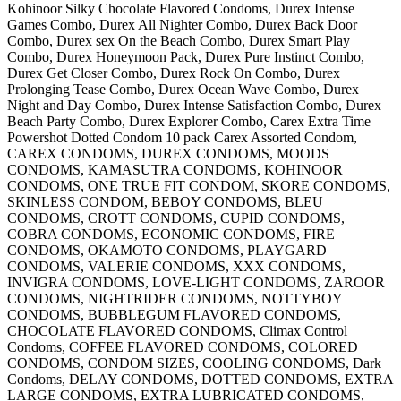
Kohinoor Silky Chocolate Flavored Condoms, Durex Intense
Games Combo, Durex All Nighter Combo, Durex Back Door
Combo, Durex sex On the Beach Combo, Durex Smart Play
Combo, Durex Honeymoon Pack, Durex Pure Instinct Combo,
Durex Get Closer Combo, Durex Rock On Combo, Durex
Prolonging Tease Combo, Durex Ocean Wave Combo, Durex
Night and Day Combo, Durex Intense Satisfaction Combo, Durex
Beach Party Combo, Durex Explorer Combo, Carex Extra Time
Powershot Dotted Condom 10 pack Carex Assorted Condom,
CAREX CONDOMS, DUREX CONDOMS, MOODS
CONDOMS, KAMASUTRA CONDOMS, KOHINOOR
CONDOMS, ONE TRUE FIT CONDOM, SKORE CONDOMS,
SKINLESS CONDOM, BEBOY CONDOMS, BLEU
CONDOMS, CROTT CONDOMS, CUPID CONDOMS,
COBRA CONDOMS, ECONOMIC CONDOMS, FIRE
CONDOMS, OKAMOTO CONDOMS, PLAYGARD
CONDOMS, VALERIE CONDOMS, XXX CONDOMS,
INVIGRA CONDOMS, LOVE-LIGHT CONDOMS, ZAROOR
CONDOMS, NIGHTRIDER CONDOMS, NOTTYBOY
CONDOMS, BUBBLEGUM FLAVORED CONDOMS,
CHOCOLATE FLAVORED CONDOMS, Climax Control
Condoms, COFFEE FLAVORED CONDOMS, COLORED
CONDOMS, CONDOM SIZES, COOLING CONDOMS, Dark
Condoms, DELAY CONDOMS, DOTTED CONDOMS, EXTRA
LARGE CONDOMS, EXTRA LUBRICATED CONDOMS,