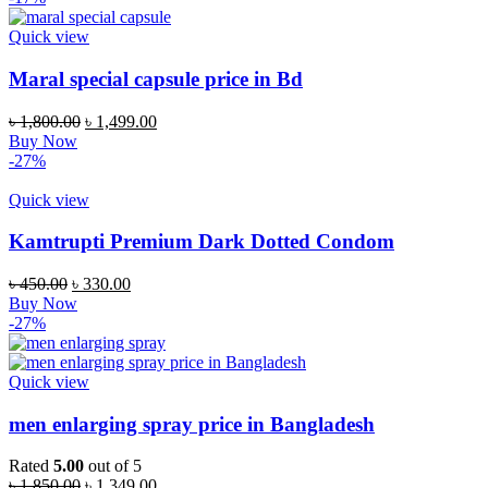
৳ 800.00.
৳ 530.00.
Quick view
Maral special capsule price in Bd
Original
Current
৳
1,800.00
৳
1,499.00
price
price
Buy Now
was:
is:
-27%
৳ 1,800.00.
৳ 1,499.00.
Quick view
Kamtrupti Premium Dark Dotted Condom
Original
Current
৳
450.00
৳
330.00
price
price
Buy Now
was:
is:
-27%
৳ 450.00.
৳ 330.00.
Quick view
men enlarging spray price in Bangladesh
Rated
5.00
out of 5
Original
Current
৳
1,850.00
৳
1,349.00