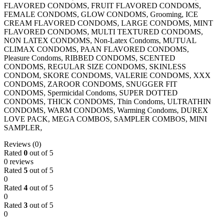
FLAVORED CONDOMS, FRUIT FLAVORED CONDOMS,
FEMALE CONDOMS, GLOW CONDOMS, Grooming, ICE
CREAM FLAVORED CONDOMS, LARGE CONDOMS, MINT
FLAVORED CONDOMS, MULTI TEXTURED CONDOMS,
NON LATEX CONDOMS, Non-Latex Condoms, MUTUAL
CLIMAX CONDOMS, PAAN FLAVORED CONDOMS,
Pleasure Condoms, RIBBED CONDOMS, SCENTED
CONDOMS, REGULAR SIZE CONDOMS, SKINLESS
CONDOM, SKORE CONDOMS, VALERIE CONDOMS, XXX
CONDOMS, ZAROOR CONDOMS, SNUGGER FIT
CONDOMS, Spermicidal Condoms, SUPER DOTTED
CONDOMS, THICK CONDOMS, Thin Condoms, ULTRATHIN
CONDOMS, WARM CONDOMS, Warming Condoms, DUREX
LOVE PACK, MEGA COMBOS, SAMPLER COMBOS, MINI
SAMPLER,
Reviews (0)
Rated
0
out of 5
0 reviews
Rated
5
out of 5
0
Rated
4
out of 5
0
Rated
3
out of 5
0