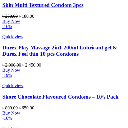
Skin Multi Textured Condom 3pcs
Original
Current
৳
250.00
৳
180.00
price
price
Buy Now
was:
is:
-16%
৳ 250.00.
৳ 180.00.
Quick view
Durex Play Massage 2in1 200ml Lubricant gel &
Durex Feel thin 10 pcs Condoms
Original
Current
৳
2,900.00
৳
2,450.00
price
price
Buy Now
was:
is:
-19%
৳ 2,900.00.
৳ 2,450.00.
Quick view
Skore Chocolate Flavoured Condoms – 10’s Pack
Original
Current
৳
800.00
৳
650.00
price
price
Buy Now
was:
is:
-16%
৳ 800.00.
৳ 650.00.