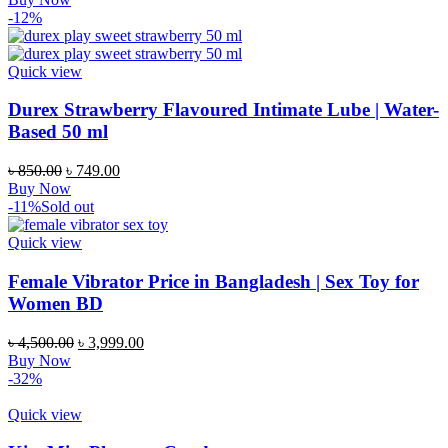
was:
is:
-12%
৳ 1,250.00.
৳ 1,050.00.
Quick view
Durex Strawberry Flavoured Intimate Lube | Water-
Based 50 ml
Original
Current
৳
850.00
৳
749.00
price
price
Buy Now
was:
is:
-11%
Sold out
৳ 850.00.
৳ 749.00.
Quick view
Female Vibrator Price in Bangladesh | Sex Toy for
Women BD
Original
Current
৳
4,500.00
৳
3,999.00
price
price
Buy Now
was:
is:
-32%
৳ 4,500.00.
৳ 3,999.00.
Quick view