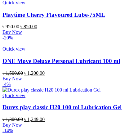
Quick view
Playtime Cherry Flavoured Lube-75ML
Original
Current
৳
950.00
৳
850.00
price
price
Buy Now
was:
is:
-20%
৳ 950.00.
৳ 850.00.
Quick view
ONE Move Deluxe Personal Lubricant 100 ml
Original
Current
৳
1,500.00
৳
1,200.00
price
price
Buy Now
was:
is:
-4%
৳ 1,500.00.
৳ 1,200.00.
Quick view
Durex play classic H20 100 ml Lubrication Gel
Original
Current
৳
1,300.00
৳
1,249.00
price
price
Buy Now
was:
is:
-14%
৳ 1,300.00.
৳ 1,249.00.