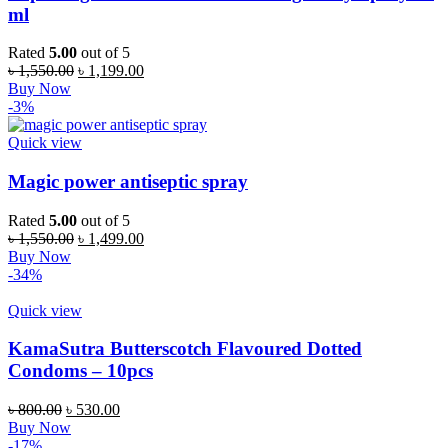
ml
Rated
5.00
out of 5
Original
Current
৳
1,550.00
৳
1,199.00
price
price
Buy Now
was:
is:
-3%
৳ 1,550.00.
৳ 1,199.00.
Quick view
Magic power antiseptic spray
Rated
5.00
out of 5
Original
Current
৳
1,550.00
৳
1,499.00
price
price
Buy Now
was:
is:
-34%
৳ 1,550.00.
৳ 1,499.00.
Quick view
KamaSutra Butterscotch Flavoured Dotted
Condoms – 10pcs
Original
Current
৳
800.00
৳
530.00
price
price
Buy Now
was:
is:
-17%