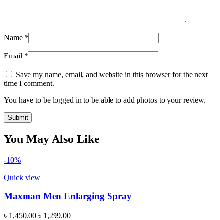
Name
*
Email
*
Save my name, email, and website in this browser for the next
time I comment.
You have to be logged in to be able to add photos to your review.
You May Also Like
-10%
Quick view
Maxman Men Enlarging Spray
Original
Current
৳
1,450.00
৳
1,299.00