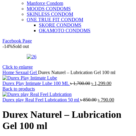
Manforce Condom
MOODS CONDOMS
SKINLESS CONDOM
ONE TRUE FIT CONDOM
SKORE CONDOMS
OKAMOTO CONDOMS
Facebook Page
-14%
Sold out
Click to enlarge
Home
Sexual Gel
Durex Naturel – Lubrication Gel 100 ml
Original
Current
Durex Play Intimate Lube 100 ML
৳
1,700.00
৳
1,299.00
price
price
Back to products
was:
is:
৳ 1,700.00.
Original
৳ 1,299.00.
Current
Durex play Real Feel Lubrication 50 ml
৳
850.00
৳
790.00
price
price
was:
is:
Durex Naturel – Lubrication
৳ 850.00.
৳ 790.00.
Gel 100 ml