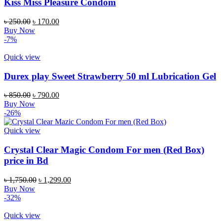
Kiss Miss Pleasure Condom
Original
Current
৳
250.00
৳
170.00
price
price
Buy Now
was:
is:
-7%
৳ 250.00.
৳ 170.00.
Quick view
Durex play Sweet Strawberry 50 ml Lubrication Gel
Original
Current
৳
850.00
৳
790.00
price
price
Buy Now
was:
is:
-26%
৳ 850.00.
৳ 790.00.
Quick view
Crystal Clear Magic Condom For men (Red Box)
price in Bd
Original
Current
৳
1,750.00
৳
1,299.00
price
price
Buy Now
was:
is:
-32%
৳ 1,750.00.
৳ 1,299.00.
Quick view