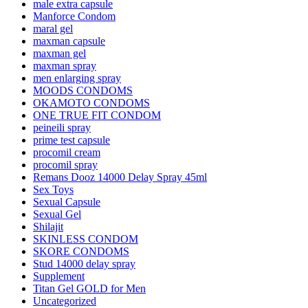
male extra capsule
Manforce Condom
maral gel
maxman capsule
maxman gel
maxman spray
men enlarging spray
MOODS CONDOMS
OKAMOTO CONDOMS
ONE TRUE FIT CONDOM
peineili spray
prime test capsule
procomil cream
procomil spray
Remans Dooz 14000 Delay Spray 45ml
Sex Toys
Sexual Capsule
Sexual Gel
Shilajit
SKINLESS CONDOM
SKORE CONDOMS
Stud 14000 delay spray
Supplement
Titan Gel GOLD for Men
Uncategorized