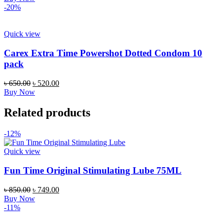
was:
is:
-20%
৳ 330.00.
৳ 250.00.
Quick view
Carex Extra Time Powershot Dotted Condom 10
pack
Original
Current
৳
650.00
৳
520.00
price
price
Buy Now
was:
is:
৳ 650.00.
৳ 520.00.
Related products
-12%
Quick view
Fun Time Original Stimulating Lube 75ML
Original
Current
৳
850.00
৳
749.00
price
price
Buy Now
was:
is:
-11%
৳ 850.00.
৳ 749.00.