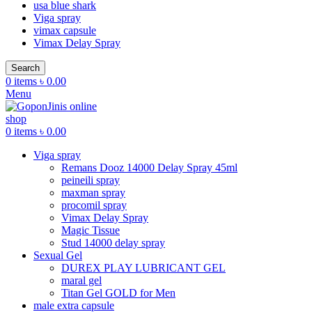
usa blue shark
Viga spray
vimax capsule
Vimax Delay Spray
Search
0
items
৳
0.00
Menu
0
items
৳
0.00
Viga spray
Remans Dooz 14000 Delay Spray 45ml
peineili spray
maxman spray
procomil spray
Vimax Delay Spray
Magic Tissue
Stud 14000 delay spray
Sexual Gel
DUREX PLAY LUBRICANT GEL
maral gel
Titan Gel GOLD for Men
male extra capsule