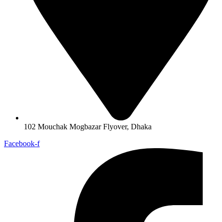
102 Mouchak Mogbazar Flyover, Dhaka
Facebook-f