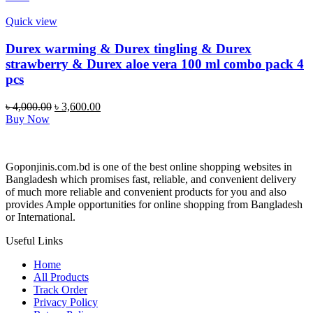
৳ 1,700.00.
৳ 1,299.00.
Quick view
Durex warming & Durex tingling & Durex
strawberry & Durex aloe vera 100 ml combo pack 4
pcs
Original
Current
৳
4,000.00
৳
3,600.00
price
price
Buy Now
was:
is:
৳ 4,000.00.
৳ 3,600.00.
Goponjinis.com.bd is one of the best online shopping websites in
Bangladesh which promises fast, reliable, and convenient delivery
of much more reliable and convenient products for you and also
provides Ample opportunities for online shopping from Bangladesh
or International.
Useful Links
Home
All Products
Track Order
Privacy Policy