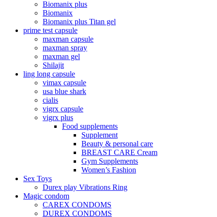
Biomanix plus
Biomanix
Biomanix plus Titan gel
prime test capsule
maxman capsule
maxman spray
maxman gel
Shilajit
ling long capsule
vimax capsule
usa blue shark
cialis
vigrx capsule
vigrx plus
Food supplements
Supplement
Beauty & personal care
BREAST CARE Cream
Gym Supplements
Women’s Fashion
Sex Toys
Durex play Vibrations Ring
Magic condom
CAREX CONDOMS
DUREX CONDOMS