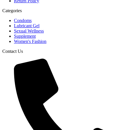
Return Policy
Categories
Condoms
Lubricant Gel
Sexual Wellness
Supplement
Women's Fashion
Contact Us