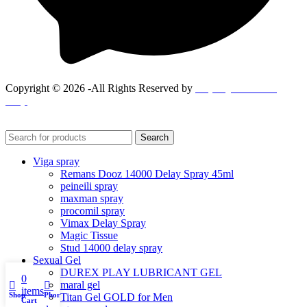
Copyright © 2026 -All Rights Reserved by
Goponjinis online
shop
Search
Viga spray
Remans Dooz 14000 Delay Spray 45ml
peineili spray
maxman spray
procomil spray
Vimax Delay Spray
Magic Tissue
Stud 14000 delay spray
Sexual Gel
DUREX PLAY LUBRICANT GEL
0
maral gel
items
Shop
Phone
Titan Gel GOLD for Men
Cart