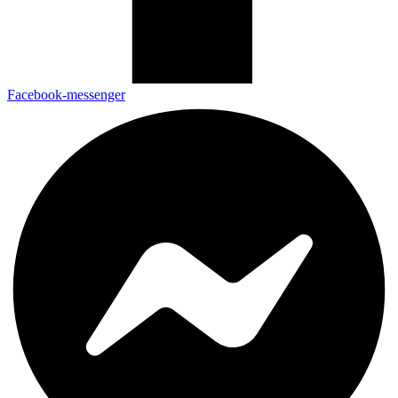
Facebook-messenger