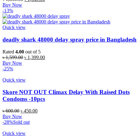
price
price
Buy Now
was:
is:
-13%
৳ 1,850.00.
৳ 1,349.00.
Quick view
deadly shark 48000 delay spray price in Bangladesh
Rated
4.00
out of 5
Original
Current
৳
1,599.00
৳
1,399.00
price
price
Buy Now
was:
is:
-25%
৳ 1,599.00.
৳ 1,399.00.
Quick view
Skore NOT OUT Climax Delay With Raised Dots
Condoms -10pcs
Original
Current
৳
600.00
৳
450.00
price
price
Buy Now
was:
is:
-28%
Sold out
৳ 600.00.
৳ 450.00.
Quick view