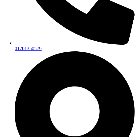
01701350579