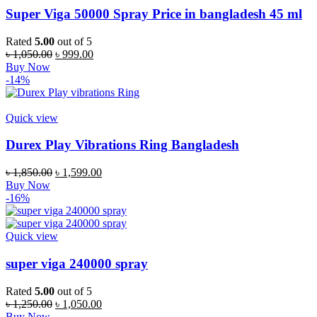
Super Viga 50000 Spray Price in bangladesh 45 ml
Rated
5.00
out of 5
Original
Current
৳
1,050.00
৳
999.00
price
price
Buy Now
was:
is:
-14%
৳ 1,050.00.
৳ 999.00.
Quick view
Durex Play Vibrations Ring Bangladesh
Original
Current
৳
1,850.00
৳
1,599.00
price
price
Buy Now
was:
is:
-16%
৳ 1,850.00.
৳ 1,599.00.
Quick view
super viga 240000 spray
Rated
5.00
out of 5
Original
Current
৳
1,250.00
৳
1,050.00
price
price
Buy Now