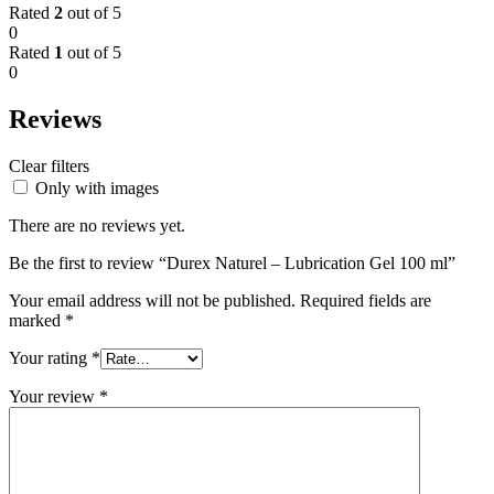
Rated
2
out of 5
0
Rated
1
out of 5
0
Reviews
Clear filters
Only with images
There are no reviews yet.
Be the first to review “Durex Naturel – Lubrication Gel 100 ml”
Your email address will not be published.
Required fields are
marked
*
Your rating
*
Your review
*