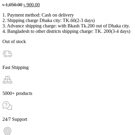
Original
Current
৳
1,050.00
৳
900.00
price
price
1. Payment method: Cash on delivery
was:
is:
2. Shipping charge Dhaka city: TK.60(2-3 days)
৳ 1,050.00.
৳ 900.00.
3. Advance shipping charge: with Bkash Tk.200 out of Dhaka city.
4. Bangladesh to other districts shipping charge: TK. 200(3-4 days)
Out of stock
Fast Shipping
5000+ products
24/7 Support