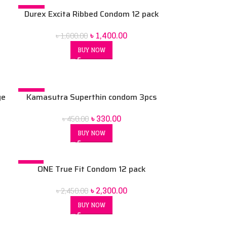
-13%
Durex Excita Ribbed Condom 12 pack
৳
1,400.00
৳
1,600.00
BUY NOW
-27%
ge
Kamasutra Superthin condom 3pcs
k
৳
330.00
৳
450.00
BUY NOW
-6%
ONE True Fit Condom 12 pack
৳
2,300.00
৳
2,450.00
BUY NOW