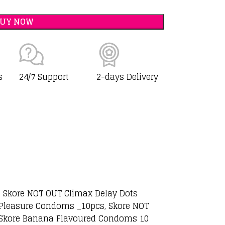
BUY NOW
s
24/7 Support
2-days Delivery
, Skore NOT OUT Climax Delay Dots
 Pleasure Condoms _10pcs, Skore NOT
, Skore Banana Flavoured Condoms 10