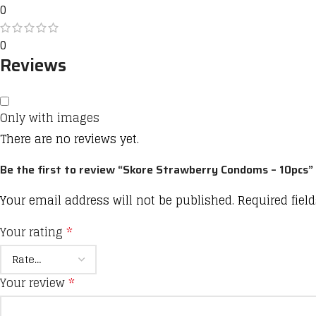
0
0
Reviews
Only with images
There are no reviews yet.
Be the first to review “Skore Strawberry Condoms – 10pcs”
Your email address will not be published.
Required fiel
Your rating
*
Your review
*