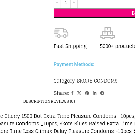
Fast Shipping
5000+ product
Payment Methods:
Category:
SKORE CONDOMS
Share:
DESCRIPTION
REVIEWS (0)
re Cherry 1500 Dot Extra Time Pleasure Condoms _10pcs
asure Condoms _10pcs, Skore Blues Raised Extra Time
kore Time Less Climax Delay Pleasure Condoms -10pcs