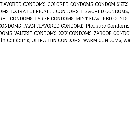
 FLAVORED CONDOMS, COLORED CONDOMS, CONDOM SIZES,
OMS, EXTRA LUBRICATED CONDOMS, FLAVORED CONDOMS,
ORED CONDOMS, LARGE CONDOMS, MINT FLAVORED CONDO
CONDOMS, PAAN FLAVORED CONDOMS, Pleasure Condoms
DOMS, VALERIE CONDOMS, XXX CONDOMS, ZAROOR CONDOM
hin Condoms, ULTRATHIN CONDOMS, WARM CONDOMS, Wa