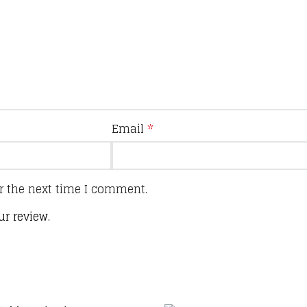
Email
*
r the next time I comment.
ur review.