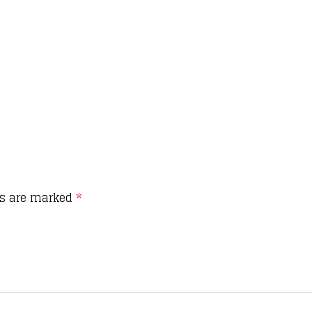
ds are marked
*