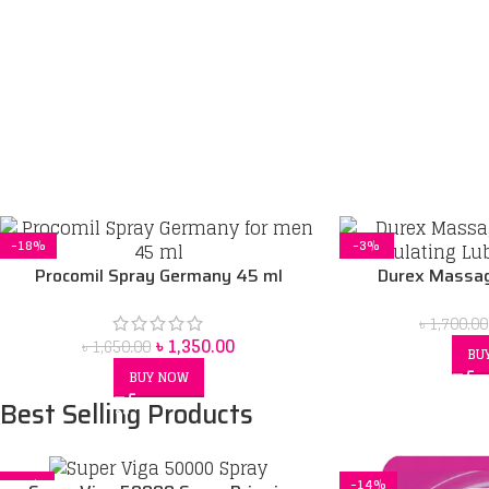
-18%
-3%
Procomil Spray Germany 45 ml
Durex Massag
Stimulating Lu
৳
1,700.00
৳
1,350.00
৳
1,650.00
BU
BUY NOW
Best Selling Products
-5%
-14%