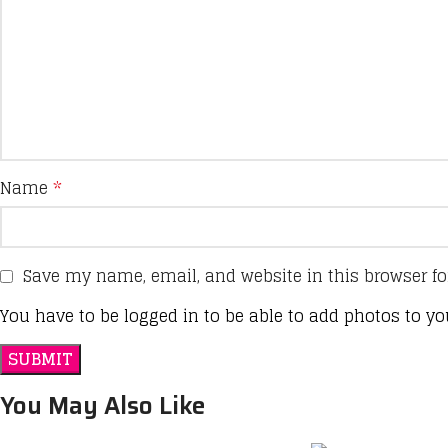
Name
*
Save my name, email, and website in this browser fo
You have to be logged in to be able to add photos to yo
You May Also Like