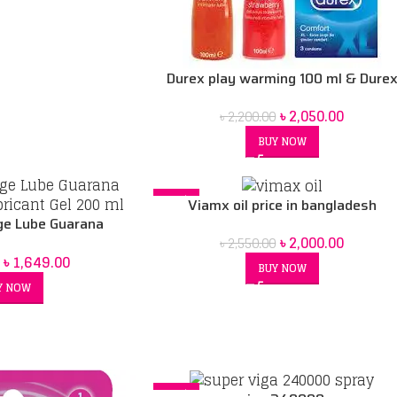
Durex play warming 100 ml & Dure
play sweet strawberry 100ml & Dur
৳
2,050.00
৳
2,200.00
xl 3 condoms combo pack
BUY NOW
-22%
Viamx oil price in bangladesh
e Lube Guarana
৳
2,000.00
bricant Gel 200 ml
৳
2,550.00
৳
1,649.00
BUY NOW
Y NOW
-16%