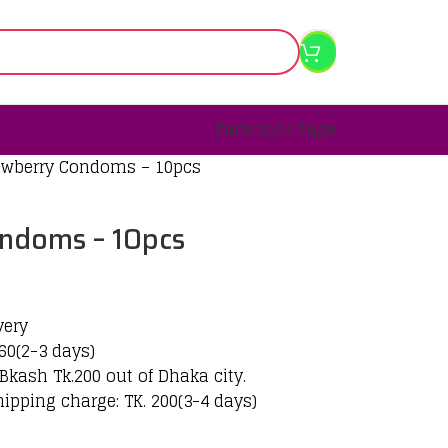
Facebook Page
rawberry Condoms – 10pcs
ondoms – 10pcs
very
60(2-3 days)
Bkash Tk.200 out of Dhaka city.
hipping charge: TK. 200(3-4 days)