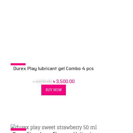
x
ex
-8%
Durex Play lubricant gel Combo 4 pcs
SOLD OUT
100 ml combo pack
৳
3,500.00
৳
3,800.00
BUY NOW
-12%