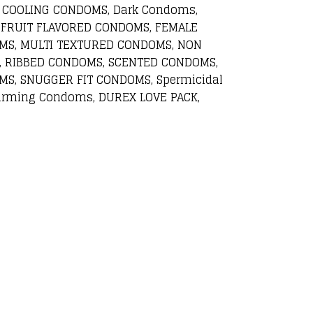
 COOLING CONDOMS, Dark Condoms,
 FRUIT FLAVORED CONDOMS, FEMALE
MS, MULTI TEXTURED CONDOMS, NON
, RIBBED CONDOMS, SCENTED CONDOMS,
S, SNUGGER FIT CONDOMS, Spermicidal
rming Condoms, DUREX LOVE PACK,