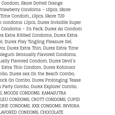
d Condom, Skore Dotted Orange
Strawberry Condoms – 10pcs, Skore
a Time Condom_10pcs, Skore T20
n condoms 12pcs, Durex Invisible Super
ax Condoms – 3’s Pack, Durex Air Condom
rex Extra Ribbed Condoms, Durex Extra
, Durex Play Tingling Pleasure Gel,
or, Durex Extra Thin, Durex Extra Time
bblegum Sensually Flavored Condoms,
ally Flavored Condom, Durex Devil’s
x Extra Thin Condom, Durex Kohinoor
mbo, Durex sex On the Beach Combo,
Rock On Combo, Durex Prolonging Tease
 Party Combo, Durex Explorer Combo,
OMS, MOODS CONDOMS, KAMASUTRA
BLEU CONDOMS, CROTT CONDOMS, CUPID
RIE CONDOMS, XXX CONDOMS, INVIGRA
LAVORED CONDOMS, CHOCOLATE