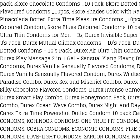
pack, Skore Chocolate Condoms _10 Pack, Skore Dotted 
Flavoured Condoms _10pcs, Skore Shades Color with Ra
Pinacolada Dotted Extra Time Pleasure Condoms _10pc
Coloured Condom, Skore Blues Coloured Condoms 10 pac
Ultra Thin Condoms for Men – 3s, Durex Invisible Supe
3’s Pack, Durex Mutual Climax Condoms – 10’s Pack, Du
Dotted Condoms – 10’s Pack, Durex Air Ultra Thin Condom
Durex Play Massage 2 in 1 Gel – Sensual Ylang Flavor, D
Condoms, Durex Vanilla Sensually Flavored Condoms, 
Durex Vanilla Sensually Flavored Condom, Durex Wildb
Paradise Combo, Durex Sex and Mischief Combo, Durex
Silky Chocolate Flavored Condoms, Durex Intense Game
Durex Smart Play Combo, Durex Honeymoon Pack, Durex
Combo, Durex Ocean Wave Combo, Durex Night and Day 
Carex Extra Time Powershot Dotted Condom 10 pack
CONDOMS, KOHINOOR CONDOMS, ONE TRUE FIT CONDOM,
CONDOMS, COBRA CONDOMS, ECONOMIC CONDOMS, FIRE 
CONDOMS, LOVE-LIGHT CONDOMS, ZAROOR CONDOMS, NI