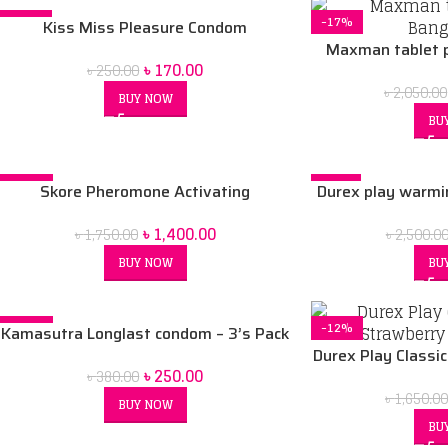
-32%
-17%
Kiss Miss Pleasure Condom
Maxman tablet p
৳
170.00
৳
250.00
৳
2,050.00
BUY NOW
BU
-20%
-6%
Skore Pheromone Activating
Durex play warmi
SOLD OUT
Deodorant Spray for Men -150 ml
& durex play sauc
৳
1,400.00
৳
1,750.00
৳
2,500.0
pcs lubrican
BUY NOW
BU
-34%
-12%
Kamasutra Longlast condom – 3’s Pack
SOLD OUT
Durex Play Classi
৳
250.00
৳
380.00
Comb
৳
1,650.0
BUY NOW
BU