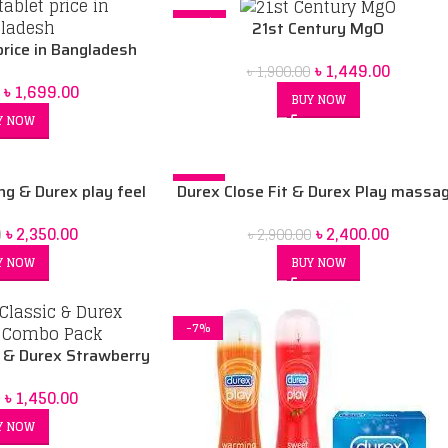
-24%
21st Century MgO
rice in Bangladesh
৳
1,449.00
৳
1,900.00
৳
1,699.00
BUY NOW
Y NOW
-17%
ng & Durex play feel
Durex Close Fit & Durex Play massa
y strawberry 50ml 3
2in1 200ml Lubricant gel Combo pac
৳
2,350.00
৳
2,400.00
0
৳
2,900.00
t gel combo pack
Y NOW
BUY NOW
-7%
c & Durex Strawberry
o Pack
৳
1,450.00
0
Y NOW