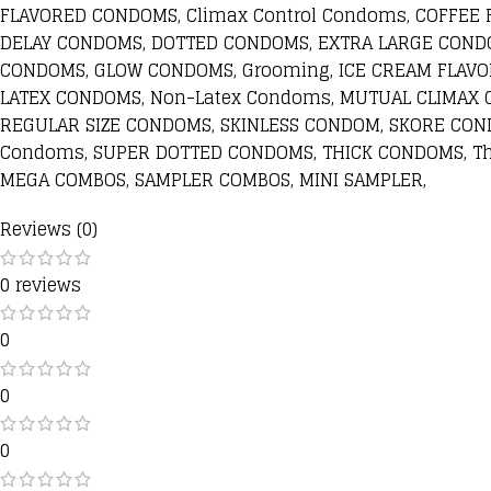
FLAVORED CONDOMS, Climax Control Condoms, COFFEE
DELAY CONDOMS, DOTTED CONDOMS, EXTRA LARGE COND
CONDOMS, GLOW CONDOMS, Grooming, ICE CREAM FLAV
LATEX CONDOMS, Non-Latex Condoms, MUTUAL CLIMAX 
REGULAR SIZE CONDOMS, SKINLESS CONDOM, SKORE CON
Condoms, SUPER DOTTED CONDOMS, THICK CONDOMS, T
MEGA COMBOS, SAMPLER COMBOS, MINI SAMPLER,
Reviews (0)
0 reviews
0
0
0