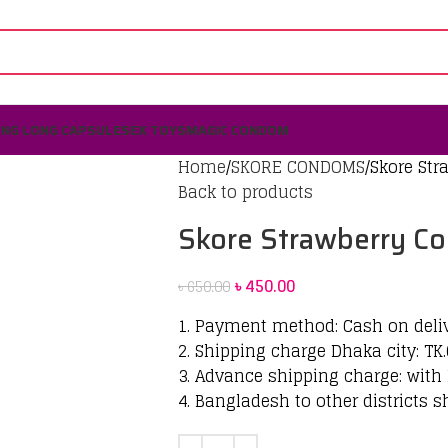
ING LONG CAPSULE
SEX TOYS
MAGIC CONDOM
Home
SKORE CONDOMS
Skore St
Back to products
Skore Strawberry C
৳
450.00
৳
650.00
1. Payment method: Cash on deli
2. Shipping charge Dhaka city: TK.
3. Advance shipping charge: with 
4. Bangladesh to other districts s