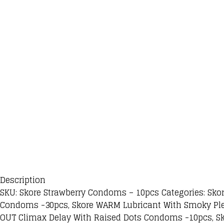
Description
SKU: Skore Strawberry Condoms – 10pcs Categories: Sko
Condoms -30pcs, Skore WARM Lubricant With Smoky Ple
OUT Climax Delay With Raised Dots Condoms -10pcs, S