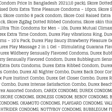
Condom Price In Bangladesh 2021(10 pack), Skore Dotte
ised Dots Extra Time Pleasure Condoms – 10pcs, Skore 
s, Skore combo 8 pack condom, Skore Cool Raised Extr
k, Skore ZigZag Dotted Ribbed Condoms, Skore skin thi
r Ultra Thin Condoms for Men – 10s, Durex Mutual Clim
rex Extra Time Condom, Durex Play vibrations Ring, Du
s – 10’s Pack, Durex Play Saucy Strawberry Pleasure Gel
urex Play Massage 2 in 1 Gel – Stimulating Guarana Flav
Durex Wildberry Sensually Flavored Condoms, Durex Bu
erry Sensually Flavored Condom, Durex Bubblegum Sensu
 Extra Dots Condoms, Durex Extra Ribbed Condom, Dure
s Combo, Durex All Nighter Combo, Durex Back Door Co
 Pure Instinct Combo, Durex Get Closer Combo, Durex 
Combo, Durex Intense Satisfaction Combo, Durex Beach
 Carex Assorted Condom, CAREX CONDOMS, DUREX COND
 SKORE CONDOMS, SKINLESS CONDOM, BEBOY CONDOMS, 
CONDOMS, OKAMOTO CONDOMS, PLAYGARD CONDOMS, VALE
GHTRIDER CONDOMS, NOTTYBOY CONDOMS, BUBBLEGUM F