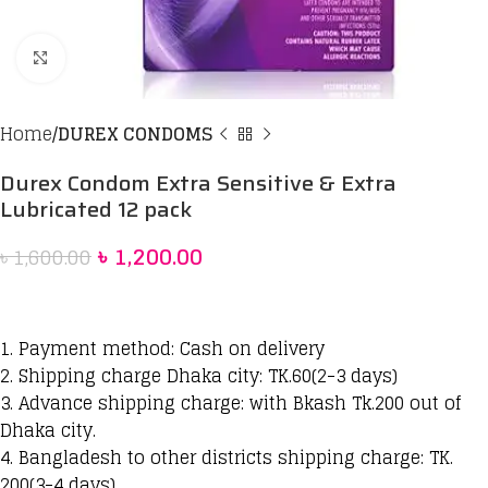
Click to enlarge
Home
DUREX CONDOMS
Durex Condom Extra Sensitive & Extra
Lubricated 12 pack
৳
1,200.00
৳
1,600.00
1. Payment method: Cash on delivery
2. Shipping charge Dhaka city: TK.60(2-3 days)
3. Advance shipping charge: with Bkash Tk.200 out of
Dhaka city.
4. Bangladesh to other districts shipping charge: TK.
200(3-4 days)