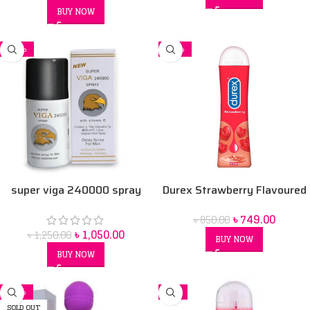
BUY NOW
-16%
-12%
super viga 240000 spray
Durex Strawberry Flavoured
Intimate Lube | Water-Based
৳
749.00
৳
850.00
50 ml
৳
1,050.00
৳
1,250.00
BUY NOW
BUY NOW
-11%
-7%
SOLD OUT