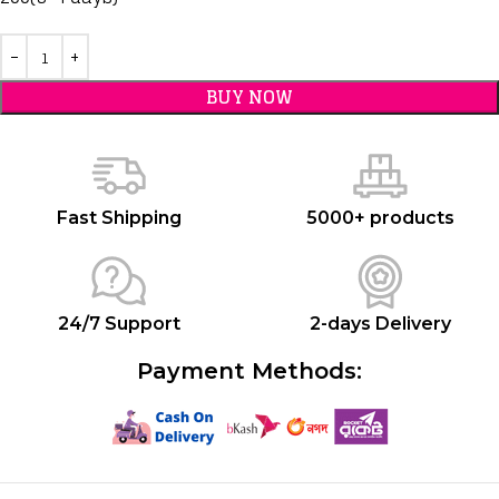
BUY NOW
Fast Shipping
5000+ products
24/7 Support
2-days Delivery
Payment Methods: