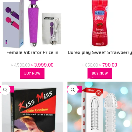
Female Vibrator Price in
Durex play Sweet Strawberry
Bangladesh | Sex Toy for
50 ml Lubrication Gel
৳
3,999.00
৳
790.00
৳
4,500.00
৳
850.00
Women BD
BUY NOW
BUY NOW
-32%
-26%