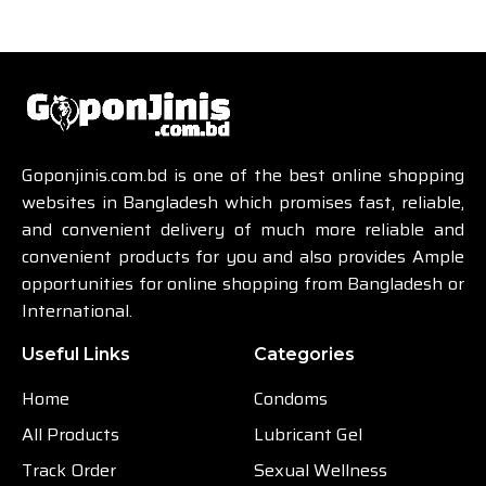
Goponjinis.com.bd is one of the best online shopping
websites in Bangladesh which promises fast, reliable,
and convenient delivery of much more reliable and
convenient products for you and also provides Ample
opportunities for online shopping from Bangladesh or
International.
Useful Links
Categories
Home
Condoms
All Products
Lubricant Gel
Track Order
Sexual Wellness