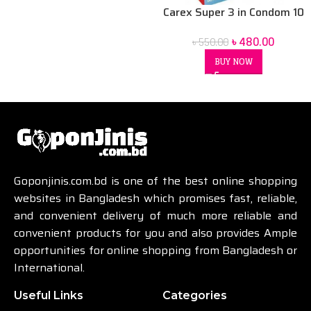
Carex Super 3 in Condom 10
pack
৳
480.00
৳
550.00
BUY NOW
Goponjinis.com.bd is one of the best online shopping
websites in Bangladesh which promises fast, reliable,
and convenient delivery of much more reliable and
convenient products for you and also provides Ample
opportunities for online shopping from Bangladesh or
International.
Useful Links
Categories