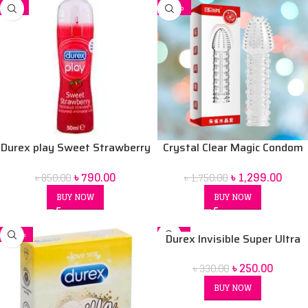
-7%
-26%
Durex play Sweet Strawberry
Crystal Clear Magic Condom
50 ml Lubrication Gel
For men (Red Box) price in Bd
৳
790.00
৳
1,299.00
৳
850.00
৳
1,750.00
BUY NOW
BUY NOW
-32%
-24%
Durex Invisible Super Ultra
SOLD OUT
Thin Condoms for Men – 3pcs
৳
250.00
৳
330.00
BUY NOW