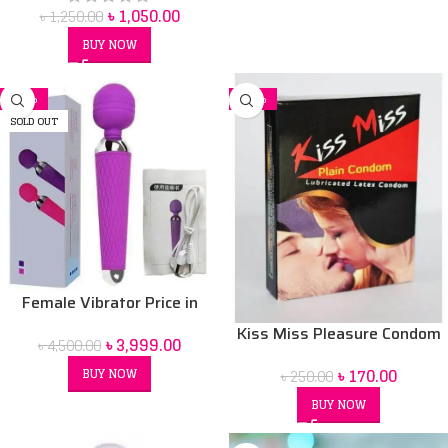
৳
1,050.00
৳
1,250.00
BUY NOW
-11%
-32%
SOLD OUT
Female Vibrator Price in
Bangladesh | Sex Toy for
Kiss Miss Pleasure Condom
৳
3,999.00
৳
4,500.00
Women BD
৳
170.00
BUY NOW
৳
250.00
BUY NOW