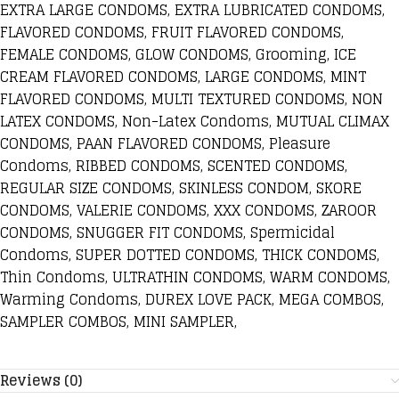
EXTRA LARGE CONDOMS, EXTRA LUBRICATED CONDOMS,
FLAVORED CONDOMS, FRUIT FLAVORED CONDOMS,
FEMALE CONDOMS, GLOW CONDOMS, Grooming, ICE
CREAM FLAVORED CONDOMS, LARGE CONDOMS, MINT
FLAVORED CONDOMS, MULTI TEXTURED CONDOMS, NON
LATEX CONDOMS, Non-Latex Condoms, MUTUAL CLIMAX
CONDOMS, PAAN FLAVORED CONDOMS, Pleasure
Condoms, RIBBED CONDOMS, SCENTED CONDOMS,
REGULAR SIZE CONDOMS, SKINLESS CONDOM, SKORE
CONDOMS, VALERIE CONDOMS, XXX CONDOMS, ZAROOR
CONDOMS, SNUGGER FIT CONDOMS, Spermicidal
Condoms, SUPER DOTTED CONDOMS, THICK CONDOMS,
Thin Condoms, ULTRATHIN CONDOMS, WARM CONDOMS,
Warming Condoms, DUREX LOVE PACK, MEGA COMBOS,
SAMPLER COMBOS, MINI SAMPLER,
Reviews (0)