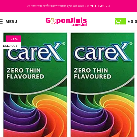
যে কোন পণ্য অর্ডার করতে সমস্যা হলে কল করুন:
01701350579
MENU
৳
0.
-21%
SOLD OUT