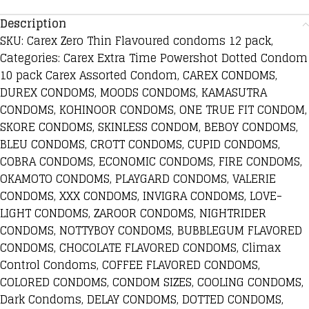
Description
SKU: Carex Zero Thin Flavoured condoms 12 pack,
Categories: Carex Extra Time Powershot Dotted Condom
10 pack Carex Assorted Condom, CAREX CONDOMS,
DUREX CONDOMS, MOODS CONDOMS, KAMASUTRA
CONDOMS, KOHINOOR CONDOMS, ONE TRUE FIT CONDOM,
SKORE CONDOMS, SKINLESS CONDOM, BEBOY CONDOMS,
BLEU CONDOMS, CROTT CONDOMS, CUPID CONDOMS,
COBRA CONDOMS, ECONOMIC CONDOMS, FIRE CONDOMS,
OKAMOTO CONDOMS, PLAYGARD CONDOMS, VALERIE
CONDOMS, XXX CONDOMS, INVIGRA CONDOMS, LOVE-
LIGHT CONDOMS, ZAROOR CONDOMS, NIGHTRIDER
CONDOMS, NOTTYBOY CONDOMS, BUBBLEGUM FLAVORED
CONDOMS, CHOCOLATE FLAVORED CONDOMS, Climax
Control Condoms, COFFEE FLAVORED CONDOMS,
COLORED CONDOMS, CONDOM SIZES, COOLING CONDOMS,
Dark Condoms, DELAY CONDOMS, DOTTED CONDOMS,