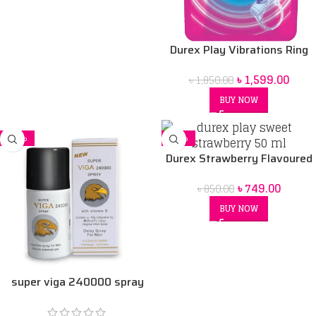
Durex Play Vibrations Ring
Bangladesh
৳
1,599.00
৳
1,850.00
BUY NOW
-16%
-12%
Durex Strawberry Flavoured
Intimate Lube | Water-Based
৳
749.00
৳
850.00
50 ml
BUY NOW
super viga 240000 spray