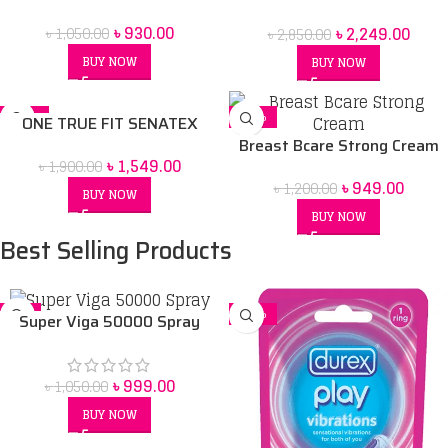
Condoms -3sX10= 30 Pcs
in Bangladesh
৳
930.00
৳
2,249.00
৳
1,050.00
৳
2,850.00
BUY NOW
BUY NOW
-18%
-21%
ONE TRUE FIT SENATEX
CONDOM
Breast Bcare Strong Cream
৳
1,549.00
৳
1,900.00
৳
949.00
৳
1,200.00
BUY NOW
BUY NOW
Best Selling Products
-5%
-14%
Super Viga 50000 Spray
Price in bangladesh 45 ml
৳
999.00
৳
1,050.00
BUY NOW