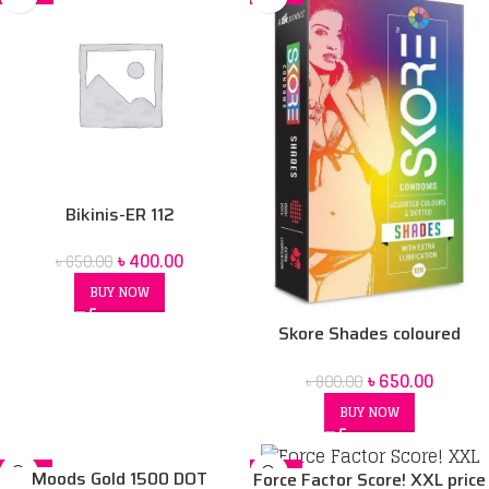
Bikinis-ER 112
৳
400.00
৳
650.00
BUY NOW
Skore Shades coloured
Condoms – 10’s Pack
৳
650.00
৳
800.00
BUY NOW
-11%
-21%
Moods Gold 1500 DOT
Force Factor Score! XXL price