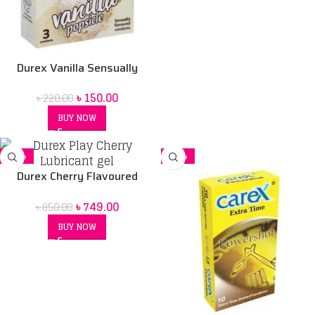
Durex Vanilla Sensually
Flavored Condom
৳
150.00
৳
220.00
BUY NOW
-12%
-20%
Durex Cherry Flavoured
Intimate Lube | Water-Based
৳
749.00
৳
850.00
BUY NOW