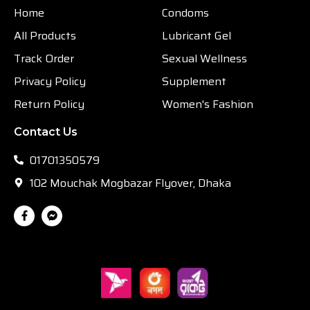
Home
Condoms
All Products
Lubricant Gel
Track Order
Sexual Wellness
Privacy Policy
Supplement
Return Policy
Women's Fashion
Contact Us
01701350579
102 Mouchak Mogbazar Flyover, Dhaka