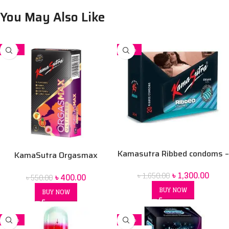
You May Also Like
-27%
-21%
Kamasutra Ribbed condoms –
KamaSutra Orgasmax
12’s Pack
Ultimate 5in1 Condoms – 6’s
৳
1,300.00
৳
1,650.00
৳
400.00
৳
550.00
Pack
BUY NOW
BUY NOW
-10%
-17%