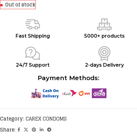
Out of stock
Fast Shipping
5000+ products
24/7 Support
2-days Delivery
Payment Methods:
Category:
CAREX CONDOMS
Share: