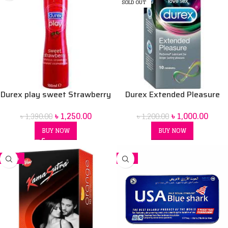
SOLD OUT
Durex play sweet Strawberry
Durex Extended Pleasure
100 ml Lubrication Gel
Condoms 12 pack
৳
1,250.00
৳
1,000.00
৳
1,390.00
৳
1,200.00
BUY NOW
BUY NOW
-34%
-2%