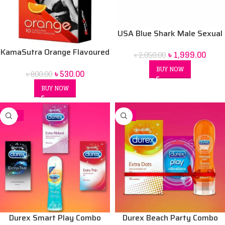
USA Blue Shark Male Sexual
Stimulant
KamaSutra Orange Flavoured
৳
1,999.00
৳
2,050.00
Condoms 10 Pack
BUY NOW
৳
530.00
৳
800.00
BUY NOW
-15%
-3%
Durex Smart Play Combo
Durex Beach Party Combo