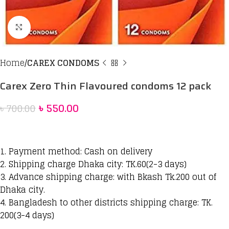
Click to enlarge
Home
CAREX CONDOMS
Carex Zero Thin Flavoured condoms 12 pack
৳
550.00
৳
700.00
1. Payment method: Cash on delivery
2. Shipping charge Dhaka city: TK.60(2-3 days)
3. Advance shipping charge: with Bkash Tk.200 out of
Dhaka city.
4. Bangladesh to other districts shipping charge: TK.
200(3-4 days)