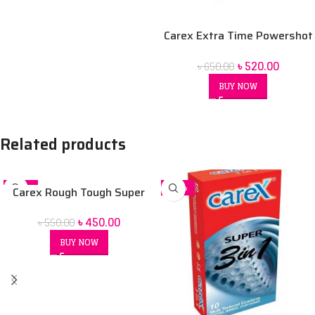
Carex Extra Time Powershot
Dotted Condom 10 pack
৳
520.00
৳
650.00
BUY NOW
Related products
-18%
-13%
Carex Rough Tough Super
Studded Condom 10 Pack
৳
450.00
৳
550.00
BUY NOW