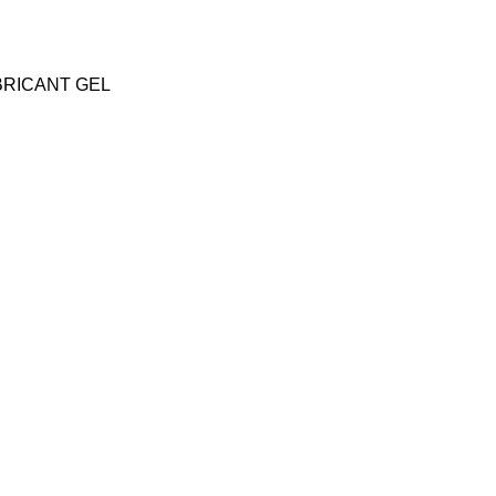
BRICANT GEL