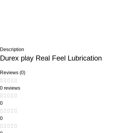
Description
Durex play Real Feel Lubrication
Reviews (0)
0 reviews
0
0