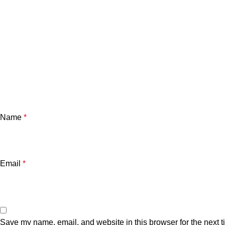
Name
*
Email
*
Save my name, email, and website in this browser for the next 