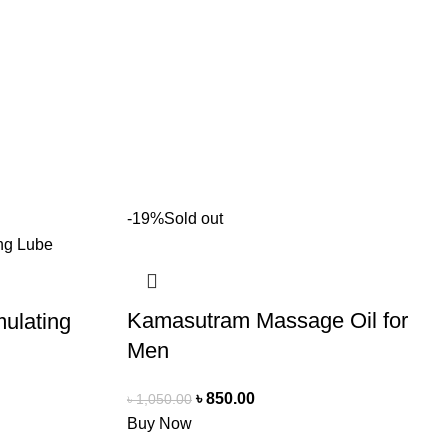
-19%
Sold out
Kamasutram Massage Oil for
mulating
Men
৳
850.00
৳
1,050.00
Buy Now