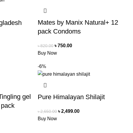
Mates by Manix Natural+ 12
ngladesh
pack Condoms
৳
750.00
৳
820.00
Buy Now
-6%
ingling gel
Pure Himalayan Shilajit
 pack
৳
2,499.00
৳
2,650.00
Buy Now