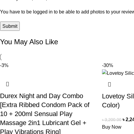
You have to be logged in to be able to add photos to your revie
You May Also Like
-3%
-30%
Durex Night and Day Combo
Lovetoy Si
[Extra Ribbed Condom Pack of
Color)
10 + 200ml Sensual Play
৳
2,2
৳
3,200.00
Massage 2in1 Lubricant Gel +
Buy Now
Play Vibrations Ring]