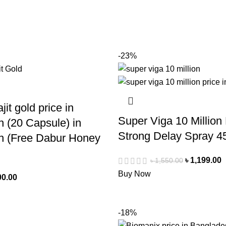
-23%
jit gold price in
Super Viga 10 Million
 (20 Capsule) in
Strong Delay Spray 4
h (Free Dabur Honey
৳
1,199.00
৳
1,550.00
Buy Now
00.00
-18%