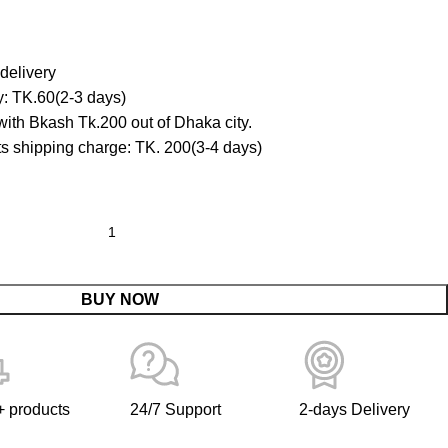
delivery
y: TK.60(2-3 days)
ith Bkash Tk.200 out of Dhaka city.
cts shipping charge: TK. 200(3-4 days)
BUY NOW
 products
24/7 Support
2-days Delivery