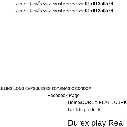
যে কোন পণ্য অর্ডার করতে সমস্যা হলে কল করুন:
01701350579
যে কোন পণ্য অর্ডার করতে সমস্যা হলে কল করুন:
01701350579
LE
LING LONG CAPSULE
SEX TOYS
MAGIC CONDOM
Facebook Page
Home
DUREX PLAY LUBRI
Back to products
Durex play Real 