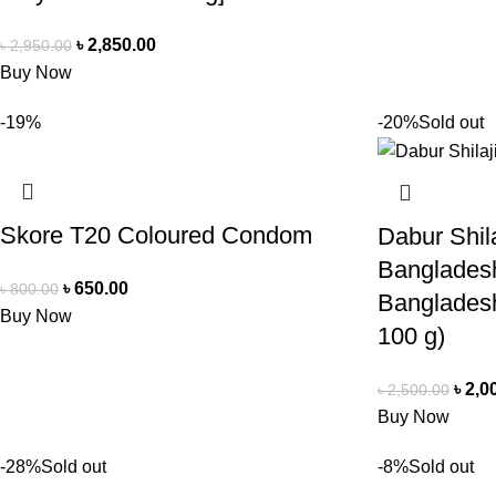
৳
2,850.00
৳
2,950.00
Buy Now
-19%
-20%
Sold out
Skore T20 Coloured Condom
Dabur Shila
Bangladesh
৳
650.00
৳
800.00
Banglades
Buy Now
100 g)
৳
2,0
৳
2,500.00
Buy Now
-28%
Sold out
-8%
Sold out