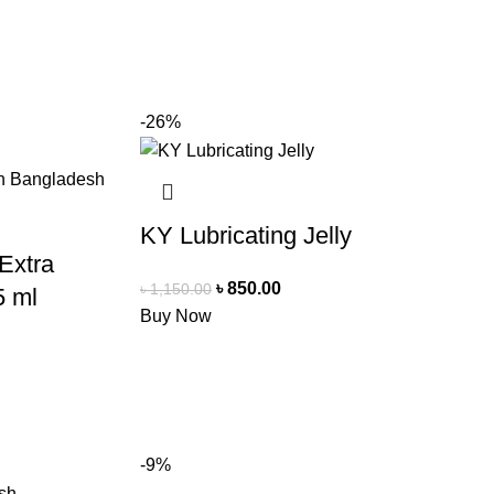
-26%
KY Lubricating Jelly
 Extra
৳
850.00
৳
1,150.00
5 ml
Buy Now
-9%