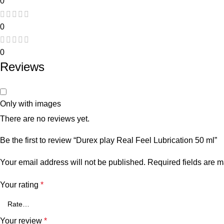
0
0
0
Reviews
Only with images
There are no reviews yet.
Be the first to review “Durex play Real Feel Lubrication 50 ml”
Your email address will not be published.
Required fields are 
Your rating
*
Your review
*