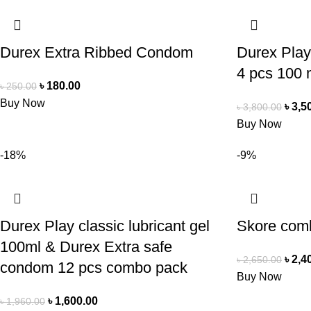
Durex Extra Ribbed Condom
Durex Play
4 pcs 100 
৳
180.00
৳
250.00
Buy Now
৳
3,5
৳
3,800.00
Buy Now
-18%
-9%
Durex Play classic lubricant gel
Skore com
100ml & Durex Extra safe
৳
2,4
৳
2,650.00
condom 12 pcs combo pack
Buy Now
৳
1,600.00
৳
1,960.00