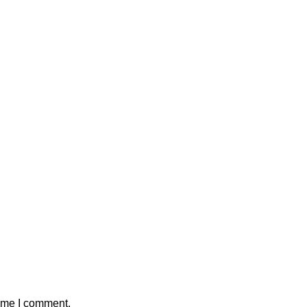
time I comment.