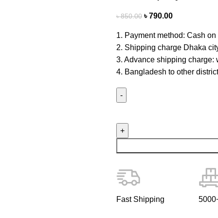
৳
790.00
৳
850.00
1. Payment method: Cash on 
2. Shipping charge Dhaka cit
3. Advance shipping charge: w
4. Bangladesh to other distri
Fast Shipping
5000+