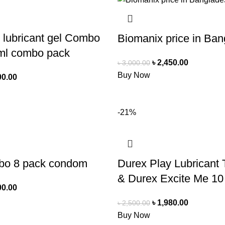
 lubricant gel Combo
Biomanix price in Ba
ml combo pack
৳
2,450.00
৳
3,000.00
Buy Now
00.00
-21%
bo 8 pack condom
Durex Play Lubricant T
& Durex Excite Me 10
00.00
৳
1,980.00
৳
2,500.00
Buy Now