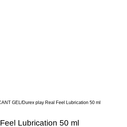
CANT GEL
Durex play Real Feel Lubrication 50 ml
Feel Lubrication 50 ml