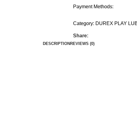
Payment Methods:
Category:
DUREX PLAY LU
Share:
DESCRIPTION
REVIEWS (0)