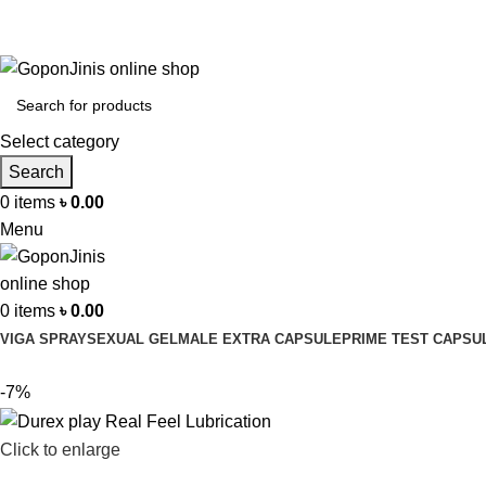
Select category
Search
0
items
৳
0.00
Menu
0
items
৳
0.00
VIGA SPRAY
SEXUAL GEL
MALE EXTRA CAPSULE
PRIME TEST CAPSU
-7%
Click to enlarge