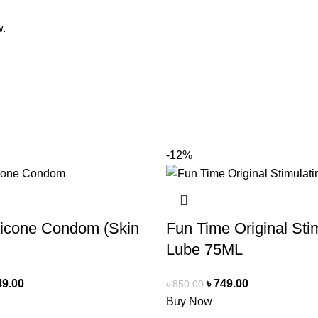
w.
-12%
licone Condom (Skin
Fun Time Original Sti
Lube 75ML
49.00
৳
749.00
৳
850.00
Buy Now