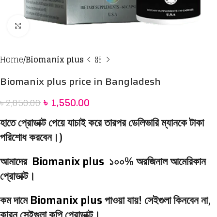
Click to enlarge
Home
Biomanix plus
Biomanix plus price in Bangladesh
৳
1,550.00
৳
2,050.00
হাতে প্রোডাক্ট পেয়ে যাচাই করে তারপর ডেলিভারি ম্যানকে টাকা
পরিশোধ করবেন।)
আমাদের
Biomanix plus
১০০% অরজিনাল আমেরিকান
প্রোডাক্ট।
কম দামে
Biomanix plus
পাওয়া যায়! সেইগুলা কিনবেন না,
কারন সেইগুলা কপি প্রোডাক্ট।