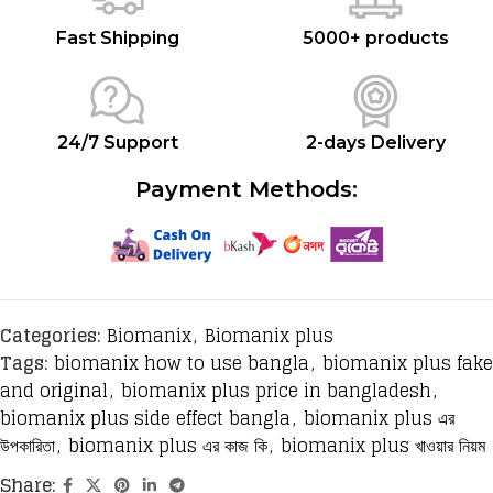
Fast Shipping
5000+ products
24/7 Support
2-days Delivery
Payment Methods:
Categories:
Biomanix
,
Biomanix plus
Tags:
biomanix how to use bangla
,
biomanix plus fake
and original
,
biomanix plus price in bangladesh
,
biomanix plus side effect bangla
,
biomanix plus এর
উপকারিতা
,
biomanix plus এর কাজ কি
,
biomanix plus খাওয়ার নিয়ম
Share: