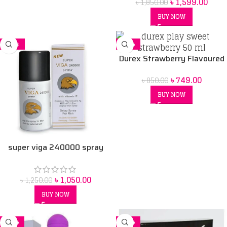
৳
1,599.00
৳
1,850.00
BUY NOW
-16%
-12%
Durex Strawberry Flavoured
Intimate Lube | Water-Based
৳
749.00
৳
850.00
50 ml
BUY NOW
super viga 240000 spray
৳
1,050.00
৳
1,250.00
BUY NOW
-11%
-32%