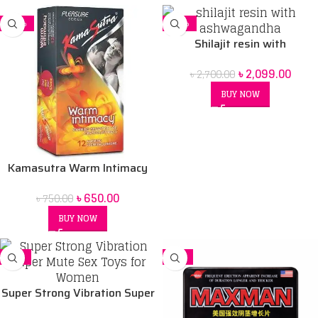
-13%
-22%
Shilajit resin with
Ashwagandha price in Bd
৳
2,099.00
৳
2,700.00
BUY NOW
Kamasutra Warm Intimacy
condoms – 12’s Pack
৳
650.00
৳
750.00
BUY NOW
SALE
-8%
Super Strong Vibration Super
Mute Sex Toys for Women