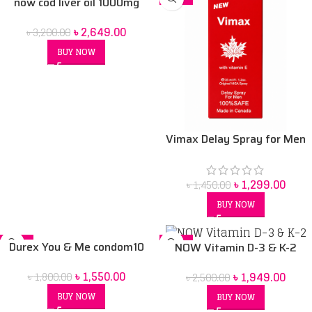
now cod liver oil 1000mg
৳
2,649.00
৳
3,200.00
BUY NOW
Vimax Delay Spray for Men
with Vitamin E
৳
1,299.00
৳
1,450.00
BUY NOW
-14%
-22%
Durex You & Me condom10
NOW Vitamin D-3 & K-2
pack
৳
1,550.00
৳
1,949.00
৳
1,800.00
৳
2,500.00
BUY NOW
BUY NOW