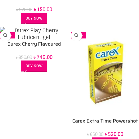
Flavored Condom
৳
150.00
৳
220.00
BUY NOW
-12%
-20%
Durex Cherry Flavoured
Intimate Lube | Water-Based
৳
749.00
৳
850.00
BUY NOW
Carex Extra Time Powershot
Dotted Condom 10 pack
৳
520.00
৳
650.00