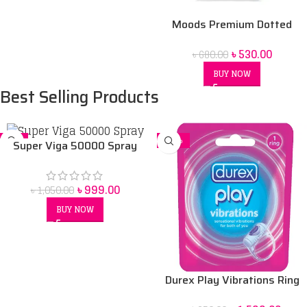
Moods Premium Dotted
condom 10 pack
৳
530.00
৳
680.00
BUY NOW
Best Selling Products
-5%
-14%
Super Viga 50000 Spray
Price in bangladesh 45 ml
৳
999.00
৳
1,050.00
BUY NOW
Durex Play Vibrations Ring
Bangladesh