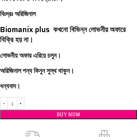
বিঃদ্রঃ অরিজিনাল
Biomanix plus
কখনো বিভিন্ন লোভনীয় অফারে
বিক্রি হয় না।
লোভনীয় অফার এরিয়ে চলুন।
অরিজিনাল পন্য কিনুন সুস্থ থাকুন।
ধন্যবাদ।
BUY NOW