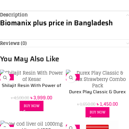
Description
Biomanix plus price in Bangladesh
Reviews (0)
You May Also Like
-11%
-12%
Shilajit Resin With Power of
Kesar
Durex Play Classic & Durex
৳
3,999.00
৳
4,500.00
Strawberry Combo Pack
৳
1,450.00
৳
1,650.00
BUY NOW
BUY NOW
-17%
-10%