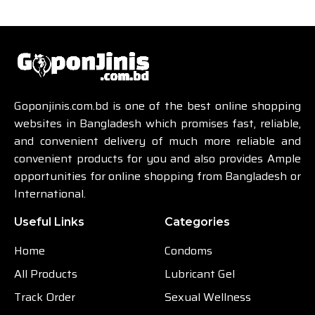
Goponjinis.com.bd is one of the best online shopping
websites in Bangladesh which promises fast, reliable,
and convenient delivery of much more reliable and
convenient products for you and also provides Ample
opportunities for online shopping from Bangladesh or
International.
Useful Links
Categories
Home
Condoms
All Products
Lubricant Gel
Track Order
Sexual Wellness