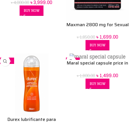
৳
3,999.00
৳
4,000.00
BUY NOW
Maxman 2800 mg for Sexual
Health Capsule
৳
1,699.00
৳
1,850.00
BUY NOW
-18%
-17%
Maral special capsule price in
Bd
৳
1,499.00
৳
1,800.00
BUY NOW
Durex lubrificante para
massagem