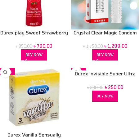
Durex play Sweet Strawberry
Crystal Clear Magic Condom
50 ml Lubrication Gel
For men (Red Box) price in Bd
৳
790.00
৳
1,299.00
৳
850.00
৳
1,750.00
BUY NOW
BUY NOW
-32%
-24%
Durex Invisible Super Ultra
SOLD OUT
Thin Condoms for Men – 3pcs
৳
250.00
৳
330.00
BUY NOW
Durex Vanilla Sensually