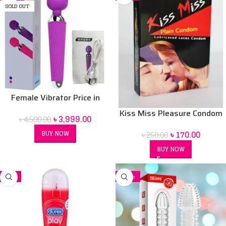
SOLD OUT
Female Vibrator Price in
Bangladesh | Sex Toy for
Kiss Miss Pleasure Condom
৳
3,999.00
৳
4,500.00
Women BD
৳
170.00
BUY NOW
৳
250.00
BUY NOW
-7%
-26%