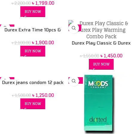
৳
1,799.00
৳
2,200.00
BUY NOW
-10%
-6%
Durex Extra Time 10pcs &
Durex Play massage 2in1
৳
1,900.00
৳
2,100.00
lubricant combo pack
Durex Play Classic & Durex
Play Warming Combo Pack
BUY NOW
৳
1,450.00
৳
1,550.00
BUY NOW
-17%
-22%
Durex jeans condom 12 pack
৳
1,250.00
৳
1,500.00
BUY NOW