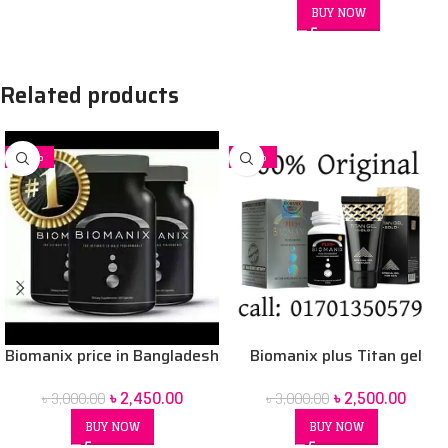
BUY NOW
Related products
-18%
-17%
Biomanix price in Bangladesh
Biomanix plus Titan gel
৳
2,450.00
৳
2,500.00
৳
3,000.00
৳
3,000.00
BUY NOW
BUY NOW