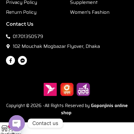
Privacy Policy
Supplement
Return Policy
Women's Fashion
Contact Us
01701350579
102 Mouchak Mogbazar Flyover, Dhaka
Copyright © 2026 -All Rights Reserved by
Goponjinis online
shop
Contact us
0