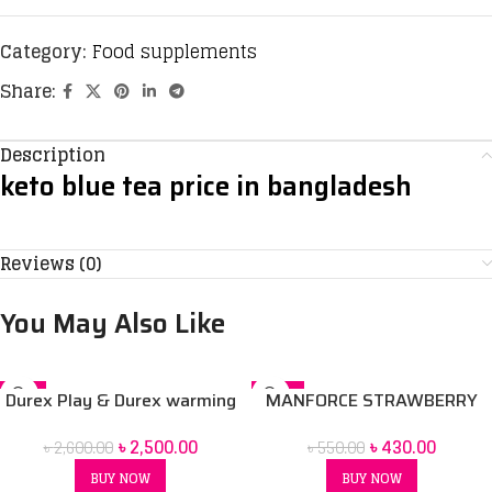
Category:
Food supplements
Share:
Description
keto blue tea price in bangladesh
Reviews (0)
You May Also Like
-4%
-22%
Durex Play & Durex warming
MANFORCE STRAWBERRY
& Durex strawberry & Durex
CONDOM 10 pack
৳
2,500.00
৳
430.00
৳
2,600.00
৳
550.00
very cherry lubricant gel 50ml
4 pcs Combo pack
BUY NOW
BUY NOW