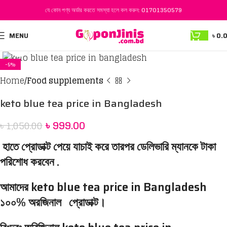
যে কোন পণ্য অর্ডার করতে সমস্যা হলে কল করুন:
01701350579
MENU
৳
0.
Click to enlarge
-5%
Home
Food supplements
keto blue tea price in Bangladesh
৳
999.00
৳
1,050.00
হাতে প্রোডাক্ট পেয়ে যাচাই করে তারপর ডেলিভারি ম্যানকে টাকা
পরিশোধ করবেন .
আমাদের keto blue tea price in Bangladesh
১০০% অরজিনাল প্রোডাক্ট।