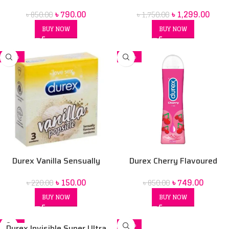
50 ml Lubrication Gel
For men (Red Box) price in Bd
৳
790.00
৳
1,299.00
৳
850.00
৳
1,750.00
BUY NOW
BUY NOW
-32%
-12%
Durex Vanilla Sensually
Durex Cherry Flavoured
Flavored Condom
Intimate Lube | Water-Based
৳
150.00
৳
749.00
৳
220.00
৳
850.00
BUY NOW
BUY NOW
-24%
-20%
Durex Invisible Super Ultra