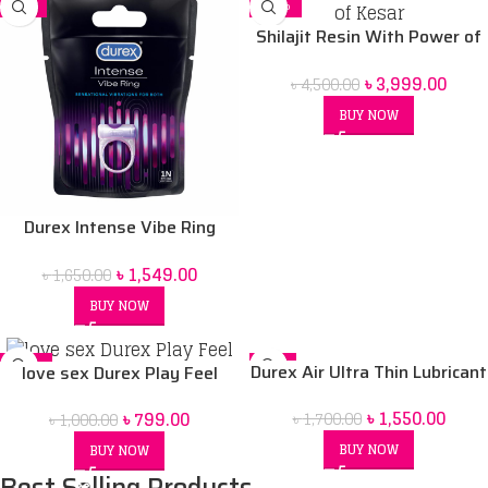
-6%
-11%
Shilajit Resin With Power of
Kesar
৳
3,999.00
৳
4,500.00
BUY NOW
Durex Intense Vibe Ring
Sensational Vibrations For
৳
1,549.00
৳
1,650.00
Both
BUY NOW
-20%
-9%
Durex Air Ultra Thin Lubricant
love sex Durex Play Feel
Gel Price In Bangladesh 2021
৳
1,550.00
৳
799.00
৳
1,700.00
৳
1,000.00
BUY NOW
BUY NOW
Best Selling Products