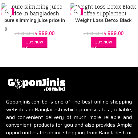
-5%
-5%
pure slimming juice price in
Weight Loss Detox Black
Bangladesh
Coffee supplement
৳
999.00
৳
999.00
৳
1,050.00
৳
1,050.00
BUY NOW
BUY NOW
Goponjinis.com.bd is one of the best online shopping
websites in Bangladesh which promises fast, reliable,
and convenient delivery of much more reliable and
convenient products for you and also provides Ample
opportunities for online shopping from Bangladesh or