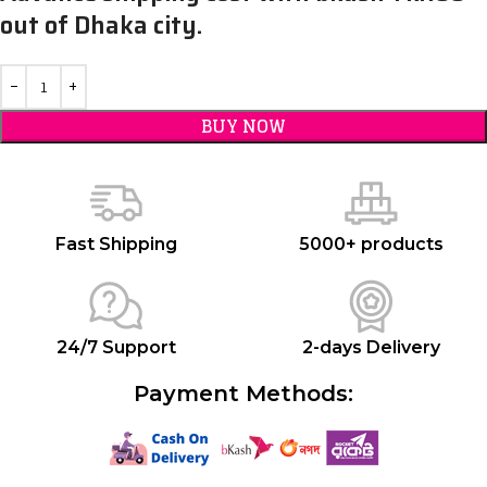
out of Dhaka city.
BUY NOW
Fast Shipping
5000+ products
24/7 Support
2-days Delivery
Payment Methods: