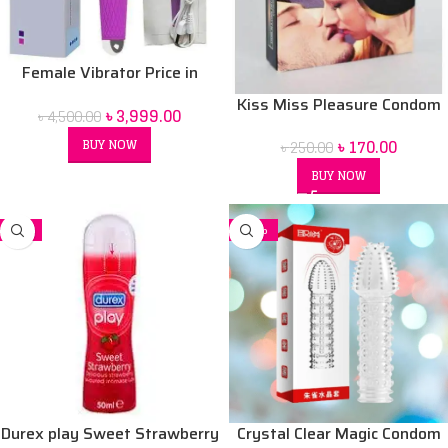
Female Vibrator Price in
Bangladesh | Sex Toy for
Kiss Miss Pleasure Condom
৳
3,999.00
৳
4,500.00
Women BD
৳
170.00
BUY NOW
৳
250.00
BUY NOW
-7%
-26%
Durex play Sweet Strawberry
Crystal Clear Magic Condom