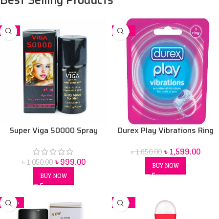
-5%
-14%
Super Viga 50000 Spray
Durex Play Vibrations Ring
Price in bangladesh 45 ml
Bangladesh
৳
1,599.00
৳
1,850.00
৳
999.00
৳
1,050.00
BUY NOW
BUY NOW
-16%
-12%