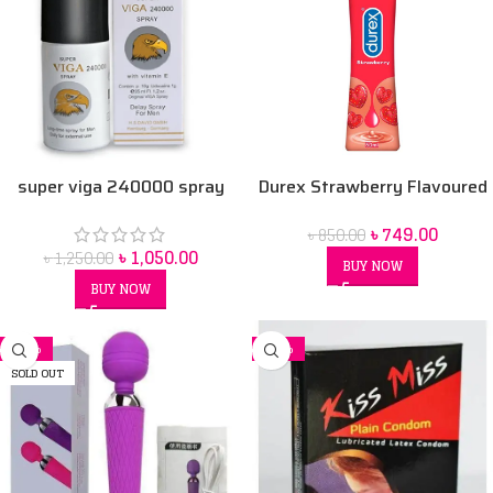
super viga 240000 spray
Durex Strawberry Flavoured
Intimate Lube | Water-Based
৳
749.00
৳
850.00
50 ml
৳
1,050.00
৳
1,250.00
BUY NOW
BUY NOW
-11%
-32%
SOLD OUT