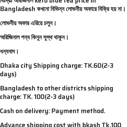
বিঃদ্রঃ অরিজিনাল keto blue tea price in
Bangladesh কখনো বিভিন্ন লোভনীয় অফারে বিক্রি হয় না।
লোভনীয় অফার এরিয়ে চলুন।
অরিজিনাল পন্য কিনুন সুস্থ থাকুন।
ধন্যবাদ।
Dhaka city Shipping charge: TK.60(2-3
days)
Bangladesh to other districts shipping
charge: TK. 100(2-3 days)
Cash on delivery: Payment method.
Advance shipping cost with bkash Tk.100