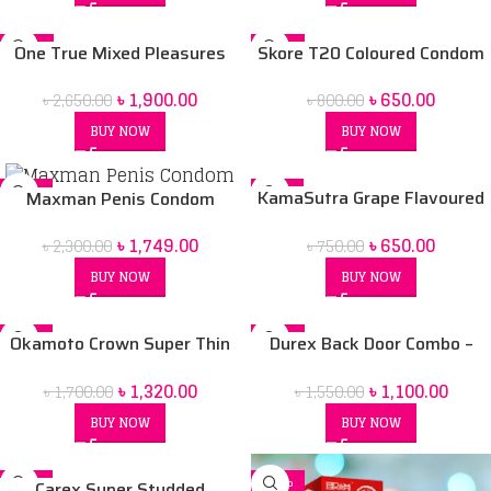
-28%
-19%
One True Mixed Pleasures
Skore T20 Coloured Condom
Condoms – 12pcs
৳
650.00
৳
1,900.00
৳
800.00
৳
2,650.00
BUY NOW
BUY NOW
-24%
-13%
KamaSutra Grape Flavoured
Maxman Penis Condom
Condoms – 10’s Pack
৳
650.00
৳
1,749.00
৳
750.00
৳
2,300.00
BUY NOW
BUY NOW
-22%
-29%
Okamoto Crown Super Thin
Durex Back Door Combo –
Soft and Greater Comfort
Condoms [Extra Thin, Extra
৳
1,320.00
৳
1,100.00
৳
1,700.00
৳
1,550.00
Condoms 12 pack
Ribbed, Extra Time] – 3 units
each & Durex Play Tingling
BUY NOW
BUY NOW
Pleasure Gel 50 ml
-21%
-26%
Carex Super Studded