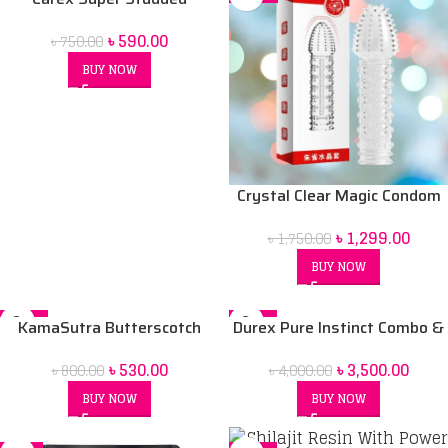
Pleasure Condom 12 Pack
৳
590.00
৳
750.00
BUY NOW
Crystal Clear Magic Condom
For men (Red Box) price in Bd
৳
1,299.00
৳
1,750.00
BUY NOW
-34%
-13%
KamaSutra Butterscotch
Durex Pure Instinct Combo &
Flavoured Dotted Condoms –
[Air Condom Pack of 10 +
৳
530.00
৳
3,500.00
৳
800.00
৳
4,000.00
10pcs
200ml Sensual Play Massage
2in1 Lubricant Gel + Play
BUY NOW
BUY NOW
Vibrations Ring]