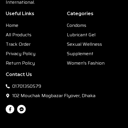
International.
Useful Links
Categories
Home
Condoms
All Products
Lubricant Gel
Track Order
Sexual Wellness
Privacy Policy
Supplement
Return Policy
Women's Fashion
Contact Us
01701350579
102 Mouchak Mogbazar Flyover, Dhaka