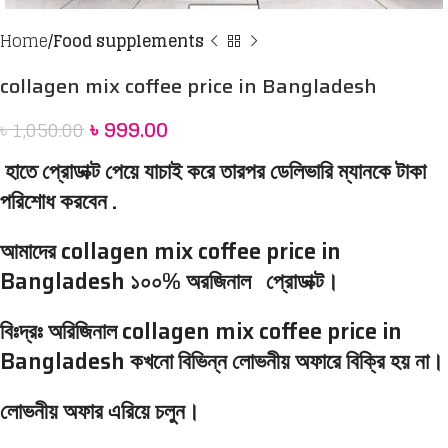
Home
Food supplements
collagen mix coffee price in Bangladesh
৳
999.00
৳
1,050.00
হাতে প্রোডাক্ট পেয়ে যাচাই করে তারপর ডেলিভারি ম্যানকে টাকা
পরিশোধ করবেন .
আমাদের collagen mix coffee price in
Bangladesh ১০০% অরজিনাল প্রোডাক্ট।
বিঃদ্রঃ অরিজিনাল collagen mix coffee price in
Bangladesh কখনো বিভিন্ন লোভনীয় অফারে বিক্রি হয় না।
লোভনীয় অফার এরিয়ে চলুন।