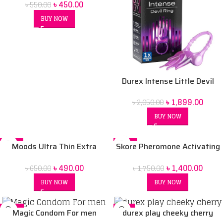
৳
450.00
৳
550.00
BUY NOW
Durex Intense Little Devil
Ring
৳
1,899.00
৳
2,050.00
BUY NOW
-25%
-20%
Moods Ultra Thin Extra
Skore Pheromone Activating
SOLD OUT
Sensation Condoms -10pcs
Deodorant Spray for Men
৳
490.00
৳
1,400.00
৳
650.00
৳
1,750.00
Box
-150 ml
BUY NOW
BUY NOW
-17%
-6%
Magic Condom For men
durex play cheeky cherry