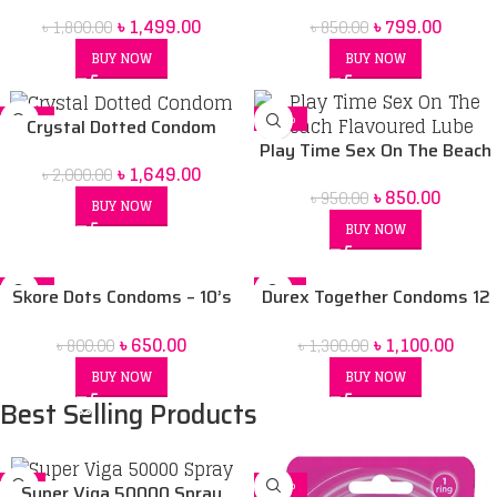
50ml
৳
1,499.00
৳
799.00
৳
1,800.00
৳
850.00
BUY NOW
BUY NOW
-18%
-11%
Crystal Dotted Condom
Play Time Sex On The Beach
৳
1,649.00
৳
2,000.00
Flavoured Lube-75ML
৳
850.00
৳
950.00
BUY NOW
BUY NOW
-19%
-15%
Skore Dots Condoms – 10’s
Durex Together Condoms 12
Pack
pack
৳
650.00
৳
1,100.00
৳
800.00
৳
1,300.00
BUY NOW
BUY NOW
Best Selling Products
-5%
-14%
Super Viga 50000 Spray