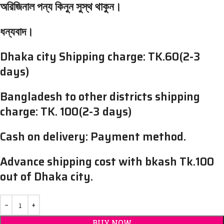
অরিজিনাল পন্য কিনুন সুস্থ থাকুন।
ধন্যবাদ।
Dhaka city Shipping charge: TK.60(2-3
days)
Bangladesh to other districts shipping
charge: TK. 100(2-3 days)
Cash on delivery: Payment method.
Advance shipping cost with bkash Tk.100
out of Dhaka city.
BUY NOW