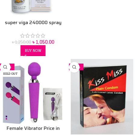
super viga 240000 spray
৳
1,050.00
৳
1,250.00
BUY NOW
-11%
-32%
SOLD OUT
Female Vibrator Price in
Bangladesh | Sex Toy for