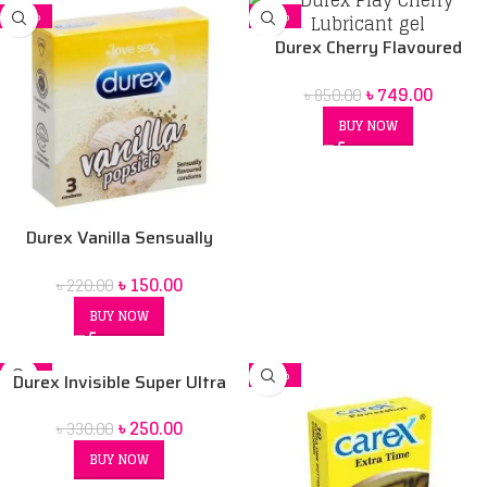
-32%
-12%
Durex Cherry Flavoured
Intimate Lube | Water-Based
৳
749.00
৳
850.00
BUY NOW
Durex Vanilla Sensually
Flavored Condom
৳
150.00
৳
220.00
BUY NOW
-24%
-20%
Durex Invisible Super Ultra
SOLD OUT
Thin Condoms for Men – 3pcs
৳
250.00
৳
330.00
BUY NOW