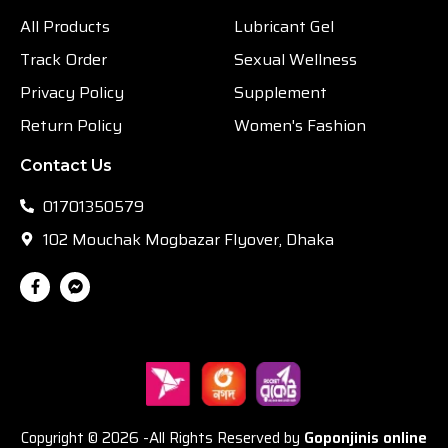
All Products
Lubricant Gel
Track Order
Sexual Wellness
Privacy Policy
Supplement
Return Policy
Women's Fashion
Contact Us
01701350579
102 Mouchak Mogbazar Flyover, Dhaka
Copyright © 2026 -All Rights Reserved by
Goponjinis online