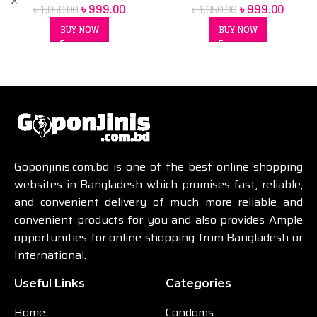
৳
999.00
৳
999.00
৳
1,050.00
৳
1,050.00
BUY NOW
BUY NOW
Goponjinis.com.bd is one of the best online shopping
websites in Bangladesh which promises fast, reliable,
and convenient delivery of much more reliable and
convenient products for you and also provides Ample
opportunities for online shopping from Bangladesh or
International.
Useful Links
Categories
Home
Condoms