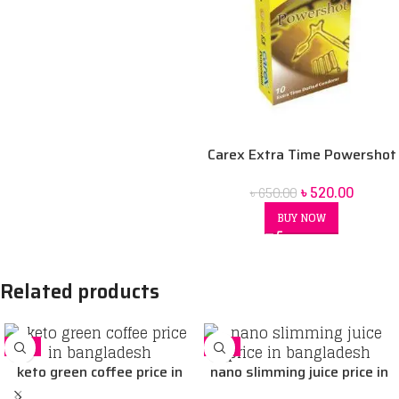
Carex Extra Time Powershot
Dotted Condom 10 pack
৳
520.00
৳
650.00
BUY NOW
Related products
-5%
-5%
keto green coffee price in
nano slimming juice price in
Bangladesh
Bangladesh