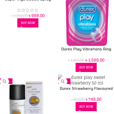
Price in bangladesh 45 ml
৳
999.00
৳
1,050.00
BUY NOW
Durex Play Vibrations Ring
Bangladesh
৳
1,599.00
৳
1,850.00
BUY NOW
-16%
-12%
Durex Strawberry Flavoured
Intimate Lube | Water-Based
৳
749.00
৳
850.00
50 ml
BUY NOW