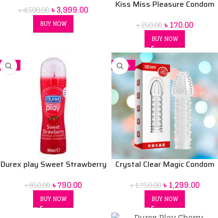
Kiss Miss Pleasure Condom
৳
3,999.00
৳
4,500.00
Women BD
৳
170.00
BUY NOW
৳
250.00
BUY NOW
-7%
-26%
Durex play Sweet Strawberry
Crystal Clear Magic Condom
50 ml Lubrication Gel
For men (Red Box) price in Bd
৳
790.00
৳
1,299.00
৳
850.00
৳
1,750.00
BUY NOW
BUY NOW