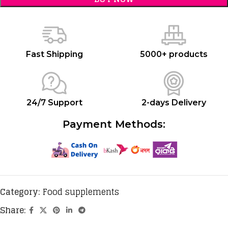
Fast Shipping
5000+ products
24/7 Support
2-days Delivery
Payment Methods:
Category:
Food supplements
Share: