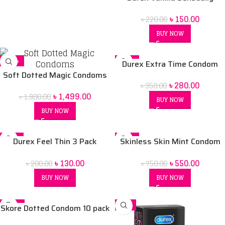
Flavored Condom
৳
150.00
৳
220.00
BUY NOW
-21%
-20%
Durex Extra Time Condom
Soft Dotted Magic Condoms
৳
280.00
৳
350.00
৳
1,499.00
৳
1,900.00
BUY NOW
BUY NOW
-35%
-27%
Durex Feel Thin 3 Pack
Skinless Skin Mint Condom
SOLD OUT
Condom
10 pack
৳
130.00
৳
550.00
৳
200.00
৳
750.00
BUY NOW
BUY NOW
-18%
-7%
Skore Dotted Condom 10 pack