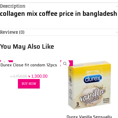
Description
collagen mix coffee price in bangladesh
Reviews (0)
You May Also Like
-26%
-32%
Durex Close fit condom 12pcs
SOLD OUT
৳
1,300.00
৳
1,750.00
BUY NOW
Durex Vanilla Sensually