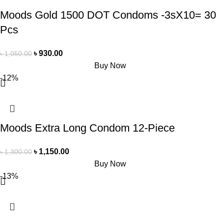
Moods Gold 1500 DOT Condoms -3sX10= 30
Pcs
৳
930.00
৳
1,050.00
Buy Now
-12%
Moods Extra Long Condom 12-Piece
৳
1,150.00
৳
1,300.00
Buy Now
-13%