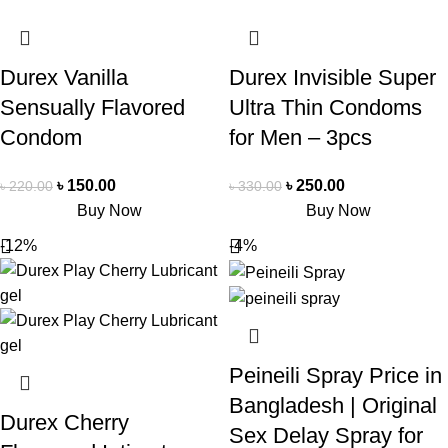
Durex Vanilla
Durex Invisible Super
Sensually Flavored
Ultra Thin Condoms
Condom
for Men – 3pcs
৳
150.00
৳
250.00
৳
220.00
৳
330.00
Buy Now
Buy Now
-12%
-4%
Peineili Spray Price in
Bangladesh | Original
Durex Cherry
Sex Delay Spray for