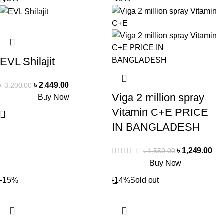
EVL Shilajit
৳
2,449.00
৳
3,200.00
Viga 2 million spray
Buy Now
Vitamin C+E PRICE
IN BANGLADESH
৳
1,249.00
৳
1,550.00
Buy Now
-15%
-14%
Sold out