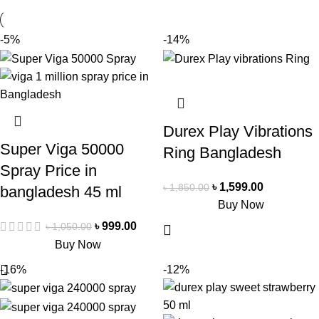
-5%
-14%
Durex Play Vibrations
Super Viga 50000
Ring Bangladesh
Spray Price in
৳
1,599.00
৳
1,850.00
bangladesh 45 ml
Buy Now
৳
999.00
৳
1,050.00
Buy Now
-16%
-12%