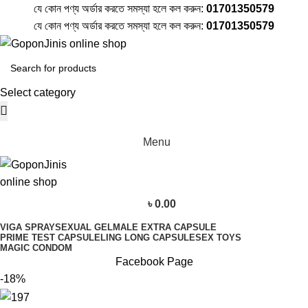
যে কোন পণ্য অর্ডার করতে সমস্যা হলে কল করুন:
01701350579
যে কোন পণ্য অর্ডার করতে সমস্যা হলে কল করুন:
01701350579
Select category
Menu
৳
0.00
VIGA SPRAY
SEXUAL GEL
MALE EXTRA CAPSULE
PRIME TEST CAPSULE
LING LONG CAPSULE
SEX TOYS
MAGIC CONDOM
Facebook Page
-18%