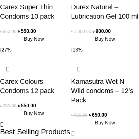
Carex Super Thin
Durex Naturel –
Condoms 10 pack
Lubrication Gel 100 ml
৳
550.00
৳
900.00
৳
650.00
৳
1,050.00
Buy Now
Buy Now
-27%
-13%
Carex Colours
Kamasutra Wet N
Condoms 12 pack
Wild condoms – 12’s
Pack
৳
550.00
৳
750.00
Buy Now
৳
650.00
৳
750.00
Buy Now
Best Selling Products