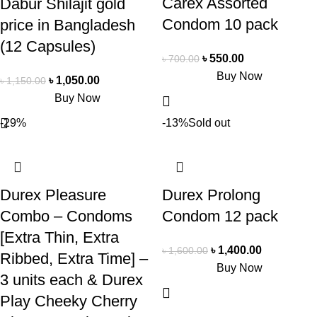
Carex Assorted
Dabur Shilajit gold
Condom 10 pack
price in Bangladesh
(12 Capsules)
৳
550.00
৳
700.00
Buy Now
৳
1,050.00
৳
1,150.00
Buy Now
-29%
-13%
Sold out
Durex Pleasure
Durex Prolong
Combo – Condoms
Condom 12 pack
[Extra Thin, Extra
৳
1,400.00
৳
1,600.00
Ribbed, Extra Time] –
Buy Now
3 units each & Durex
Play Cheeky Cherry