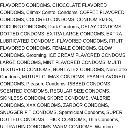
FLAVORED CONDOMS, CHOCOLATE FLAVORED
CONDOMS, Climax Control Condoms, COFFEE FLAVORED
CONDOMS, COLORED CONDOMS, CONDOM SIZES,
COOLING CONDOMS, Dark Condoms, DELAY CONDOMS,
DOTTED CONDOMS, EXTRA LARGE CONDOMS, EXTRA
LUBRICATED CONDOMS, FLAVORED CONDOMS, FRUIT
FLAVORED CONDOMS, FEMALE CONDOMS, GLOW
CONDOMS, Grooming, ICE CREAM FLAVORED CONDOMS,
LARGE CONDOMS, MINT FLAVORED CONDOMS, MULTI
TEXTURED CONDOMS, NON LATEX CONDOMS, Non-Latex
Condoms, MUTUAL CLIMAX CONDOMS, PAAN FLAVORED
CONDOMS, Pleasure Condoms, RIBBED CONDOMS,
SCENTED CONDOMS, REGULAR SIZE CONDOMS,
SKINLESS CONDOM, SKORE CONDOMS, VALERIE
CONDOMS, XXX CONDOMS, ZAROOR CONDOMS,
SNUGGER FIT CONDOMS, Spermicidal Condoms, SUPER
DOTTED CONDOMS, THICK CONDOMS, Thin Condoms,
ULTRATHIN CONDOMS, WARM CONDOMS, Warming