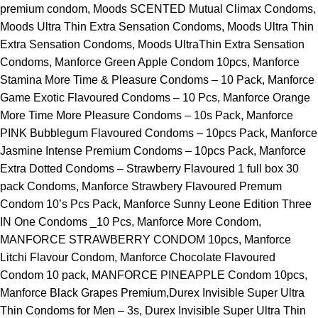
premium condom, Moods SCENTED Mutual Climax Condoms,
Moods Ultra Thin Extra Sensation Condoms, Moods Ultra Thin
Extra Sensation Condoms, Moods UltraThin Extra Sensation
Condoms, Manforce Green Apple Condom 10pcs, Manforce
Stamina More Time & Pleasure Condoms – 10 Pack, Manforce
Game Exotic Flavoured Condoms – 10 Pcs, Manforce Orange
More Time More Pleasure Condoms – 10s Pack, Manforce
PINK Bubblegum Flavoured Condoms – 10pcs Pack, Manforce
Jasmine Intense Premium Condoms – 10pcs Pack, Manforce
Extra Dotted Condoms – Strawberry Flavoured 1 full box 30
pack Condoms, Manforce Strawbery Flavoured Premum
Condom 10’s Pcs Pack, Manforce Sunny Leone Edition Three
IN One Condoms _10 Pcs, Manforce More Condom,
MANFORCE STRAWBERRY CONDOM 10pcs, Manforce
Litchi Flavour Condom, Manforce Chocolate Flavoured
Condom 10 pack, MANFORCE PINEAPPLE Condom 10pcs,
Manforce Black Grapes Premium,Durex Invisible Super Ultra
Thin Condoms for Men – 3s, Durex Invisible Super Ultra Thin