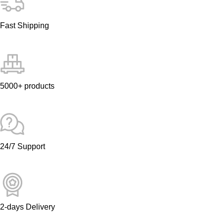
Fast Shipping
5000+ products
24/7 Support
2-days Delivery