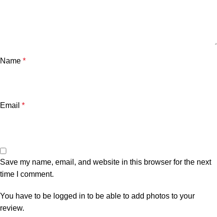
Name
*
Email
*
Save my name, email, and website in this browser for the next
time I comment.
You have to be logged in to be able to add photos to your
review.