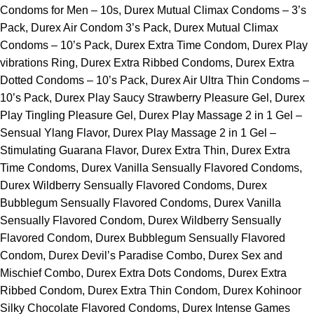
Condoms for Men – 10s, Durex Mutual Climax Condoms – 3’s
Pack, Durex Air Condom 3’s Pack, Durex Mutual Climax
Condoms – 10’s Pack, Durex Extra Time Condom, Durex Play
vibrations Ring, Durex Extra Ribbed Condoms, Durex Extra
Dotted Condoms – 10’s Pack, Durex Air Ultra Thin Condoms –
10’s Pack, Durex Play Saucy Strawberry Pleasure Gel, Durex
Play Tingling Pleasure Gel, Durex Play Massage 2 in 1 Gel –
Sensual Ylang Flavor, Durex Play Massage 2 in 1 Gel –
Stimulating Guarana Flavor, Durex Extra Thin, Durex Extra
Time Condoms, Durex Vanilla Sensually Flavored Condoms,
Durex Wildberry Sensually Flavored Condoms, Durex
Bubblegum Sensually Flavored Condoms, Durex Vanilla
Sensually Flavored Condom, Durex Wildberry Sensually
Flavored Condom, Durex Bubblegum Sensually Flavored
Condom, Durex Devil’s Paradise Combo, Durex Sex and
Mischief Combo, Durex Extra Dots Condoms, Durex Extra
Ribbed Condom, Durex Extra Thin Condom, Durex Kohinoor
Silky Chocolate Flavored Condoms, Durex Intense Games