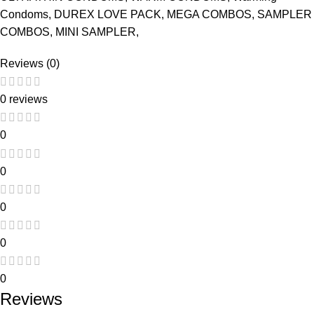
Condoms, DUREX LOVE PACK, MEGA COMBOS, SAMPLER
COMBOS, MINI SAMPLER,
Reviews (0)
0 reviews
0
0
0
0
0
Reviews