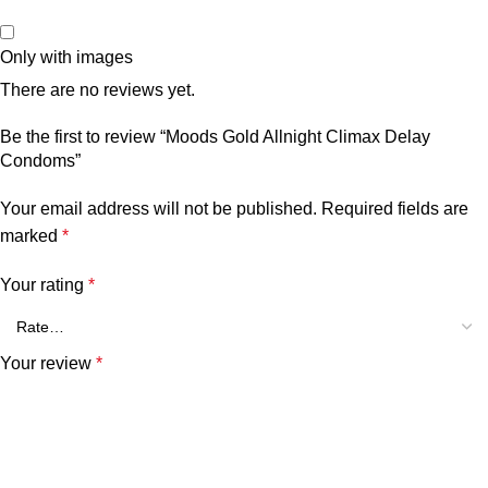
Only with images
There are no reviews yet.
Be the first to review “Moods Gold Allnight Climax Delay
Condoms”
Your email address will not be published.
Required fields are
marked
*
Your rating
*
Your review
*