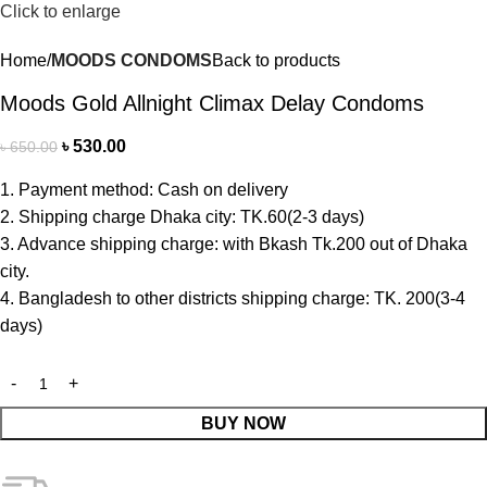
Click to enlarge
Home
MOODS CONDOMS
Back to products
Moods Gold Allnight Climax Delay Condoms
৳
530.00
৳
650.00
1. Payment method: Cash on delivery
2. Shipping charge Dhaka city: TK.60(2-3 days)
3. Advance shipping charge: with Bkash Tk.200 out of Dhaka
city.
4. Bangladesh to other districts shipping charge: TK. 200(3-4
days)
BUY NOW