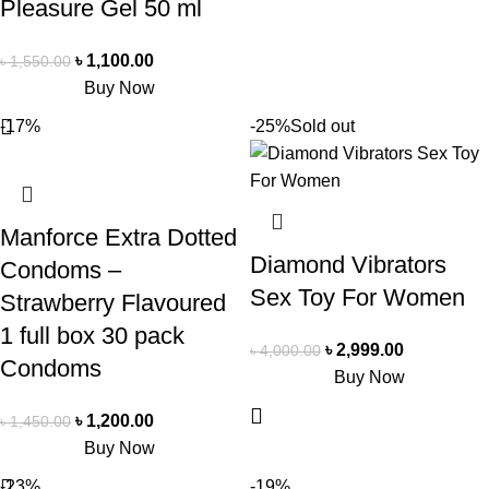
Pleasure Gel 50 ml
৳
1,100.00
৳
1,550.00
Buy Now
-17%
-25%
Sold out
Manforce Extra Dotted
Diamond Vibrators
Condoms –
Sex Toy For Women
Strawberry Flavoured
1 full box 30 pack
৳
2,999.00
৳
4,000.00
Condoms
Buy Now
৳
1,200.00
৳
1,450.00
Buy Now
-23%
-19%