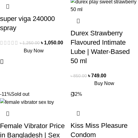
super viga 240000
spray
Durex Strawberry
Flavoured Intimate
৳
1,050.00
৳
1,250.00
Lube | Water-Based
Buy Now
50 ml
৳
749.00
৳
850.00
Buy Now
-11%
Sold out
-32%
Kiss Miss Pleasure
Female Vibrator Price
Condom
in Bangladesh | Sex