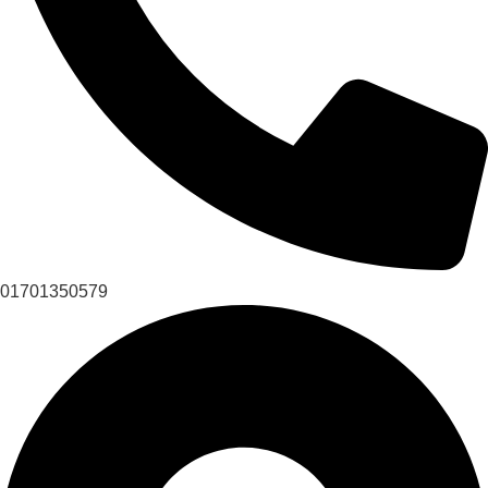
01701350579