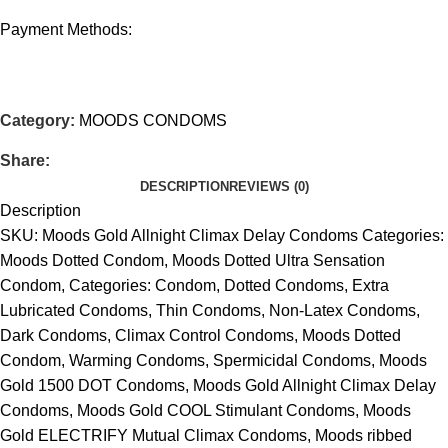
Payment Methods:
Category:
MOODS CONDOMS
Share:
DESCRIPTION
REVIEWS (0)
Description
SKU: Moods Gold Allnight Climax Delay Condoms Categories:
Moods Dotted Condom, Moods Dotted Ultra Sensation
Condom, Categories: Condom, Dotted Condoms, Extra
Lubricated Condoms, Thin Condoms, Non-Latex Condoms,
Dark Condoms, Climax Control Condoms, Moods Dotted
Condom, Warming Condoms, Spermicidal Condoms, Moods
Gold 1500 DOT Condoms, Moods Gold Allnight Climax Delay
Condoms, Moods Gold COOL Stimulant Condoms, Moods
Gold ELECTRIFY Mutual Climax Condoms, Moods ribbed