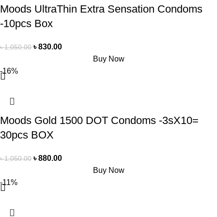
Moods UltraThin Extra Sensation Condoms
-10pcs Box
৳
830.00
৳
1,050.00
Buy Now
-16%
Moods Gold 1500 DOT Condoms -3sX10=
30pcs BOX
৳
880.00
৳
1,050.00
Buy Now
-11%