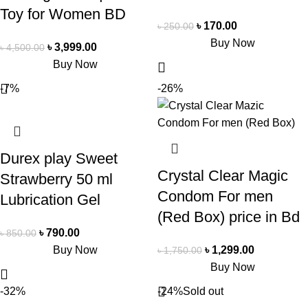
Toy for Women BD
৳
170.00
৳
250.00
Buy Now
৳
3,999.00
৳
4,500.00
Buy Now
-7%
-26%
Durex play Sweet
Crystal Clear Magic
Strawberry 50 ml
Condom For men
Lubrication Gel
(Red Box) price in Bd
৳
790.00
৳
850.00
Buy Now
৳
1,299.00
৳
1,750.00
Buy Now
-32%
-24%
Sold out