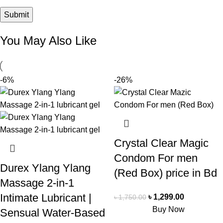
You May Also Like
-6%
-26%
Crystal Clear Magic
Condom For men
Durex Ylang Ylang
(Red Box) price in Bd
Massage 2-in-1
Intimate Lubricant |
৳
1,299.00
৳
1,750.00
Buy Now
Sensual Water-Based