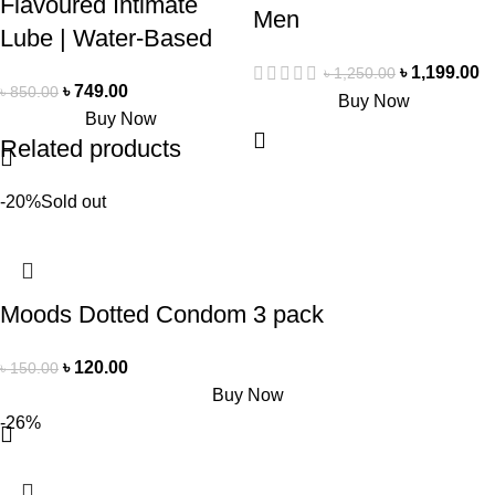
Flavoured Intimate
Men
Lube | Water-Based
৳
1,199.00
৳
1,250.00
৳
749.00
৳
850.00
Buy Now
Buy Now
Related products
-20%
Sold out
Moods Dotted Condom 3 pack
৳
120.00
৳
150.00
Buy Now
-26%