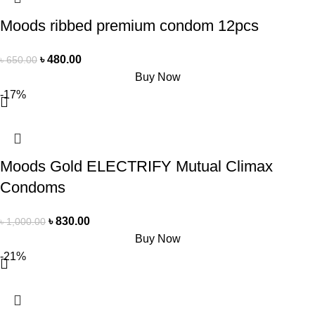
Moods ribbed premium condom 12pcs
৳
480.00
৳
650.00
Buy Now
-17%
Moods Gold ELECTRIFY Mutual Climax
Condoms
৳
830.00
৳
1,000.00
Buy Now
-21%