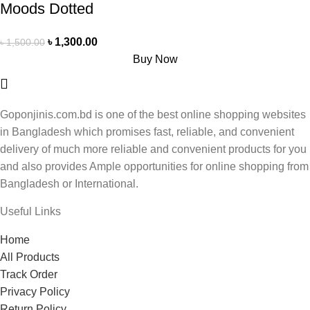
Moods Dotted
৳
1,300.00
৳
1,500.00
Buy Now
Goponjinis.com.bd is one of the best online shopping websites
in Bangladesh which promises fast, reliable, and convenient
delivery of much more reliable and convenient products for you
and also provides Ample opportunities for online shopping from
Bangladesh or International.
Useful Links
Home
All Products
Track Order
Privacy Policy
Return Policy