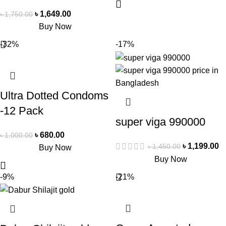
৳
1,649.00
৳
1,750.00
Buy Now
-32%
-17%
Ultra Dotted Condoms
-12 Pack
super viga 990000
৳
680.00
৳
1,000.00
৳
1,199.00
৳
1,450.00
Buy Now
Buy Now
-9%
-21%