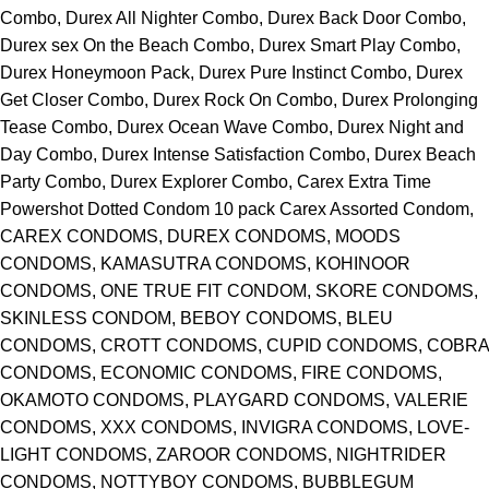
Combo, Durex All Nighter Combo, Durex Back Door Combo,
Durex sex On the Beach Combo, Durex Smart Play Combo,
Durex Honeymoon Pack, Durex Pure Instinct Combo, Durex
Get Closer Combo, Durex Rock On Combo, Durex Prolonging
Tease Combo, Durex Ocean Wave Combo, Durex Night and
Day Combo, Durex Intense Satisfaction Combo, Durex Beach
Party Combo, Durex Explorer Combo, Carex Extra Time
Powershot Dotted Condom 10 pack Carex Assorted Condom,
CAREX CONDOMS, DUREX CONDOMS, MOODS
CONDOMS, KAMASUTRA CONDOMS, KOHINOOR
CONDOMS, ONE TRUE FIT CONDOM, SKORE CONDOMS,
SKINLESS CONDOM, BEBOY CONDOMS, BLEU
CONDOMS, CROTT CONDOMS, CUPID CONDOMS, COBRA
CONDOMS, ECONOMIC CONDOMS, FIRE CONDOMS,
OKAMOTO CONDOMS, PLAYGARD CONDOMS, VALERIE
CONDOMS, XXX CONDOMS, INVIGRA CONDOMS, LOVE-
LIGHT CONDOMS, ZAROOR CONDOMS, NIGHTRIDER
CONDOMS, NOTTYBOY CONDOMS, BUBBLEGUM