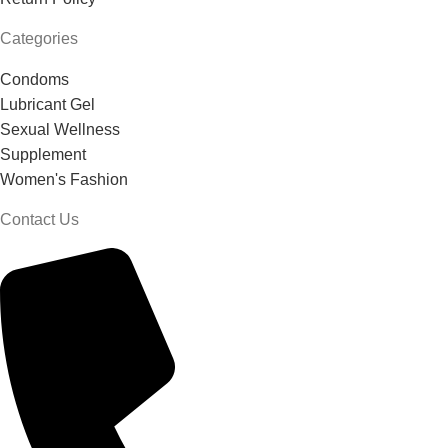
Categories
Condoms
Lubricant Gel
Sexual Wellness
Supplement
Women's Fashion
Contact Us