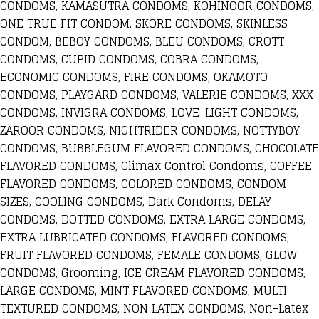
CONDOMS, KAMASUTRA CONDOMS, KOHINOOR CONDOMS,
ONE TRUE FIT CONDOM, SKORE CONDOMS, SKINLESS
CONDOM, BEBOY CONDOMS, BLEU CONDOMS, CROTT
CONDOMS, CUPID CONDOMS, COBRA CONDOMS,
ECONOMIC CONDOMS, FIRE CONDOMS, OKAMOTO
CONDOMS, PLAYGARD CONDOMS, VALERIE CONDOMS, XXX
CONDOMS, INVIGRA CONDOMS, LOVE-LIGHT CONDOMS,
ZAROOR CONDOMS, NIGHTRIDER CONDOMS, NOTTYBOY
CONDOMS, BUBBLEGUM FLAVORED CONDOMS, CHOCOLATE
FLAVORED CONDOMS, Climax Control Condoms, COFFEE
FLAVORED CONDOMS, COLORED CONDOMS, CONDOM
SIZES, COOLING CONDOMS, Dark Condoms, DELAY
CONDOMS, DOTTED CONDOMS, EXTRA LARGE CONDOMS,
EXTRA LUBRICATED CONDOMS, FLAVORED CONDOMS,
FRUIT FLAVORED CONDOMS, FEMALE CONDOMS, GLOW
CONDOMS, Grooming, ICE CREAM FLAVORED CONDOMS,
LARGE CONDOMS, MINT FLAVORED CONDOMS, MULTI
TEXTURED CONDOMS, NON LATEX CONDOMS, Non-Latex