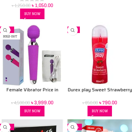
৳
1,050.00
৳
1,250.00
BUY NOW
-11%
-7%
SOLD OUT
Female Vibrator Price in
Durex play Sweet Strawberry
Bangladesh | Sex Toy for
50 ml Lubrication Gel
৳
3,999.00
৳
790.00
৳
4,500.00
৳
850.00
Women BD
BUY NOW
BUY NOW
-32%
-26%