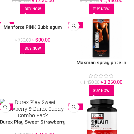
৳
1,450.00
৳
1,450.00
৳
1,650.00
৳
1,550.00
BUY NOW
BUY NOW
-20%
-14%
Manforce PINK Bubblegum
Flavoured Condoms – 10 pack
৳
600.00
৳
750.00
BUY NOW
Maxman spray price in
Bangladesh
৳
1,250.00
৳
1,450.00
BUY NOW
-6%
-18%
Durex Play Sweet Strawberry
& Durex Cherry Combo Pack