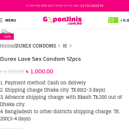
যে কোন পণ্য অর্ডার করতে সমস্যা হলে কল করুন:
01701350579
MENU
৳
0.
Click to enlarge
-13%
Home
DUREX CONDOMS
Durex Love Sex Condom 12pcs
৳
1,000.00
৳
1,150.00
1. Payment method: Cash on delivery
2. Shipping charge Dhaka city: TK.60(2-3 days)
3. Advance shipping charge: with Bkash Tk.200 out of
Dhaka city.
4. Bangladesh to other districts shipping charge: TK.
200(3-4 days)