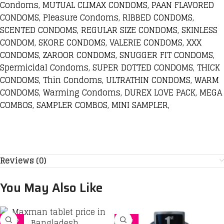
Condoms, MUTUAL CLIMAX CONDOMS, PAAN FLAVORED
CONDOMS, Pleasure Condoms, RIBBED CONDOMS,
SCENTED CONDOMS, REGULAR SIZE CONDOMS, SKINLESS
CONDOM, SKORE CONDOMS, VALERIE CONDOMS, XXX
CONDOMS, ZAROOR CONDOMS, SNUGGER FIT CONDOMS,
Spermicidal Condoms, SUPER DOTTED CONDOMS, THICK
CONDOMS, Thin Condoms, ULTRATHIN CONDOMS, WARM
CONDOMS, Warming Condoms, DUREX LOVE PACK, MEGA
COMBOS, SAMPLER COMBOS, MINI SAMPLER,
Reviews (0)
You May Also Like
-17%
-17%