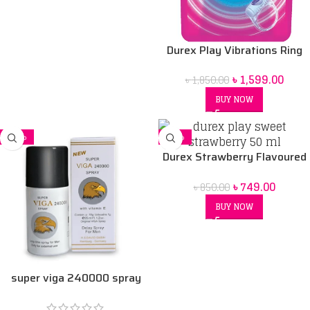
Durex Play Vibrations Ring
Bangladesh
৳
1,599.00
৳
1,850.00
BUY NOW
-16%
-12%
Durex Strawberry Flavoured
Intimate Lube | Water-Based
৳
749.00
৳
850.00
50 ml
BUY NOW
super viga 240000 spray