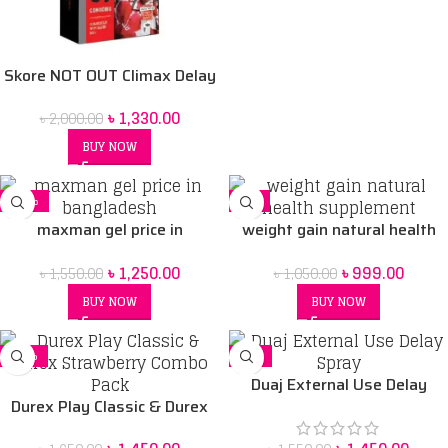
Skore NOT OUT Climax Delay
Dots Condoms -30pcs
৳
1,330.00
৳
2,000.00
BUY NOW
-19%
-5%
maxman gel price in
weight gain natural health
bangladesh
supplement price in
৳
1,250.00
৳
999.00
৳
1,550.00
৳
1,050.00
Bangladesh
BUY NOW
BUY NOW
-12%
-6%
Duaj External Use Delay
Durex Play Classic & Durex
Spray
Strawberry Combo Pack