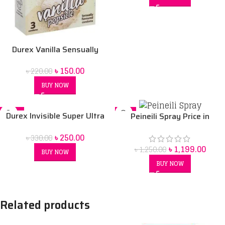
Durex Vanilla Sensually
Flavored Condom
৳
150.00
৳
220.00
BUY NOW
-24%
-4%
Durex Invisible Super Ultra
Peineili Spray Price in
SOLD OUT
Thin Condoms for Men – 3pcs
Bangladesh | Original Sex
৳
250.00
৳
330.00
Delay Spray for Men
৳
1,199.00
৳
1,250.00
BUY NOW
BUY NOW
Related products