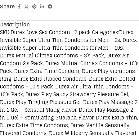
Share:
Description
SKU:Durex Love Sex Condom 12 pack Categories:Durex
Invisible Super Ultra Thin Condoms for Men – 3s, Durex
Invisible Super Ultra Thin Condoms for Men – 10s,
Durex Mutual Climax Condoms – 3’s Pack, Durex Air
Condom 3’s Pack, Durex Mutual Climax Condoms – 10’s
Pack, Durex Extra Time Condom, Durex Play vibrations
Ring, Durex Extra Ribbed Condoms, Durex Extra Dotted
Condoms – 10’s Pack, Durex Air Ultra Thin Condoms –
10’s Pack, Durex Play Saucy Strawberry Pleasure Gel,
Durex Play Tingling Pleasure Gel, Durex Play Massage 2
in 1 Gel – Sensual Ylang Flavor, Durex Play Massage 2
in 1 Gel – Stimulating Guarana Flavor, Durex Extra Thin,
Durex Extra Time Condoms, Durex Vanilla Sensually
Flavored Condoms, Durex Wildberry Sensually Flavored