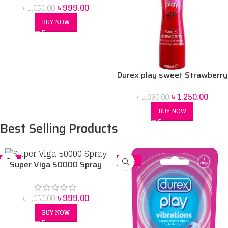
৳
999.00
৳
1,050.00
BUY NOW
Durex play sweet Strawberry
100 ml Lubrication Gel
৳
1,250.00
৳
1,390.00
BUY NOW
Best Selling Products
-5%
-14%
Super Viga 50000 Spray
Price in bangladesh 45 ml
৳
999.00
৳
1,050.00
BUY NOW