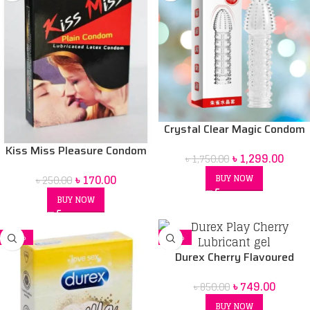
Crystal Clear Magic Condom
For men (Red Box) price in Bd
Kiss Miss Pleasure Condom
৳
1,299.00
৳
1,750.00
৳
170.00
BUY NOW
৳
250.00
BUY NOW
-32%
-12%
Durex Cherry Flavoured
Intimate Lube | Water-Based
৳
749.00
৳
850.00
BUY NOW