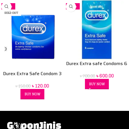
-20%
-14%
SOLD OUT
Durex Extra safe Condoms 6
pack
Durex Extra Safe Condom 3
৳
600.00
৳
700.00
pack
BUY NOW
৳
120.00
৳
150.00
BUY NOW