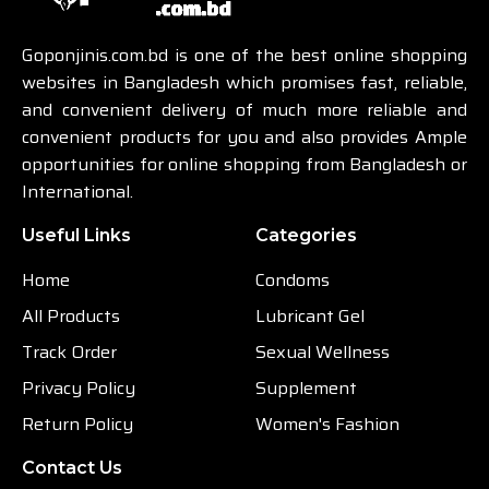
Goponjinis.com.bd is one of the best online shopping
websites in Bangladesh which promises fast, reliable,
and convenient delivery of much more reliable and
convenient products for you and also provides Ample
opportunities for online shopping from Bangladesh or
International.
Useful Links
Categories
Home
Condoms
All Products
Lubricant Gel
Track Order
Sexual Wellness
Privacy Policy
Supplement
Return Policy
Women's Fashion
Contact Us