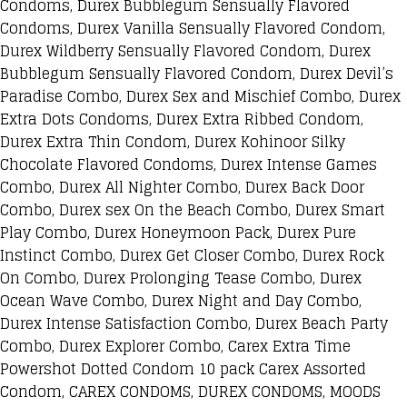
Condoms, Durex Bubblegum Sensually Flavored
Condoms, Durex Vanilla Sensually Flavored Condom,
Durex Wildberry Sensually Flavored Condom, Durex
Bubblegum Sensually Flavored Condom, Durex Devil’s
Paradise Combo, Durex Sex and Mischief Combo, Durex
Extra Dots Condoms, Durex Extra Ribbed Condom,
Durex Extra Thin Condom, Durex Kohinoor Silky
Chocolate Flavored Condoms, Durex Intense Games
Combo, Durex All Nighter Combo, Durex Back Door
Combo, Durex sex On the Beach Combo, Durex Smart
Play Combo, Durex Honeymoon Pack, Durex Pure
Instinct Combo, Durex Get Closer Combo, Durex Rock
On Combo, Durex Prolonging Tease Combo, Durex
Ocean Wave Combo, Durex Night and Day Combo,
Durex Intense Satisfaction Combo, Durex Beach Party
Combo, Durex Explorer Combo, Carex Extra Time
Powershot Dotted Condom 10 pack Carex Assorted
Condom, CAREX CONDOMS, DUREX CONDOMS, MOODS