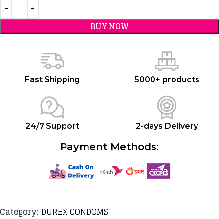
BUY NOW
Fast Shipping
5000+ products
24/7 Support
2-days Delivery
Payment Methods:
Category:
DUREX CONDOMS