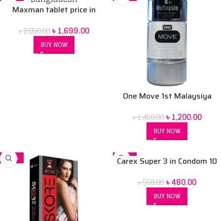
Maxman tablet price in
Bangladesh
৳
1,699.00
৳
2,050.00
BUY NOW
One Move 1st Malaysiya
Personal Lubricant gel 100 ml
৳
1,200.00
৳
1,450.00
BUY NOW
-34%
-13%
Carex Super 3 in Condom 10
pack
৳
480.00
৳
550.00
BUY NOW