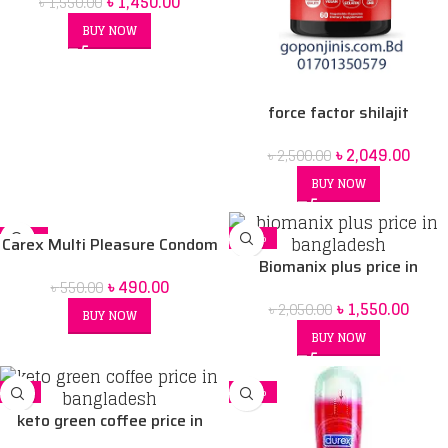
৳
1,450.00
৳
1,550.00
BUY NOW
force factor shilajit
৳
2,049.00
৳
2,500.00
BUY NOW
-11%
-24%
Carex Multi Pleasure Condom
SOLD OUT
12 Pack
Biomanix plus price in
৳
490.00
৳
550.00
Bangladesh
৳
1,550.00
৳
2,050.00
BUY NOW
BUY NOW
-5%
-10%
keto green coffee price in
Bangladesh