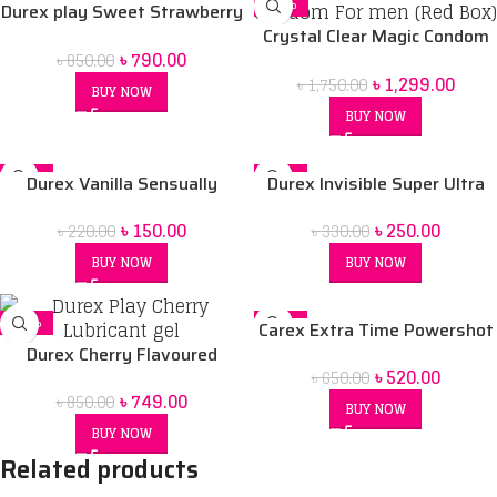
-7%
-26%
Durex play Sweet Strawberry
50 ml Lubrication Gel
Crystal Clear Magic Condom
৳
790.00
৳
850.00
For men (Red Box) price in Bd
৳
1,299.00
৳
1,750.00
BUY NOW
BUY NOW
-32%
-24%
Durex Vanilla Sensually
Durex Invisible Super Ultra
SOLD OUT
Flavored Condom
Thin Condoms for Men – 3pcs
৳
150.00
৳
250.00
৳
220.00
৳
330.00
BUY NOW
BUY NOW
-12%
-20%
Carex Extra Time Powershot
Durex Cherry Flavoured
Dotted Condom 10 pack
৳
520.00
৳
650.00
Intimate Lube | Water-Based
৳
749.00
৳
850.00
BUY NOW
BUY NOW
Related products