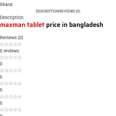
Share:
DESCRIPTION
REVIEWS (0)
Description
maxman tablet
price in bangladesh
Reviews (0)
0 reviews
0
0
0
0