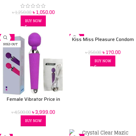
৳
1,050.00
৳
1,250.00
BUY NOW
-11%
-32%
Kiss Miss Pleasure Condom
SOLD OUT
৳
170.00
৳
250.00
BUY NOW
Female Vibrator Price in
Bangladesh | Sex Toy for
৳
3,999.00
৳
4,500.00
Women BD
BUY NOW