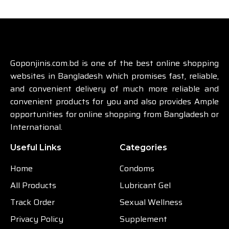
Goponjinis.com.bd is one of the best online shopping
websites in Bangladesh which promises fast, reliable,
and convenient delivery of much more reliable and
convenient products for you and also provides Ample
opportunities for online shopping from Bangladesh or
International.
Useful Links
Categories
Home
Condoms
All Products
Lubricant Gel
Track Order
Sexual Wellness
Privacy Policy
Supplement