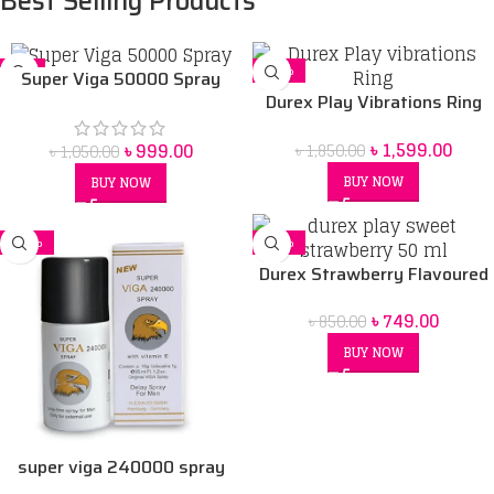
Best Selling Products
-5%
-14%
Super Viga 50000 Spray
Durex Play Vibrations Ring
Price in bangladesh 45 ml
Bangladesh
৳
1,599.00
৳
999.00
৳
1,850.00
৳
1,050.00
BUY NOW
BUY NOW
-16%
-12%
Durex Strawberry Flavoured
Intimate Lube | Water-Based
৳
749.00
৳
850.00
50 ml
BUY NOW
super viga 240000 spray