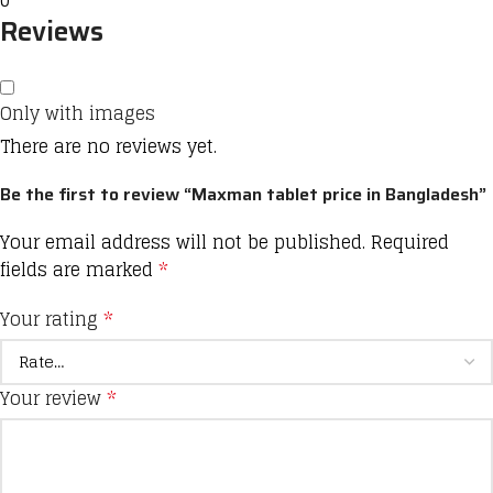
0
Reviews
Only with images
There are no reviews yet.
Be the first to review “Maxman tablet price in Bangladesh”
Your email address will not be published.
Required
fields are marked
*
Your rating
*
Your review
*