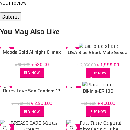
your review.
You May Also Like
-18%
-2%
Moods Gold Allnight Climax
USA Blue Shark Male Sexual
Delay Condoms
Stimulant
৳
530.00
৳
1,999.00
৳
650.00
৳
2,050.00
BUY NOW
BUY NOW
-7%
-38%
Durex Love Sex Condom 12
Bikinis-ER 108
pack & Durex Play Lubricant
৳
2,500.00
৳
400.00
৳
2,700.00
Gel massage 2in1 200 ml
৳
650.00
Combo pack 2 pcs
BUY NOW
BUY NOW
-21%
-12%