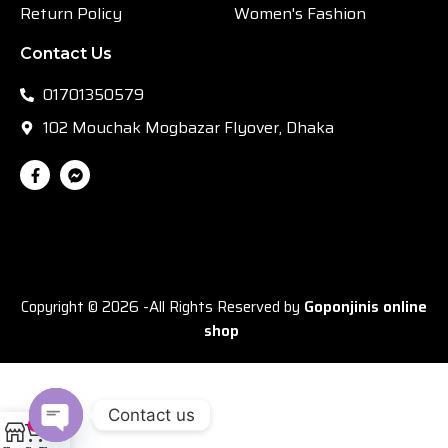
Return Policy
Women's Fashion
Contact Us
01701350579
102 Mouchak Mogbazar Flyover, Dhaka
Copyright © 2026 -All Rights Reserved by
Goponjinis online
shop
Contact us
0