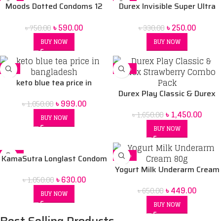
-21%
-24%
Lubricant Gels and Play
Moods Dotted Condoms 12
Durex Invisible Super Ultra
SOLD OUT
Vibrations Ring
pack
Thin Condoms for Men – 3pcs
৳
590.00
৳
250.00
৳
750.00
৳
330.00
BUY NOW
BUY NOW
-5%
-12%
keto blue tea price in
Bangladesh
Durex Play Classic & Durex
৳
999.00
৳
1,050.00
Strawberry Combo Pack
৳
1,450.00
৳
1,650.00
BUY NOW
BUY NOW
-40%
-31%
KamaSutra Longlast Condom
10 pack
Yogurt Milk Underarm Cream
৳
630.00
৳
1,050.00
80g
৳
449.00
৳
650.00
BUY NOW
BUY NOW