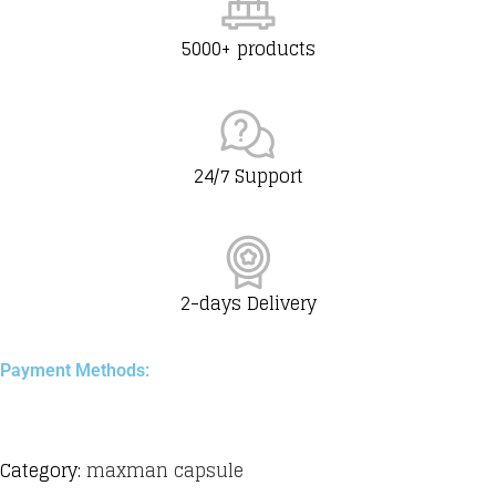
5000+ products
24/7 Support
2-days Delivery
Payment Methods:
Category:
maxman capsule