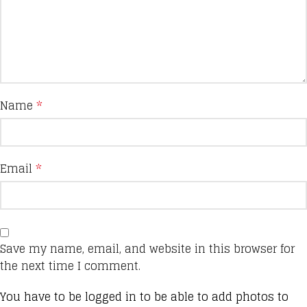
Name
*
Email
*
Save my name, email, and website in this browser for
the next time I comment.
You have to be logged in to be able to add photos to