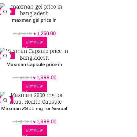
-19%
maxman gel price in
bangladesh
৳
1,250.00
৳
1,550.00
BUY NOW
-32%
Maxman Capsule price in
Bangladesh | Herbal
৳
1,699.00
৳
2,500.00
supplement for Men BD
BUY NOW
-8%
Maxman 2800 mg for Sexual
Health Capsule
৳
1,699.00
৳
1,850.00
BUY NOW