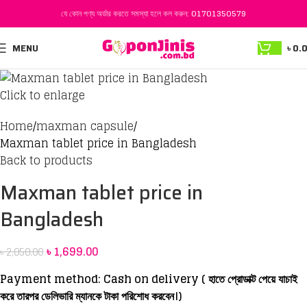
যে কোন পণ্য অর্ডার করতে সমস্যা হলে কল করুন:
01701350579
-17%
MENU
৳
0.
Click to enlarge
Home
maxman capsule
Maxman tablet price in Bangladesh
Back to products
Maxman tablet price in
Bangladesh
৳
1,699.00
৳
2,050.00
Payment method: Cash on delivery ( হাতে প্রোডাক্ট পেয়ে যাচাই
করে তারপর ডেলিভারি ম্যানকে টাকা পরিশোধ করবেন।)