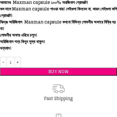
আমাদের Maxman capsule ১০০% অরজিনাল প্রোডাক্ট।
কম দামে Maxman capsule পাওয়া যায়! সেইগুলা কিনবেন না, কারন সেইগুলা কপি
প্রোডাক্ট।
বিঃদ্রঃ অরিজিনাল
Maxman capsule
কখনো বিভিন্ন লোভনীয় অফারে বিক্রি হয়
না।
লোভনীয় অফার এরিয়ে চলুন।
অরিজিনাল পন্য কিনুন সুস্থ থাকুন।
ধন্যবাদ।
BUY NOW
Fast Shipping