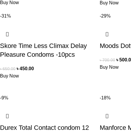
Buy Now
Buy Now
-31%
-29%
Skore Time Less Climax Delay
Moods Dot
Pleasure Condoms -10pcs
৳
500.
৳
700.00
Buy Now
৳
450.00
৳
650.00
Buy Now
-9%
-18%
Durex Total Contact condom 12
Manforce 