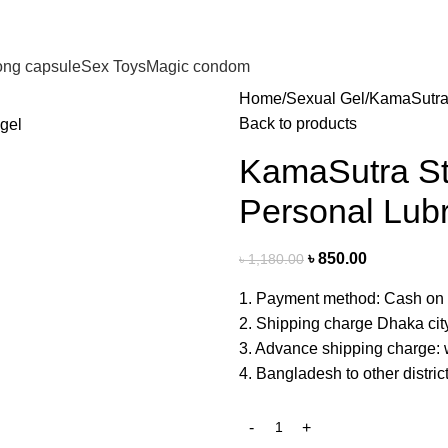
long capsule
Sex Toys
Magic condom
Home
Sexual Gel
KamaSutra 
Back to products
KamaSutra St
Personal Lubr
৳
850.00
৳
1,180.00
1. Payment method: Cash on 
2. Shipping charge Dhaka cit
3. Advance shipping charge: w
4. Bangladesh to other distri