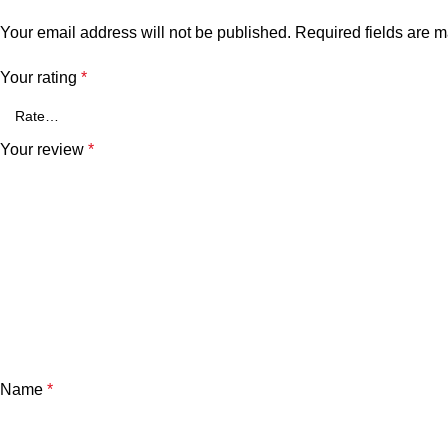
Your email address will not be published.
Required fields are 
Your rating
*
Your review
*
Name
*