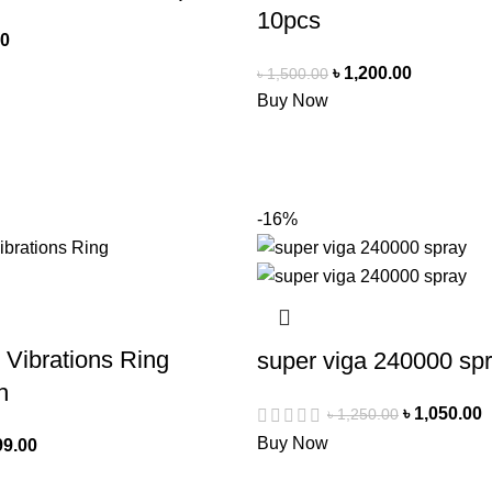
10pcs
00
৳
1,200.00
৳
1,500.00
Buy Now
-16%
 Vibrations Ring
super viga 240000 sp
h
৳
1,050.00
৳
1,250.00
Buy Now
99.00