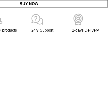
BUY NOW
 products
24/7 Support
2-days Delivery