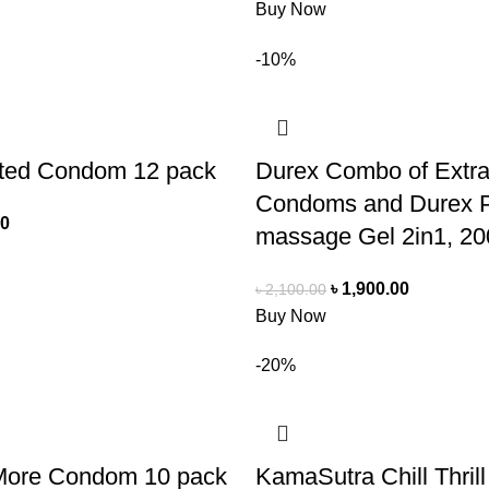
Buy Now
-10%
ted Condom 12 pack
Durex Combo of Extr
Condoms and Durex P
00
massage Gel 2in1, 20
৳
1,900.00
৳
2,100.00
Buy Now
-20%
More Condom 10 pack
KamaSutra Chill Thri