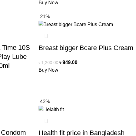
Buy Now
-21%
a Time 10S
Breast bigger Bcare Plus Cream
lay Lube
৳
949.00
৳
1,200.00
0ml
Buy Now
-43%
ll Condom
Health fit price in Bangladesh