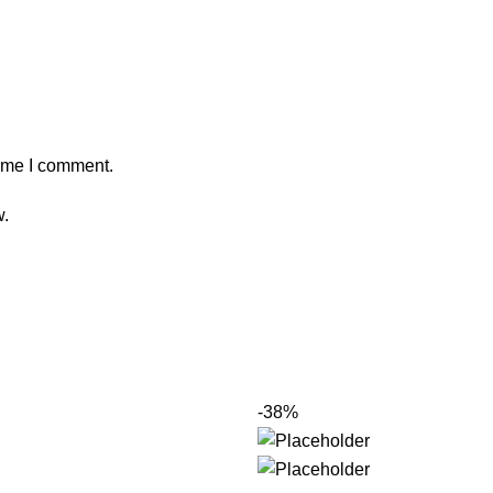
time I comment.
w.
-38%