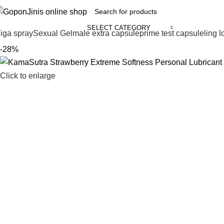
SELECT CATEGORY
iga spray
Sexual Gel
male extra capsule
prime test capsule
ling 
-28%
Click to enlarge