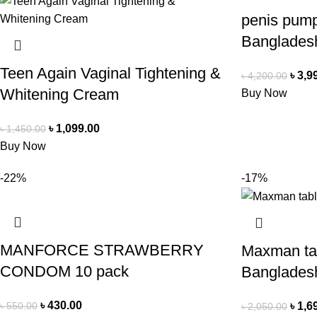
penis pump
Banglades
Teen Again Vaginal Tightening &
৳
3,9
৳
4,200.00
Whitening Cream
Buy Now
৳
1,099.00
৳
1,450.00
Buy Now
-22%
-17%
MANFORCE STRAWBERRY
Maxman tab
CONDOM 10 pack
Banglades
৳
430.00
৳
550.00
৳
1,6
৳
2,050.00