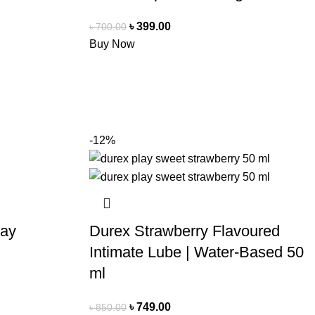
৳
399.00
৳
700.00
Buy Now
-12%
ray
Durex Strawberry Flavoured
Intimate Lube | Water-Based 50
ml
৳
749.00
৳
850.00