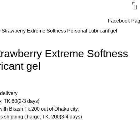
Facebook Pa
Strawberry Extreme Softness Personal Lubricant gel
rawberry Extreme Softness
icant gel
delivery
y: TK.60(2-3 days)
ith Bkash Tk.200 out of Dhaka city.
cts shipping charge: TK. 200(3-4 days)