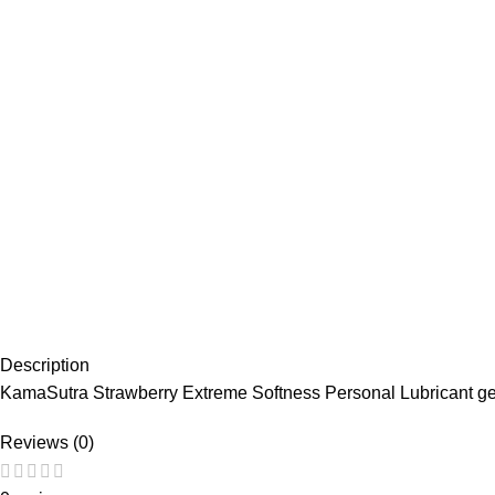
Description
KamaSutra Strawberry Extreme Softness Personal Lubricant ge
Reviews (0)