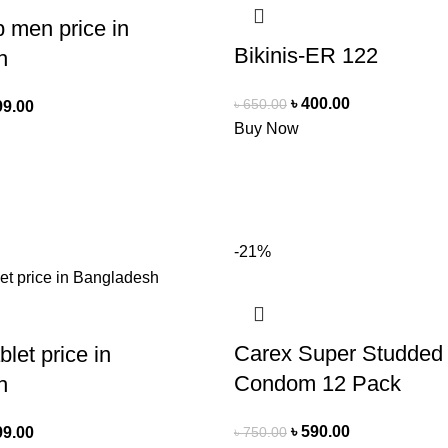
 men price in
Bikinis-ER 122
h
৳
400.00
৳
650.00
99.00
Buy Now
-21%
Carex Super Studded
let price in
Condom 12 Pack
h
৳
590.00
৳
750.00
99.00