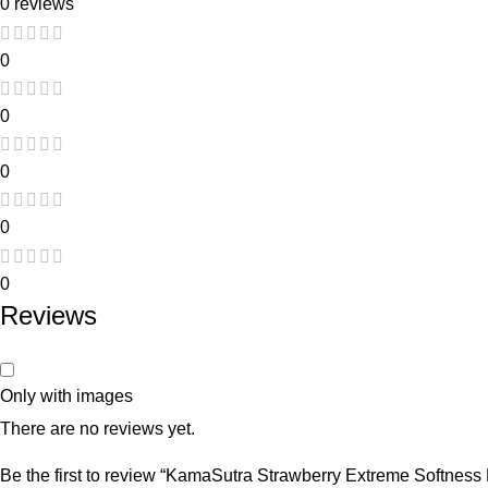
0 reviews
0
0
0
0
0
Reviews
Only with images
There are no reviews yet.
Be the first to review “KamaSutra Strawberry Extreme Softness 