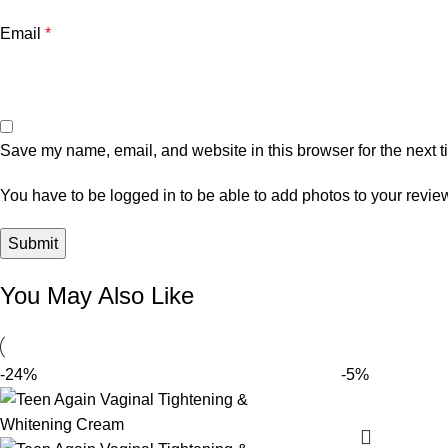
Email
*
Save my name, email, and website in this browser for the next 
You have to be logged in to be able to add photos to your revie
You May Also Like
-24%
-5%