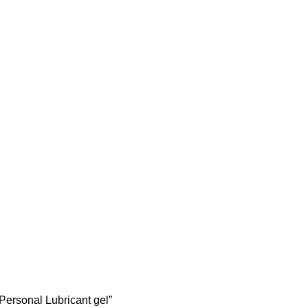
Personal Lubricant gel”