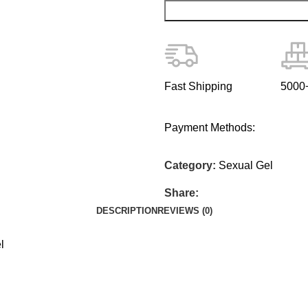
Fast Shipping
5000+
Payment Methods:
Category:
Sexual Gel
Share:
DESCRIPTION
REVIEWS (0)
l