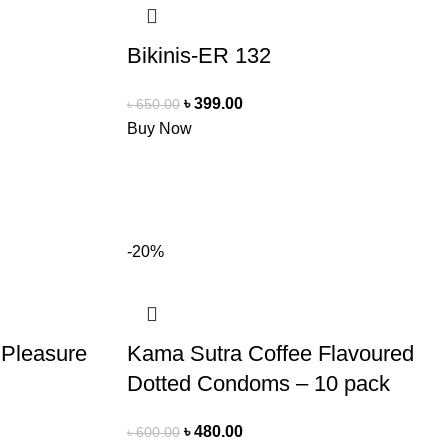
Bikinis-ER 132
৳
399.00
৳
650.00
Buy Now
-20%
 Pleasure
Kama Sutra Coffee Flavoured
Dotted Condoms – 10 pack
৳
480.00
৳
600.00