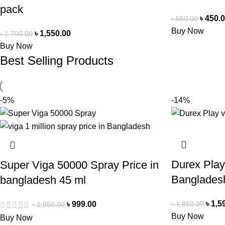
pack
৳
450.
৳
550.00
Buy Now
৳
1,550.00
৳
1,700.00
Buy Now
Best Selling Products
-5%
-14%
Durex Play
Super Viga 50000 Spray Price in
Banglades
bangladesh 45 ml
৳
1,5
৳
1,850.00
৳
999.00
৳
1,050.00
Buy Now
Buy Now