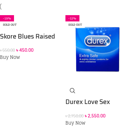
-18%
-12%
-22%
-20%
-27%
-8%
-24%
-19%
-7%
-6%
-13%
-13%
-19%
-2%
-10%
-12%
SOLD OUT
SOLD OUT
Skore Blues Raised
Extra Time Pleasure
৳
450.00
৳
550.00
Condoms _10pcs
Buy Now
Durex Love Sex
Condom 12 pack &
৳
2,550.00
৳
2,750.00
Durex Play Lubricant
Buy Now
Gel massage 2in1