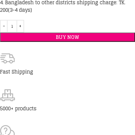
4. Bangladesh to other districts shipping charge: TK.
200(3-4 days)
BUY NOW
Fast Shipping
5000+ products