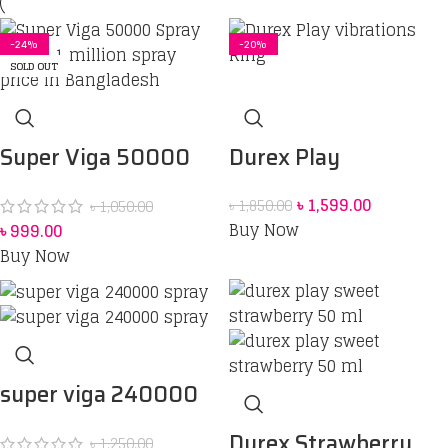
-5%
-16%
-11%
-32%
-32%
-24%
-14%
-12%
-7%
-26%
-12%
-20%
SOLD OUT
SOLD OUT
Durex Play
Super Viga 50000
Vibrations Ring
Spray Price in
৳
1,599.00
৳
1,850.00
৳
1,050.00
Bangladesh
bangladesh 45 ml
Buy Now
৳
999.00
Buy Now
super viga 240000
spray
Durex Strawberry
৳
1,250.00