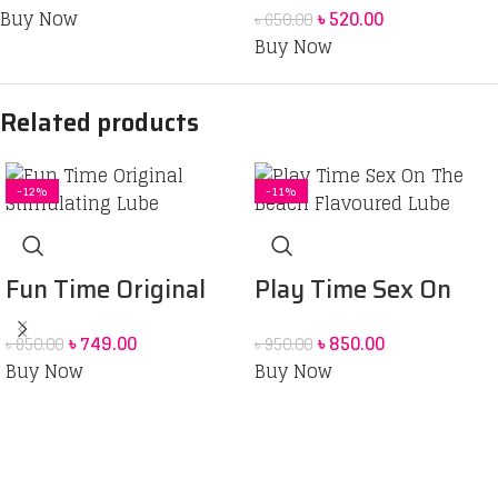
for Men – 3pcs
Buy Now
৳
520.00
৳
650.00
Condom 10 pack
Buy Now
Related products
-12%
-11%
Fun Time Original
Play Time Sex On
Stimulating Lube
The Beach Flavoured
৳
749.00
৳
850.00
৳
850.00
৳
950.00
75ML
Lube-75ML
Buy Now
Buy Now