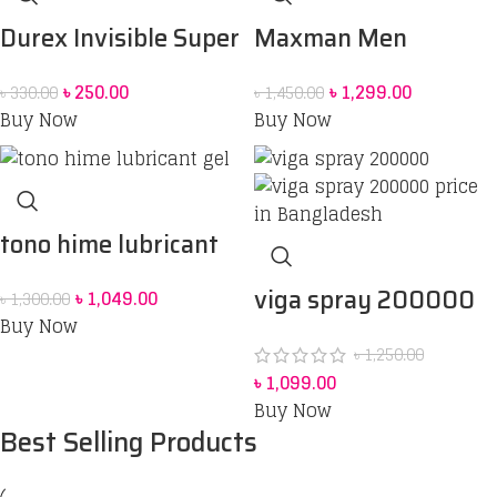
Durex Invisible Super
Maxman Men
Ultra Thin Condoms
Enlarging Spray
৳
250.00
৳
1,299.00
৳
330.00
৳
1,450.00
for Men – 3pcs
Buy Now
Buy Now
tono hime lubricant
gel
viga spray 200000
৳
1,049.00
৳
1,300.00
Buy Now
price in Bangladesh
৳
1,250.00
৳
1,099.00
Buy Now
Best Selling Products