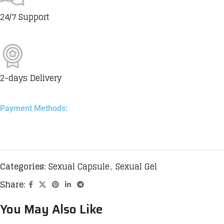
24/7 Support
2-days Delivery
Payment Methods:
Categories:
Sexual Capsule
,
Sexual Gel
Share:
You May Also Like