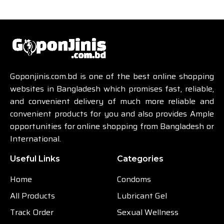
Goponjinis.com.bd is one of the best online shopping
websites in Bangladesh which promises fast, reliable,
and convenient delivery of much more reliable and
convenient products for you and also provides Ample
opportunities for online shopping from Bangladesh or
International.
Useful Links
Categories
Home
Condoms
All Products
Lubricant Gel
Track Order
Sexual Wellness