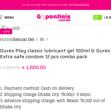
যে কোন পণ্য অর্ডার করতে সমস্যা হলে কল করুন:
01701350579
MENU
৳
0.
Click to enlarge
-18%
Home
Sexual Gel
Durex Play classic lubricant gel 100ml & Durex
Extra safe condom 12 pcs combo pack
৳
1,600.00
৳
1,960.00
1. Payment method: Cash on delivery
2. Shipping charge Dhaka city: TK.60(2-3 days)
3. Advance shipping charge: with Bkash Tk.200 out of
Dhaka city.