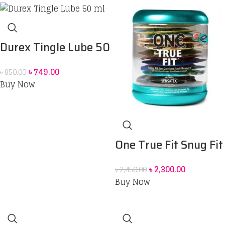
200 ml Combo pack 2
pcs
Durex Tingle Lube 50
ml
৳
749.00
৳
850.00
Buy Now
One True Fit Snug Fit
for Comfort and
৳
2,300.00
৳
2,450.00
Pleasure Condoms –
Buy Now
12 pack