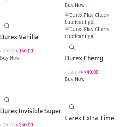
(Red Box) price in Bd
Buy Now
Durex Vanilla
Sensually Flavored
৳
150.00
৳
220.00
Condom
Durex Cherry
Buy Now
Flavoured Intimate
৳
749.00
৳
850.00
Lube | Water-Based
Buy Now
Durex Invisible Super
Carex Extra Time
Ultra Thin Condoms
৳
250.00
৳
330.00
Powershot Dotted