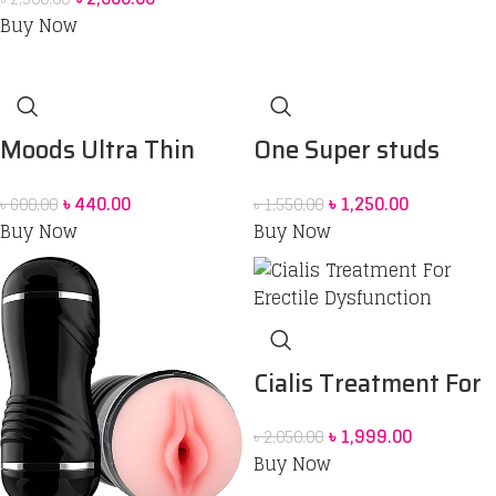
Buy Now
Moods Ultra Thin
One Super studs
Extra Sensation
Condom 12 pcs
৳
440.00
৳
1,250.00
৳
600.00
৳
1,550.00
Condoms
Buy Now
Buy Now
Cialis Treatment For
Erectile Dysfunction
৳
1,999.00
৳
2,050.00
Buy Now