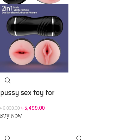
pussy sex toy for
men
৳
5,499.00
৳
6,000.00
Buy Now