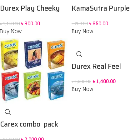
Durex Play Cheeky
KamaSutra Purple
Cheeky Lubricant gel
Delight Smooth
৳
900.00
৳
650.00
৳
1,150.00
৳
750.00
50 ml & Durex feel
Condoms – 10’s Pack
Buy Now
Buy Now
thin condom 3 pack
Combo Pack
Durex Real Feel
Condoms 6 Pack
৳
1,400.00
৳
1,600.00
Buy Now
Carex combo pack
Condoom
৳
2,000.00
৳
2,500.00