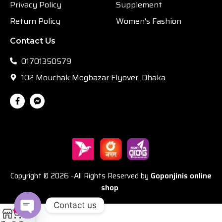
Privacy Policy
Supplement
Return Policy
Women's Fashion
Contact Us
01701350579
102 Mouchak Mogbazar Flyover, Dhaka
Copyright © 2026 -All Rights Reserved by
Goponjinis online
shop
Contact us
0