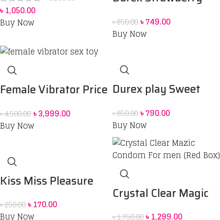
৳
1,050.00
Flavoured Intimate
৳
749.00
Buy Now
৳
850.00
Lube | Water-Based
Buy Now
50 ml
Durex play Sweet
Female Vibrator Price
Strawberry 50 ml
in Bangladesh | Sex
৳
790.00
৳
3,999.00
৳
850.00
৳
4,500.00
Lubrication Gel
Toy for Women BD
Buy Now
Buy Now
Kiss Miss Pleasure
Crystal Clear Magic
Condom
৳
170.00
৳
250.00
Condom For men
Buy Now
৳
1,299.00
৳
1,750.00