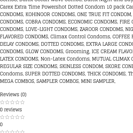
Carex Extra Time Powershot Dotted Condom 10 pack
CONDOMS, KOHINOOR CONDOMS, ONE TRUE FIT CONDOM,
CONDOMS, COBRA CONDOMS, ECONOMIC CONDOMS, FIRE 
CONDOMS, LOVE-LIGHT CONDOMS, ZAROOR CONDOMS, NI
FLAVORED CONDOMS, Climax Control Condoms, COFFEE
DELAY CONDOMS, DOTTED CONDOMS, EXTRA LARGE COND
CONDOMS, GLOW CONDOMS, Grooming, ICE CREAM FLAV
LATEX CONDOMS, Non-Latex Condoms, MUTUAL CLIMAX 
REGULAR SIZE CONDOMS, SKINLESS CONDOM, SKORE CON
Condoms, SUPER DOTTED CONDOMS, THICK CONDOMS, T
MEGA COMBOS, SAMPLER COMBOS, MINI SAMPLER,
Reviews (0)
0 reviews
0