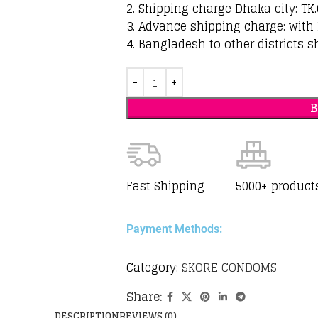
2. Shipping charge Dhaka city: TK.
3. Advance shipping charge: with 
4. Bangladesh to other districts s
Fast Shipping
5000+ product
Payment Methods:
Category:
SKORE CONDOMS
Share:
DESCRIPTION
REVIEWS (0)