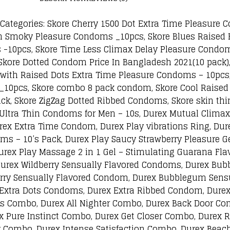
ategories: Skore Cherry 1500 Dot Extra Time Pleasure
h Smoky Pleasure Condoms _10pcs, Skore Blues Raised 
 -10pcs, Skore Time Less Climax Delay Pleasure Condo
kore Dotted Condom Price In Bangladesh 2021(10 pack),
with Raised Dots Extra Time Pleasure Condoms – 10pcs,
_10pcs, Skore combo 8 pack condom, Skore Cool Raised
k, Skore ZigZag Dotted Ribbed Condoms, Skore skin thi
r Ultra Thin Condoms for Men – 10s, Durex Mutual Clim
rex Extra Time Condom, Durex Play vibrations Ring, Du
s – 10’s Pack, Durex Play Saucy Strawberry Pleasure Gel
urex Play Massage 2 in 1 Gel – Stimulating Guarana Flav
Durex Wildberry Sensually Flavored Condoms, Durex Bu
erry Sensually Flavored Condom, Durex Bubblegum Sensu
 Extra Dots Condoms, Durex Extra Ribbed Condom, Dure
s Combo, Durex All Nighter Combo, Durex Back Door Co
 Pure Instinct Combo, Durex Get Closer Combo, Durex 
Combo, Durex Intense Satisfaction Combo, Durex Beach