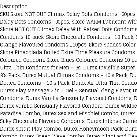
Description
SKU:Skore NOT OUT Climax Delay Dots Condoms -30pcs C
Delay Dots Condoms -30pcs, Skore WARM Lubricant Wit
Skore NOT OUT Climax Delay With Raised Dots Condoms
Condoms 10 pack, Skore Chocolate Condoms _10 Pack, S
Orange Flavoured Condoms _10pcs, Skore Shades Color 
Skore Pinacolada Dotted Extra Time Pleasure Condoms 
Coloured Condom, Skore Blues Coloured Condoms 10 pac
Ultra Thin Condoms for Men – 3s, Durex Invisible Supe
3’s Pack, Durex Mutual Climax Condoms – 10’s Pack, Du
Dotted Condoms – 10’s Pack, Durex Air Ultra Thin Condom
Durex Play Massage 2 in 1 Gel – Sensual Ylang Flavor, D
Condoms, Durex Vanilla Sensually Flavored Condoms, 
Durex Vanilla Sensually Flavored Condom, Durex Wildb
Paradise Combo, Durex Sex and Mischief Combo, Durex
Silky Chocolate Flavored Condoms, Durex Intense Game
Durex Smart Play Combo, Durex Honeymoon Pack, Durex
Combo, Durex Ocean Wave Combo, Durex Night and Day 