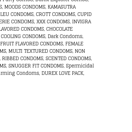
OMS, MOODS CONDOMS, KAMASUTRA
BLEU CONDOMS, CROTT CONDOMS, CUPID
RIE CONDOMS, XXX CONDOMS, INVIGRA
LAVORED CONDOMS, CHOCOLATE
 COOLING CONDOMS, Dark Condoms,
 FRUIT FLAVORED CONDOMS, FEMALE
MS, MULTI TEXTURED CONDOMS, NON
, RIBBED CONDOMS, SCENTED CONDOMS,
S, SNUGGER FIT CONDOMS, Spermicidal
rming Condoms, DUREX LOVE PACK,