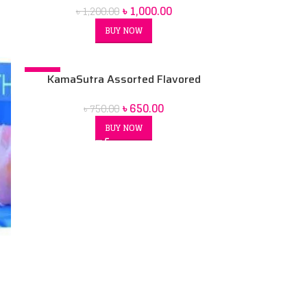
৳
1,000.00
৳
1,200.00
BUY NOW
-13%
KamaSutra Assorted Flavored
Condoms Variety Pack
৳
650.00
৳
750.00
BUY NOW