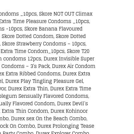
 Condoms _10pcs, Skore NOT OUT Climax
Extra Time Pleasure Condoms _10pcs,
ms -10pcs, Skore Banana Flavoured
 Skore Dotted Condom, Skore Dotted
 Skore Strawberry Condoms – 10pcs,
 Extra Time Condom_10pcs, Skore T20
n condoms 12pcs, Durex Invisible Super
ax Condoms – 3’s Pack, Durex Air Condom
rex Extra Ribbed Condoms, Durex Extra
, Durex Play Tingling Pleasure Gel,
or, Durex Extra Thin, Durex Extra Time
bblegum Sensually Flavored Condoms,
ally Flavored Condom, Durex Devil’s
x Extra Thin Condom, Durex Kohinoor
mbo, Durex sex On the Beach Combo,
Rock On Combo, Durex Prolonging Tease
 Party Combo, Durex Explorer Combo,