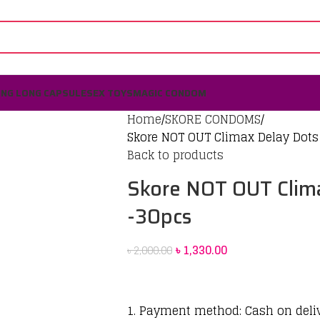
ING LONG CAPSULE
SEX TOYS
MAGIC CONDOM
Home
SKORE CONDOMS
Skore NOT OUT Climax Delay Dot
Back to products
Skore NOT OUT Clim
-30pcs
৳
1,330.00
৳
2,000.00
1. Payment method: Cash on deli