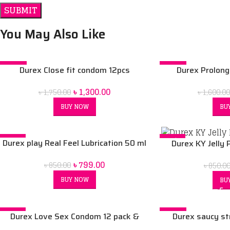
You May Also Like
-26%
-13%
Durex Close fit condom 12pcs
Durex Prolong
SOLD OUT
SOLD OUT
৳
1,300.00
৳
1,750.00
৳
1,600.0
BUY NOW
BU
-6%
-6%
Durex play Real Feel Lubrication 50 ml
Durex KY Jelly 
SOLD OUT
৳
799.00
৳
850.00
৳
850.0
BUY NOW
BU
-7%
-19%
Durex Love Sex Condom 12 pack &
Durex saucy st
Durex Play Lubricant Gel massage 2in1
cheeky cherry 50