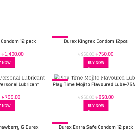
-21%
 Condom 12 pack
Durex Kingtex Condom 12pcs
৳
1,400.00
৳
750.00
0
৳
950.00
Y NOW
BUY NOW
-11%
Personal Lubricant
Play Time Mojito Flavoured Lube-75
৳
799.00
৳
850.00
0
৳
950.00
Y NOW
BUY NOW
-10%
rawberry & Durex
Durex Extra Safe Condom 12 pack
ml lubricant combo