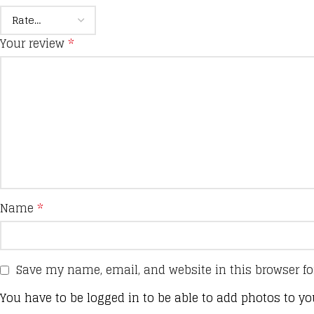
Your review
*
Name
*
Save my name, email, and website in this browser fo
You have to be logged in to be able to add photos to yo