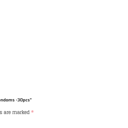
Condoms -30pcs”
ds are marked
*