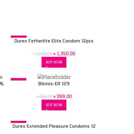
-10%
Durex Fetherlite Elite Condom 12pcs
৳
1,350.00
৳
1,500.00
BUY NOW
-39%
ML
Bikinis-ER 129
৳
399.00
৳
650.00
BUY NOW
-17%
Durex Extended Pleasure Condoms 12
SOLD OUT
pack