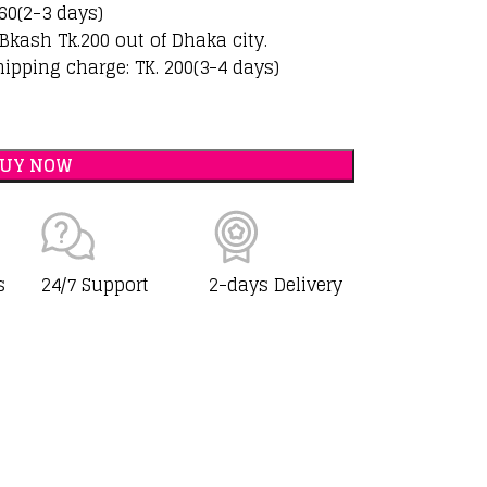
60(2-3 days)
Bkash Tk.200 out of Dhaka city.
hipping charge: TK. 200(3-4 days)
BUY NOW
s
24/7 Support
2-days Delivery