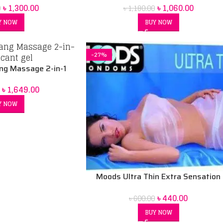
৳
1,060.00
৳
1,300.00
৳
1,180.00
0
ack
BUY NOW
Y NOW
-27%
ng Massage 2-in-1
nt | Sensual Water-
৳
1,649.00
ased
Y NOW
Moods Ultra Thin Extra Sensation
Condoms
৳
440.00
৳
600.00
BUY NOW