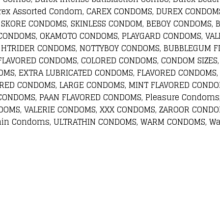
 Carex Assorted Condom, CAREX CONDOMS, DUREX COND
 SKORE CONDOMS, SKINLESS CONDOM, BEBOY CONDOMS, 
CONDOMS, OKAMOTO CONDOMS, PLAYGARD CONDOMS, VALE
GHTRIDER CONDOMS, NOTTYBOY CONDOMS, BUBBLEGUM F
 FLAVORED CONDOMS, COLORED CONDOMS, CONDOM SIZES,
OMS, EXTRA LUBRICATED CONDOMS, FLAVORED CONDOMS,
ORED CONDOMS, LARGE CONDOMS, MINT FLAVORED CONDO
CONDOMS, PAAN FLAVORED CONDOMS, Pleasure Condoms
DOMS, VALERIE CONDOMS, XXX CONDOMS, ZAROOR CONDOM
hin Condoms, ULTRATHIN CONDOMS, WARM CONDOMS, Wa