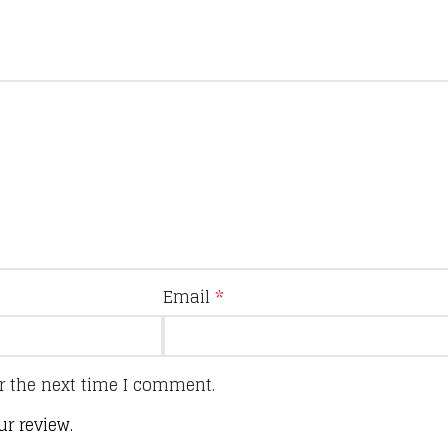
Email
*
r the next time I comment.
ur review.