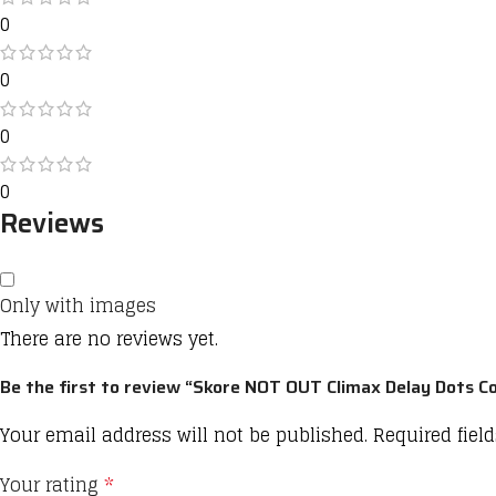
0
0
0
0
Reviews
Only with images
There are no reviews yet.
Be the first to review “Skore NOT OUT Climax Delay Dots 
Your email address will not be published.
Required fiel
Your rating
*