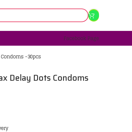
Facebook Page
s Condoms -30pcs
ax Delay Dots Condoms
very