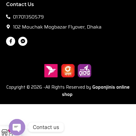
Contact Us
01701350579
102 Mouchak Mogbazar Flyover, Dhaka
Copyright © 2026 -All Rights Reserved by
Goponjinis online
shop
Contact us
0