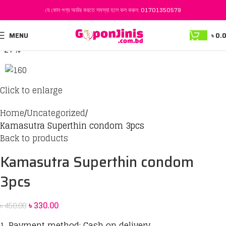
যে কোন পণ্য অর্ডার করতে সমস্যা হলে কল করুন:
01701350579
MENU
৳
0.
-27%
Click to enlarge
Home
Uncategorized
Kamasutra Superthin condom 3pcs
Back to products
Kamasutra Superthin condom
3pcs
৳
330.00
৳
450.00
1. Payment method: Cash on delivery