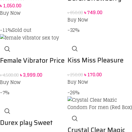
৳
1,050.00
Flavoured Intimate
৳
749.00
Buy Now
৳
850.00
Lube | Water-Based
Buy Now
50 ml
-11%
Sold out
-32%
Kiss Miss Pleasure
Female Vibrator Price
Condom
in Bangladesh | Sex
৳
170.00
৳
3,999.00
৳
250.00
৳
4,500.00
Toy for Women BD
Buy Now
Buy Now
-7%
-26%
Durex play Sweet
Crystal Clear Magic
Strawberry 50 ml