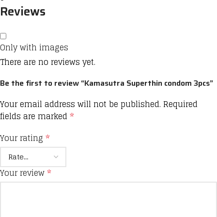
Reviews
Only with images
There are no reviews yet.
Be the first to review “Kamasutra Superthin condom 3pcs”
Your email address will not be published.
Required
fields are marked
*
Your rating
*
Your review
*