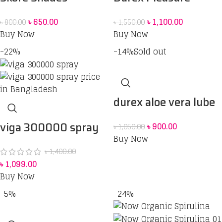
coloured Condoms –
Combo – Condoms
৳
650.00
৳
1,100.00
৳
800.00
৳
1,550.00
10’s Pack
[Extra Thin, Extra
Buy Now
Buy Now
Ribbed, Extra Time] –
-22%
-14%
Sold out
3 units each & Durex
Play Cheeky Cherry
Pleasure Gel 50 ml
durex aloe vera lube
100MI
viga 300000 spray
৳
900.00
৳
1,050.00
Buy Now
price in Bangladesh
৳
1,400.00
৳
1,099.00
Buy Now
-5%
-24%