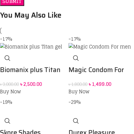
You May Also Like
-17%
-17%
Biomanix plus Titan
Magic Condom For
gel
men
৳
2,500.00
৳
1,499.00
৳
3,000.00
৳
1,800.00
Buy Now
Buy Now
-19%
-29%
Skore Shades
Durex Pleasure