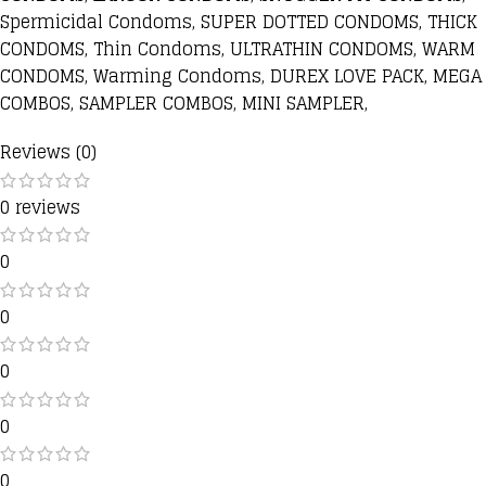
Spermicidal Condoms, SUPER DOTTED CONDOMS, THICK
CONDOMS, Thin Condoms, ULTRATHIN CONDOMS, WARM
CONDOMS, Warming Condoms, DUREX LOVE PACK, MEGA
COMBOS, SAMPLER COMBOS, MINI SAMPLER,
Reviews (0)
0 reviews
0
0
0
0
0