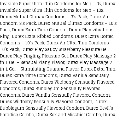
Invisible Super Ultra Thin Condoms for Men – 3s, Durex
Invisible Super Ultra Thin Condoms for Men – 10s,
Durex Mutual Climax Condoms – 3’s Pack, Durex Air
Condom 3’s Pack, Durex Mutual Climax Condoms – 10’s
Pack, Durex Extra Time Condom, Durex Play vibrations
Ring, Durex Extra Ribbed Condoms, Durex Extra Dotted
Condoms – 10’s Pack, Durex Air Ultra Thin Condoms –
10’s Pack, Durex Play Saucy Strawberry Pleasure Gel,
Durex Play Tingling Pleasure Gel, Durex Play Massage 2
in 1 Gel – Sensual Ylang Flavor, Durex Play Massage 2
in 1 Gel – Stimulating Guarana Flavor, Durex Extra Thin,
Durex Extra Time Condoms, Durex Vanilla Sensually
Flavored Condoms, Durex Wildberry Sensually Flavored
Condoms, Durex Bubblegum Sensually Flavored
Condoms, Durex Vanilla Sensually Flavored Condom,
Durex Wildberry Sensually Flavored Condom, Durex
Bubblegum Sensually Flavored Condom, Durex Devil’s
Paradise Combo, Durex Sex and Mischief Combo, Durex