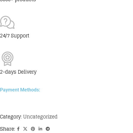
24/7 Support
2-days Delivery
Payment Methods:
Category:
Uncategorized
Share: