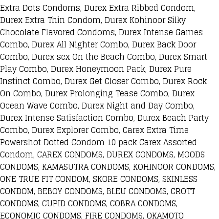
Extra Dots Condoms, Durex Extra Ribbed Condom,
Durex Extra Thin Condom, Durex Kohinoor Silky
Chocolate Flavored Condoms, Durex Intense Games
Combo, Durex All Nighter Combo, Durex Back Door
Combo, Durex sex On the Beach Combo, Durex Smart
Play Combo, Durex Honeymoon Pack, Durex Pure
Instinct Combo, Durex Get Closer Combo, Durex Rock
On Combo, Durex Prolonging Tease Combo, Durex
Ocean Wave Combo, Durex Night and Day Combo,
Durex Intense Satisfaction Combo, Durex Beach Party
Combo, Durex Explorer Combo, Carex Extra Time
Powershot Dotted Condom 10 pack Carex Assorted
Condom, CAREX CONDOMS, DUREX CONDOMS, MOODS
CONDOMS, KAMASUTRA CONDOMS, KOHINOOR CONDOMS,
ONE TRUE FIT CONDOM, SKORE CONDOMS, SKINLESS
CONDOM, BEBOY CONDOMS, BLEU CONDOMS, CROTT
CONDOMS, CUPID CONDOMS, COBRA CONDOMS,
ECONOMIC CONDOMS, FIRE CONDOMS, OKAMOTO