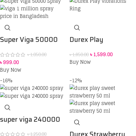
Durex Play
Super Viga 50000
Vibrations Ring
Spray Price in
৳
1,599.00
৳
1,850.00
৳
1,050.00
Bangladesh
bangladesh 45 ml
Buy Now
৳
999.00
Buy Now
-16%
-12%
super viga 240000
spray
Durex Strawberry
৳
1,250.00