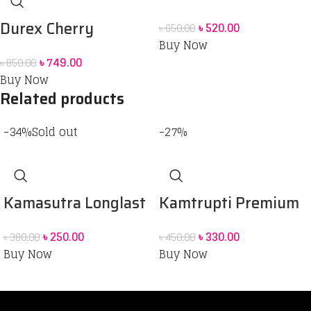
Powershot Dotted
Durex Cherry
৳
520.00
৳
650.00
Condom 10 pack
Buy Now
Flavoured Intimate
৳
749.00
৳
850.00
Lube | Water-Based
Buy Now
Related products
-34%
Sold out
-27%
Kamasutra Longlast
Kamtrupti Premium
condom – 3’s Pack
Dark Dotted Condom
৳
250.00
৳
330.00
৳
380.00
৳
450.00
Buy Now
Buy Now