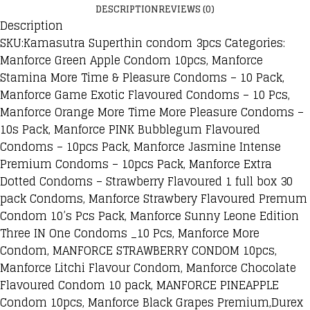
DESCRIPTION
REVIEWS (0)
Description
SKU:Kamasutra Superthin condom 3pcs Categories:
Manforce Green Apple Condom 10pcs, Manforce
Stamina More Time & Pleasure Condoms – 10 Pack,
Manforce Game Exotic Flavoured Condoms – 10 Pcs,
Manforce Orange More Time More Pleasure Condoms –
10s Pack, Manforce PINK Bubblegum Flavoured
Condoms – 10pcs Pack, Manforce Jasmine Intense
Premium Condoms – 10pcs Pack, Manforce Extra
Dotted Condoms – Strawberry Flavoured 1 full box 30
pack Condoms, Manforce Strawbery Flavoured Premum
Condom 10’s Pcs Pack, Manforce Sunny Leone Edition
Three IN One Condoms _10 Pcs, Manforce More
Condom, MANFORCE STRAWBERRY CONDOM 10pcs,
Manforce Litchi Flavour Condom, Manforce Chocolate
Flavoured Condom 10 pack, MANFORCE PINEAPPLE
Condom 10pcs, Manforce Black Grapes Premium,Durex