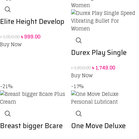
Elite Height Develop
Supplement Powder
৳
999.00
৳
1,050.00
price in Bangladesh
Buy Now
Durex Play Single
Speed Vibrating
৳
1,749.00
৳
1,850.00
Bullet For Women
Buy Now
-21%
-17%
Breast bigger Bcare
One Move Deluxe
Plus Cream
Personal Lubricant