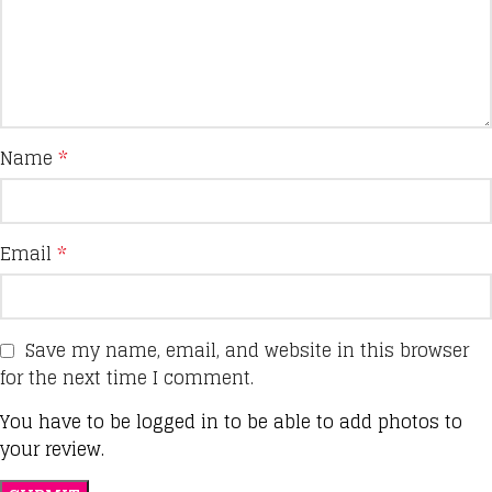
Name
*
Email
*
Save my name, email, and website in this browser
for the next time I comment.
You have to be logged in to be able to add photos to
your review.