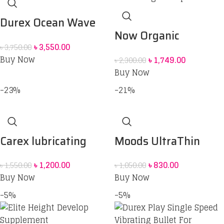
Durex Ocean Wave
Now Organic
Combo [Extra Thin
৳
3,550.00
৳
3,750.00
Spirulina
Condom Pack of 10 +
Buy Now
৳
1,749.00
৳
2,300.00
200ml Stimulating
Buy Now
Play Massage 2in1
-23%
-21%
Lubricant Gel + Play
Vibrations Ring]
Carex lubricating
Moods UltraThin
Jelly Personal
Extra Sensation
৳
1,200.00
৳
830.00
৳
1,550.00
৳
1,050.00
Lubricant
Condoms -10pcs Box
Buy Now
Buy Now
-5%
-5%