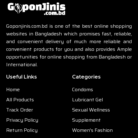
Goponjinis.com.bd is one of the best online shopping
websites in Bangladesh which promises fast, reliable,
and convenient delivery of much more reliable and
convenient products for you and also provides Ample
opportunities for online shopping from Bangladesh or
International.
Useful Links
Categories
Home
Condoms
All Products
Lubricant Gel
Track Order
Sexual Wellness
Privacy Policy
Supplement
Return Policy
Women's Fashion