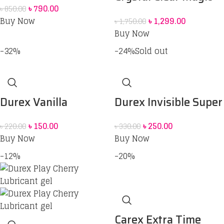
৳
790.00
৳
850.00
Condom For men
Lubrication Gel
Buy Now
৳
1,299.00
৳
1,750.00
(Red Box) price in Bd
Buy Now
-32%
-24%
Sold out
Durex Vanilla
Durex Invisible Super
Sensually Flavored
Ultra Thin Condoms
৳
150.00
৳
250.00
৳
220.00
৳
330.00
Condom
for Men – 3pcs
Buy Now
Buy Now
-12%
-20%
Carex Extra Time