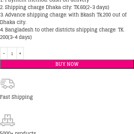
2. Shipping charge Dhaka city: TK.60(2-3 days)
3. Advance shipping charge: with Bkash Tk.200 out of
Dhaka city.
4. Bangladesh to other districts shipping charge: TK.
200(3-4 days)
BUY NOW
Fast Shipping
5000+ products