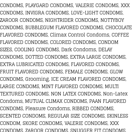
CONDOMS, PLAYGARD CONDOMS, VALERIE CONDOMS, XXX
CONDOMS, INVIGRA CONDOMS, LOVE-LIGHT CONDOMS,
ZAROOR CONDOMS, NIGHTRIDER CONDOMS, NOTTYBOY
CONDOMS, BUBBLEGUM FLAVORED CONDOMS, CHOCOLATE
FLAVORED CONDOMS, Climax Control Condoms, COFFEE
FLAVORED CONDOMS, COLORED CONDOMS, CONDOM
SIZES, COOLING CONDOMS, Dark Condoms, DELAY
CONDOMS, DOTTED CONDOMS, EXTRA LARGE CONDOMS,
EXTRA LUBRICATED CONDOMS, FLAVORED CONDOMS,
FRUIT FLAVORED CONDOMS, FEMALE CONDOMS, GLOW
CONDOMS, Grooming, ICE CREAM FLAVORED CONDOMS,
LARGE CONDOMS, MINT FLAVORED CONDOMS, MULTI
TEXTURED CONDOMS, NON LATEX CONDOMS, Non-Latex
Condoms, MUTUAL CLIMAX CONDOMS, PAAN FLAVORED
CONDOMS, Pleasure Condoms, RIBBED CONDOMS,
SCENTED CONDOMS, REGULAR SIZE CONDOMS, SKINLESS
CONDOM, SKORE CONDOMS, VALERIE CONDOMS, XXX
CONDOMS, ZAROOR CONDOMS, SNUGGER FIT CONDOMS,