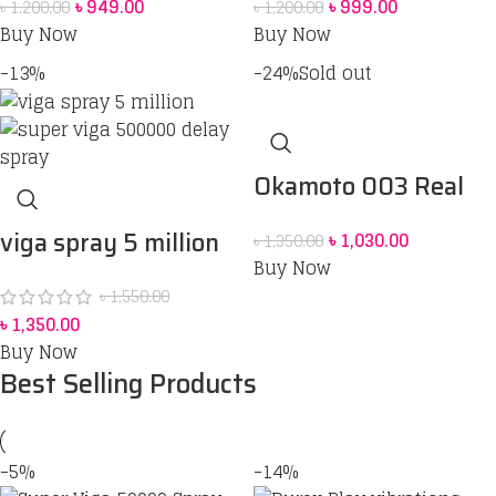
৳
949.00
৳
999.00
৳
1,200.00
৳
1,200.00
60 ML
Buy Now
Buy Now
-13%
-24%
Sold out
Okamoto 003 Real
Fit Condom 10 pack
viga spray 5 million
৳
1,030.00
৳
1,350.00
Buy Now
strong 45 ml price in
৳
1,550.00
Bangladesh
৳
1,350.00
Buy Now
Best Selling Products
-5%
-14%