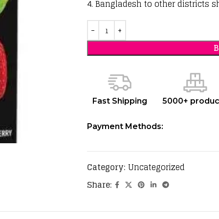
4. Bangladesh to other districts s
Fast Shipping
5000+ produc
Payment Methods:
Category:
Uncategorized
Share: