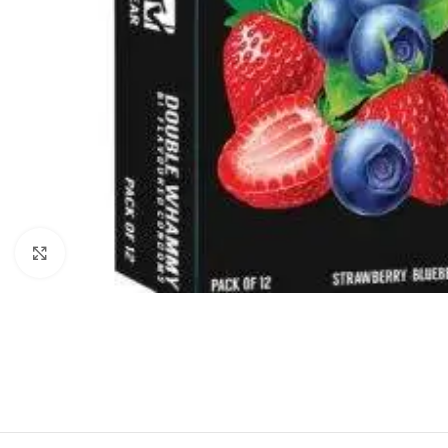
Click to enlarge