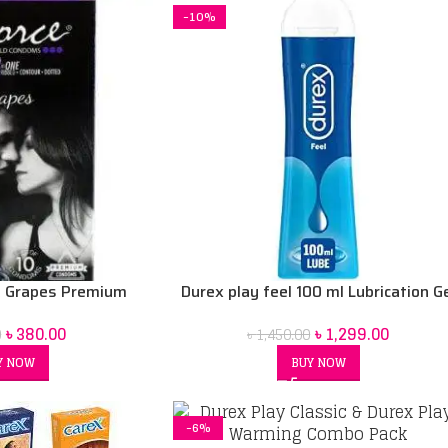
-10%
k Grapes Premium
Durex play feel 100 ml Lubrication G
s 10 pack
৳
1,299.00
৳
380.00
৳
1,450.00
0
BUY NOW
Y NOW
-6%