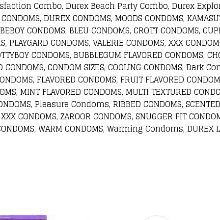
sfaction Combo, Durex Beach Party Combo, Durex Explo
REX CONDOMS, DUREX CONDOMS, MOODS CONDOMS, KAMAS
 BEBOY CONDOMS, BLEU CONDOMS, CROTT CONDOMS, CUP
, PLAYGARD CONDOMS, VALERIE CONDOMS, XXX CONDOMS
TTYBOY CONDOMS, BUBBLEGUM FLAVORED CONDOMS, CHO
D CONDOMS, CONDOM SIZES, COOLING CONDOMS, Dark Co
CONDOMS, FLAVORED CONDOMS, FRUIT FLAVORED CONDOM
OMS, MINT FLAVORED CONDOMS, MULTI TEXTURED CONDO
NDOMS, Pleasure Condoms, RIBBED CONDOMS, SCENTED
 XXX CONDOMS, ZAROOR CONDOMS, SNUGGER FIT CONDOM
 CONDOMS, WARM CONDOMS, Warming Condoms, DUREX L