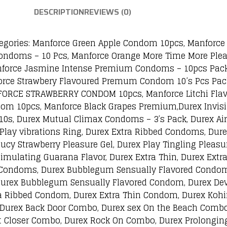
DESCRIPTION
REVIEWS (0)
ries: Manforce Green Apple Condom 10pcs, Manforce 
ondoms – 10 Pcs, Manforce Orange More Time More Ple
force Jasmine Intense Premium Condoms – 10pcs Pack
force Strawbery Flavoured Premum Condom 10’s Pcs Pac
ORCE STRAWBERRY CONDOM 10pcs, Manforce Litchi Flav
 10pcs, Manforce Black Grapes Premium,Durex Invisib
– 10s, Durex Mutual Climax Condoms – 3’s Pack, Durex A
lay vibrations Ring, Durex Extra Ribbed Condoms, Dure
ucy Strawberry Pleasure Gel, Durex Play Tingling Pleasur
Stimulating Guarana Flavor, Durex Extra Thin, Durex Ext
 Condoms, Durex Bubblegum Sensually Flavored Condoms
urex Bubblegum Sensually Flavored Condom, Durex Devi
a Ribbed Condom, Durex Extra Thin Condom, Durex Kohi
 Durex Back Door Combo, Durex sex On the Beach Combo
t Closer Combo, Durex Rock On Combo, Durex Prolongi