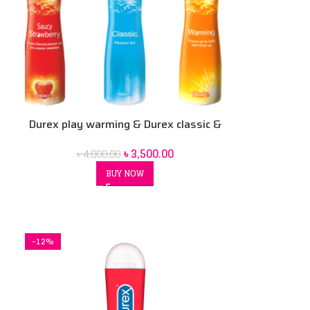
Durex play warming & Durex classic &
Durex strawberry combo 100 ml 3 pack
৳
3,500.00
৳
4,000.00
BUY NOW
-12%