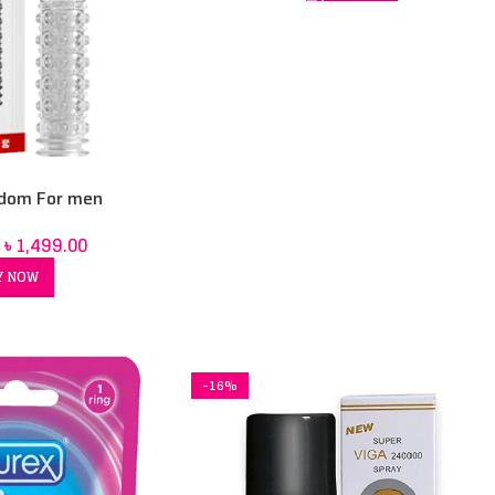
dom For men
৳
1,499.00
Y NOW
-16%