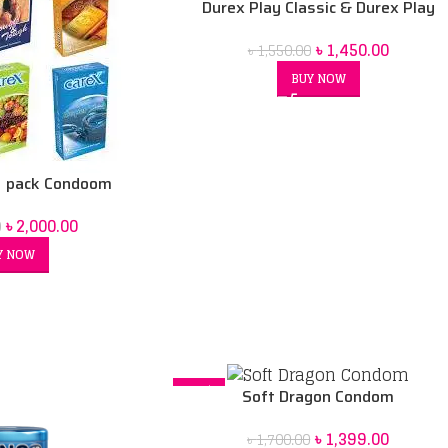
Durex Play Classic & Durex Play
Warming Combo Pack
৳
1,450.00
৳
1,550.00
BUY NOW
 pack Condoom
৳
2,000.00
0
Y NOW
-18%
Soft Dragon Condom
৳
1,399.00
৳
1,700.00