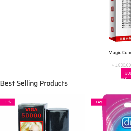
Magic Con
৳
1,800.00
BU
Best Selling Products
-5%
-14%