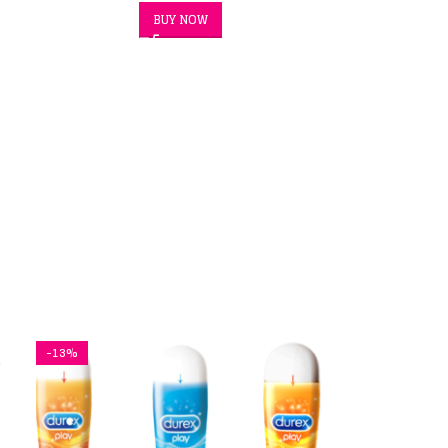
BUY NOW
-13%
x
ex