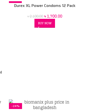
-19%
Durex XL Power Condoms 12 Pack
৳
1,700.00
৳
2,100.00
BUY NOW
el
-24%