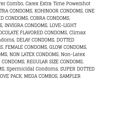
rer Combo, Carex Extra Time Powershot
UTRA CONDOMS, KOHINOOR CONDOMS, ONE
ID CONDOMS, COBRA CONDOMS,
, INVIGRA CONDOMS, LOVE-LIGHT
COLATE FLAVORED CONDOMS, Climax
ndoms, DELAY CONDOMS, DOTTED
S, FEMALE CONDOMS, GLOW CONDOMS,
MS, NON LATEX CONDOMS, Non-Latex
 CONDOMS, REGULAR SIZE CONDOMS,
S, Spermicidal Condoms, SUPER DOTTED
OVE PACK, MEGA COMBOS, SAMPLER