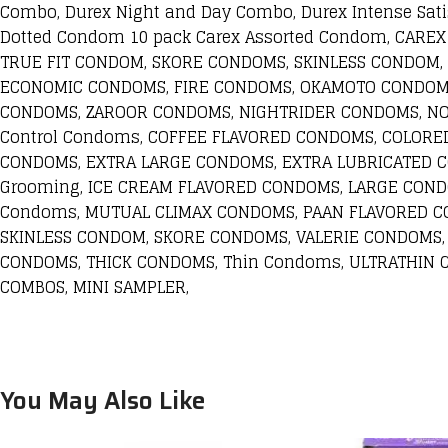
Combo, Durex Night and Day Combo, Durex Intense Sati
Dotted Condom 10 pack Carex Assorted Condom, CA
TRUE FIT CONDOM, SKORE CONDOMS, SKINLESS CONDOM,
ECONOMIC CONDOMS, FIRE CONDOMS, OKAMOTO CONDOMS
CONDOMS, ZAROOR CONDOMS, NIGHTRIDER CONDOMS, NO
Control Condoms, COFFEE FLAVORED CONDOMS, COLORE
CONDOMS, EXTRA LARGE CONDOMS, EXTRA LUBRICATED 
Grooming, ICE CREAM FLAVORED CONDOMS, LARGE COND
Condoms, MUTUAL CLIMAX CONDOMS, PAAN FLAVORED CO
SKINLESS CONDOM, SKORE CONDOMS, VALERIE CONDOMS,
CONDOMS, THICK CONDOMS, Thin Condoms, ULTRATHIN
COMBOS, MINI SAMPLER,
You May Also Like