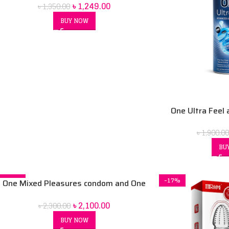
৳
1,249.00
৳
1,350.00
BUY NOW
One Ultra Feel 
condom 2-in-1wi
৳
1,900.00
co
BU
-9%
-17%
One Mixed Pleasures condom and One
move deluxe personal lubrication gel,
৳
2,100.00
৳
2,300.00
BUY NOW