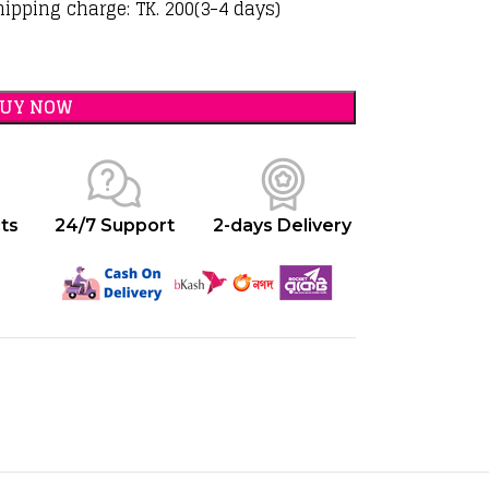
hipping charge: TK. 200(3-4 days)
BUY NOW
ts
24/7 Support
2-days Delivery