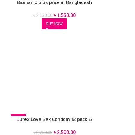
Biomanix plus price in Bangladesh
৳
1,550.00
৳
2,050.00
BUY NOW
-7%
Durex Love Sex Condom 12 pack &
Durex Play Lubricant Gel massage 2in1
৳
2,500.00
৳
2,700.00
200 ml Combo pack 2 pcs