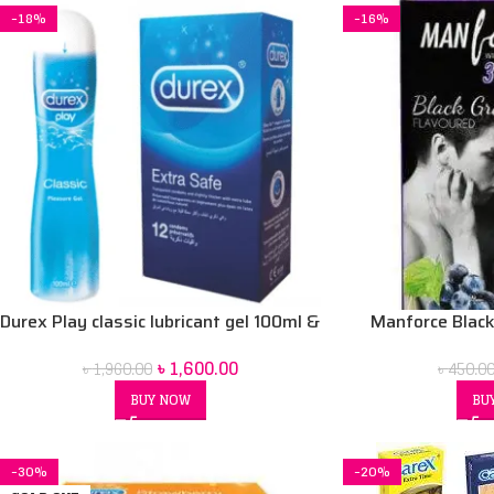
-18%
-16%
Durex Play classic lubricant gel 100ml &
Manforce Blac
Durex Extra safe condom 12 pcs combo
condom
৳
1,600.00
৳
1,960.00
৳
450.0
pack
BUY NOW
BU
-30%
-20%