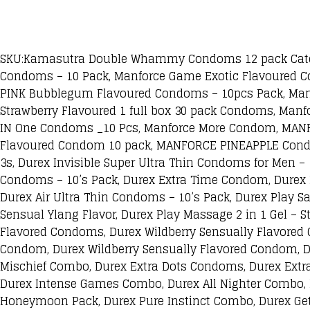
SKU:Kamasutra Double Whammy Condoms 12 pack Catego
Condoms – 10 Pack, Manforce Game Exotic Flavoured C
PINK Bubblegum Flavoured Condoms – 10pcs Pack, Man
Strawberry Flavoured 1 full box 30 pack Condoms, Man
IN One Condoms _10 Pcs, Manforce More Condom, MANF
Flavoured Condom 10 pack, MANFORCE PINEAPPLE Condom
3s, Durex Invisible Super Ultra Thin Condoms for Men 
Condoms – 10’s Pack, Durex Extra Time Condom, Durex P
Durex Air Ultra Thin Condoms – 10’s Pack, Durex Play Sa
Sensual Ylang Flavor, Durex Play Massage 2 in 1 Gel – 
Flavored Condoms, Durex Wildberry Sensually Flavored
Condom, Durex Wildberry Sensually Flavored Condom, D
Mischief Combo, Durex Extra Dots Condoms, Durex Extr
Durex Intense Games Combo, Durex All Nighter Combo,
Honeymoon Pack, Durex Pure Instinct Combo, Durex Ge