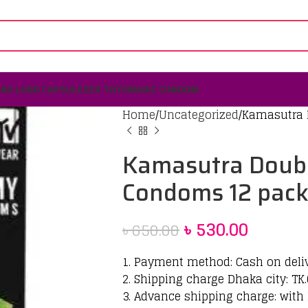
ING LONG CAPSULE
SEX TOYS
MAGIC CONDOM
Home
Uncategorized
Kamasutra
Kamasutra Dou
Condoms 12 pac
৳
530.00
৳
650.00
1. Payment method: Cash on deli
2. Shipping charge Dhaka city: TK.
3. Advance shipping charge: with 