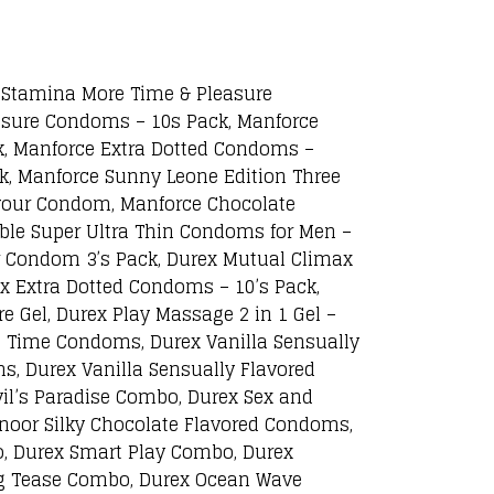
Stamina More Time & Pleasure
asure Condoms – 10s Pack, Manforce
, Manforce Extra Dotted Condoms –
k, Manforce Sunny Leone Edition Three
our Condom, Manforce Chocolate
le Super Ultra Thin Condoms for Men –
ir Condom 3’s Pack, Durex Mutual Climax
x Extra Dotted Condoms – 10’s Pack,
e Gel, Durex Play Massage 2 in 1 Gel –
ra Time Condoms, Durex Vanilla Sensually
, Durex Vanilla Sensually Flavored
l’s Paradise Combo, Durex Sex and
noor Silky Chocolate Flavored Condoms,
, Durex Smart Play Combo, Durex
ng Tease Combo, Durex Ocean Wave