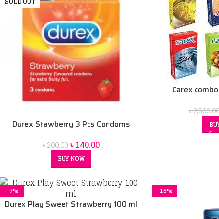
SOLD OUT
Carex combo
৳
2,500.0
Durex Stawberry 3 Pcs Condoms
BU
৳
140.00
৳
200.00
BUY NOW
-7%
-16%
Durex Play Sweet Strawberry 100 ml