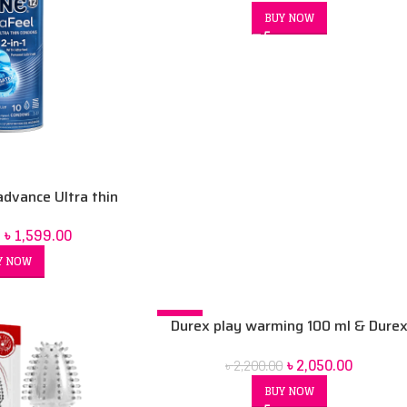
BUY NOW
advance Ultra thin
th a… Lubricant 10
৳
1,599.00
ndom
Y NOW
-7%
Durex play warming 100 ml & Dure
play sweet strawberry 100ml & Dur
৳
2,050.00
৳
2,200.00
xl 3 condoms combo pack
BUY NOW