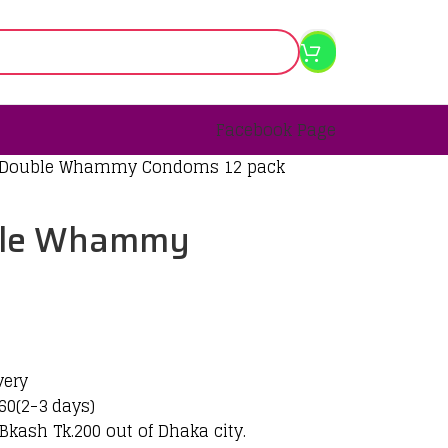
Facebook Page
 Double Whammy Condoms 12 pack
ble Whammy
k
very
60(2-3 days)
Bkash Tk.200 out of Dhaka city.