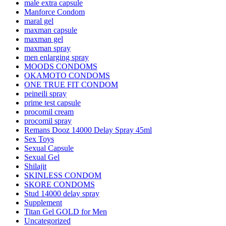
male extra capsule
Manforce Condom
maral gel
maxman capsule
maxman gel
maxman spray
men enlarging spray
MOODS CONDOMS
OKAMOTO CONDOMS
ONE TRUE FIT CONDOM
peineili spray
prime test capsule
procomil cream
procomil spray
Remans Dooz 14000 Delay Spray 45ml
Sex Toys
Sexual Capsule
Sexual Gel
Shilajit
SKINLESS CONDOM
SKORE CONDOMS
Stud 14000 delay spray
Supplement
Titan Gel GOLD for Men
Uncategorized