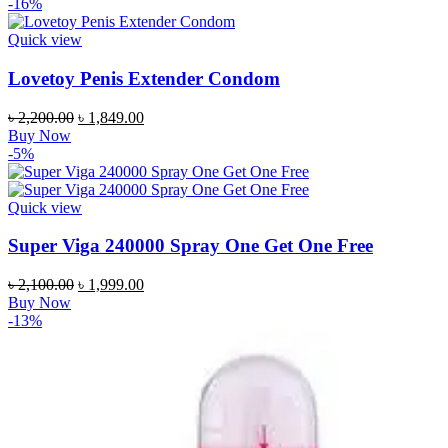
was:
is:
-16%
৳ 1,800.00.
৳ 1,549.00.
Quick view
Lovetoy Penis Extender Condom
Original
Current
৳
2,200.00
৳
1,849.00
price
price
Buy Now
was:
is:
-5%
৳ 2,200.00.
৳ 1,849.00.
Quick view
Super Viga 240000 Spray One Get One Free
Original
Current
৳
2,100.00
৳
1,999.00
price
price
Buy Now
was:
is:
-13%
৳ 2,100.00.
৳ 1,999.00.