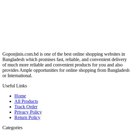
৳ 950.00.
৳ 850.00.
Goponjinis.com.bd is one of the best online shopping websites in
Bangladesh which promises fast, reliable, and convenient delivery
of much more reliable and convenient products for you and also
provides Ample opportunities for online shopping from Bangladesh
or International.
Useful Links
Home
All Products
Track Order
Privacy Policy
Return Policy
Categories