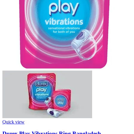
Quick view
Durex Play Vibrations Ring Bangladesh