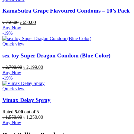
KamaSutra Grape Flavoured Condoms – 10’s Pack
Original
Current
৳
750.00
৳
650.00
price
price
Buy Now
was:
is:
-19%
৳ 750.00.
৳ 650.00.
Quick view
sex toy Super Dragon Condom (Blue Color)
Original
Current
৳
2,700.00
৳
2,199.00
price
price
Buy Now
was:
is:
-19%
৳ 2,700.00.
৳ 2,199.00.
Quick view
Vimax Delay Spray
Rated
5.00
out of 5
Original
Current
৳
1,550.00
৳
1,250.00
price
price
Buy Now
was:
is:
৳ 1,550.00.
৳ 1,250.00.