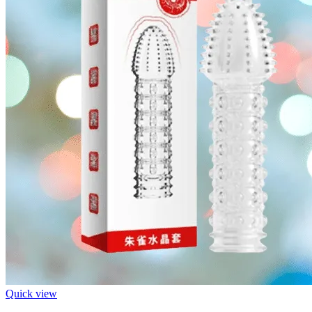
Quick view