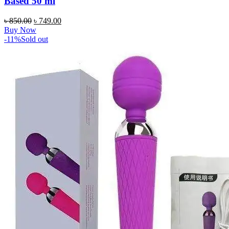
Based 50 ml
Original
Current
৳
850.00
৳
749.00
price
price
Buy Now
was:
is:
-11%
Sold out
৳ 850.00.
৳ 749.00.