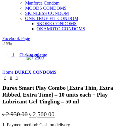
Manforce Condom
MOODS CONDOMS
SKINLESS CONDOM
ONE TRUE FIT CONDOM
SKORE CONDOMS
OKAMOTO CONDOMS
Facebook Page
-15%
Click to enlarge
Home
DUREX CONDOMS
Durex Smart Play Combo [Extra Thin, Extra
Ribbed, Extra Time] – 10 units each + Play
Lubricant Gel Tingling – 50 ml
Original
Current
৳
2,930.00
৳
2,500.00
price
price
1. Payment method: Cash on delivery
was:
is: