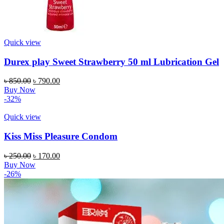
Quick view
Durex play Sweet Strawberry 50 ml Lubrication Gel
Original
Current
৳
850.00
৳
790.00
price
price
Buy Now
was:
is:
-32%
৳ 850.00.
৳ 790.00.
Quick view
Kiss Miss Pleasure Condom
Original
Current
৳
250.00
৳
170.00
price
price
Buy Now
was:
is:
-26%
৳ 250.00.
৳ 170.00.