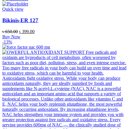
Quick view
Bikinis-ER 127
Original
Current
৳
650.00
৳
399.00
price
price
Buy Now
was:
is:
-13%
৳ 650.00.
৳ 399.00.