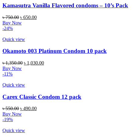
Kamasutra Vanilla Flavored condoms – 10’s Pack
Original
Current
৳
750.00
৳
650.00
price
price
Buy Now
was:
is:
-24%
৳ 750.00.
৳ 650.00.
Quick view
Okamoto 003 Platinum Condom 10 pack
Original
Current
৳
1,350.00
৳
1,030.00
price
price
Buy Now
was:
is:
-11%
৳ 1,350.00.
৳ 1,030.00.
Quick view
Carex Classic Condom 12 pack
Original
Current
৳
550.00
৳
490.00
price
price
Buy Now
was:
is:
-19%
৳ 550.00.
৳ 490.00.
Quick view