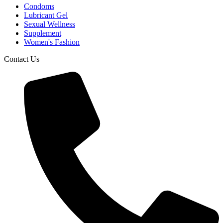
Condoms
Lubricant Gel
Sexual Wellness
Supplement
Women's Fashion
Contact Us