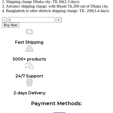
2. Shipping charge Dhaka city: TK.60(2-3 days)
৳ 2,930.00.
৳ 2,500.00.
3. Advance shipping charge: with Bkash Tk.200 out of Dhaka city.
4. Bangladesh to other districts shipping charge: TK. 200(3-4 days)
Durex
Smart
Buy Now
Play
Combo
[Extra
Thin,
Fast Shipping
Extra
Ribbed,
Extra
5000+ products
Time]
-
10
units
24/7 Support
each
+
Play
Lubricant
2-days Delivery
Gel
Tingling
Payment Methods:
-
50