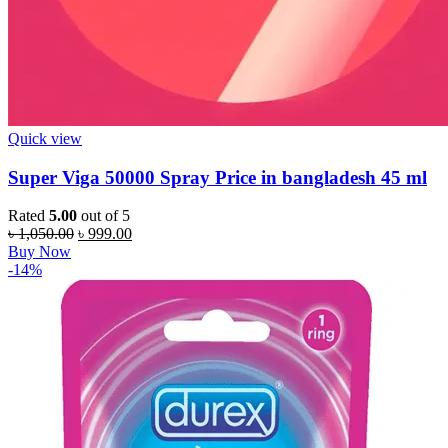
Quick view
Super Viga 50000 Spray Price in bangladesh 45 ml
Rated
5.00
out of 5
Original
Current
৳
1,050.00
৳
999.00
price
price
Buy Now
was:
is:
-14%
৳ 1,050.00.
৳ 999.00.