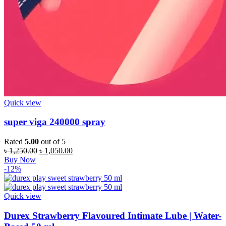
Quick view
super viga 240000 spray
Rated
5.00
out of 5
Original
Current
৳
1,250.00
৳
1,050.00
price
price
Buy Now
was:
is:
-12%
৳ 1,250.00.
৳ 1,050.00.
Quick view
Durex Strawberry Flavoured Intimate Lube | Water-