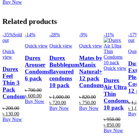
price
price
Buy Now
was:
is:
৳ 650.00.
৳ 520.00.
Related products
-35%
Sold
-14%
-28%
-9%
-11%
-17%
out
out
Quick view
Quick view
Quick view
Quick
Quic
view
Durex
Durex
Mates by
Dur
Arouser
Bubblegum
Manix
Quick view
Durex
Ext
Condoms
flavoured
Natural+
Feel
Plea
6 pack
condoms
12 pack
Durex
Thin 3
Con
10 pack
Condoms
Air Ultra
Pack
12 
৳
700.00
Thin
Original
Current
Condom
৳
600.00
৳
1,000.00
৳
820.00
Condoms
price
price
Buy Now
Original
Current
Original
Current
৳
720.00
৳
750.00
৳
1,2
was:
is:
10 pack
price
price
price
price
Origi
৳
200.00
Buy Now
Buy Now
৳
1,0
৳ 700.00.
৳ 600.00.
Original
Current
was:
is:
was:
is:
price
৳
130.00
Buy
price
price
৳ 1,000.00.
৳ 720.00.
৳ 820.00.
৳ 750.00.
was:
Buy Now
৳
950.00
was:
is:
Original
Current
৳ 1,2
৳
850.00
৳ 200.00.
৳ 130.00.
price
price
Buy Now
was:
is: