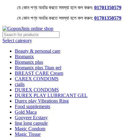
যে কোন পণ্য অর্ডার করতে সমস্যা হলে কল করুন:
01701350579
যে কোন পণ্য অর্ডার করতে সমস্যা হলে কল করুন:
01701350579
Select category
Beauty & personal care
Biomanix
Biomanix plus
Biomanix plus Titan gel
BREAST CARE Cream
CAREX CONDOMS
cialis
DUREX CONDOMS
DUREX PLAY LUBRICANT GEL
Durex play Vibrations Ring
Food supplements
Gold Maca
Gooyeer Ecstasy
ling long capsule
Magic Condom
Magic Tissue