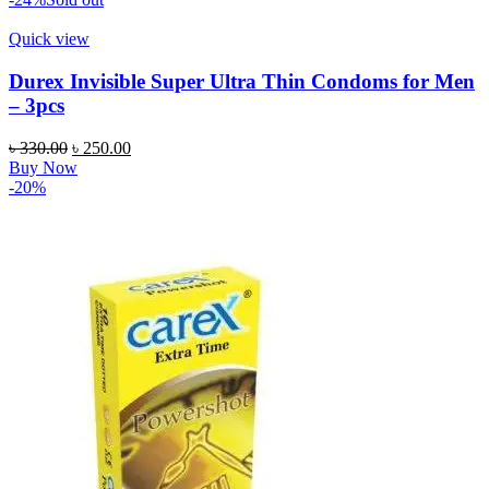
৳ 850.00.
৳ 749.00.
Quick view
Durex Invisible Super Ultra Thin Condoms for Men
– 3pcs
Original
Current
৳
330.00
৳
250.00
price
price
Buy Now
was:
is:
-20%
৳ 330.00.
৳ 250.00.