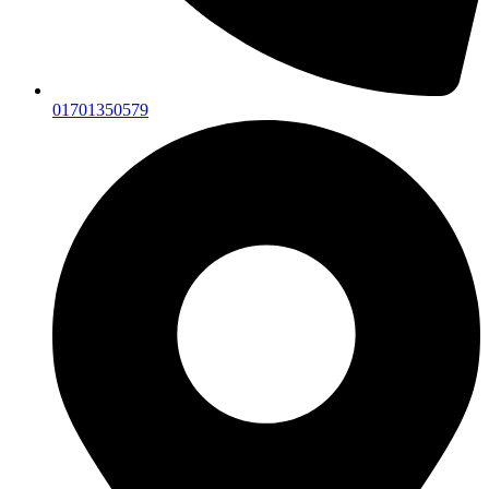
01701350579