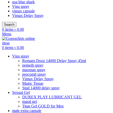
usa blue shark
Viga spray
vimax capsule
Vimax Delay Spray
Search
0
items
৳
0.00
Menu
0
items
৳
0.00
Viga spray
Remans Dooz 14000 Delay Spray 45ml
peineili spray
maxman spray
procomil spray
Vimax Delay Spray
Magic Tissue
Stud 14000 delay spray
Sexual Gel
DUREX PLAY LUBRICANT GEL
maral gel
Titan Gel GOLD for Men
male extra capsule