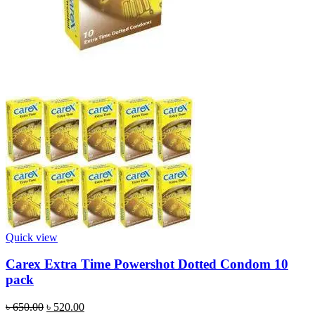
Quick view
Carex Extra Time Powershot Dotted Condom 10
pack
Original
Current
৳
650.00
৳
520.00