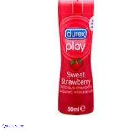
Quick view