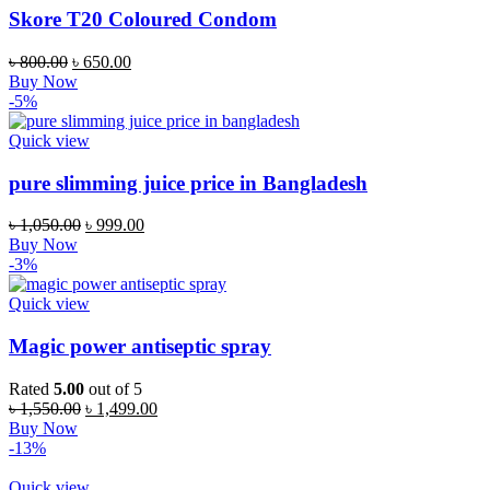
Skore T20 Coloured Condom
Original
Current
৳
800.00
৳
650.00
price
price
Buy Now
was:
is:
-5%
৳ 800.00.
৳ 650.00.
Quick view
pure slimming juice price in Bangladesh
Original
Current
৳
1,050.00
৳
999.00
price
price
Buy Now
was:
is:
-3%
৳ 1,050.00.
৳ 999.00.
Quick view
Magic power antiseptic spray
Rated
5.00
out of 5
Original
Current
৳
1,550.00
৳
1,499.00
price
price
Buy Now
was:
is:
-13%
৳ 1,550.00.
৳ 1,499.00.
Quick view