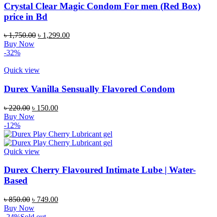
Crystal Clear Magic Condom For men (Red Box)
price in Bd
Original
Current
৳
1,750.00
৳
1,299.00
price
price
Buy Now
was:
is:
-32%
৳ 1,750.00.
৳ 1,299.00.
Quick view
Durex Vanilla Sensually Flavored Condom
Original
Current
৳
220.00
৳
150.00
price
price
Buy Now
was:
is:
-12%
৳ 220.00.
৳ 150.00.
Quick view
Durex Cherry Flavoured Intimate Lube | Water-
Based
Original
Current
৳
850.00
৳
749.00
price
price
Buy Now
was:
is:
-24%
Sold out