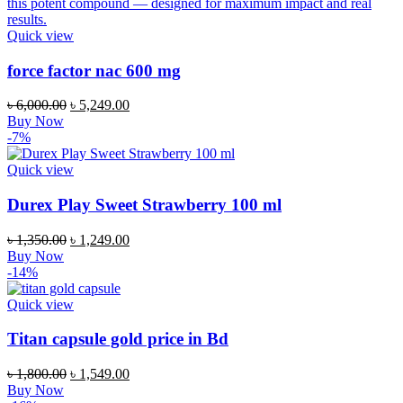
Quick view
force factor nac 600 mg
Original
Current
৳
6,000.00
৳
5,249.00
price
price
Buy Now
was:
is:
-7%
৳ 6,000.00.
৳ 5,249.00.
Quick view
Durex Play Sweet Strawberry 100 ml
Original
Current
৳
1,350.00
৳
1,249.00
price
price
Buy Now
was:
is:
-14%
৳ 1,350.00.
৳ 1,249.00.
Quick view
Titan capsule gold price in Bd
Original
Current
৳
1,800.00
৳
1,549.00
price
price
Buy Now