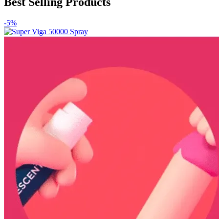
Best Selling Products
-5%