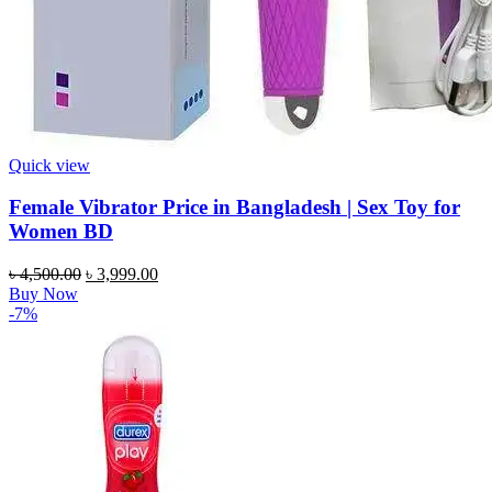
Quick view
Female Vibrator Price in Bangladesh | Sex Toy for
Women BD
Original
Current
৳
4,500.00
৳
3,999.00
price
price
Buy Now
was:
is:
-7%
৳ 4,500.00.
৳ 3,999.00.