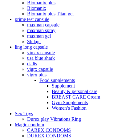
Biomanix plus
Biomanix
Biomanix plus Titan gel
prime test capsule
maxman capsule
maxman spray
maxman gel
Shilajit
ling long capsule
vimax capsule
usa blue shark
cialis
vigrx capsule
vigrx plus
Food supplements
Supplement
Beauty & personal care
BREAST CARE Cream
Gym Supplements
Women’s Fashion
Sex Toys
Durex play Vibrations Ring
Magic condom
CAREX CONDOMS
DUREX CONDOMS