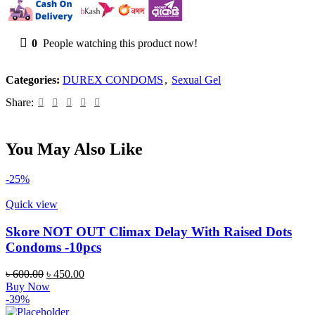
ml
quantity
0
People watching this product now!
Categories:
DUREX CONDOMS
,
Sexual Gel
Share:
You May Also Like
-25%
Quick view
Skore NOT OUT Climax Delay With Raised Dots
Condoms -10pcs
Original
Current
৳
600.00
৳
450.00
price
price
Buy Now
was:
is:
-39%
৳ 600.00.
৳ 450.00.