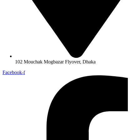
102 Mouchak Mogbazar Flyover, Dhaka
Facebook-f