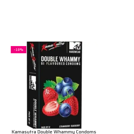
-18%
Kamasutra Double Whammy Condoms