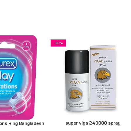
-16%
super viga 240000 spray
ions Ring Bangladesh