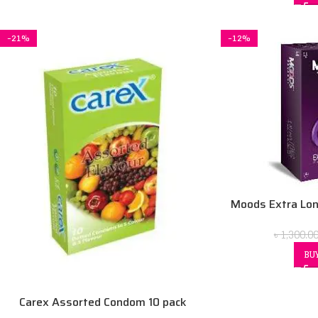
-21%
-12%
Moods Extra Lon
৳
1,300.0
BU
Carex Assorted Condom 10 pack