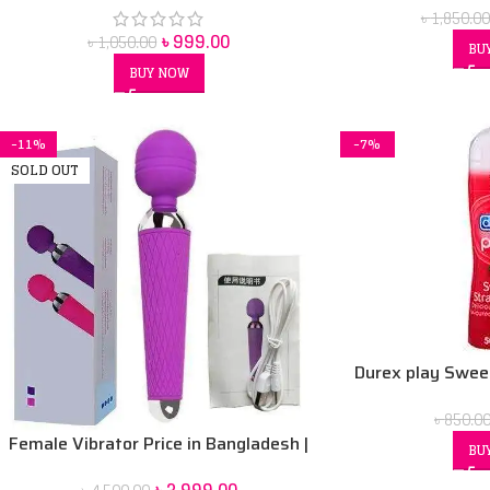
৳
1,850.00
৳
999.00
৳
1,050.00
BU
BUY NOW
-11%
-7%
SOLD OUT
Durex play Swee
Lubric
৳
850.0
Female Vibrator Price in Bangladesh |
BU
Sex Toy for Women BD