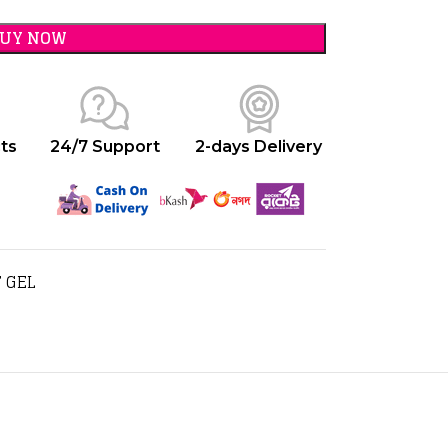
BUY NOW
ts
24/7 Support
2-days Delivery
 GEL