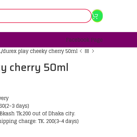
Facebook Page
L
durex play cheeky cherry 50ml
ky cherry 50ml
very
60(2-3 days)
Bkash Tk.200 out of Dhaka city.
hipping charge: TK. 200(3-4 days)