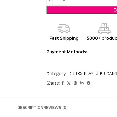
Fast Shipping
5000+ produc
Payment Methods:
Category:
DUREX PLAY LUBRICANT
Share:
DESCRIPTION
REVIEWS (0)