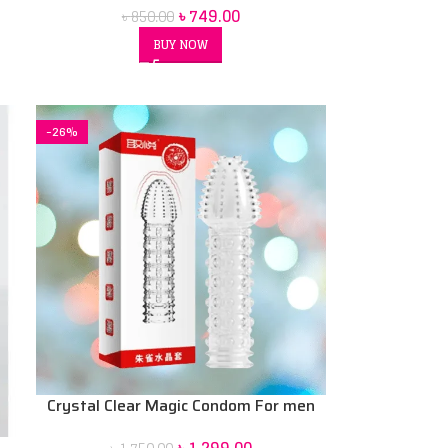
৳
749.00
৳
850.00
BUY NOW
-26%
Crystal Clear Magic Condom For men
(Red Box) price in Bd