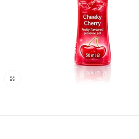
Click to enlarge