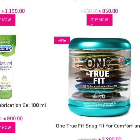
ladesh
৳
850.00
৳
1,199.00
৳
950.00
BUY NOW
Y NOW
-6%
ubrication Gel 100 ml
৳
900.00
0
One True Fit Snug Fit for Comfort a
Y NOW
Pleasure Condoms – 12 pack
৳
2,300.00
৳
2,450.00