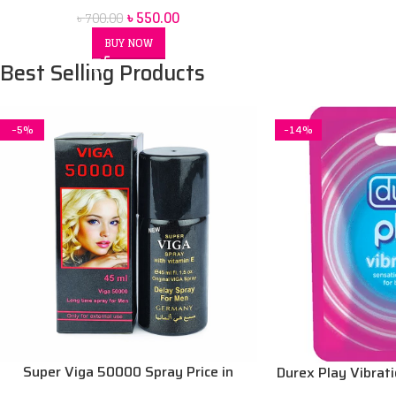
৳
550.00
৳
700.00
BUY NOW
Best Selling Products
-5%
-14%
Super Viga 50000 Spray Price in
Durex Play Vibrat
bangladesh 45 ml