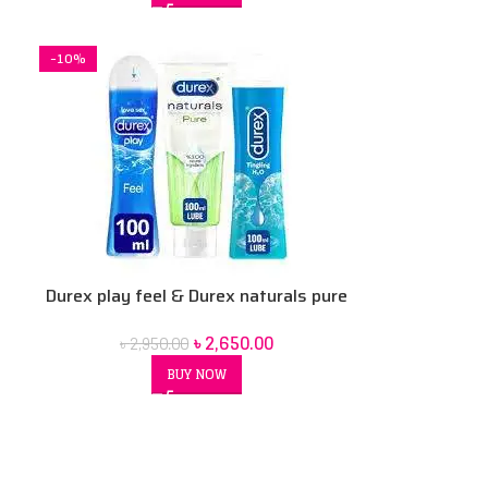
-10%
Durex play feel & Durex naturals pure
& Durex tingle lubricant gel 100 ml 3
৳
2,650.00
৳
2,950.00
pcs combo pack
BUY NOW