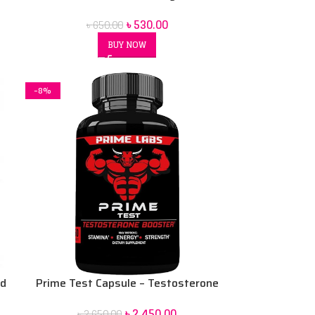
12 pack
৳
530.00
৳
650.00
BUY NOW
-8%
nd
Prime Test Capsule – Testosterone
Booster – Stamina, Energy, &
৳
2,450.00
৳
2,650.00
Strength- Dietary supplement 90