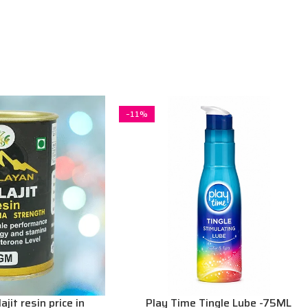
-11%
jit resin price in
Play Time Tingle Lube -75ML