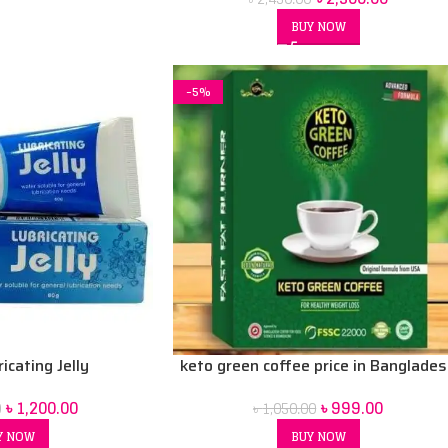
BUY NOW
-5%
icating Jelly
keto green coffee price in Banglade
৳
1,200.00
৳
999.00
0
৳
1,050.00
Y NOW
BUY NOW