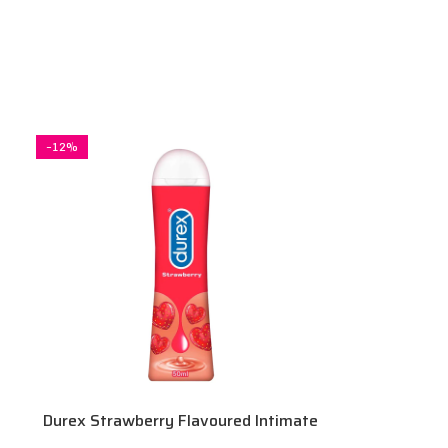
-12%
Durex Strawberry Flavoured Intimate
Lube | Water-Based 50 ml