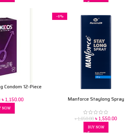
-6%
g Condom 12-Piece
Manforce Staylong Spray
৳
1,150.00
0
Y NOW
৳
1,550.00
৳
1,650.00
BUY NOW