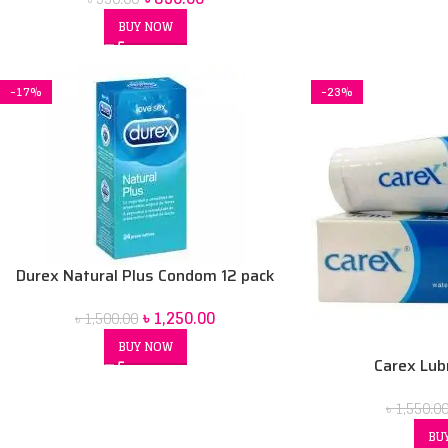
BUY NOW
-17%
-23%
Durex Natural Plus Condom 12 pack
৳
1,250.00
৳
1,500.00
BUY NOW
Carex Lubr
৳
1,550.0
BU