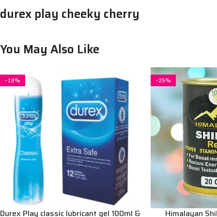
durex play cheeky cherry
You May Also Like
-18%
-25%
Durex Play classic lubricant gel 100ml &
Himalayan Shila