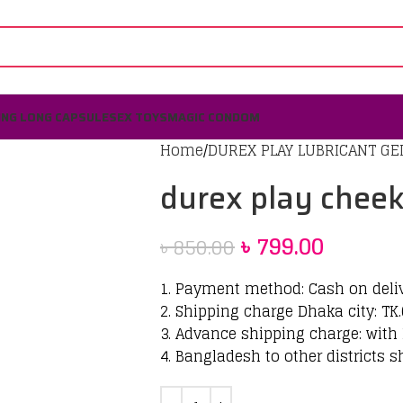
ING LONG CAPSULE
SEX TOYS
MAGIC CONDOM
Home
DUREX PLAY LUBRICANT GE
durex play chee
৳
799.00
৳
850.00
1. Payment method: Cash on deli
2. Shipping charge Dhaka city: TK.
3. Advance shipping charge: with 
4. Bangladesh to other districts s