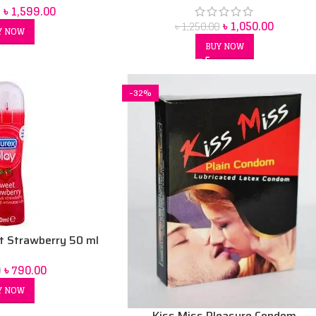
৳
1,599.00
৳
1,050.00
৳
1,250.00
Y NOW
BUY NOW
-32%
t Strawberry 50 ml
ation Gel
৳
790.00
0
Y NOW
Kiss Miss Pleasure Condom