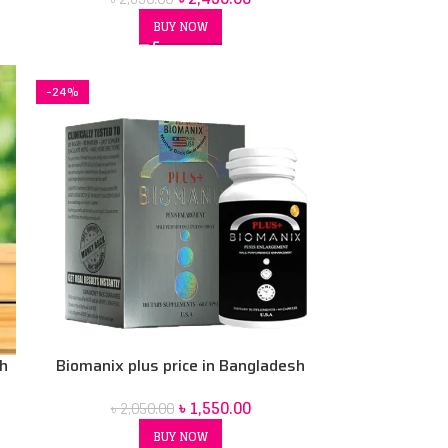
Capsule
BUY NOW
-24%
sh
Biomanix plus price in Bangladesh
৳
1,550.00
৳
2,050.00
BUY NOW