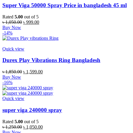
Super Viga 50000 Spray Price in bangladesh 45 ml
Rated
5.00
out of 5
Original
Current
৳
1,050.00
৳
999.00
price
price
Buy Now
was:
is:
-14%
৳ 1,050.00.
৳ 999.00.
Quick view
Durex Play Vibrations Ring Bangladesh
Original
Current
৳
1,850.00
৳
1,599.00
price
price
Buy Now
was:
is:
-16%
৳ 1,850.00.
৳ 1,599.00.
Quick view
super viga 240000 spray
Rated
5.00
out of 5
Original
Current
৳
1,250.00
৳
1,050.00
price
price
Buy Now