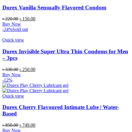
Durex Vanilla Sensually Flavored Condom
Original
Current
৳
220.00
৳
150.00
price
price
Buy Now
was:
is:
-24%
Sold out
৳ 220.00.
৳ 150.00.
Quick view
Durex Invisible Super Ultra Thin Condoms for Men
– 3pcs
Original
Current
৳
330.00
৳
250.00
price
price
Buy Now
was:
is:
-12%
৳ 330.00.
৳ 250.00.
Quick view
Durex Cherry Flavoured Intimate Lube | Water-
Based
Original
Current
৳
850.00
৳
749.00
price
price
Buy Now