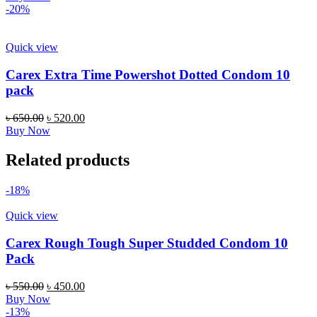
was:
is:
-20%
৳ 850.00.
৳ 749.00.
Quick view
Carex Extra Time Powershot Dotted Condom 10
pack
Original
Current
৳
650.00
৳
520.00
price
price
Buy Now
was:
is:
৳ 650.00.
৳ 520.00.
Related products
-18%
Quick view
Carex Rough Tough Super Studded Condom 10
Pack
Original
Current
৳
550.00
৳
450.00
price
price
Buy Now
was:
is:
-13%