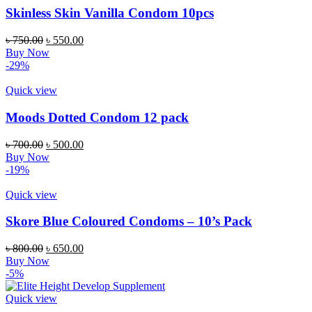
Skinless Skin Vanilla Condom 10pcs
Original
Current
৳
750.00
৳
550.00
price
price
Buy Now
was:
is:
-29%
৳ 750.00.
৳ 550.00.
Quick view
Moods Dotted Condom 12 pack
Original
Current
৳
700.00
৳
500.00
price
price
Buy Now
was:
is:
-19%
৳ 700.00.
৳ 500.00.
Quick view
Skore Blue Coloured Condoms – 10’s Pack
Original
Current
৳
800.00
৳
650.00
price
price
Buy Now
was:
is:
-5%
৳ 800.00.
৳ 650.00.
Quick view