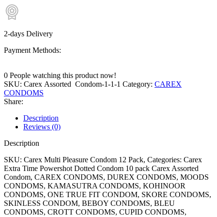
2-days Delivery
Payment Methods:
0
People watching this product now!
SKU:
Carex Assorted Condom-1-1-1
Category:
CAREX
CONDOMS
Share:
Description
Reviews (0)
Description
SKU: Carex Multi Pleasure Condom 12 Pack, Categories: Carex
Extra Time Powershot Dotted Condom 10 pack Carex Assorted
Condom, CAREX CONDOMS, DUREX CONDOMS, MOODS
CONDOMS, KAMASUTRA CONDOMS, KOHINOOR
CONDOMS, ONE TRUE FIT CONDOM, SKORE CONDOMS,
SKINLESS CONDOM, BEBOY CONDOMS, BLEU
CONDOMS, CROTT CONDOMS, CUPID CONDOMS,