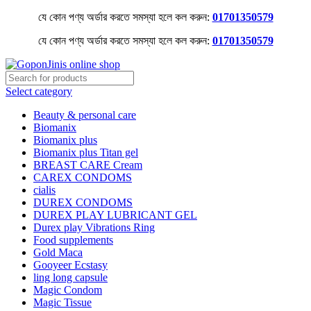
যে কোন পণ্য অর্ডার করতে সমস্যা হলে কল করুন:
01701350579
যে কোন পণ্য অর্ডার করতে সমস্যা হলে কল করুন:
01701350579
Select category
Beauty & personal care
Biomanix
Biomanix plus
Biomanix plus Titan gel
BREAST CARE Cream
CAREX CONDOMS
cialis
DUREX CONDOMS
DUREX PLAY LUBRICANT GEL
Durex play Vibrations Ring
Food supplements
Gold Maca
Gooyeer Ecstasy
ling long capsule
Magic Condom
Magic Tissue