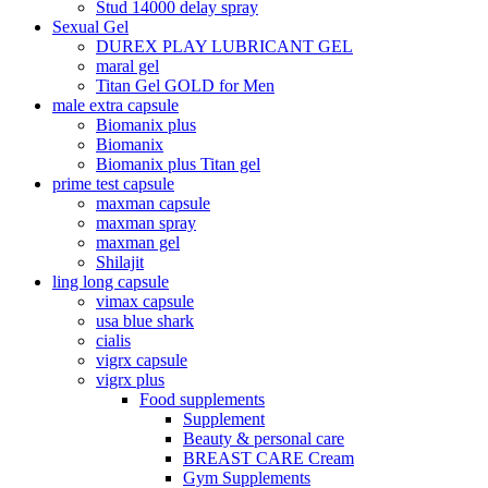
Stud 14000 delay spray
Sexual Gel
DUREX PLAY LUBRICANT GEL
maral gel
Titan Gel GOLD for Men
male extra capsule
Biomanix plus
Biomanix
Biomanix plus Titan gel
prime test capsule
maxman capsule
maxman spray
maxman gel
Shilajit
ling long capsule
vimax capsule
usa blue shark
cialis
vigrx capsule
vigrx plus
Food supplements
Supplement
Beauty & personal care
BREAST CARE Cream
Gym Supplements