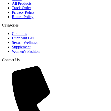
All Products
Track Order
Privacy Policy
Return Policy
Categories
Condoms
Lubricant Gel
Sexual Wellness
Supplement
Women's Fashion
Contact Us