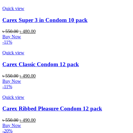
৳ 550.00.
৳ 450.00.
Quick view
Carex Super 3 in Condom 10 pack
Original
Current
৳
550.00
৳
480.00
price
price
Buy Now
was:
is:
-11%
৳ 550.00.
৳ 480.00.
Quick view
Carex Classic Condom 12 pack
Original
Current
৳
550.00
৳
490.00
price
price
Buy Now
was:
is:
-11%
৳ 550.00.
৳ 490.00.
Quick view
Carex Ribbed Pleasure Condom 12 pack
Original
Current
৳
550.00
৳
490.00
price
price
Buy Now
was:
is:
-20%