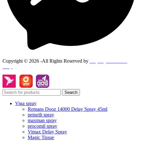
Copyright © 2026 -All Rights Reserved by
Goponjinis online
shop
Search
Viga spray
Remans Dooz 14000 Delay Spray 45ml
peineili spray
maxman spray
procomil spray
Vimax Delay Spray
Magic Tissue