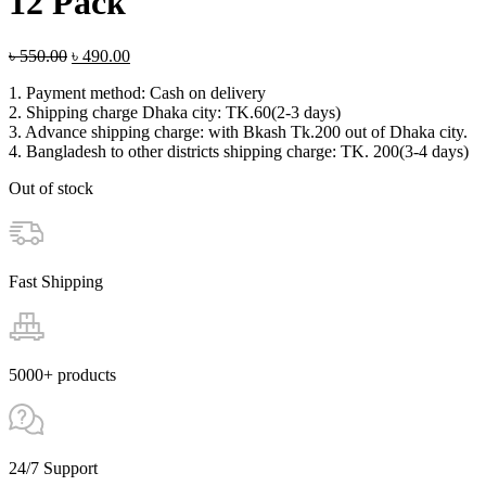
12 Pack
Original
Current
৳
550.00
৳
490.00
price
price
1. Payment method: Cash on delivery
was:
is:
2. Shipping charge Dhaka city: TK.60(2-3 days)
৳ 550.00.
৳ 490.00.
3. Advance shipping charge: with Bkash Tk.200 out of Dhaka city.
4. Bangladesh to other districts shipping charge: TK. 200(3-4 days)
Out of stock
Fast Shipping
5000+ products
24/7 Support