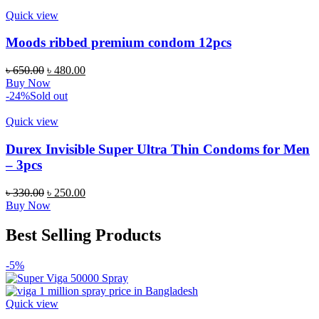
৳ 2,700.00.
৳ 2,199.00.
Quick view
Moods ribbed premium condom 12pcs
Original
Current
৳
650.00
৳
480.00
price
price
Buy Now
was:
is:
-24%
Sold out
৳ 650.00.
৳ 480.00.
Quick view
Durex Invisible Super Ultra Thin Condoms for Men
– 3pcs
Original
Current
৳
330.00
৳
250.00
price
price
Buy Now
was:
is:
৳ 330.00.
৳ 250.00.
Best Selling Products
-5%
Quick view