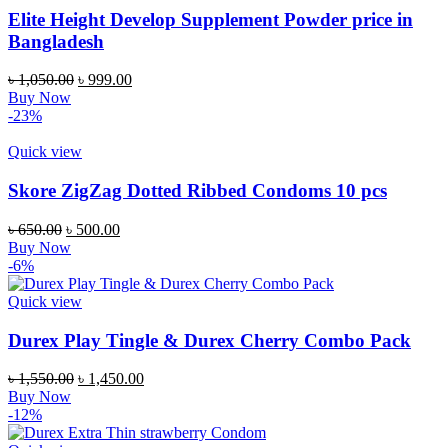
Elite Height Develop Supplement Powder price in
Bangladesh
Original
Current
৳
1,050.00
৳
999.00
price
price
Buy Now
was:
is:
-23%
৳ 1,050.00.
৳ 999.00.
Quick view
Skore ZigZag Dotted Ribbed Condoms 10 pcs
Original
Current
৳
650.00
৳
500.00
price
price
Buy Now
was:
is:
-6%
৳ 650.00.
৳ 500.00.
Quick view
Durex Play Tingle & Durex Cherry Combo Pack
Original
Current
৳
1,550.00
৳
1,450.00
price
price
Buy Now
was:
is:
-12%
৳ 1,550.00.
৳ 1,450.00.