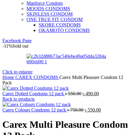
Manforce Condom
MOODS CONDOMS
SKINLESS CONDOM
ONE TRUE FIT CONDOM
SKORE CONDOMS
OKAMOTO CONDOMS
Facebook Page
-11%
Sold out
Click to enlarge
Home
CAREX CONDOMS
Carex Multi Pleasure Condom 12
Pack
Original
Current
Carex Dotted Condoms 12 pack
৳
550.00
৳
490.00
price
price
Back to products
was:
is:
৳ 550.00.
Original
৳ 490.00.
Current
Carex Colours Condoms 12 pack
৳
750.00
৳
550.00
price
price
was:
is:
Carex Multi Pleasure Condom
৳ 750.00.
৳ 550.00.