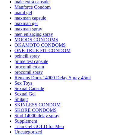
male extra capsule
Manforce Condom
maral gel
maxman capsule
maxman gel
maxman spray
men enlarging spray
MOODS CONDOMS
OKAMOTO CONDOMS
ONE TRUE FIT CONDOM
peineili spray
prime test capsule
procomil cream
procomil spray
Remans Dooz 14000 Delay Spray 45ml
Sex Toys
Sexual Capsule
Sexual Gel
Shilajit
SKINLESS CONDOM
SKORE CONDOMS
Stud 14000 delay spray
Supplement
Titan Gel GOLD for Men
Uncategorized