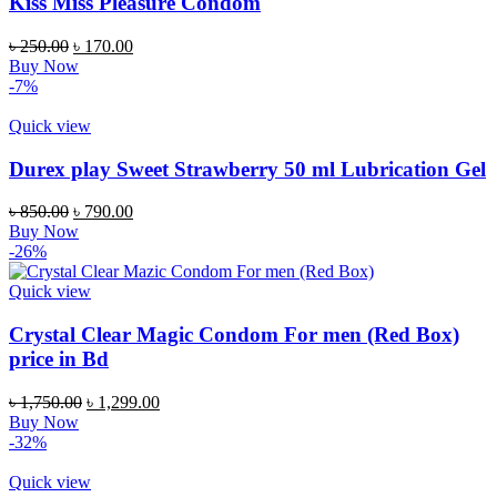
Kiss Miss Pleasure Condom
Original
Current
৳
250.00
৳
170.00
price
price
Buy Now
was:
is:
-7%
৳ 250.00.
৳ 170.00.
Quick view
Durex play Sweet Strawberry 50 ml Lubrication Gel
Original
Current
৳
850.00
৳
790.00
price
price
Buy Now
was:
is:
-26%
৳ 850.00.
৳ 790.00.
Quick view
Crystal Clear Magic Condom For men (Red Box)
price in Bd
Original
Current
৳
1,750.00
৳
1,299.00
price
price
Buy Now
was:
is:
-32%
৳ 1,750.00.
৳ 1,299.00.
Quick view