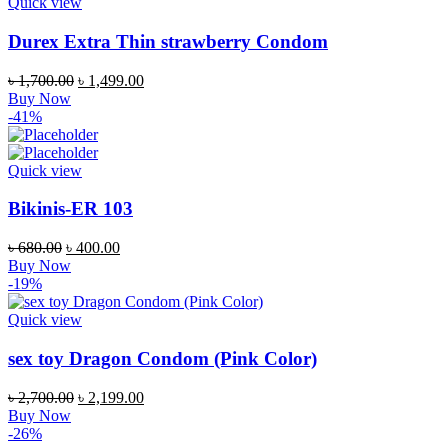
Quick view
Durex Extra Thin strawberry Condom
Original
Current
৳
1,700.00
৳
1,499.00
price
price
Buy Now
was:
is:
-41%
৳ 1,700.00.
৳ 1,499.00.
Quick view
Bikinis-ER 103
Original
Current
৳
680.00
৳
400.00
price
price
Buy Now
was:
is:
-19%
৳ 680.00.
৳ 400.00.
Quick view
sex toy Dragon Condom (Pink Color)
Original
Current
৳
2,700.00
৳
2,199.00
price
price
Buy Now
was:
is:
-26%