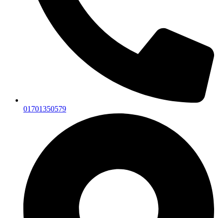
01701350579