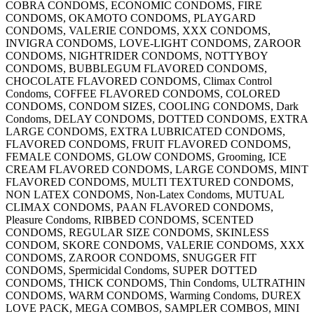
COBRA CONDOMS, ECONOMIC CONDOMS, FIRE
CONDOMS, OKAMOTO CONDOMS, PLAYGARD
CONDOMS, VALERIE CONDOMS, XXX CONDOMS,
INVIGRA CONDOMS, LOVE-LIGHT CONDOMS, ZAROOR
CONDOMS, NIGHTRIDER CONDOMS, NOTTYBOY
CONDOMS, BUBBLEGUM FLAVORED CONDOMS,
CHOCOLATE FLAVORED CONDOMS, Climax Control
Condoms, COFFEE FLAVORED CONDOMS, COLORED
CONDOMS, CONDOM SIZES, COOLING CONDOMS, Dark
Condoms, DELAY CONDOMS, DOTTED CONDOMS, EXTRA
LARGE CONDOMS, EXTRA LUBRICATED CONDOMS,
FLAVORED CONDOMS, FRUIT FLAVORED CONDOMS,
FEMALE CONDOMS, GLOW CONDOMS, Grooming, ICE
CREAM FLAVORED CONDOMS, LARGE CONDOMS, MINT
FLAVORED CONDOMS, MULTI TEXTURED CONDOMS,
NON LATEX CONDOMS, Non-Latex Condoms, MUTUAL
CLIMAX CONDOMS, PAAN FLAVORED CONDOMS,
Pleasure Condoms, RIBBED CONDOMS, SCENTED
CONDOMS, REGULAR SIZE CONDOMS, SKINLESS
CONDOM, SKORE CONDOMS, VALERIE CONDOMS, XXX
CONDOMS, ZAROOR CONDOMS, SNUGGER FIT
CONDOMS, Spermicidal Condoms, SUPER DOTTED
CONDOMS, THICK CONDOMS, Thin Condoms, ULTRATHIN
CONDOMS, WARM CONDOMS, Warming Condoms, DUREX
LOVE PACK, MEGA COMBOS, SAMPLER COMBOS, MINI