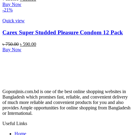
price
price
Buy Now
was:
is:
-21%
৳ 650.00.
৳ 550.00.
Quick view
Carex Super Studded Pleasure Condom 12 Pack
Original
Current
৳
750.00
৳
590.00
price
price
Buy Now
was:
is:
৳ 750.00.
৳ 590.00.
Goponjinis.com.bd is one of the best online shopping websites in
Bangladesh which promises fast, reliable, and convenient delivery
of much more reliable and convenient products for you and also
provides Ample opportunities for online shopping from Bangladesh
or International.
Useful Links
Home