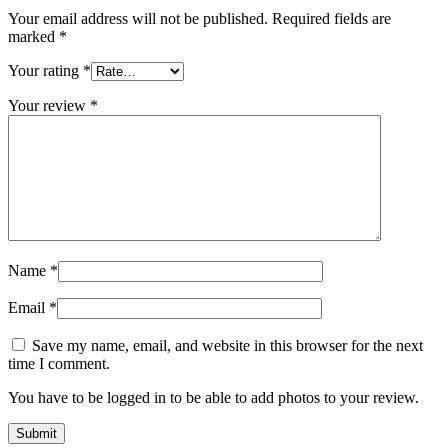
Your email address will not be published.
Required fields are
marked
*
Your rating
*
Your review
*
Name
*
Email
*
Save my name, email, and website in this browser for the next
time I comment.
You have to be logged in to be able to add photos to your review.