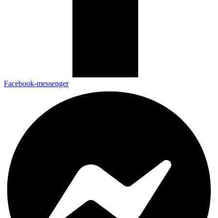
Facebook-messenger