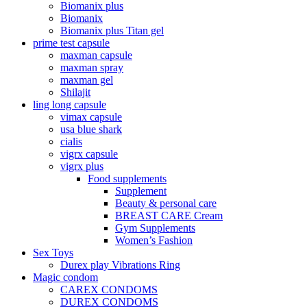
Biomanix plus
Biomanix
Biomanix plus Titan gel
prime test capsule
maxman capsule
maxman spray
maxman gel
Shilajit
ling long capsule
vimax capsule
usa blue shark
cialis
vigrx capsule
vigrx plus
Food supplements
Supplement
Beauty & personal care
BREAST CARE Cream
Gym Supplements
Women’s Fashion
Sex Toys
Durex play Vibrations Ring
Magic condom
CAREX CONDOMS
DUREX CONDOMS