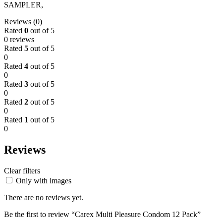
SAMPLER,
Reviews (0)
Rated
0
out of 5
0 reviews
Rated
5
out of 5
0
Rated
4
out of 5
0
Rated
3
out of 5
0
Rated
2
out of 5
0
Rated
1
out of 5
0
Reviews
Clear filters
Only with images
There are no reviews yet.
Be the first to review “Carex Multi Pleasure Condom 12 Pack”