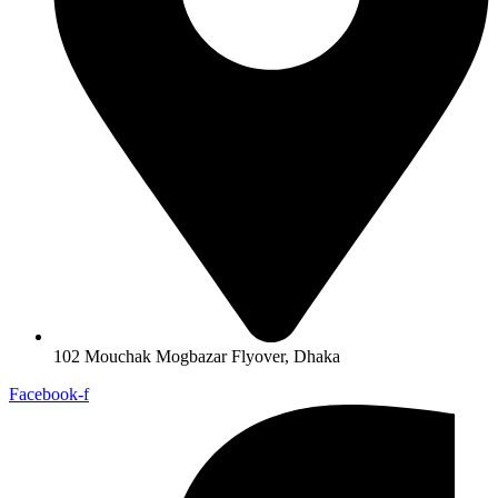
102 Mouchak Mogbazar Flyover, Dhaka
Facebook-f