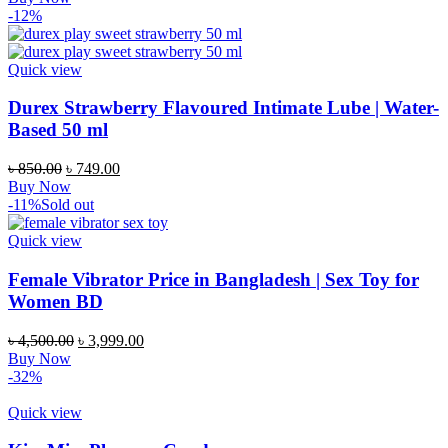
was:
is:
-12%
৳ 1,250.00.
৳ 1,050.00.
Quick view
Durex Strawberry Flavoured Intimate Lube | Water-
Based 50 ml
Original
Current
৳
850.00
৳
749.00
price
price
Buy Now
was:
is:
-11%
Sold out
৳ 850.00.
৳ 749.00.
Quick view
Female Vibrator Price in Bangladesh | Sex Toy for
Women BD
Original
Current
৳
4,500.00
৳
3,999.00
price
price
Buy Now
was:
is:
-32%
৳ 4,500.00.
৳ 3,999.00.
Quick view