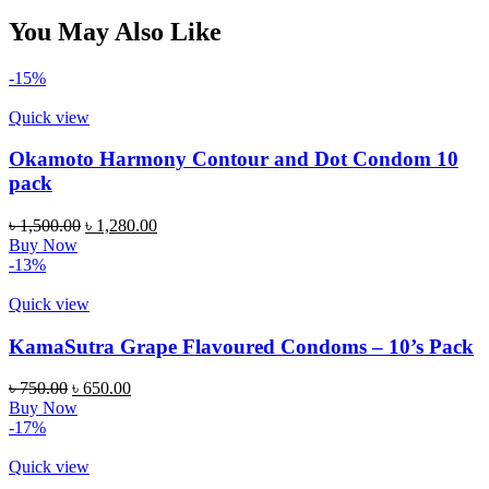
You May Also Like
-15%
Quick view
Okamoto Harmony Contour and Dot Condom 10
pack
Original
Current
৳
1,500.00
৳
1,280.00
price
price
Buy Now
was:
is:
-13%
৳ 1,500.00.
৳ 1,280.00.
Quick view
KamaSutra Grape Flavoured Condoms – 10’s Pack
Original
Current
৳
750.00
৳
650.00
price
price
Buy Now
was:
is:
-17%
৳ 750.00.
৳ 650.00.
Quick view