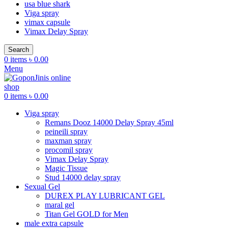
usa blue shark
Viga spray
vimax capsule
Vimax Delay Spray
Search
0
items
৳
0.00
Menu
0
items
৳
0.00
Viga spray
Remans Dooz 14000 Delay Spray 45ml
peineili spray
maxman spray
procomil spray
Vimax Delay Spray
Magic Tissue
Stud 14000 delay spray
Sexual Gel
DUREX PLAY LUBRICANT GEL
maral gel
Titan Gel GOLD for Men
male extra capsule