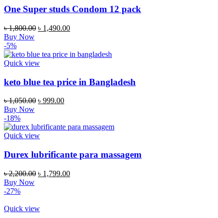
One Super studs Condom 12 pack
Original
Current
৳
1,800.00
৳
1,490.00
price
price
Buy Now
was:
is:
-5%
৳ 1,800.00.
৳ 1,490.00.
Quick view
keto blue tea price in Bangladesh
Original
Current
৳
1,050.00
৳
999.00
price
price
Buy Now
was:
is:
-18%
৳ 1,050.00.
৳ 999.00.
Quick view
Durex lubrificante para massagem
Original
Current
৳
2,200.00
৳
1,799.00
price
price
Buy Now
was:
is:
-27%
৳ 2,200.00.
৳ 1,799.00.
Quick view