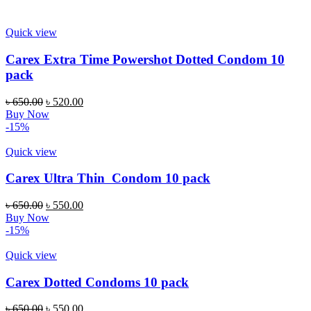
৳ 550.00.
৳ 490.00.
Quick view
Carex Extra Time Powershot Dotted Condom 10
pack
Original
Current
৳
650.00
৳
520.00
price
price
Buy Now
was:
is:
-15%
৳ 650.00.
৳ 520.00.
Quick view
Carex Ultra Thin Condom 10 pack
Original
Current
৳
650.00
৳
550.00
price
price
Buy Now
was:
is:
-15%
৳ 650.00.
৳ 550.00.
Quick view
Carex Dotted Condoms 10 pack
Original
Current
৳
650.00
৳
550.00