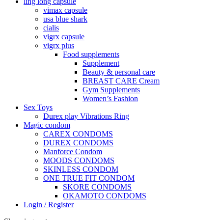
ling long capsule
vimax capsule
usa blue shark
cialis
vigrx capsule
vigrx plus
Food supplements
Supplement
Beauty & personal care
BREAST CARE Cream
Gym Supplements
Women’s Fashion
Sex Toys
Durex play Vibrations Ring
Magic condom
CAREX CONDOMS
DUREX CONDOMS
Manforce Condom
MOODS CONDOMS
SKINLESS CONDOM
ONE TRUE FIT CONDOM
SKORE CONDOMS
OKAMOTO CONDOMS
Login / Register