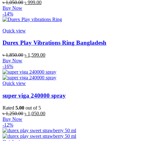
৳
1,050.00
৳
999.00
Buy Now
-14%
Quick view
Durex Play Vibrations Ring Bangladesh
৳
1,850.00
৳
1,599.00
Buy Now
-16%
Quick view
super viga 240000 spray
Rated
5.00
out of 5
৳
1,250.00
৳
1,050.00
Buy Now
-12%