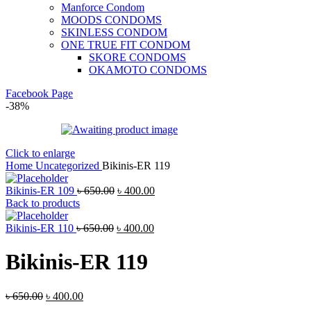
Manforce Condom
MOODS CONDOMS
SKINLESS CONDOM
ONE TRUE FIT CONDOM
SKORE CONDOMS
OKAMOTO CONDOMS
Facebook Page
-38%
Click to enlarge
Home
Uncategorized
Bikinis-ER 119
Bikinis-ER 109
৳
650.00
৳
400.00
Back to products
Bikinis-ER 110
৳
650.00
৳
400.00
Bikinis-ER 119
৳
650.00
৳
400.00