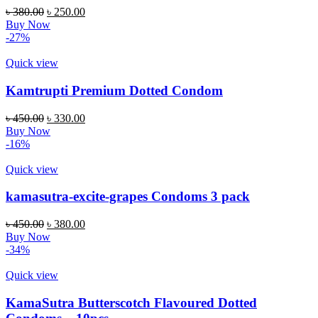
৳
380.00
৳
250.00
Buy Now
-27%
Quick view
Kamtrupti Premium Dotted Condom
৳
450.00
৳
330.00
Buy Now
-16%
Quick view
kamasutra-excite-grapes Condoms 3 pack
৳
450.00
৳
380.00
Buy Now
-34%
Quick view
KamaSutra Butterscotch Flavoured Dotted