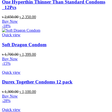
One Hyperthin Thinner Than Standard Condoms
_12Pcs
৳
2,650.00
৳
2,350.00
Buy Now
-18%
Quick view
Soft Dragon Condom
৳
1,700.00
৳
1,399.00
Buy Now
-15%
Quick view
Durex Together Condoms 12 pack
৳
1,300.00
৳
1,100.00
Buy Now
-28%
Quick view