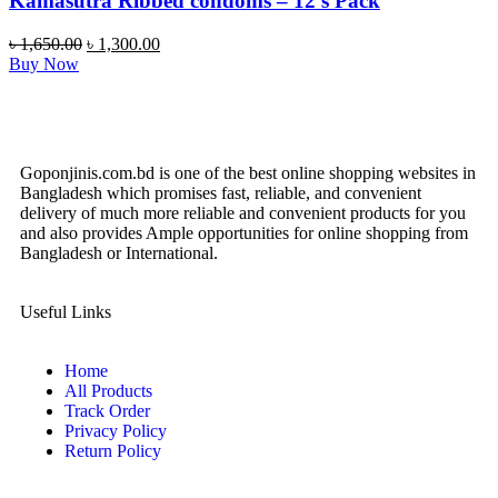
Kamasutra Ribbed condoms – 12’s Pack
৳
1,650.00
৳
1,300.00
Buy Now
Goponjinis.com.bd is one of the best online shopping websites in
Bangladesh which promises fast, reliable, and convenient
delivery of much more reliable and convenient products for you
and also provides Ample opportunities for online shopping from
Bangladesh or International.
Useful Links
Home
All Products
Track Order
Privacy Policy
Return Policy