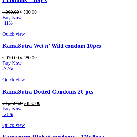
Condoms – 10pcs
৳
800.00
৳
530.00
Buy Now
-11%
Quick view
KamaSutra Wet n’ Wild condom 10pcs
৳
650.00
৳
580.00
Buy Now
-32%
Quick view
KamaSutra Dotted Condoms 20 pcs
৳
1,250.00
৳
850.00
Buy Now
-21%
Quick view