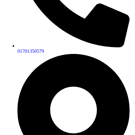
01701350579