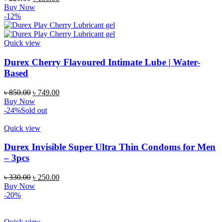
Buy Now
-12%
Quick view
Durex Cherry Flavoured Intimate Lube | Water-
Based
৳
850.00
৳
749.00
Buy Now
-24%
Sold out
Quick view
Durex Invisible Super Ultra Thin Condoms for Men
– 3pcs
৳
330.00
৳
250.00
Buy Now
-20%
Quick view