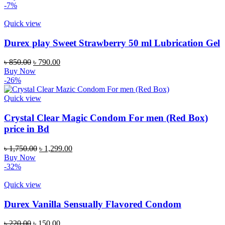
-7%
Quick view
Durex play Sweet Strawberry 50 ml Lubrication Gel
৳
850.00
৳
790.00
Buy Now
-26%
Quick view
Crystal Clear Magic Condom For men (Red Box)
price in Bd
৳
1,750.00
৳
1,299.00
Buy Now
-32%
Quick view
Durex Vanilla Sensually Flavored Condom
৳
220.00
৳
150.00