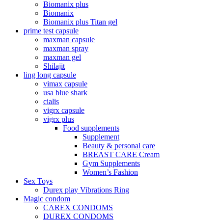
Biomanix plus
Biomanix
Biomanix plus Titan gel
prime test capsule
maxman capsule
maxman spray
maxman gel
Shilajit
ling long capsule
vimax capsule
usa blue shark
cialis
vigrx capsule
vigrx plus
Food supplements
Supplement
Beauty & personal care
BREAST CARE Cream
Gym Supplements
Women’s Fashion
Sex Toys
Durex play Vibrations Ring
Magic condom
CAREX CONDOMS
DUREX CONDOMS