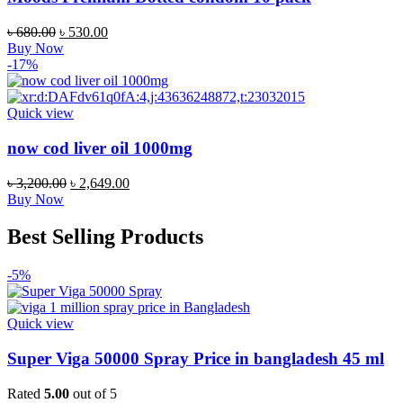
৳
680.00
৳
530.00
Buy Now
-17%
Quick view
now cod liver oil 1000mg
৳
3,200.00
৳
2,649.00
Buy Now
Best Selling Products
-5%
Quick view
Super Viga 50000 Spray Price in bangladesh 45 ml
Rated
5.00
out of 5