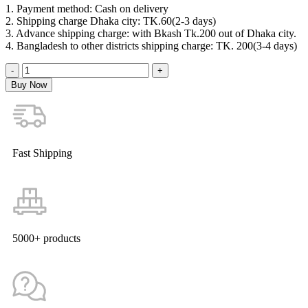
1. Payment method: Cash on delivery
2. Shipping charge Dhaka city: TK.60(2-3 days)
3. Advance shipping charge: with Bkash Tk.200 out of Dhaka city.
4. Bangladesh to other districts shipping charge: TK. 200(3-4 days)
Buy Now
Fast Shipping
5000+ products