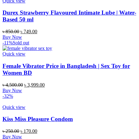
Quick view
Durex Strawberry Flavoured Intimate Lube | Water-
Based 50 ml
৳
850.00
৳
749.00
Buy Now
-11%
Sold out
Quick view
Female Vibrator Price in Bangladesh | Sex Toy for
Women BD
৳
4,500.00
৳
3,999.00
Buy Now
-32%
Quick view
Kiss Miss Pleasure Condom
৳
250.00
৳
170.00
Buy Now