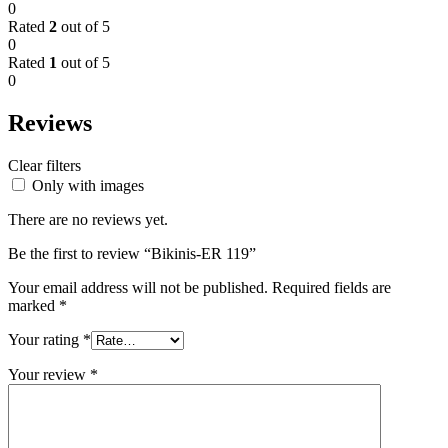
0
Rated
2
out of 5
0
Rated
1
out of 5
0
Reviews
Clear filters
Only with images
There are no reviews yet.
Be the first to review “Bikinis-ER 119”
Your email address will not be published.
Required fields are
marked
*
Your rating
*
Your review
*