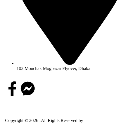
102 Mouchak Mogbazar Flyover, Dhaka
Copyright © 2026 -All Rights Reserved by
Goponjinis online
shop