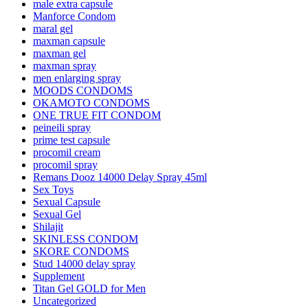
male extra capsule
Manforce Condom
maral gel
maxman capsule
maxman gel
maxman spray
men enlarging spray
MOODS CONDOMS
OKAMOTO CONDOMS
ONE TRUE FIT CONDOM
peineili spray
prime test capsule
procomil cream
procomil spray
Remans Dooz 14000 Delay Spray 45ml
Sex Toys
Sexual Capsule
Sexual Gel
Shilajit
SKINLESS CONDOM
SKORE CONDOMS
Stud 14000 delay spray
Supplement
Titan Gel GOLD for Men
Uncategorized