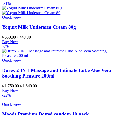
-31%
Quick view
Yogurt Milk Underarm Cream 80g
৳
650.00
৳
449.00
Buy Now
-6%
Quick view
Durex 2 IN 1 Massage and Intimate Lube Aloe Vera
Soothing Pleasure 200ml
৳
1,750.00
৳
1,649.00
Buy Now
-22%
Quick view
Moods Premium Dotted condom 10 pack