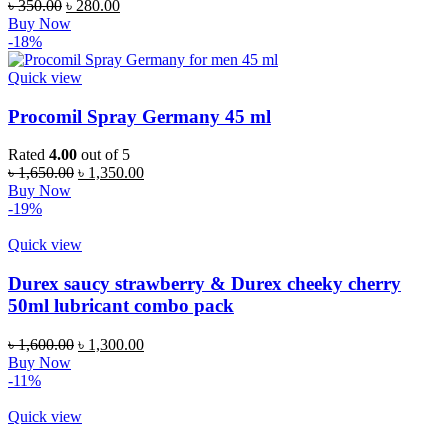
৳
350.00
৳
280.00
Buy Now
-18%
Quick view
Procomil Spray Germany 45 ml
Rated
4.00
out of 5
৳
1,650.00
৳
1,350.00
Buy Now
-19%
Quick view
Durex saucy strawberry & Durex cheeky cherry
50ml lubricant combo pack
৳
1,600.00
৳
1,300.00
Buy Now
-11%
Quick view