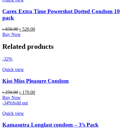
Carex Extra Time Powershot Dotted Condom 10
pack
৳
650.00
৳
520.00
Buy Now
Related products
-32%
Quick view
Kiss Miss Pleasure Condom
৳
250.00
৳
170.00
Buy Now
-34%
Sold out
Quick view
Kamasutra Longlast condom – 3’s Pack