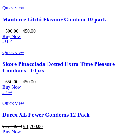
Quick view
Manforce Litchi Flavour Condom 10 pack
৳
500.00
৳
450.00
Buy Now
-31%
Quick view
Skore Pinacolada Dotted Extra Time Pleasure
Condoms _10pcs
৳
650.00
৳
450.00
Buy Now
-19%
Quick view
Durex XL Power Condoms 12 Pack
৳
2,100.00
৳
1,700.00
Buy Now