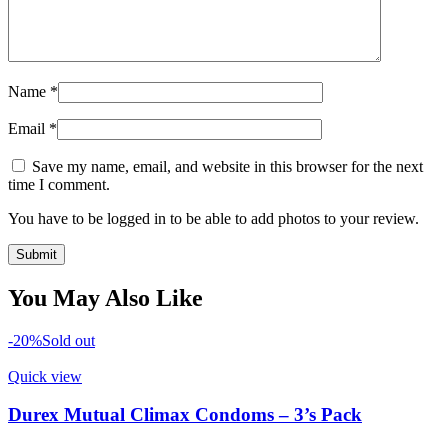
Name
*
Email
*
Save my name, email, and website in this browser for the next
time I comment.
You have to be logged in to be able to add photos to your review.
You May Also Like
-20%
Sold out
Quick view
Durex Mutual Climax Condoms – 3’s Pack