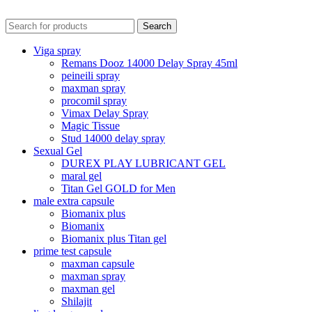
Search
Viga spray
Remans Dooz 14000 Delay Spray 45ml
peineili spray
maxman spray
procomil spray
Vimax Delay Spray
Magic Tissue
Stud 14000 delay spray
Sexual Gel
DUREX PLAY LUBRICANT GEL
maral gel
Titan Gel GOLD for Men
male extra capsule
Biomanix plus
Biomanix
Biomanix plus Titan gel
prime test capsule
maxman capsule
maxman spray
maxman gel
Shilajit