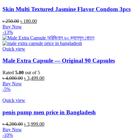
Skin Multi Textured Jasmine Flavor Condom 3pcs
৳
250.00
৳
180.00
Buy Now
-13%
Quick view
Male Extra Capsule — Original 90 Capsules
Rated
5.00
out of 5
৳
4,000.00
৳
3,499.00
Buy Now
-5%
Quick view
penis pump men price in Bangladesh
৳
4,200.00
৳
3,999.00
Buy Now
-10%