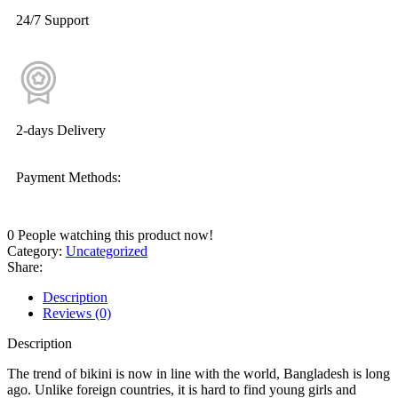
24/7 Support
2-days Delivery
Payment Methods:
0
People watching this product now!
Category:
Uncategorized
Share:
Description
Reviews (0)
Description
The trend of bikini is now in line with the world, Bangladesh is long
ago. Unlike foreign countries, it is hard to find young girls and