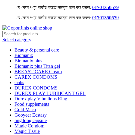
যে কোন পণ্য অর্ডার করতে সমস্যা হলে কল করুন:
01701350579
যে কোন পণ্য অর্ডার করতে সমস্যা হলে কল করুন:
01701350579
Select category
Beauty & personal care
Biomanix
Biomanix plus
Biomanix plus Titan gel
BREAST CARE Cream
CAREX CONDOMS
cialis
DUREX CONDOMS
DUREX PLAY LUBRICANT GEL
Durex play Vibrations Ring
Food supplements
Gold Maca
Gooyeer Ecstasy
ling long capsule
Magic Condom
Magic Tissue