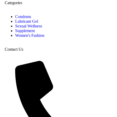
Categories
Condoms
Lubricant Gel
Sexual Wellness
Supplement
Women's Fashion
Contact Us