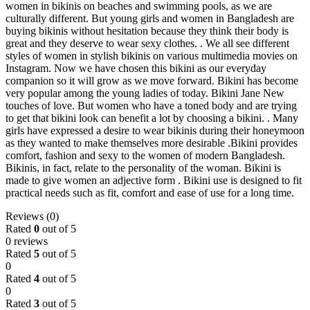
women in bikinis on beaches and swimming pools, as we are
culturally different. But young girls and women in Bangladesh are
buying bikinis without hesitation because they think their body is
great and they deserve to wear sexy clothes. . We all see different
styles of women in stylish bikinis on various multimedia movies on
Instagram. Now we have chosen this bikini as our everyday
companion so it will grow as we move forward. Bikini has become
very popular among the young ladies of today. Bikini Jane New
touches of love. But women who have a toned body and are trying
to get that bikini look can benefit a lot by choosing a bikini. . Many
girls have expressed a desire to wear bikinis during their honeymoon
as they wanted to make themselves more desirable .Bikini provides
comfort, fashion and sexy to the women of modern Bangladesh.
Bikinis, in fact, relate to the personality of the woman. Bikini is
made to give women an adjective form . Bikini use is designed to fit
practical needs such as fit, comfort and ease of use for a long time.
Reviews (0)
Rated
0
out of 5
0 reviews
Rated
5
out of 5
0
Rated
4
out of 5
0
Rated
3
out of 5