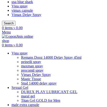
usa blue shark
Viga spray
vimax capsule
Vimax Delay Spray
Search
0
items
৳
0.00
Menu
0
items
৳
0.00
Viga spray
Remans Dooz 14000 Delay Spray 45ml
peineili spray
maxman spray
procomil spray
Vimax Delay Spray
Magic Tissue
Stud 14000 delay spray
Sexual Gel
DUREX PLAY LUBRICANT GEL
maral gel
Titan Gel GOLD for Men
male extra capsule