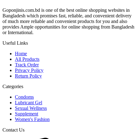
Goponjinis.com.bd is one of the best online shopping websites in
Bangladesh which promises fast, reliable, and convenient delivery
of much more reliable and convenient products for you and also
provides Ample opportunities for online shopping from Bangladesh
or International.
Useful Links
Home
All Products
Track Order
Privacy Policy
Return Policy
Categories
Condoms
Lubricant Gel
Sexual Wellness
Supplement
Women's Fashion
Contact Us