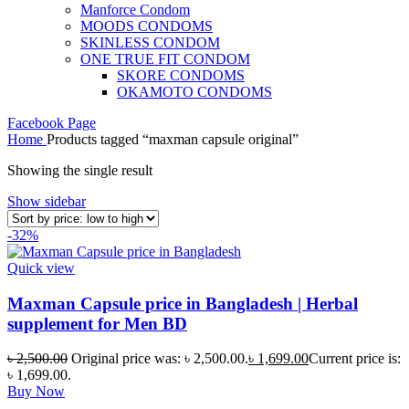
Manforce Condom
MOODS CONDOMS
SKINLESS CONDOM
ONE TRUE FIT CONDOM
SKORE CONDOMS
OKAMOTO CONDOMS
Facebook Page
Home
Products tagged “maxman capsule original”
Showing the single result
Show sidebar
-32%
Quick view
Maxman Capsule price in Bangladesh | Herbal
supplement for Men BD
৳
2,500.00
Original price was: ৳ 2,500.00.
৳
1,699.00
Current price is:
৳ 1,699.00.
Buy Now