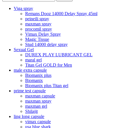
Viga spray
Remans Dooz 14000 Delay Spray 45ml
peineili spray
maxman spray
procomil spray
Vimax Delay Spray
Magic Tissue
Stud 14000 delay spray
Sexual Gel
DUREX PLAY LUBRICANT GEL
maral gel
Titan Gel GOLD for Men
male extra capsule
Biomanix plus
Biomanix
Biomanix plus Titan gel
prime test capsule
maxman capsule
maxman spray
maxman gel
Shilajit
ling long capsule
vimax capsule
usa blue shark