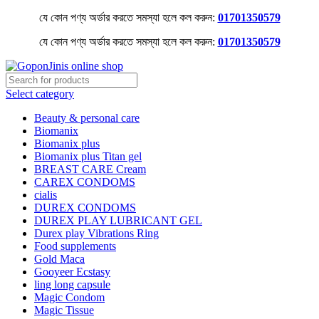
যে কোন পণ্য অর্ডার করতে সমস্যা হলে কল করুন:
01701350579
যে কোন পণ্য অর্ডার করতে সমস্যা হলে কল করুন:
01701350579
Select category
Beauty & personal care
Biomanix
Biomanix plus
Biomanix plus Titan gel
BREAST CARE Cream
CAREX CONDOMS
cialis
DUREX CONDOMS
DUREX PLAY LUBRICANT GEL
Durex play Vibrations Ring
Food supplements
Gold Maca
Gooyeer Ecstasy
ling long capsule
Magic Condom
Magic Tissue