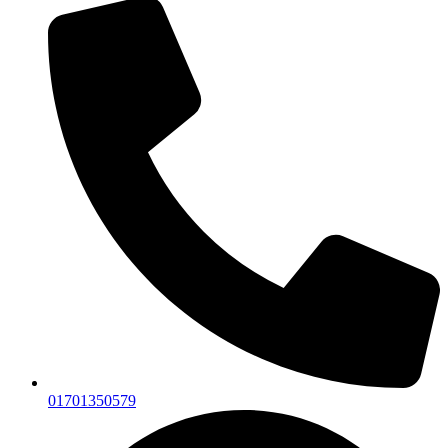
01701350579