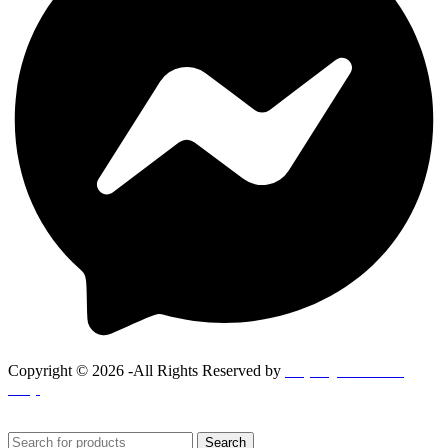
Copyright © 2026 -All Rights Reserved by
Goponjinis online
shop
Search