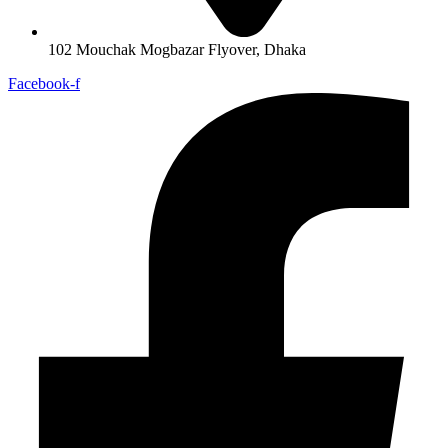
102 Mouchak Mogbazar Flyover, Dhaka
Facebook-f