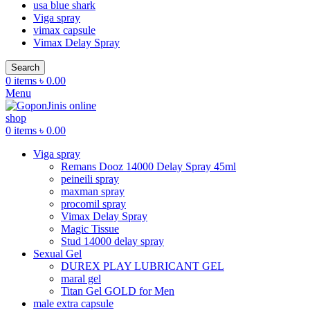
usa blue shark
Viga spray
vimax capsule
Vimax Delay Spray
Search
0
items
৳
0.00
Menu
0
items
৳
0.00
Viga spray
Remans Dooz 14000 Delay Spray 45ml
peineili spray
maxman spray
procomil spray
Vimax Delay Spray
Magic Tissue
Stud 14000 delay spray
Sexual Gel
DUREX PLAY LUBRICANT GEL
maral gel
Titan Gel GOLD for Men
male extra capsule