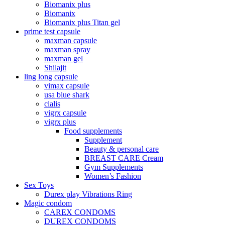
Biomanix plus
Biomanix
Biomanix plus Titan gel
prime test capsule
maxman capsule
maxman spray
maxman gel
Shilajit
ling long capsule
vimax capsule
usa blue shark
cialis
vigrx capsule
vigrx plus
Food supplements
Supplement
Beauty & personal care
BREAST CARE Cream
Gym Supplements
Women’s Fashion
Sex Toys
Durex play Vibrations Ring
Magic condom
CAREX CONDOMS
DUREX CONDOMS