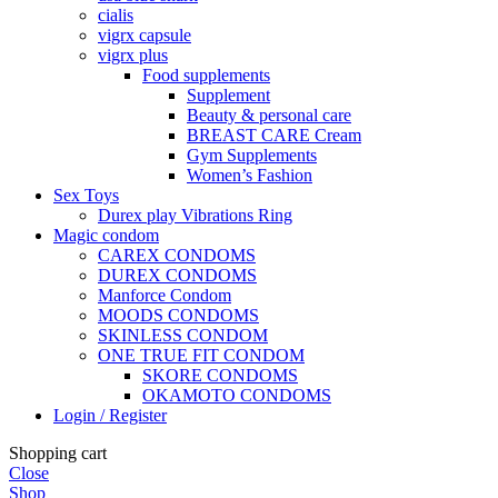
cialis
vigrx capsule
vigrx plus
Food supplements
Supplement
Beauty & personal care
BREAST CARE Cream
Gym Supplements
Women’s Fashion
Sex Toys
Durex play Vibrations Ring
Magic condom
CAREX CONDOMS
DUREX CONDOMS
Manforce Condom
MOODS CONDOMS
SKINLESS CONDOM
ONE TRUE FIT CONDOM
SKORE CONDOMS
OKAMOTO CONDOMS
Login / Register
Shopping cart
Close
Shop