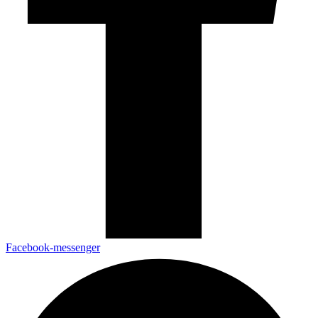
Facebook-messenger