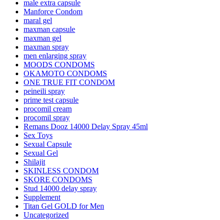
male extra capsule
Manforce Condom
maral gel
maxman capsule
maxman gel
maxman spray
men enlarging spray
MOODS CONDOMS
OKAMOTO CONDOMS
ONE TRUE FIT CONDOM
peineili spray
prime test capsule
procomil cream
procomil spray
Remans Dooz 14000 Delay Spray 45ml
Sex Toys
Sexual Capsule
Sexual Gel
Shilajit
SKINLESS CONDOM
SKORE CONDOMS
Stud 14000 delay spray
Supplement
Titan Gel GOLD for Men
Uncategorized