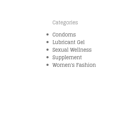
Categories
Condoms
Lubricant Gel
Sexual Wellness
Supplement
Women's Fashion