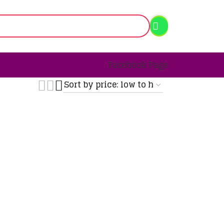
Facebook Page