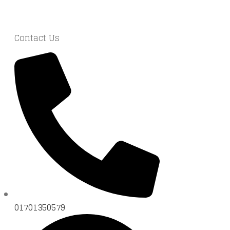
Contact Us
01701350579