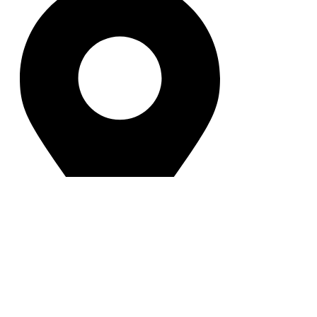
102 Mouchak Mogbazar Flyover,
Dhaka