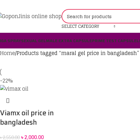
SELECT CATEGORY
IGA SPRAY
SEXUAL GEL
MALE EXTRA CAPSULE
PRIME TEST CAPSULE
L
Home
Products tagged “maral gel price in bangladesh”
-22%
Viamx oil price in
bangladesh
৳
2,000.00
৳
2,550.00