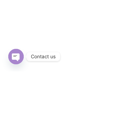
Contact us
Open
chaty