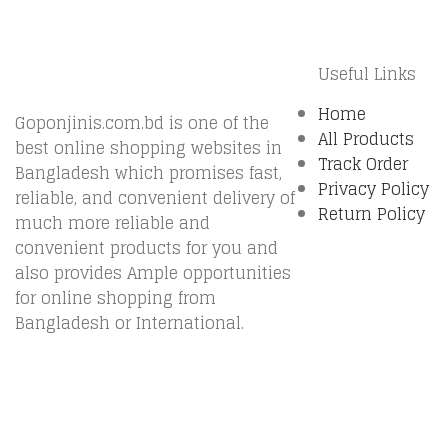
Useful Links
Home
Goponjinis.com.bd is one of the
All Products
best online shopping websites in
Track Order
Bangladesh which promises fast,
Privacy Policy
reliable, and convenient delivery of
Return Policy
much more reliable and
convenient products for you and
also provides Ample opportunities
for online shopping from
Bangladesh or International.