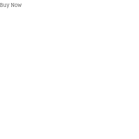
Buy Now