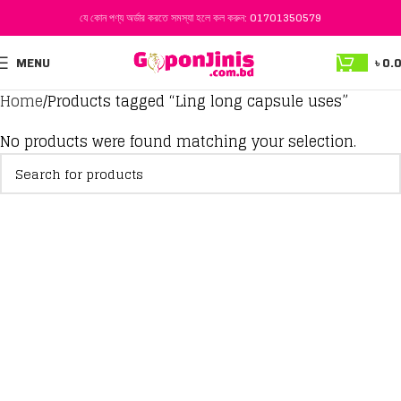
যে কোন পণ্য অর্ডার করতে সমস্যা হলে কল করুন:
01701350579
MENU
৳
0.
Home
Products tagged “Ling long capsule uses”
No products were found matching your selection.