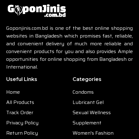
Goponjinis.com.bd is one of the best online shopping
websites in Bangladesh which promises fast, reliable,
and convenient delivery of much more reliable and
convenient products for you and also provides Ample
opportunities for online shopping from Bangladesh or
International.
Useful Links
Categories
Home
Condoms
All Products
Lubricant Gel
Track Order
Sexual Wellness
Privacy Policy
Supplement
Return Policy
Women's Fashion