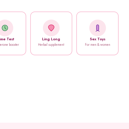
ime Test
Ling Long
Sex Toys
terone booster
Herbal supplement
For men & women