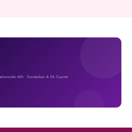
Nationwide 48h · Sundarban & SA Courier