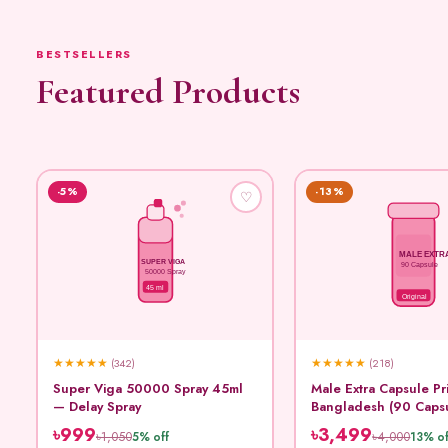
BESTSELLERS
Featured Products
-5%
-13%
♡
MALE EXTR
SUPER VIGA
90 Capsule
50000 Spray
45 ml
Original
★
★
★
★
★
★
★
★
★
★
(342)
(218)
Super Viga 50000 Spray 45ml
Male Extra Capsule Pr
— Delay Spray
Bangladesh (90 Caps
৳999
৳3,499
৳1,050
৳4,000
5% off
13% of