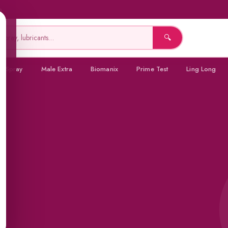
a
🔍
a Spray
Male Extra
Biomanix
Prime Test
Ling Long