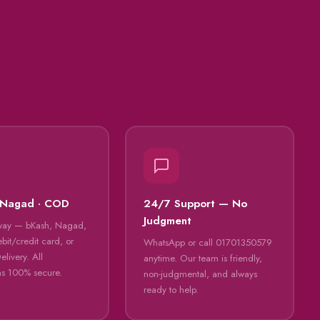
 Nagad · COD
24/7 Support — No
Judgment
way — bKash, Nagad,
bit/credit card, or
WhatsApp or call 01701350579
livery. All
anytime. Our team is friendly,
ns 100% secure.
non-judgmental, and always
ready to help.