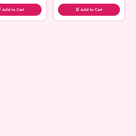
 Add to Cart
🛒 Add to Cart