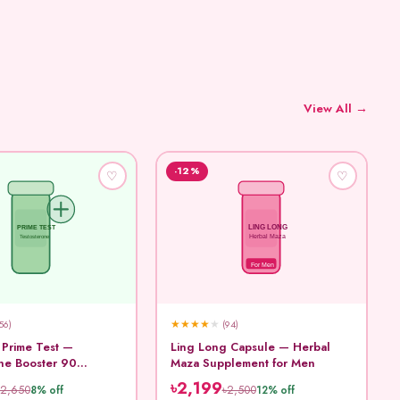
View All →
-12%
♡
♡
LING LONG
PRIME TEST
Testosterone
Herbal Maza
For Men
★
★
★
★
★
56)
(94)
 Prime Test —
Ling Long Capsule — Herbal
ne Booster 90
Maza Supplement for Men
৳2,199
৳2,650
৳2,500
8% off
12% off