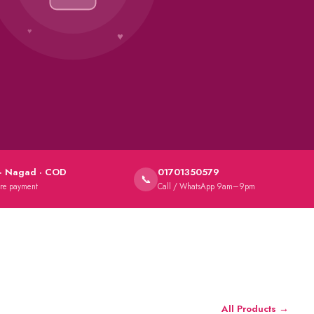
★
· Nagad · COD
01701350579
📞
ure payment
Call / WhatsApp 9am–9pm
All Products →