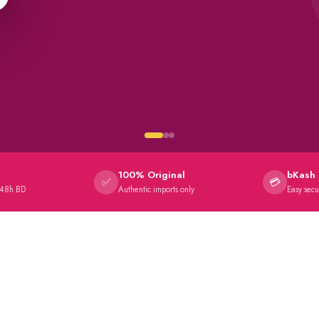
100% Original
bKash 
✅
💳
 48h BD
Authentic imports only
Easy sec