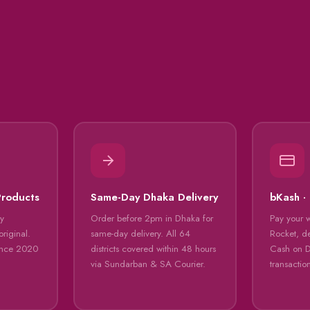
Products
Same-Day Dhaka Delivery
bKash ·
ly
Order before 2pm in Dhaka for
Pay your 
riginal.
same-day delivery. All 64
Rocket, de
ince 2020
districts covered within 48 hours
Cash on De
via Sundarban & SA Courier.
transactio