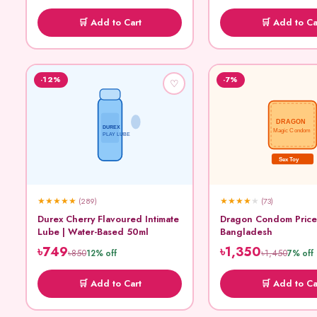
🛒 Add to Cart
🛒 Add to Ca
-12%
-7%
♡
DRAGON
DUREX
Magic Condom
PLAY LUBE
Sex Toy
★
★
★
★
★
★
★
★
★
★
(289)
(73)
Durex Cherry Flavoured Intimate
Dragon Condom Price
Lube | Water-Based 50ml
Bangladesh
৳749
৳1,350
৳850
৳1,450
12% off
7% off
🛒 Add to Cart
🛒 Add to Ca