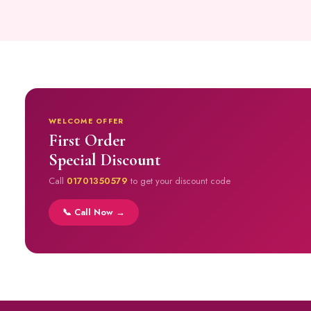
WELCOME OFFER
First Order
Special Discount
Call
01701350579
to get your discount code
📞 Call Now →