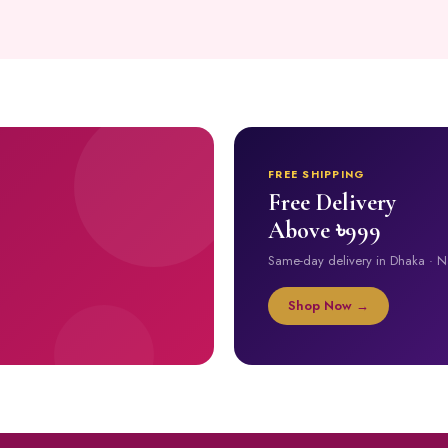
FREE SHIPPING
Free Delivery
Above ৳999
Same-day delivery in Dhaka · 
Shop Now →