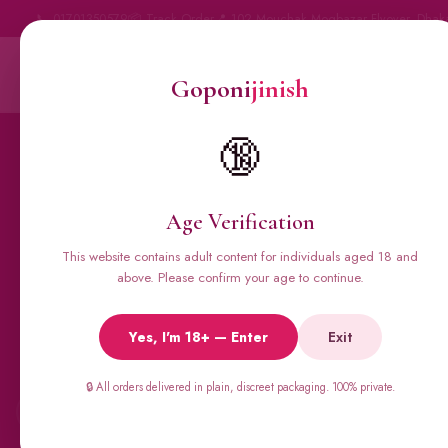
📞 01701350579
📦 Track Order
📍 102 Mouchak Mogbazar Flyover, Dhak
Goponi
jinish
Goponi
jinish
BANGLADESH'S #1 ADULT STORE · SINCE 2020
Home
All Products
🔞
Condoms
Sexual Gel
Vig
Age Verification
This website contains adult content for individuals aged 18 and
above. Please confirm your age to continue.
🔥 BESTSELLERS
Viga Spray &
Yes, I'm 18+ — Enter
Exit
Male Supplements
🔒 All orders delivered in plain, discreet packaging. 100% private.
←
Super Viga 50000, Male Extra, Biomanix, Prime Test & more.