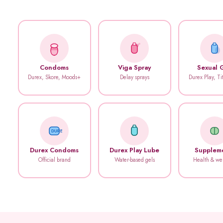
Condoms
Viga Spray
Sexual 
Durex, Skore, Moods+
Delay sprays
Durex Play, T
DUREX
Durex Condoms
Durex Play Lube
Supplem
Official brand
Water-based gels
Health & we