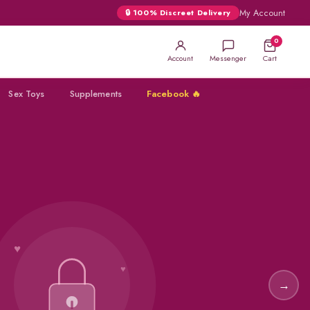
My Account
🔒 100% Discreet Delivery
0
Account
Messenger
Cart
Sex Toys
Supplements
Facebook 🔥
★
SUPER
VIGA
→
★