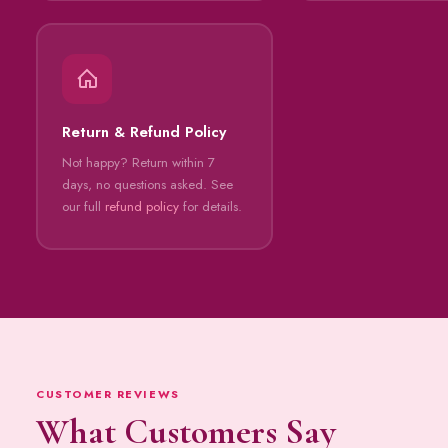
Return & Refund Policy
Not happy? Return within 7
days, no questions asked. See
our full
refund policy
for details.
CUSTOMER REVIEWS
What Customers Say