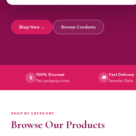
All original imports, discreetly delivered.
Viga Sprays
Capsules →
100% Discreet
Fast Delivery
🔒
🚚
Plain packaging always
Same-day Dhaka ·
SHOP BY CATEGORY
Browse Our Products