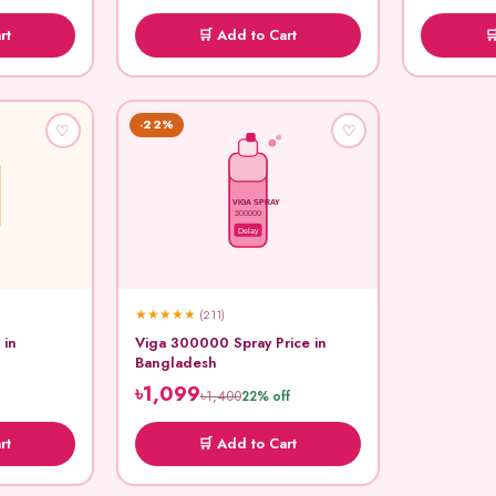
rt
🛒 Add to Cart

-22%
♡
♡
VIGA SPRAY
300000
Delay
★
★
★
★
★
(211)
 in
Viga 300000 Spray Price in
Bangladesh
৳1,099
৳1,400
22% off
rt
🛒 Add to Cart