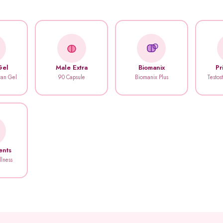
Gel
Male Extra
Biomanix
Pr
itan Gel
90 Capsule
Biomanix Plus
Testos
ents
llness