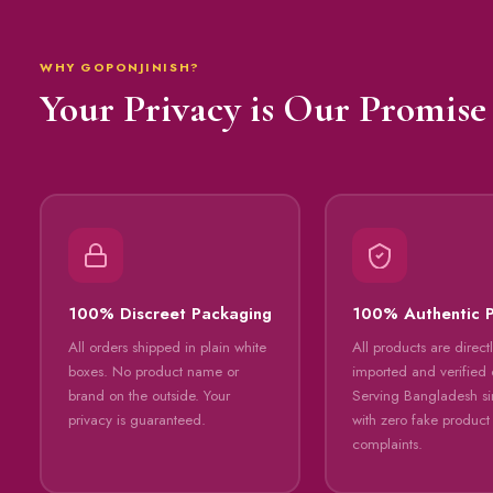
WHY GOPONJINISH?
Your Privacy is Our Promise
100% Discreet Packaging
100% Authentic 
All orders shipped in plain white
All products are direct
boxes. No product name or
imported and verified o
brand on the outside. Your
Serving Bangladesh s
privacy is guaranteed.
with zero fake product
complaints.