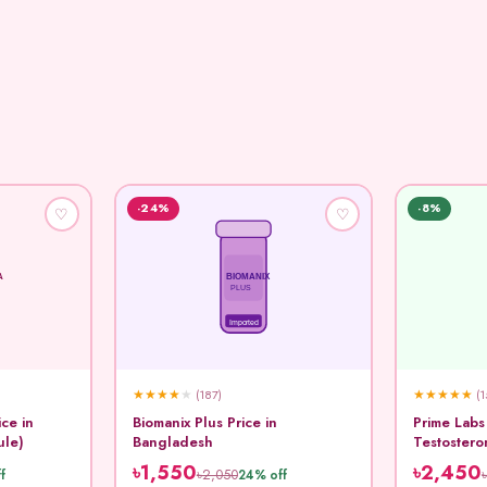
-24%
-8%
♡
♡
A
BIOMANIX
PLUS
Imported
★
★
★
★
★
★
★
★
★
★
(187)
(1
ice in
Biomanix Plus Price in
Prime Labs
ule)
Bangladesh
Testostero
Capsule
৳1,550
৳2,450
৳2,050
f
24% off