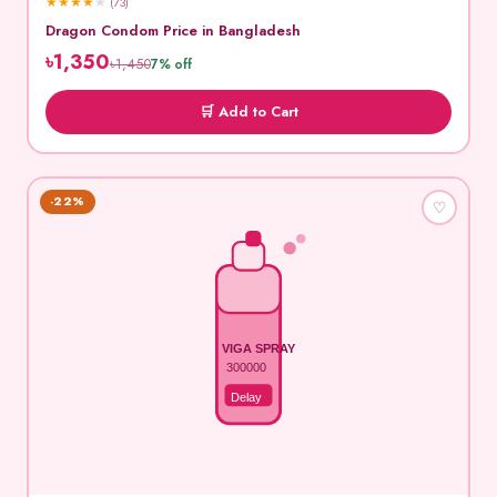
★
★
★
★
★
(73)
Dragon Condom Price in Bangladesh
৳1,350
৳1,450
7% off
🛒 Add to Cart
-22%
♡
VIGA SPRAY
300000
Delay