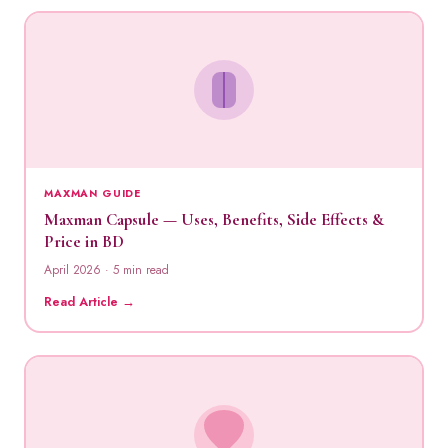
MAXMAN GUIDE
Maxman Capsule — Uses, Benefits, Side Effects &
Price in BD
April 2026 · 5 min read
Read Article →