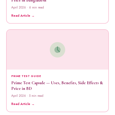
Price in Bangladesh
April 2026 · 6 min read
Read Article →
PRIME TEST GUIDE
Prime Test Capsule — Uses, Benefits, Side Effects &
Price in BD
April 2026 · 5 min read
Read Article →