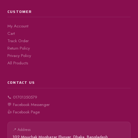
CUSTOMER
My Account
Cart
Track Order
Return Policy
Privacy Policy
All Products
CONTACT US
📞 01701350579
💬 Facebook Messenger
👍 Facebook Page
📍 Address
102 Mouchak Mogbazar Flyover, Dhaka, Bangladesh