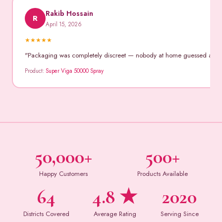
Rakib Hossain
R
April 15, 2026
★
★
★
★
★
"Packaging was completely discreet — nobody at home guessed anythin
Product:
Super Viga 50000 Spray
50,000+
500+
Happy Customers
Products Available
64
4.8 ★
2020
Districts Covered
Average Rating
Serving Since