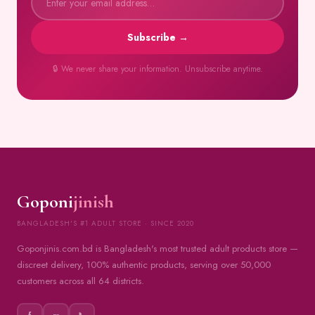
Subscribe →
🔒 We never share your information. Unsubscribe anytime.
Goponi
jinish
BANGLADESH'S #1 ADULT STORE · SINCE 2020
Goponjinis.com.bd is Bangladesh's most trusted adult products store —
discreet delivery, 100% authentic products, serving over 50,000
customers across all 64 districts.