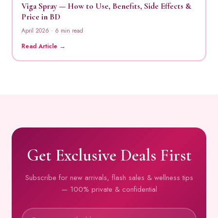
Viga Spray — How to Use, Benefits, Side Effects &
Price in BD
April 2026 · 6 min read
Read Article →
Get Exclusive Deals First
Subscribe for new arrivals, flash sales & wellness tips
— 100% private & confidential