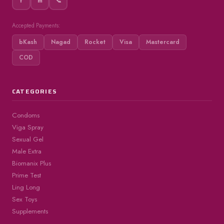
f
m
📞
Accepted Payments:
bKash
Nagad
Rocket
Visa
Mastercard
COD
CATEGORIES
Condoms
Viga Spray
Sexual Gel
Male Extra
Biomanix Plus
Prime Test
Ling Long
Sex Toys
Supplements