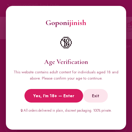
📞 01701350579
📦 Track Order
My Account
🔒 100% Discreet Delivery
Goponi
jinish
Goponi
jinish
🔍
Account
Messenger
Car
BANGLADESH'S #1 ADULT STORE · SINCE 2020
🔞
Home
All Products
Condoms
Sexual Gel
Viga 
Age Verification
This website contains adult content for individuals aged 18 and
🔥 BESTSELLERS
above. Please confirm your age to continue.
Viga Spray &
Yes, I'm 18+ — Enter
Exit
Male Supplements
🔒 All orders delivered in plain, discreet packaging. 100% private.
Super Viga 50000, Male Extra, Biomanix, Prime Test & more.
All original imports, discreetly delivered.
←
→