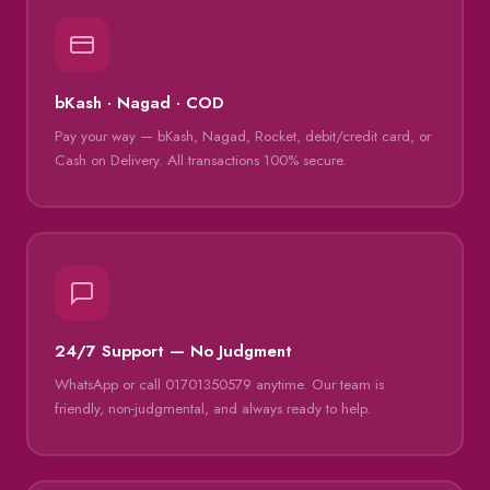
bKash · Nagad · COD
Pay your way — bKash, Nagad, Rocket, debit/credit card, or
Cash on Delivery. All transactions 100% secure.
24/7 Support — No Judgment
WhatsApp or call 01701350579 anytime. Our team is
friendly, non-judgmental, and always ready to help.