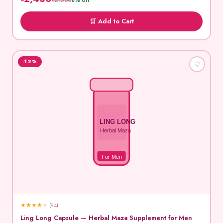
৳2,650
8% off
🛒 Add to Cart
-12%
♡
LING LONG
Herbal Maza
For Men
★
★
★
★
★
(94)
Ling Long Capsule — Herbal Maza Supplement for Men