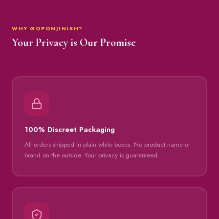
WHY GOPONJINISH?
Your Privacy is Our Promise
100% Discreet Packaging
All orders shipped in plain white boxes. No product name or
brand on the outside. Your privacy is guaranteed.