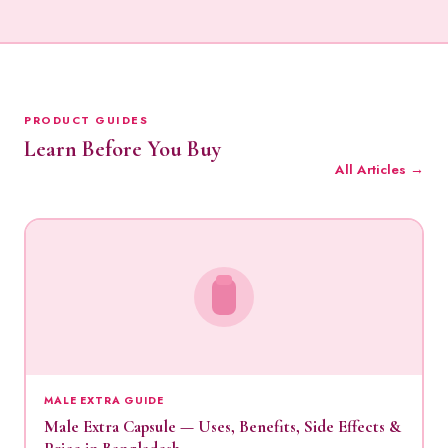
PRODUCT GUIDES
Learn Before You Buy
All Articles →
MALE EXTRA GUIDE
Male Extra Capsule — Uses, Benefits, Side Effects &