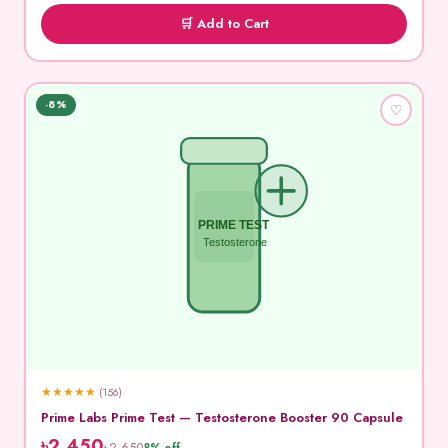
🛒 Add to Cart
-8%
♡
PRIME TEST
Testosterone
★
★
★
★
★
(156)
Prime Labs Prime Test — Testosterone Booster 90 Capsule
৳2,450