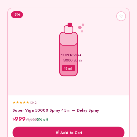
-5%
♡
SUPER VIGA
50000 Spray
45 ml
★
★
★
★
★
(342)
Super Viga 50000 Spray 45ml — Delay Spray
৳999
৳1,050
5% off
🛒 Add to Cart