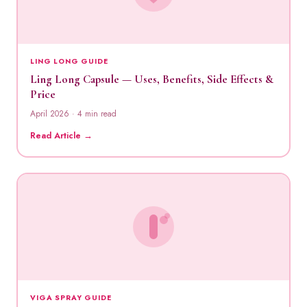
LING LONG GUIDE
Ling Long Capsule — Uses, Benefits, Side Effects &
Price
April 2026 · 4 min read
Read Article →
VIGA SPRAY GUIDE