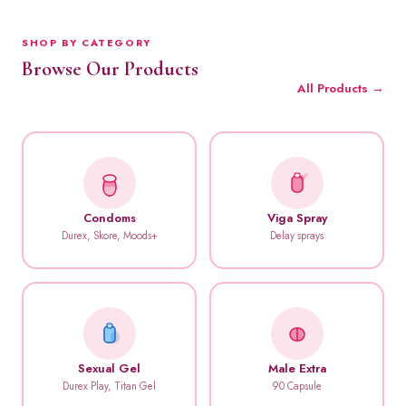
SHOP BY CATEGORY
Browse Our Products
All Products →
Condoms
Viga Spray
Durex, Skore, Moods+
Delay sprays
Sexual Gel
Male Extra
Durex Play, Titan Gel
90 Capsule