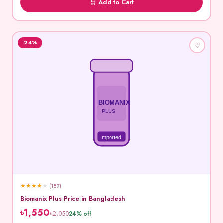
🛒 Add to Cart
-24%
♡
BIOMANIX
PLUS
Imported
★
★
★
★
★
(187)
Biomanix Plus Price in Bangladesh
৳1,550
৳2,050
24% off