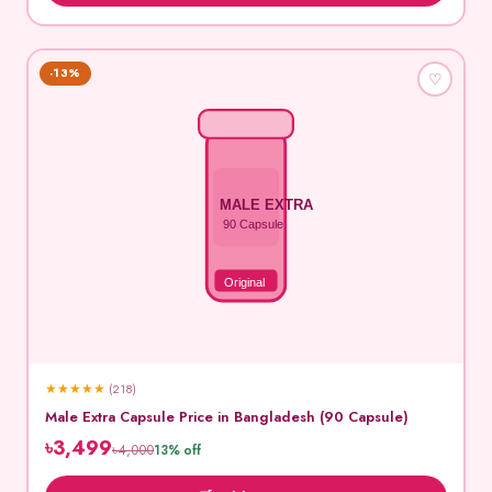
-13%
♡
MALE EXTRA
90 Capsule
Original
★
★
★
★
★
(218)
Male Extra Capsule Price in Bangladesh (90 Capsule)
৳3,499
৳4,000
13% off