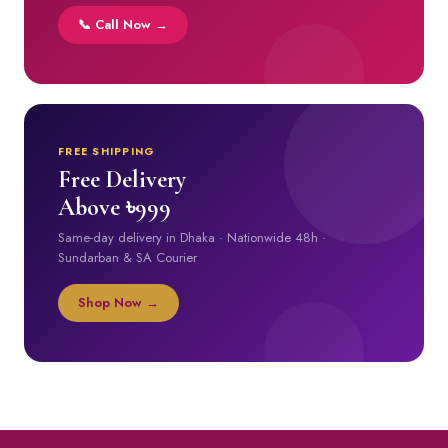
📞 Call Now →
FREE SHIPPING
Free Delivery
Above ৳999
Same-day delivery in Dhaka · Nationwide 48h ·
Sundarban & SA Courier
Shop Now →