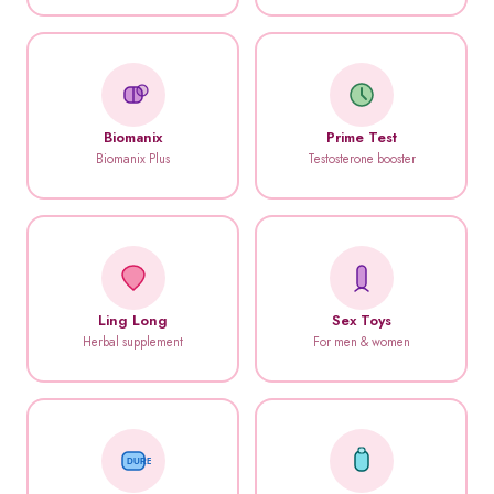
Biomanix
Prime Test
Biomanix Plus
Testosterone booster
Ling Long
Sex Toys
Herbal supplement
For men & women
DUREX