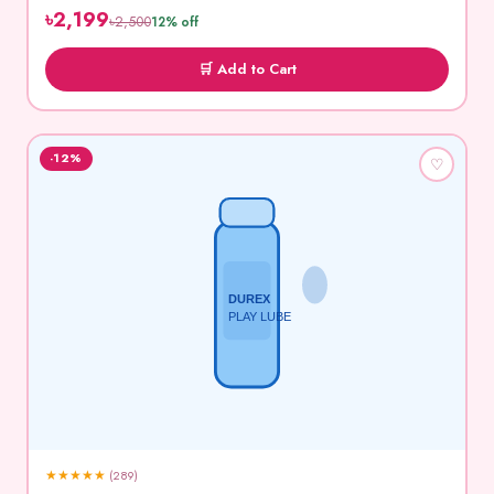
৳2,199
৳2,500
12% off
🛒 Add to Cart
-12%
♡
DUREX
PLAY LUBE
★
★
★
★
★
(289)