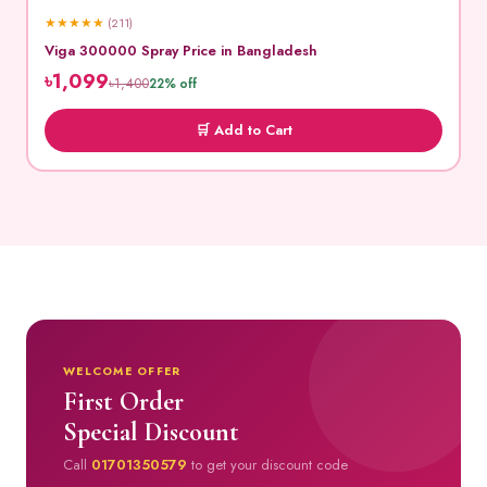
★
★
★
★
★
(211)
Viga 300000 Spray Price in Bangladesh
৳1,099
৳1,400
22% off
🛒 Add to Cart
WELCOME OFFER
First Order
Special Discount
Call
01701350579
to get your discount code