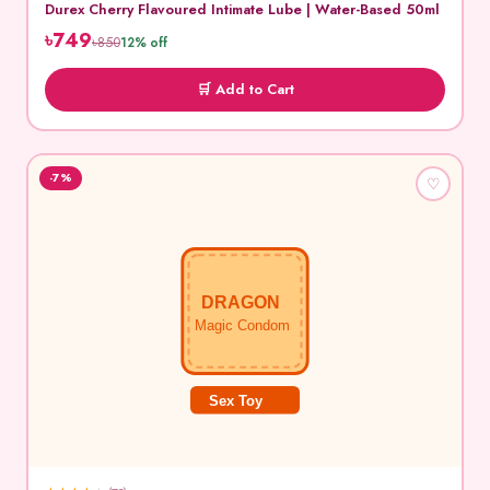
Durex Cherry Flavoured Intimate Lube | Water-Based 50ml
৳749
৳850
12% off
🛒 Add to Cart
-7%
♡
DRAGON
Magic Condom
Sex Toy