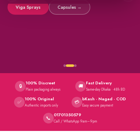
Viga Sprays
Capsules →
100% Discreet
Fast Delivery
🔒
🚚
Plain packaging always
Same-day Dhaka · 48h BD
100% Original
bKash · Nagad · COD
✅
💳
Authentic imports only
Easy secure payment
01701350579
📞
Call / WhatsApp 9am–9pm