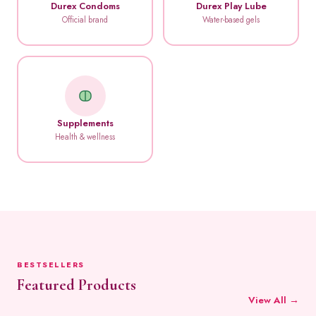
Durex Condoms
Durex Play Lube
Official brand
Water-based gels
Supplements
Health & wellness
BESTSELLERS
Featured Products
View All →