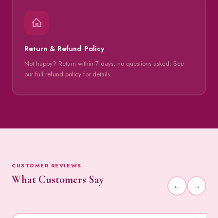
Return & Refund Policy
Not happy? Return within 7 days, no questions asked. See
our full
refund policy
for details.
CUSTOMER REVIEWS
What Customers Say
←
→