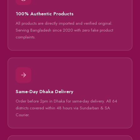
100% Authentic Products
All products are directly imported and verified original.
Serving Bangladesh since 2020 with zero fake product
complaints.
Same-Day Dhaka Delivery
Order before 2pm in Dhaka for same-day delivery. All 64
districts covered within 48 hours via Sundarban & SA
Courier.