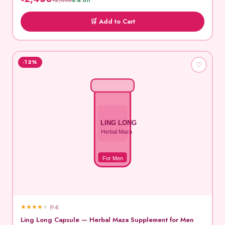
৳2,650
8% off
🛒 Add to Cart
-12%
♡
LING LONG
Herbal Maza
For Men
★
★
★
★
★
(94)
Ling Long Capsule — Herbal Maza Supplement for Men