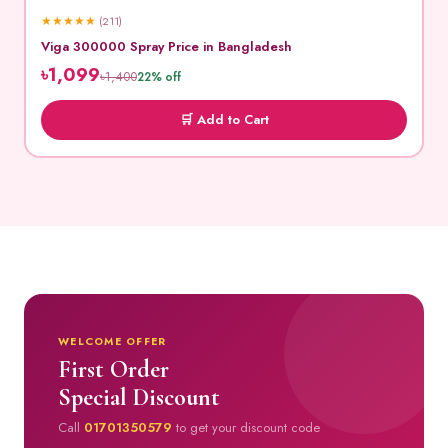
★
★
★
★
★
(211)
Viga 300000 Spray Price in Bangladesh
৳1,099
৳1,400
22% off
🛒 Add to Cart
WELCOME OFFER
First Order
Special Discount
Call
01701350579
to get your discount code