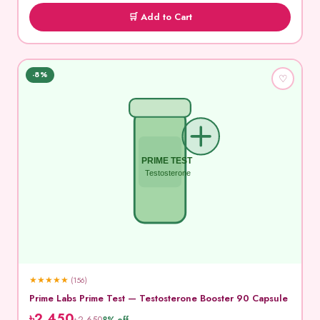
🛒 Add to Cart
-8%
♡
PRIME TEST
Testosterone
★
★
★
★
★
(156)
Prime Labs Prime Test — Testosterone Booster 90 Capsule
৳2,450