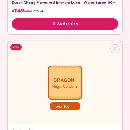
Durex Cherry Flavoured Intimate Lube | Water-Based 50ml
৳749
৳850
12% off
🛒 Add to Cart
-7%
♡
DRAGON
Magic Condom
Sex Toy