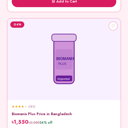
🛒 Add to Cart
-24%
♡
BIOMANIX
PLUS
Imported
★
★
★
★
★
(187)
Biomanix Plus Price in Bangladesh
৳1,550
৳2,050
24% off