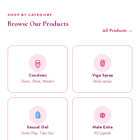
SHOP BY CATEGORY
Browse Our Products
All Products →
Condoms
Viga Spray
Durex, Skore, Moods+
Delay sprays
Sexual Gel
Male Extra
Durex Play, Titan Gel
90 Capsule