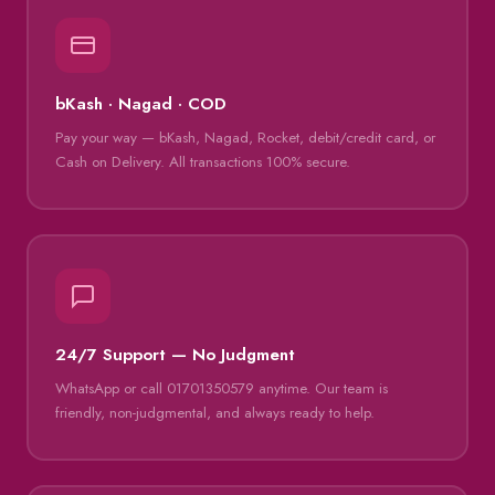
bKash · Nagad · COD
Pay your way — bKash, Nagad, Rocket, debit/credit card, or
Cash on Delivery. All transactions 100% secure.
24/7 Support — No Judgment
WhatsApp or call 01701350579 anytime. Our team is
friendly, non-judgmental, and always ready to help.