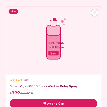
-5%
♡
SUPER VIGA
50000 Spray
45 ml
★
★
★
★
★
(342)
Super Viga 50000 Spray 45ml — Delay Spray
৳999
৳1,050
5% off
🛒 Add to Cart