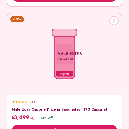
-13%
♡
MALE EXTRA
90 Capsule
Original
★
★
★
★
★
(218)
Male Extra Capsule Price in Bangladesh (90 Capsule)
৳3,499
৳4,000
13% off