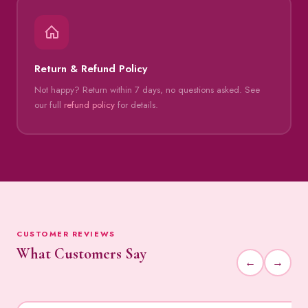
Return & Refund Policy
Not happy? Return within 7 days, no questions asked. See
our full
refund policy
for details.
CUSTOMER REVIEWS
What Customers Say
←
→