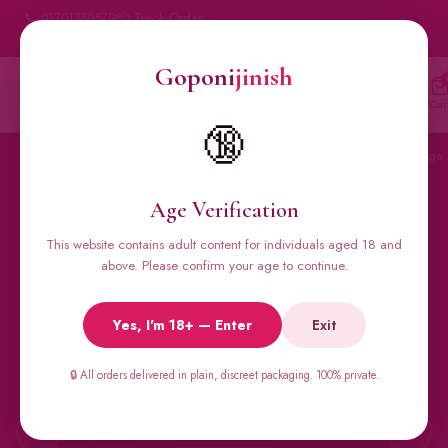
📞 01701350579
📦 Track Order
My Account
🔒 100% Discreet Delivery
Goponi
jinish
Goponi
jinish
🔍
Account
Messenger
Car
BANGLADESH'S #1 ADULT STORE · SINCE 2020
🔞
Home
All Products
Condoms
Sexual Gel
Viga 
Age Verification
This website contains adult content for individuals aged 18 and
🔥 BESTSELLERS
above. Please confirm your age to continue.
Viga Spray &
Yes, I'm 18+ — Enter
Exit
Male Supplements
🔒 All orders delivered in plain, discreet packaging. 100% private.
Super Viga 50000, Male Extra, Biomanix, Prime Test & more.
All original imports, discreetly delivered.
←
→