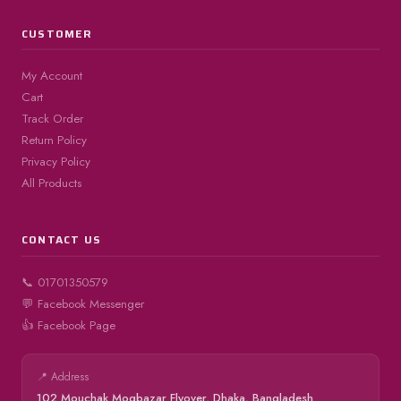
CUSTOMER
My Account
Cart
Track Order
Return Policy
Privacy Policy
All Products
CONTACT US
📞 01701350579
💬 Facebook Messenger
👍 Facebook Page
📍 Address
102 Mouchak Mogbazar Flyover, Dhaka, Bangladesh