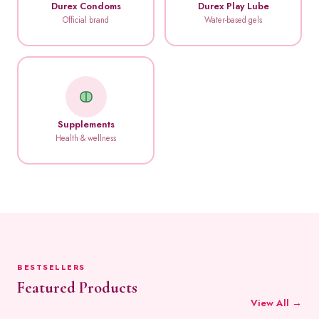
Durex Condoms
Durex Play Lube
Official brand
Water-based gels
Supplements
Health & wellness
BESTSELLERS
Featured Products
View All →