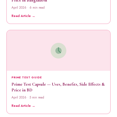
Price in Bangladesh
April 2026 · 6 min read
Read Article →
PRIME TEST GUIDE
Prime Test Capsule — Uses, Benefits, Side Effects &
Price in BD
April 2026 · 5 min read
Read Article →