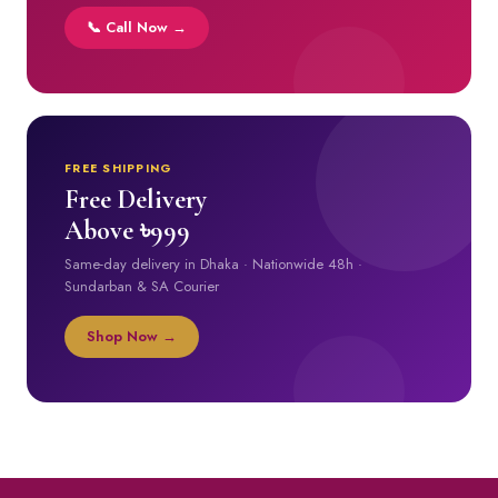
📞 Call Now →
FREE SHIPPING
Free Delivery
Above ৳999
Same-day delivery in Dhaka · Nationwide 48h ·
Sundarban & SA Courier
Shop Now →