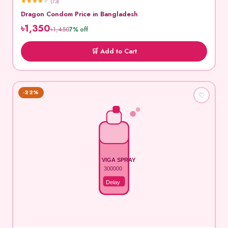
★
★
★
★
★
(73)
Dragon Condom Price in Bangladesh
৳1,350
৳1,450
7% off
🛒 Add to Cart
-22%
♡
VIGA SPRAY
300000
Delay