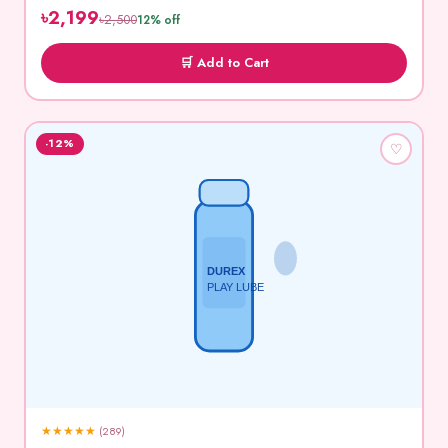
৳2,199
৳2,500
12% off
🛒 Add to Cart
-12%
♡
DUREX
PLAY LUBE
★
★
★
★
★
(289)