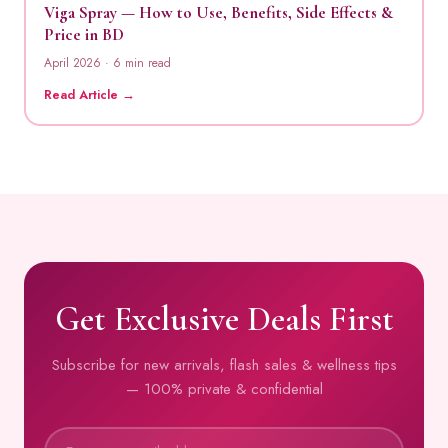
Viga Spray — How to Use, Benefits, Side Effects &
Price in BD
April 2026 · 6 min read
Read Article →
Get Exclusive Deals First
Subscribe for new arrivals, flash sales & wellness tips
— 100% private & confidential