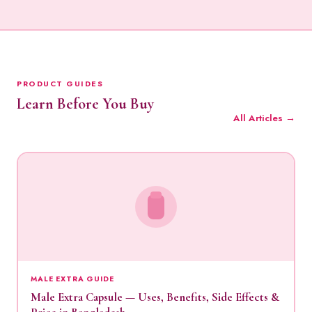
PRODUCT GUIDES
Learn Before You Buy
All Articles →
MALE EXTRA GUIDE
Male Extra Capsule — Uses, Benefits, Side Effects &