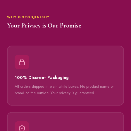
WHY GOPONJINISH?
Your Privacy is Our Promise
100% Discreet Packaging
All orders shipped in plain white boxes. No product name or
brand on the outside. Your privacy is guaranteed.