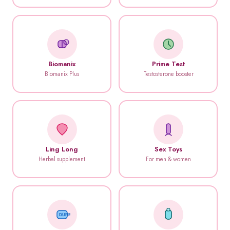
Biomanix
Prime Test
Biomanix Plus
Testosterone booster
Ling Long
Sex Toys
Herbal supplement
For men & women
DUREX