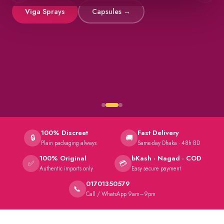
Viga Sprays
Capsules →
100% Discreet
Fast Delivery
🔒
🚚
Plain packaging always
Same-day Dhaka · 48h BD
100% Original
bKash · Nagad · COD
✅
💳
Authentic imports only
Easy secure payment
01701350579
📞
Call / WhatsApp 9am–9pm