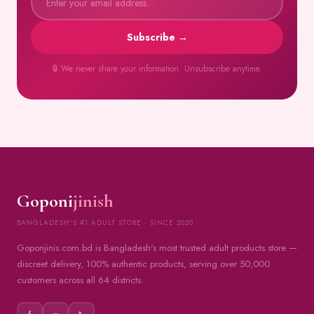
Subscribe →
🔒 We never share your information. Unsubscribe anytime.
Goponi
jinish
BANGLADESH'S #1 ADULT STORE · SINCE 2020
Goponjinis.com.bd is Bangladesh's most trusted adult products store —
discreet delivery, 100% authentic products, serving over 50,000
customers across all 64 districts.