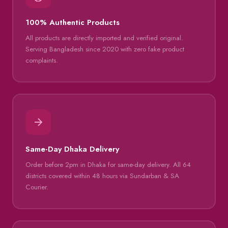
100% Authentic Products
All products are directly imported and verified original.
Serving Bangladesh since 2020 with zero fake product
complaints.
Same-Day Dhaka Delivery
Order before 2pm in Dhaka for same-day delivery. All 64
districts covered within 48 hours via Sundarban & SA
Courier.