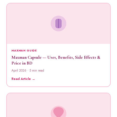
MAXMAN GUIDE
Maxman Capsule — Uses, Benefits, Side Effects &
Price in BD
April 2026 · 5 min read
Read Article →