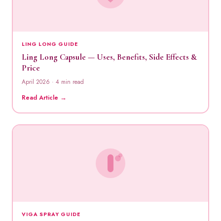
LING LONG GUIDE
Ling Long Capsule — Uses, Benefits, Side Effects &
Price
April 2026 · 4 min read
Read Article →
VIGA SPRAY GUIDE