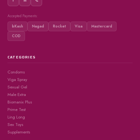
f
m
📞
Accepted Payments:
bKash
Nagad
Rocket
Visa
Mastercard
COD
CATEGORIES
Condoms
Viga Spray
Sexual Gel
Male Extra
Biomanix Plus
Prime Test
Ling Long
Sex Toys
Supplements