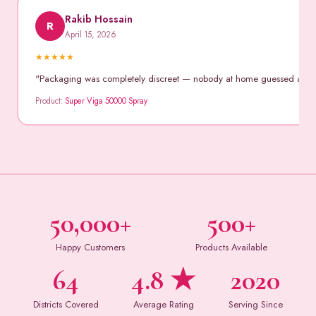
Rakib Hossain
R
April 15, 2026
★
★
★
★
★
"Packaging was completely discreet — nobody at home guessed anythin
Product:
Super Viga 50000 Spray
50,000+
500+
Happy Customers
Products Available
64
4.8 ★
2020
Districts Covered
Average Rating
Serving Since