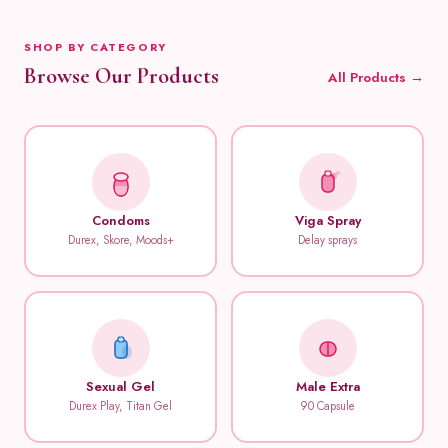
SHOP BY CATEGORY
Browse Our Products
All Products →
Condoms
Viga Spray
Durex, Skore, Moods+
Delay sprays
Sexual Gel
Male Extra
Durex Play, Titan Gel
90 Capsule