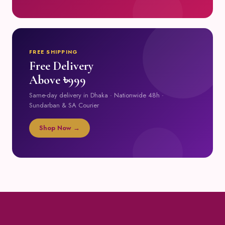
FREE SHIPPING
Free Delivery
Above ৳999
Same-day delivery in Dhaka · Nationwide 48h ·
Sundarban & SA Courier
Shop Now →