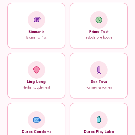
Biomanix
Prime Test
Biomanix Plus
Testosterone booster
Ling Long
Sex Toys
Herbal supplement
For men & women
DUREX
Durex Condoms
Durex Play Lube