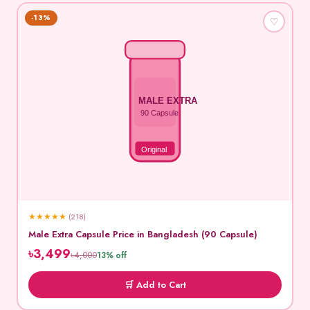
-13%
♡
MALE EXTRA
90 Capsule
Original
★
★
★
★
★
(218)
Male Extra Capsule Price in Bangladesh (90 Capsule)
৳3,499
৳4,000
13% off
🛒 Add to Cart