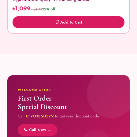
৳1,099
৳1,400
22% off
🛒 Add to Cart
WELCOME OFFER
First Order
Special Discount
Call
01701350579
to get your discount code
📞 Call Now →