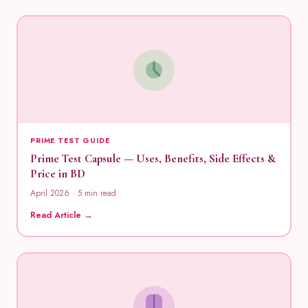
PRIME TEST GUIDE
Prime Test Capsule — Uses, Benefits, Side Effects &
Price in BD
April 2026 · 5 min read
Read Article →