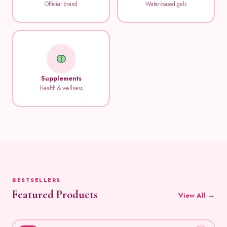
Official brand
Water-based gels
Supplements
Health & wellness
BESTSELLERS
Featured Products
View All →