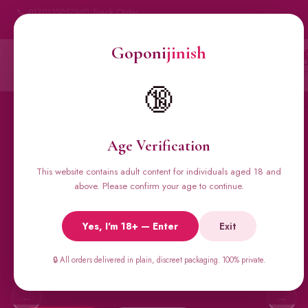
📞 01701350579
📦 Track Order
My Account
🔒 100% Discreet Delivery
Goponi
jinish
Goponi
jinish
Account
Messenger
Car
BANGLADESH'S #1 ADULT STORE · SINCE 2020
🔞
Home
All Products
Condoms
Sexual Gel
Viga 
Age Verification
This website contains adult content for individuals aged 18 and
🔥 BESTSELLERS
above. Please confirm your age to continue.
Viga Spray &
Yes, I'm 18+ — Enter
Exit
Male Supplements
Super Viga 50000, Male Extra, Biomanix, Prime Test & more.
🔒 All orders delivered in plain, discreet packaging. 100% private.
All original imports, discreetly delivered.
←
→