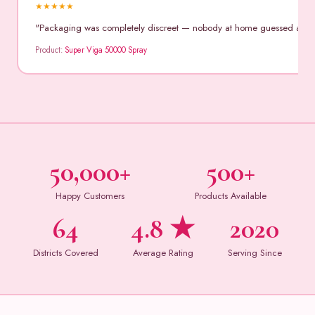
★
★
★
★
★
"Packaging was completely discreet — nobody at home guessed anythin
Product:
Super Viga 50000 Spray
50,000+
500+
Happy Customers
Products Available
64
4.8 ★
2020
Districts Covered
Average Rating
Serving Since