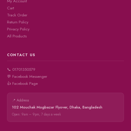
My Account
Cart
Track Order
Return Policy
Privacy Policy
All Products
CONTACT US
📞 01701350579
💬 Facebook Messenger
👍 Facebook Page
📍 Address
102 Mouchak Mogbazar Flyover, Dhaka, Bangladesh
Open: 9am – 9pm, 7 days a week