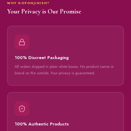
WHY GOPONJINISH?
Your Privacy is Our Promise
100% Discreet Packaging
All orders shipped in plain white boxes. No product name or
brand on the outside. Your privacy is guaranteed.
100% Authentic Products