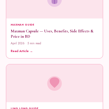
MAXMAN GUIDE
Maxman Capsule — Uses, Benefits, Side Effects &
Price in BD
April 2026 · 5 min read
Read Article →
LING LONG GUIDE