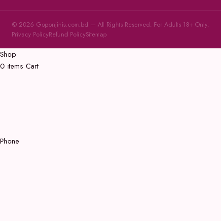
© 2026 Goponjinis.com.bd — All Rights Reserved. For Adults 18+ Only.
Privacy Policy
Refund Policy
Sitemap
Shop
0
items
Cart
Phone