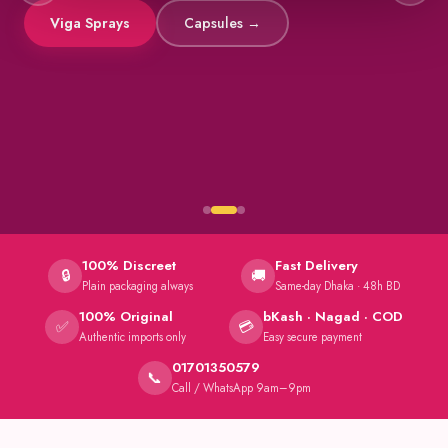
Viga Sprays
Capsules →
100% Discreet
Fast Delivery
🔒
🚚
Plain packaging always
Same-day Dhaka · 48h BD
100% Original
bKash · Nagad · COD
✅
💳
Authentic imports only
Easy secure payment
01701350579
📞
Call / WhatsApp 9am–9pm