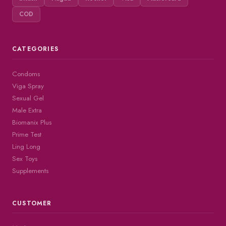
COD
CATEGORIES
Condoms
Viga Spray
Sexual Gel
Male Extra
Biomanix Plus
Prime Test
Ling Long
Sex Toys
Supplements
CUSTOMER