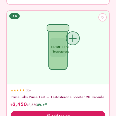
-8%
♡
PRIME TEST
Testosterone
★
★
★
★
★
(156)
Prime Labs Prime Test — Testosterone Booster 90 Capsule
৳2,450
৳2,650
8% off
🛒 Add to Cart