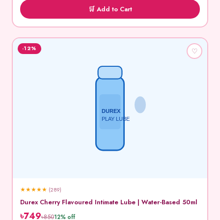
🛒 Add to Cart
-12%
♡
DUREX
PLAY LUBE
★
★
★
★
★
(289)
Durex Cherry Flavoured Intimate Lube | Water-Based 50ml
৳749
৳850
12% off