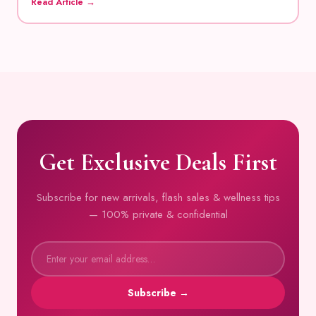
Read Article →
Get Exclusive Deals First
Subscribe for new arrivals, flash sales & wellness tips
— 100% private & confidential
Subscribe →