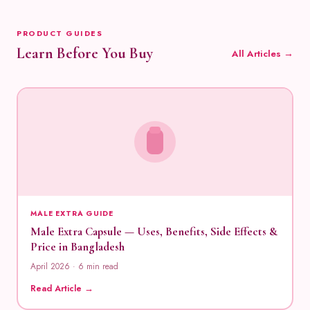
PRODUCT GUIDES
Learn Before You Buy
All Articles →
MALE EXTRA GUIDE
Male Extra Capsule — Uses, Benefits, Side Effects &
Price in Bangladesh
April 2026 · 6 min read
Read Article →