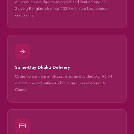
All products are directly imported and verified original.
Serving Bangladesh since 2020 with zero fake product
complaints.
Same-Day Dhaka Delivery
Order before 2pm in Dhaka for same-day delivery. All 64
districts covered within 48 hours via Sundarban & SA
Courier.