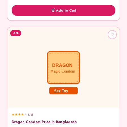
🛒 Add to Cart
-7%
♡
DRAGON
Magic Condom
Sex Toy
★
★
★
★
★
(73)
Dragon Condom Price in Bangladesh