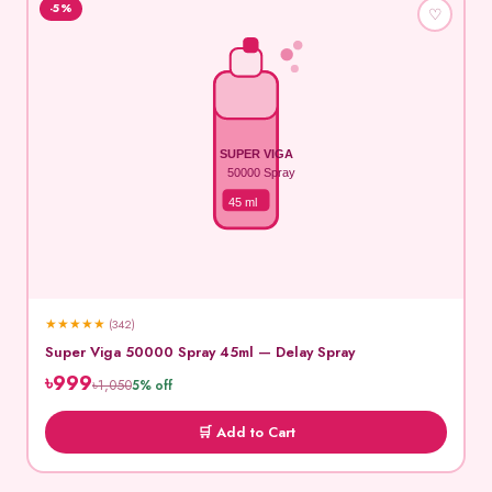
-5%
♡
SUPER VIGA
50000 Spray
45 ml
★
★
★
★
★
(342)
Super Viga 50000 Spray 45ml — Delay Spray
৳999
৳1,050
5% off
🛒 Add to Cart