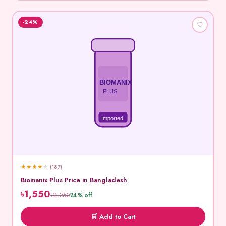
-24%
♡
BIOMANIX
PLUS
Imported
★
★
★
★
★
(187)
Biomanix Plus Price in Bangladesh
৳1,550
৳2,050
24% off
🛒 Add to Cart