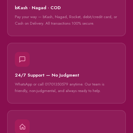
bKash · Nagad · COD
Pay your way — bKash, Nagad, Rocket, debit/credit card, or
Cash on Delivery. All transactions 100% secure.
24/7 Support — No Judgment
WhatsApp or call 01701350579 anytime. Our team is
friendly, non-judgmental, and always ready to help.