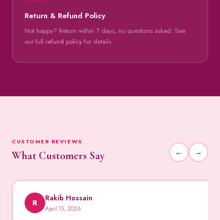
Return & Refund Policy
Not happy? Return within 7 days, no questions asked. See
our full
refund policy
for details.
CUSTOMER REVIEWS
←
→
What Customers Say
Rakib Hossain
R
April 15, 2026