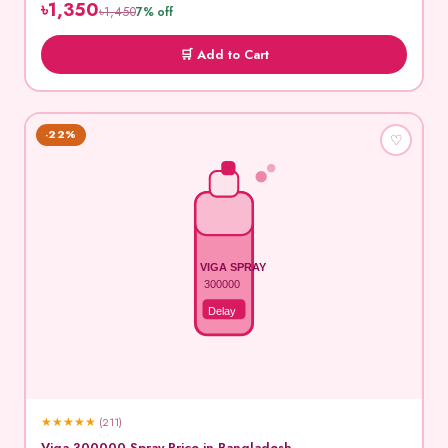
৳1,350
৳1,450
7% off
🛒 Add to Cart
-22%
♡
VIGA SPRAY
300000
Delay
★
★
★
★
★
(211)
Viga 300000 Spray Price in Bangladesh