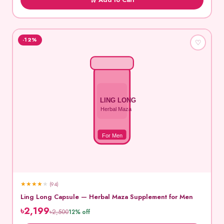
-12%
♡
LING LONG
Herbal Maza
For Men
★
★
★
★
★
(94)
Ling Long Capsule — Herbal Maza Supplement for Men
৳2,199
৳2,500
12% off