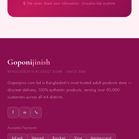
🔒 We never share your information. Unsubscribe anytime.
Goponi
jinish
BANGLADESH'S #1 ADULT STORE · SINCE 2020
Goponjinis.com.bd is Bangladesh's most trusted adult products store —
discreet delivery, 100% authentic products, serving over 50,000
customers across all 64 districts.
f
m
📞
Accepted Payments:
bKash
Nagad
Rocket
Visa
Mastercard