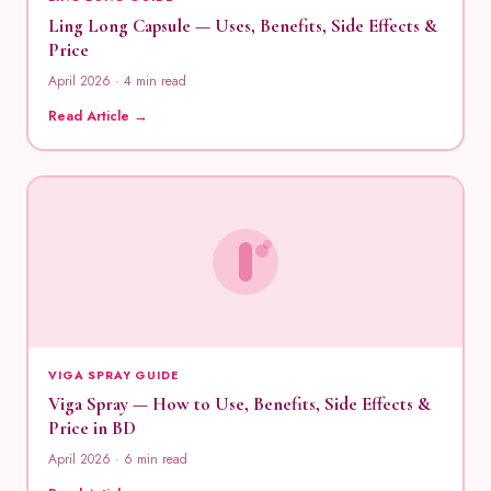
Ling Long Capsule — Uses, Benefits, Side Effects &
Price
April 2026 · 4 min read
Read Article →
VIGA SPRAY GUIDE
Viga Spray — How to Use, Benefits, Side Effects &
Price in BD
April 2026 · 6 min read