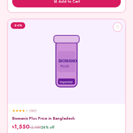
🛒 Add to Cart
-24%
♡
BIOMANIX
PLUS
Imported
★
★
★
★
★
(187)
Biomanix Plus Price in Bangladesh
৳1,550
৳2,050
24% off