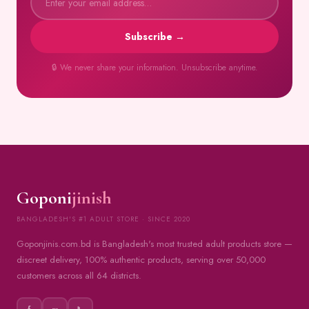
Subscribe →
🔒 We never share your information. Unsubscribe anytime.
Goponi
jinish
BANGLADESH'S #1 ADULT STORE · SINCE 2020
Goponjinis.com.bd is Bangladesh's most trusted adult products store —
discreet delivery, 100% authentic products, serving over 50,000
customers across all 64 districts.