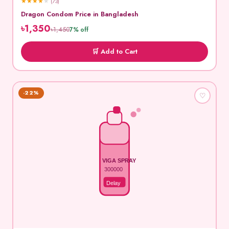
★
★
★
★
★
(73)
Dragon Condom Price in Bangladesh
৳1,350
৳1,450
7% off
🛒 Add to Cart
-22%
♡
VIGA SPRAY
300000
Delay