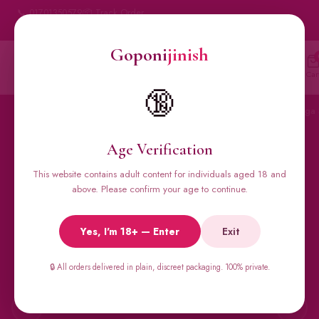
📞 01701350579
📦 Track Order
My Account
🔒 100% Discreet Delivery
Goponi
jinish
Goponi
jinish
🔍
Account
Messenger
Car
BANGLADESH'S #1 ADULT STORE · SINCE 2020
🔞
Home
All Products
Condoms
Sexual Gel
Viga 
Age Verification
This website contains adult content for individuals aged 18 and
🔥 BESTSELLERS
above. Please confirm your age to continue.
Viga Spray &
Yes, I'm 18+ — Enter
Exit
Male Supplements
🔒 All orders delivered in plain, discreet packaging. 100% private.
Super Viga 50000, Male Extra, Biomanix, Prime Test & more.
All original imports, discreetly delivered.
←
→