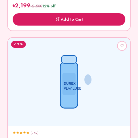
৳2,199
৳2,500
12% off
🛒 Add to Cart
-12%
♡
DUREX
PLAY LUBE
★
★
★
★
★
(289)