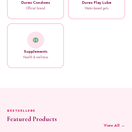
Durex Condoms
Durex Play Lube
Official brand
Water-based gels
Supplements
Health & wellness
BESTSELLERS
Featured Products
View All →