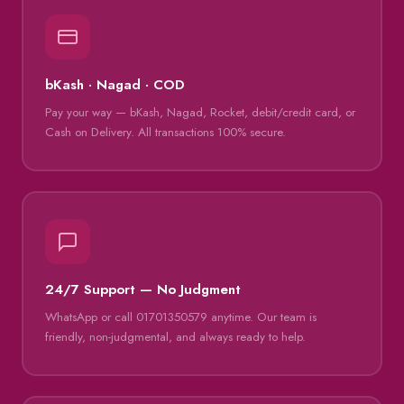
bKash · Nagad · COD
Pay your way — bKash, Nagad, Rocket, debit/credit card, or
Cash on Delivery. All transactions 100% secure.
24/7 Support — No Judgment
WhatsApp or call 01701350579 anytime. Our team is
friendly, non-judgmental, and always ready to help.