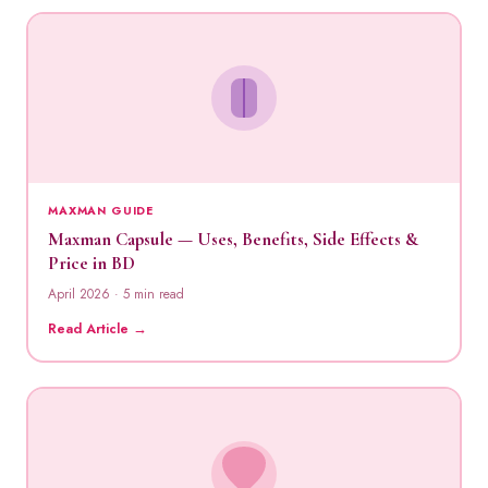
MAXMAN GUIDE
Maxman Capsule — Uses, Benefits, Side Effects &
Price in BD
April 2026 · 5 min read
Read Article →