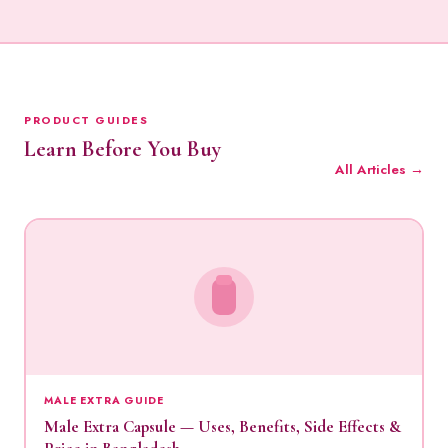
PRODUCT GUIDES
Learn Before You Buy
All Articles →
MALE EXTRA GUIDE
Male Extra Capsule — Uses, Benefits, Side Effects &