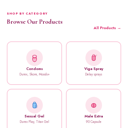
SHOP BY CATEGORY
Browse Our Products
All Products →
Condoms
Viga Spray
Durex, Skore, Moods+
Delay sprays
Sexual Gel
Male Extra
Durex Play, Titan Gel
90 Capsule