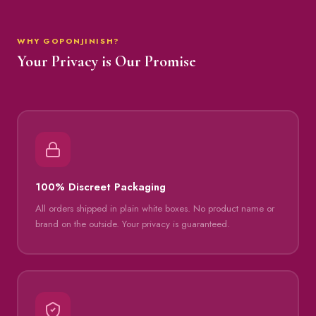
WHY GOPONJINISH?
Your Privacy is Our Promise
100% Discreet Packaging
All orders shipped in plain white boxes. No product name or
brand on the outside. Your privacy is guaranteed.