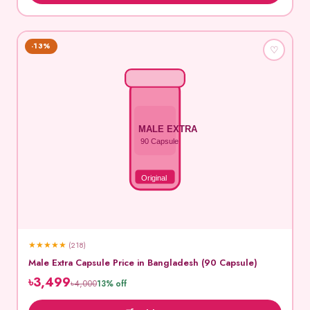
-13%
♡
MALE EXTRA
90 Capsule
Original
★
★
★
★
★
(218)
Male Extra Capsule Price in Bangladesh (90 Capsule)
৳3,499
৳4,000
13% off