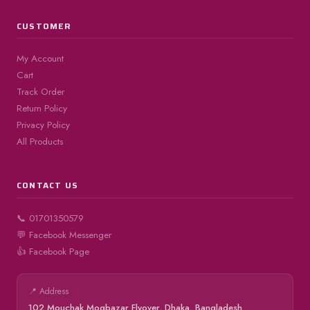
CUSTOMER
My Account
Cart
Track Order
Return Policy
Privacy Policy
All Products
CONTACT US
📞 01701350579
💬 Facebook Messenger
👍 Facebook Page
📍 Address
102 Mouchak Mogbazar Flyover, Dhaka, Bangladesh