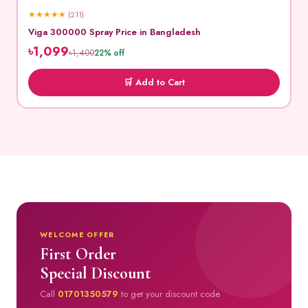
★
★
★
★
★
(211)
Viga 300000 Spray Price in Bangladesh
৳1,099
৳1,400
22% off
🛒 Add to Cart
WELCOME OFFER
First Order
Special Discount
Call
01701350579
to get your discount code