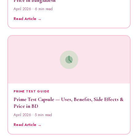
Price in Bangladesh
April 2026 · 6 min read
Read Article →
PRIME TEST GUIDE
Prime Test Capsule — Uses, Benefits, Side Effects &
Price in BD
April 2026 · 5 min read
Read Article →