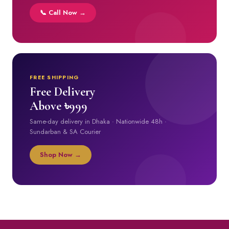
📞 Call Now →
FREE SHIPPING
Free Delivery
Above ৳999
Same-day delivery in Dhaka · Nationwide 48h ·
Sundarban & SA Courier
Shop Now →