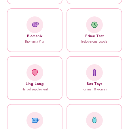
Biomanix
Prime Test
Biomanix Plus
Testosterone booster
Ling Long
Sex Toys
Herbal supplement
For men & women
DUREX