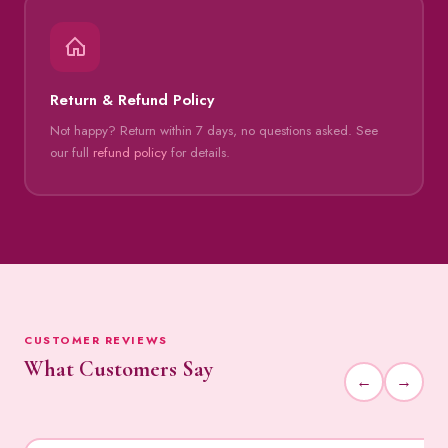
Return & Refund Policy
Not happy? Return within 7 days, no questions asked. See
our full
refund policy
for details.
CUSTOMER REVIEWS
What Customers Say
←
→