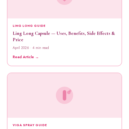
LING LONG GUIDE
Ling Long Capsule — Uses, Benefits, Side Effects &
Price
April 2026 · 4 min read
Read Article →
VIGA SPRAY GUIDE