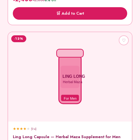
৳2,650
8% off
🛒 Add to Cart
-12%
♡
LING LONG
Herbal Maza
For Men
★
★
★
★
★
(94)
Ling Long Capsule — Herbal Maza Supplement for Men