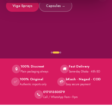
Viga Sprays
Capsules →
100% Discreet
Fast Delivery
🔒
🚚
Plain packaging always
Same-day Dhaka · 48h BD
100% Original
bKash · Nagad · COD
✅
💳
Authentic imports only
Easy secure payment
01701350579
📞
Call / WhatsApp 9am–9pm