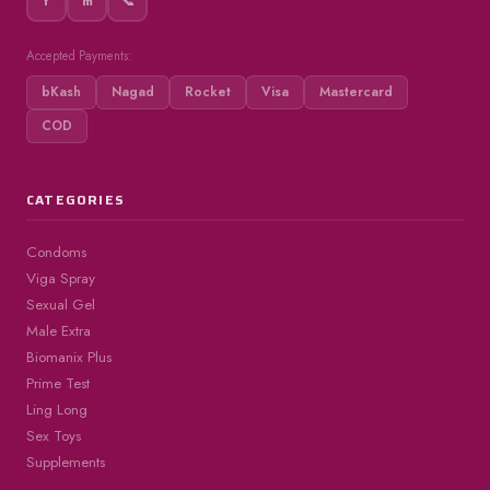
f
m
📞
Accepted Payments:
bKash
Nagad
Rocket
Visa
Mastercard
COD
CATEGORIES
Condoms
Viga Spray
Sexual Gel
Male Extra
Biomanix Plus
Prime Test
Ling Long
Sex Toys
Supplements