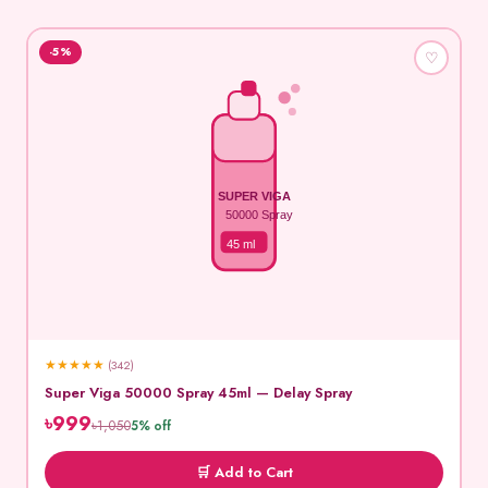
-5%
♡
SUPER VIGA
50000 Spray
45 ml
★
★
★
★
★
(342)
Super Viga 50000 Spray 45ml — Delay Spray
৳999
৳1,050
5% off
🛒 Add to Cart