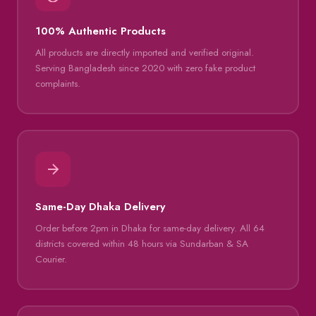
100% Authentic Products
All products are directly imported and verified original.
Serving Bangladesh since 2020 with zero fake product
complaints.
Same-Day Dhaka Delivery
Order before 2pm in Dhaka for same-day delivery. All 64
districts covered within 48 hours via Sundarban & SA
Courier.