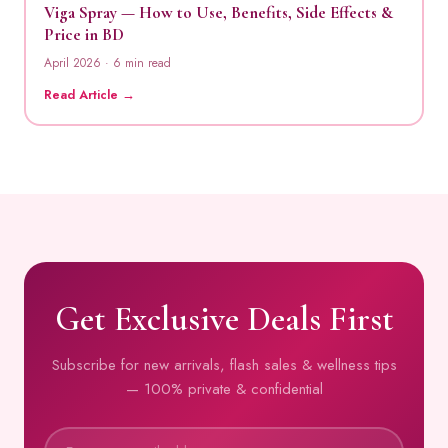
Viga Spray — How to Use, Benefits, Side Effects &
Price in BD
April 2026 · 6 min read
Read Article →
Get Exclusive Deals First
Subscribe for new arrivals, flash sales & wellness tips
— 100% private & confidential