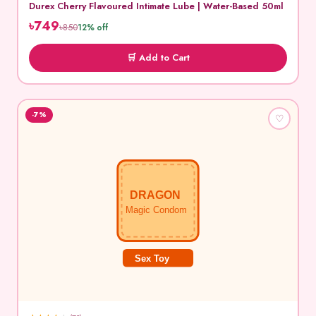
Durex Cherry Flavoured Intimate Lube | Water-Based 50ml
৳749
৳850
12% off
🛒 Add to Cart
-7%
♡
DRAGON
Magic Condom
Sex Toy