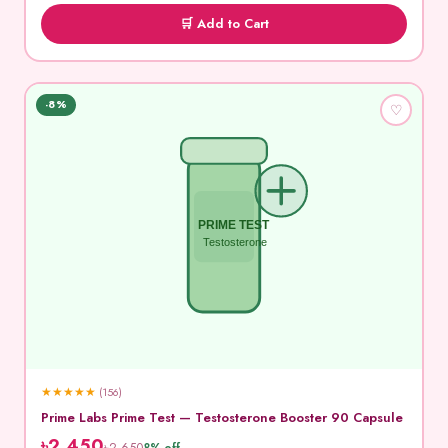
🛒 Add to Cart
-8%
♡
PRIME TEST
Testosterone
★
★
★
★
★
(156)
Prime Labs Prime Test — Testosterone Booster 90 Capsule
৳2,450