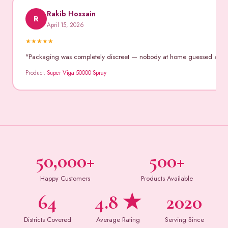
Rakib Hossain
R
April 15, 2026
★
★
★
★
★
"Packaging was completely discreet — nobody at home guessed anythin
Product:
Super Viga 50000 Spray
50,000+
500+
Happy Customers
Products Available
64
4.8 ★
2020
Districts Covered
Average Rating
Serving Since