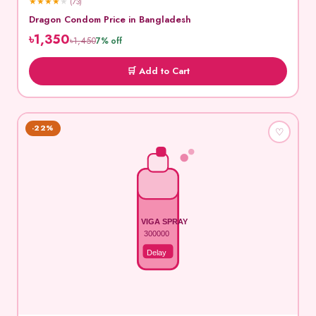
★
★
★
★
★
(73)
Dragon Condom Price in Bangladesh
৳1,350
৳1,450
7% off
🛒 Add to Cart
-22%
♡
VIGA SPRAY
300000
Delay