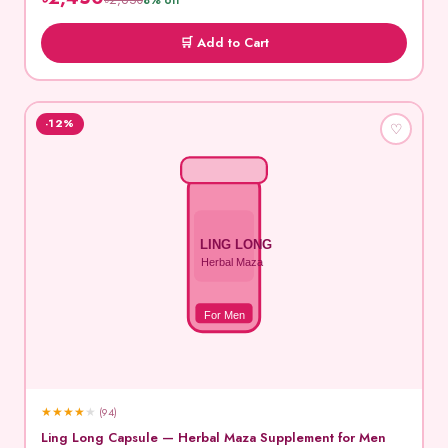
৳2,650
8% off
🛒 Add to Cart
-12%
♡
LING LONG
Herbal Maza
For Men
★
★
★
★
★
(94)
Ling Long Capsule — Herbal Maza Supplement for Men