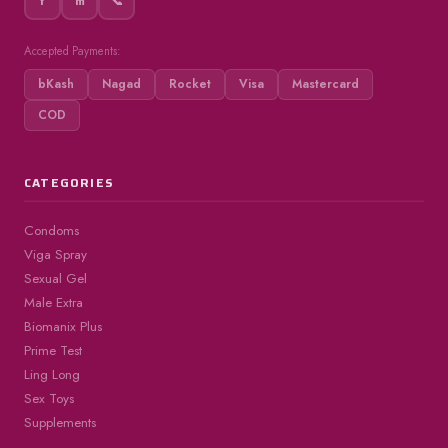
f
m
📞
Accepted Payments:
bKash
Nagad
Rocket
Visa
Mastercard
COD
CATEGORIES
Condoms
Viga Spray
Sexual Gel
Male Extra
Biomanix Plus
Prime Test
Ling Long
Sex Toys
Supplements