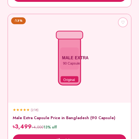
-13%
♡
MALE EXTRA
90 Capsule
Original
★
★
★
★
★
(218)
Male Extra Capsule Price in Bangladesh (90 Capsule)
৳3,499
৳4,000
13% off