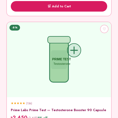
🛒 Add to Cart
-8%
♡
PRIME TEST
Testosterone
★
★
★
★
★
(156)
Prime Labs Prime Test — Testosterone Booster 90 Capsule
৳2,450