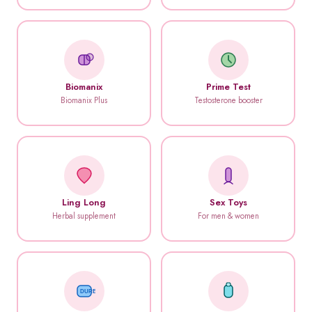
Biomanix
Prime Test
Biomanix Plus
Testosterone booster
Ling Long
Sex Toys
Herbal supplement
For men & women
DUREX