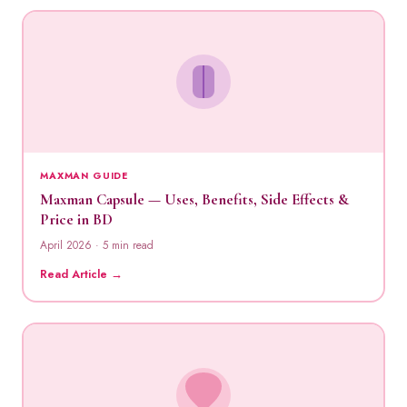
MAXMAN GUIDE
Maxman Capsule — Uses, Benefits, Side Effects &
Price in BD
April 2026 · 5 min read
Read Article →