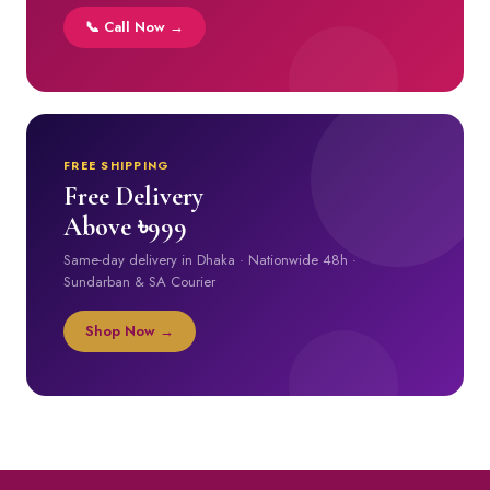
📞 Call Now →
FREE SHIPPING
Free Delivery
Above ৳999
Same-day delivery in Dhaka · Nationwide 48h ·
Sundarban & SA Courier
Shop Now →