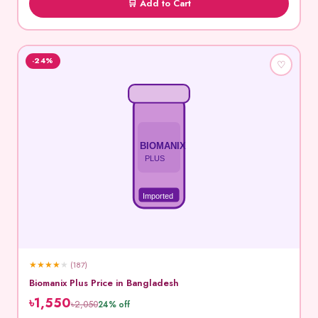
🛒 Add to Cart
-24%
♡
BIOMANIX
PLUS
Imported
★
★
★
★
★
(187)
Biomanix Plus Price in Bangladesh
৳1,550
৳2,050
24% off