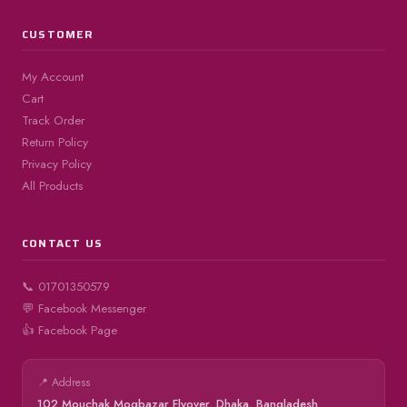
CUSTOMER
My Account
Cart
Track Order
Return Policy
Privacy Policy
All Products
CONTACT US
📞 01701350579
💬 Facebook Messenger
👍 Facebook Page
📍 Address
102 Mouchak Mogbazar Flyover, Dhaka, Bangladesh