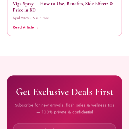
Viga Spray — How to Use, Benefits, Side Effects &
Price in BD
April 2026 · 6 min read
Read Article →
Get Exclusive Deals First
Subscribe for new arrivals, flash sales & wellness tips
— 100% private & confidential