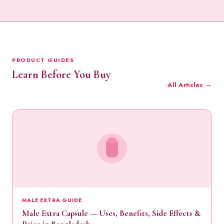
PRODUCT GUIDES
Learn Before You Buy
All Articles →
MALE EXTRA GUIDE
Male Extra Capsule — Uses, Benefits, Side Effects &