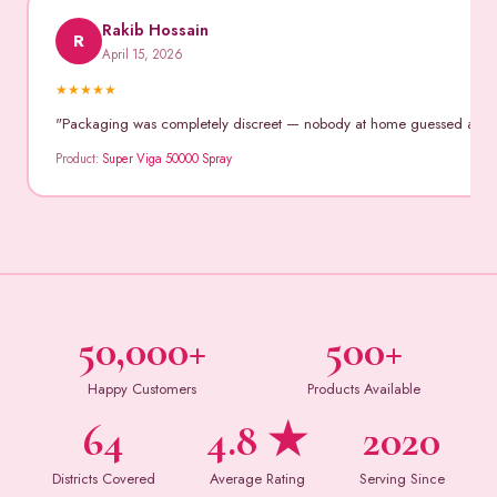
Rakib Hossain
R
April 15, 2026
★
★
★
★
★
"Packaging was completely discreet — nobody at home guessed anythin
Product:
Super Viga 50000 Spray
50,000+
500+
Happy Customers
Products Available
64
4.8 ★
2020
Districts Covered
Average Rating
Serving Since