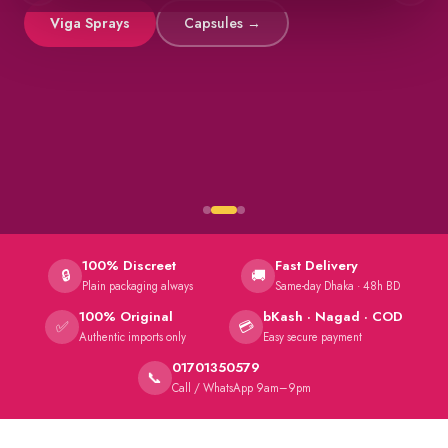
Viga Sprays
Capsules →
100% Discreet
Fast Delivery
🔒
🚚
Plain packaging always
Same-day Dhaka · 48h BD
100% Original
bKash · Nagad · COD
✅
💳
Authentic imports only
Easy secure payment
01701350579
📞
Call / WhatsApp 9am–9pm