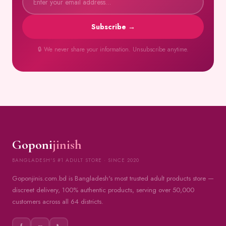
Subscribe →
🔒 We never share your information. Unsubscribe anytime.
Goponi
jinish
BANGLADESH'S #1 ADULT STORE · SINCE 2020
Goponjinis.com.bd is Bangladesh's most trusted adult products store —
discreet delivery, 100% authentic products, serving over 50,000
customers across all 64 districts.