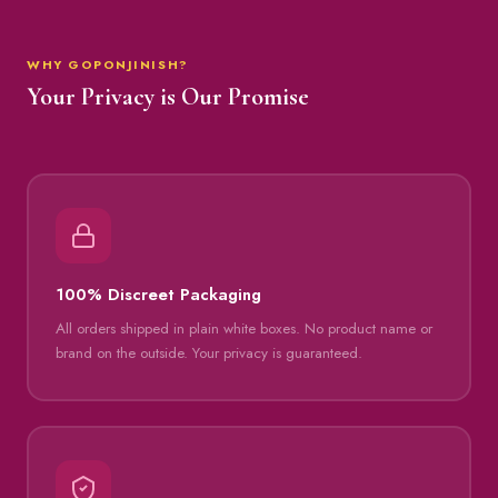
WHY GOPONJINISH?
Your Privacy is Our Promise
100% Discreet Packaging
All orders shipped in plain white boxes. No product name or
brand on the outside. Your privacy is guaranteed.