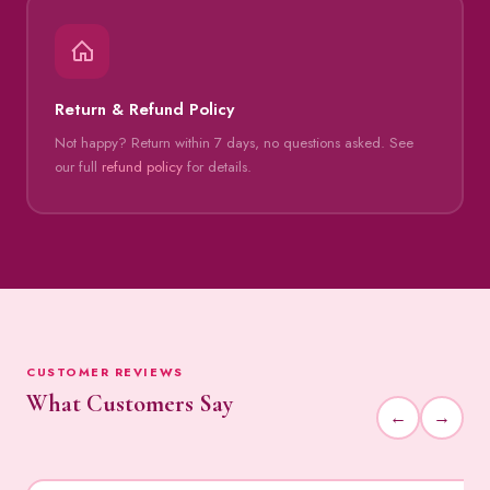
Return & Refund Policy
Not happy? Return within 7 days, no questions asked. See
our full
refund policy
for details.
CUSTOMER REVIEWS
What Customers Say
←
→