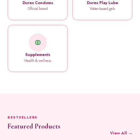
Durex Condoms
Durex Play Lube
Official brand
Water-based gels
Supplements
Health & wellness
BESTSELLERS
Featured Products
View All →