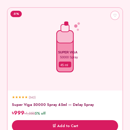
-5%
♡
SUPER VIGA
50000 Spray
45 ml
★
★
★
★
★
(342)
Super Viga 50000 Spray 45ml — Delay Spray
৳999
৳1,050
5% off
🛒 Add to Cart