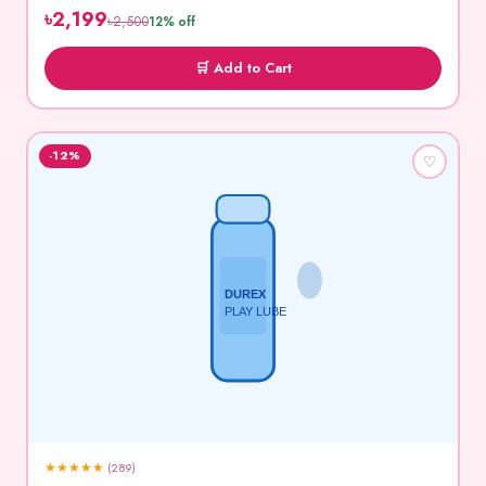
৳2,199
৳2,500
12% off
🛒 Add to Cart
-12%
♡
DUREX
PLAY LUBE
★
★
★
★
★
(289)