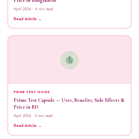
Price in Bangladesh
April 2026 · 6 min read
Read Article →
PRIME TEST GUIDE
Prime Test Capsule — Uses, Benefits, Side Effects &
Price in BD
April 2026 · 5 min read
Read Article →