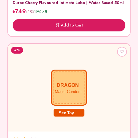
Durex Cherry Flavoured Intimate Lube | Water-Based 50ml
৳749
৳850
12% off
🛒 Add to Cart
-7%
♡
DRAGON
Magic Condom
Sex Toy