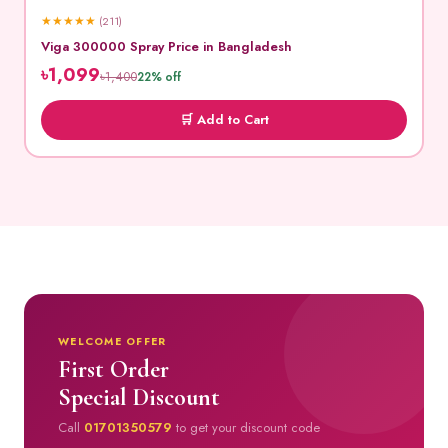
★
★
★
★
★
(211)
Viga 300000 Spray Price in Bangladesh
৳1,099
৳1,400
22% off
🛒 Add to Cart
WELCOME OFFER
First Order
Special Discount
Call
01701350579
to get your discount code