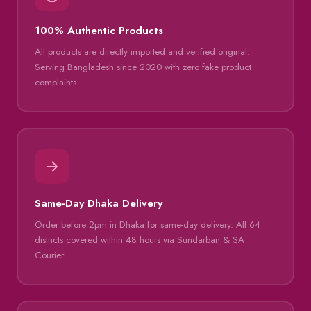
100% Authentic Products
All products are directly imported and verified original.
Serving Bangladesh since 2020 with zero fake product
complaints.
Same-Day Dhaka Delivery
Order before 2pm in Dhaka for same-day delivery. All 64
districts covered within 48 hours via Sundarban & SA
Courier.