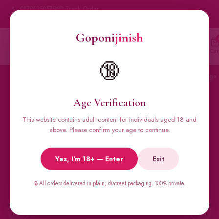
📞 01701350579
📦 Track Order
My Account
🔒 100% Discreet Delivery
Goponi
jinish
Goponi
jinish
🔍
Account
Messenger
Car
BANGLADESH'S #1 ADULT STORE · SINCE 2020
🔞
Home
All Products
Condoms
Sexual Gel
Viga 
Age Verification
This website contains adult content for individuals aged 18 and
🔥 BESTSELLERS
above. Please confirm your age to continue.
Viga Spray &
Yes, I'm 18+ — Enter
Exit
Male Supplements
🔒 All orders delivered in plain, discreet packaging. 100% private.
Super Viga 50000, Male Extra, Biomanix, Prime Test & more.
All original imports, discreetly delivered.
←
→