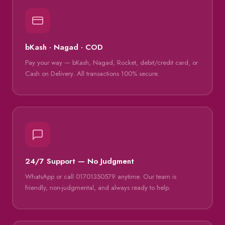
bKash · Nagad · COD
Pay your way — bKash, Nagad, Rocket, debit/credit card, or
Cash on Delivery. All transactions 100% secure.
24/7 Support — No Judgment
WhatsApp or call 01701350579 anytime. Our team is
friendly, non-judgmental, and always ready to help.