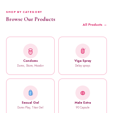
SHOP BY CATEGORY
Browse Our Products
All Products →
Condoms
Viga Spray
Durex, Skore, Moods+
Delay sprays
Sexual Gel
Male Extra
Durex Play, Titan Gel
90 Capsule