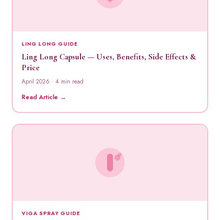
LING LONG GUIDE
Ling Long Capsule — Uses, Benefits, Side Effects &
Price
April 2026 · 4 min read
Read Article →
VIGA SPRAY GUIDE