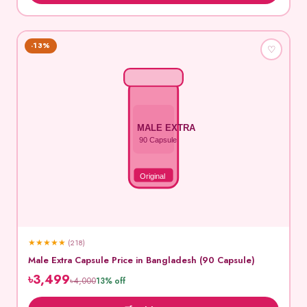
-13%
♡
MALE EXTRA
90 Capsule
Original
★
★
★
★
★
(218)
Male Extra Capsule Price in Bangladesh (90 Capsule)
৳3,499
৳4,000
13% off