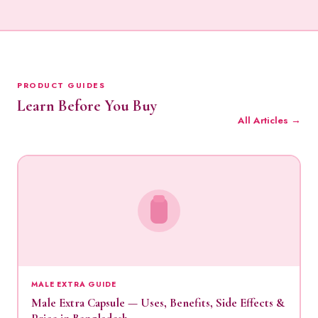
PRODUCT GUIDES
Learn Before You Buy
All Articles →
MALE EXTRA GUIDE
Male Extra Capsule — Uses, Benefits, Side Effects &