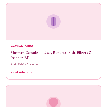
MAXMAN GUIDE
Maxman Capsule — Uses, Benefits, Side Effects &
Price in BD
April 2026 · 5 min read
Read Article →