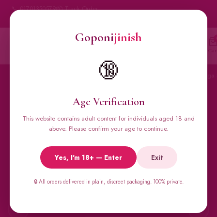
📞 01701350579
📦 Track Order
My Account
🔒 100% Discreet Delivery
Goponi
jinish
Goponi
jinish
🔍
Account
Messenger
Car
BANGLADESH'S #1 ADULT STORE · SINCE 2020
🔞
Home
All Products
Condoms
Sexual Gel
Viga 
Age Verification
This website contains adult content for individuals aged 18 and
🔥 BESTSELLERS
above. Please confirm your age to continue.
Viga Spray &
Yes, I'm 18+ — Enter
Exit
Male Supplements
🔒 All orders delivered in plain, discreet packaging. 100% private.
Super Viga 50000, Male Extra, Biomanix, Prime Test & more.
All original imports, discreetly delivered.
←
→