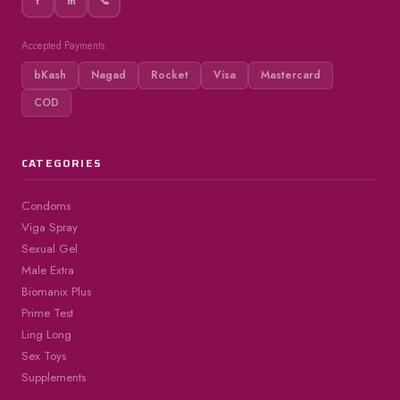
f
m
📞
Accepted Payments:
bKash
Nagad
Rocket
Visa
Mastercard
COD
CATEGORIES
Condoms
Viga Spray
Sexual Gel
Male Extra
Biomanix Plus
Prime Test
Ling Long
Sex Toys
Supplements