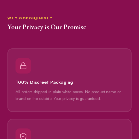
WHY GOPONJINISH?
Your Privacy is Our Promise
100% Discreet Packaging
All orders shipped in plain white boxes. No product name or
brand on the outside. Your privacy is guaranteed.