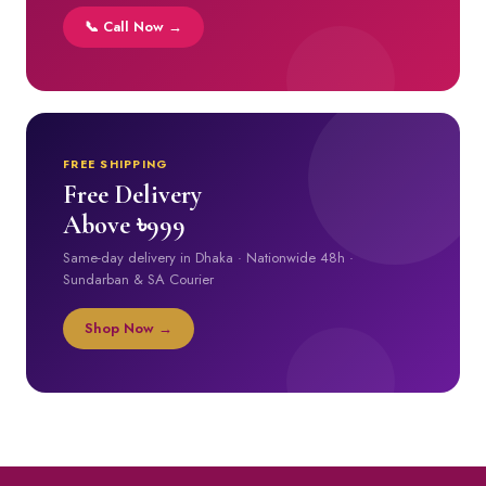
📞 Call Now →
FREE SHIPPING
Free Delivery
Above ৳999
Same-day delivery in Dhaka · Nationwide 48h ·
Sundarban & SA Courier
Shop Now →