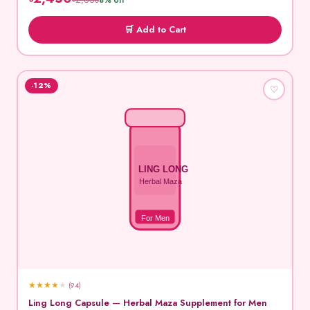
৳2,650
8% off
🛒 Add to Cart
-12%
♡
LING LONG
Herbal Maza
For Men
★
★
★
★
★
(94)
Ling Long Capsule — Herbal Maza Supplement for Men