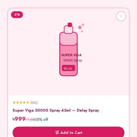
-5%
♡
SUPER VIGA
50000 Spray
45 ml
★
★
★
★
★
(342)
Super Viga 50000 Spray 45ml — Delay Spray
৳999
৳1,050
5% off
🛒 Add to Cart