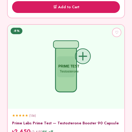
🛒 Add to Cart
-8%
♡
PRIME TEST
Testosterone
★
★
★
★
★
(156)
Prime Labs Prime Test — Testosterone Booster 90 Capsule
৳2,450