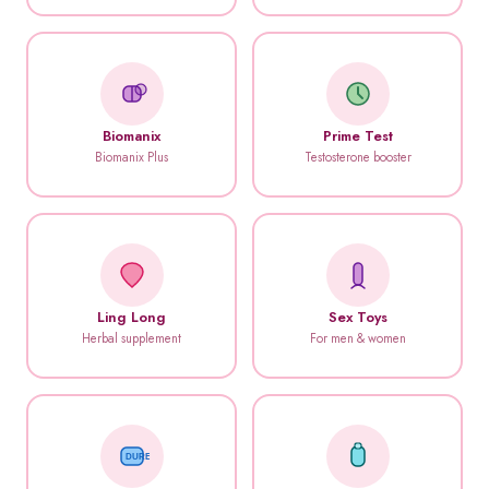
Biomanix
Prime Test
Biomanix Plus
Testosterone booster
Ling Long
Sex Toys
Herbal supplement
For men & women
DUREX