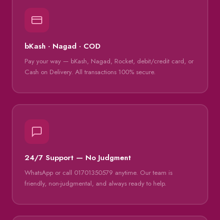
bKash · Nagad · COD
Pay your way — bKash, Nagad, Rocket, debit/credit card, or
Cash on Delivery. All transactions 100% secure.
24/7 Support — No Judgment
WhatsApp or call 01701350579 anytime. Our team is
friendly, non-judgmental, and always ready to help.