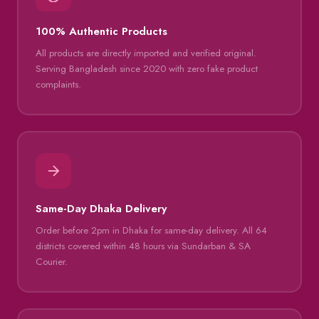
100% Authentic Products
All products are directly imported and verified original.
Serving Bangladesh since 2020 with zero fake product
complaints.
Same-Day Dhaka Delivery
Order before 2pm in Dhaka for same-day delivery. All 64
districts covered within 48 hours via Sundarban & SA
Courier.