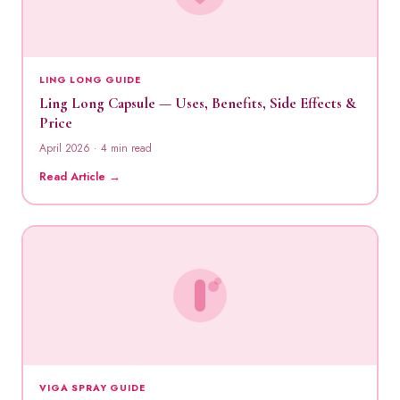
LING LONG GUIDE
Ling Long Capsule — Uses, Benefits, Side Effects &
Price
April 2026 · 4 min read
Read Article →
VIGA SPRAY GUIDE