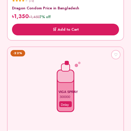
★
★
★
★
★
(73)
Dragon Condom Price in Bangladesh
৳1,350
৳1,450
7% off
🛒 Add to Cart
-22%
♡
VIGA SPRAY
300000
Delay