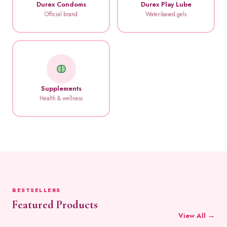
Durex Condoms
Durex Play Lube
Official brand
Water-based gels
Supplements
Health & wellness
BESTSELLERS
Featured Products
View All →