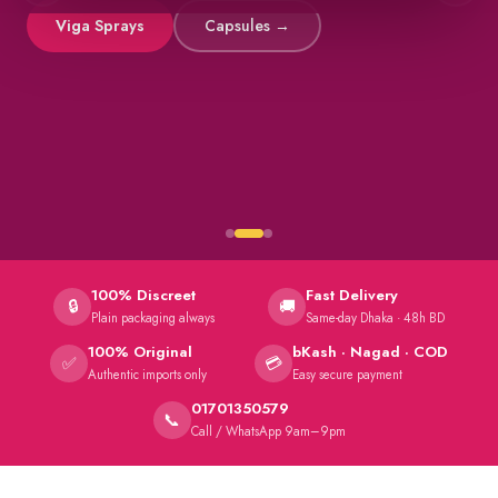
Viga Sprays
Capsules →
100% Discreet
Fast Delivery
🔒
🚚
Plain packaging always
Same-day Dhaka · 48h BD
100% Original
bKash · Nagad · COD
✅
💳
Authentic imports only
Easy secure payment
01701350579
📞
Call / WhatsApp 9am–9pm