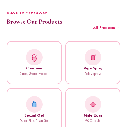
SHOP BY CATEGORY
Browse Our Products
All Products →
Condoms
Viga Spray
Durex, Skore, Moods+
Delay sprays
Sexual Gel
Male Extra
Durex Play, Titan Gel
90 Capsule