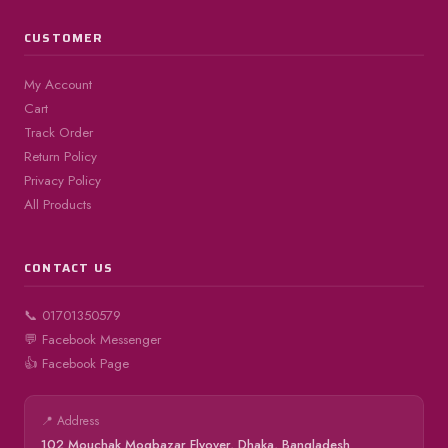
CUSTOMER
My Account
Cart
Track Order
Return Policy
Privacy Policy
All Products
CONTACT US
📞 01701350579
💬 Facebook Messenger
👍 Facebook Page
📍 Address
102 Mouchak Mogbazar Flyover, Dhaka, Bangladesh