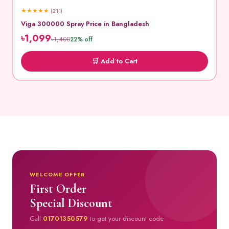
★
★
★
★
★
(211)
Viga 300000 Spray Price in Bangladesh
৳1,099
৳1,400
22% off
🛒 Add to Cart
WELCOME OFFER
First Order
Special Discount
Call
01701350579
to get your discount code