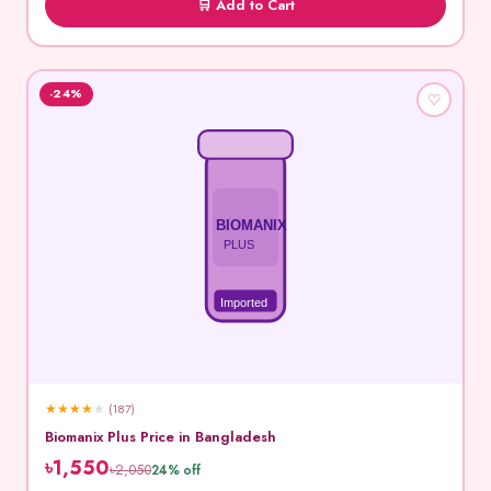
🛒 Add to Cart
-24%
♡
BIOMANIX
PLUS
Imported
★
★
★
★
★
(187)
Biomanix Plus Price in Bangladesh
৳1,550
৳2,050
24% off