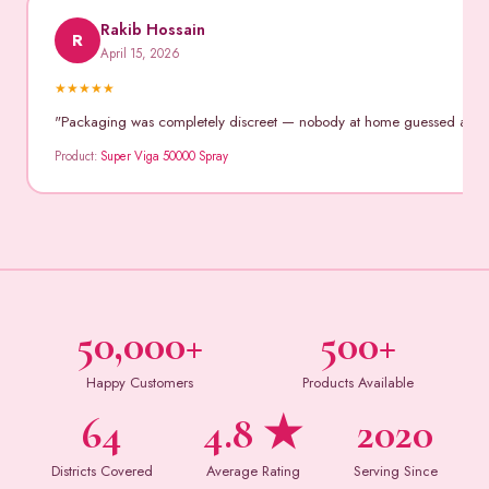
Rakib Hossain
R
April 15, 2026
★
★
★
★
★
"Packaging was completely discreet — nobody at home guessed anythin
Product:
Super Viga 50000 Spray
50,000+
500+
Happy Customers
Products Available
64
4.8 ★
2020
Districts Covered
Average Rating
Serving Since