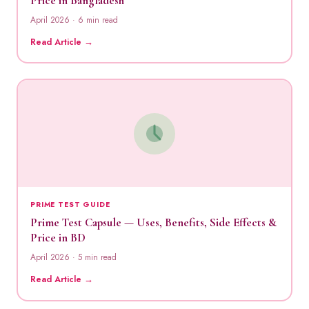
Price in Bangladesh
April 2026 · 6 min read
Read Article →
PRIME TEST GUIDE
Prime Test Capsule — Uses, Benefits, Side Effects &
Price in BD
April 2026 · 5 min read
Read Article →