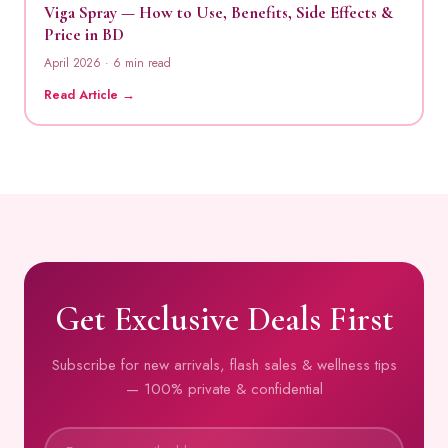
Viga Spray — How to Use, Benefits, Side Effects &
Price in BD
April 2026 · 6 min read
Read Article →
Get Exclusive Deals First
Subscribe for new arrivals, flash sales & wellness tips
— 100% private & confidential