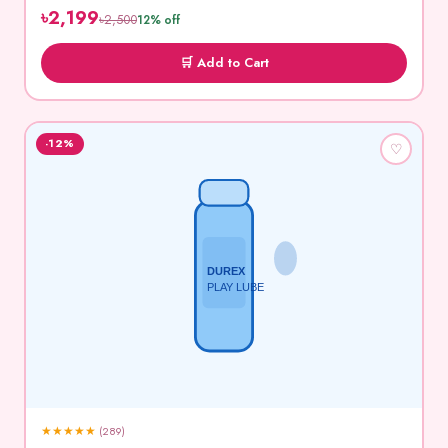
৳2,199
৳2,500
12% off
🛒 Add to Cart
-12%
♡
DUREX
PLAY LUBE
★
★
★
★
★
(289)