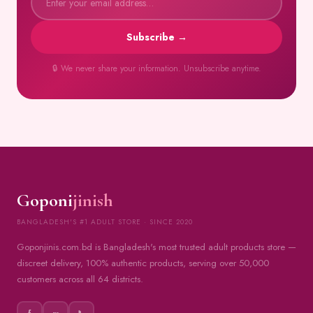
Subscribe →
🔒 We never share your information. Unsubscribe anytime.
Goponi
jinish
BANGLADESH'S #1 ADULT STORE · SINCE 2020
Goponjinis.com.bd is Bangladesh's most trusted adult products store —
discreet delivery, 100% authentic products, serving over 50,000
customers across all 64 districts.