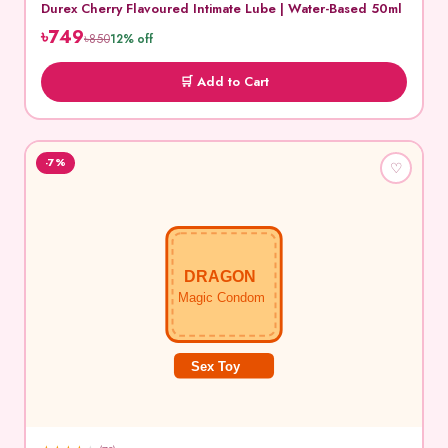
Durex Cherry Flavoured Intimate Lube | Water-Based 50ml
৳749
৳850
12% off
🛒 Add to Cart
-7%
♡
DRAGON
Magic Condom
Sex Toy