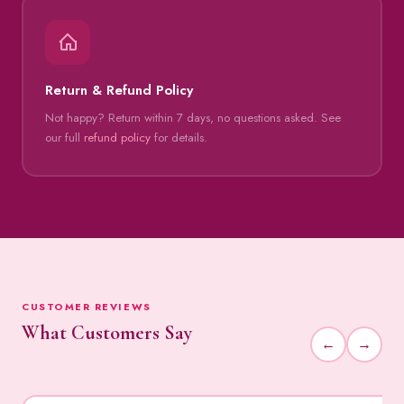
Return & Refund Policy
Not happy? Return within 7 days, no questions asked. See
our full
refund policy
for details.
CUSTOMER REVIEWS
What Customers Say
←
→