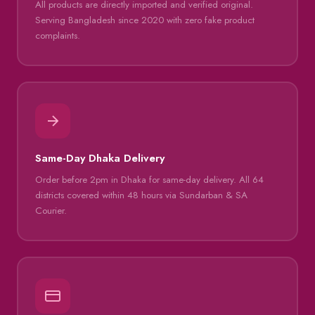
All products are directly imported and verified original.
Serving Bangladesh since 2020 with zero fake product
complaints.
Same-Day Dhaka Delivery
Order before 2pm in Dhaka for same-day delivery. All 64
districts covered within 48 hours via Sundarban & SA
Courier.