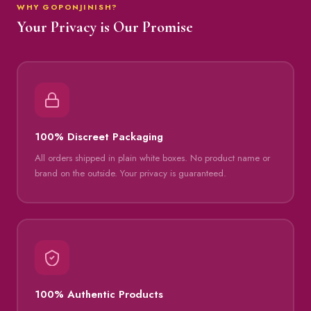
WHY GOPONJINISH?
Your Privacy is Our Promise
100% Discreet Packaging
All orders shipped in plain white boxes. No product name or
brand on the outside. Your privacy is guaranteed.
100% Authentic Products