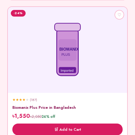
-24%
♡
BIOMANIX
PLUS
Imported
★
★
★
★
★
(187)
Biomanix Plus Price in Bangladesh
৳1,550
৳2,050
24% off
🛒 Add to Cart