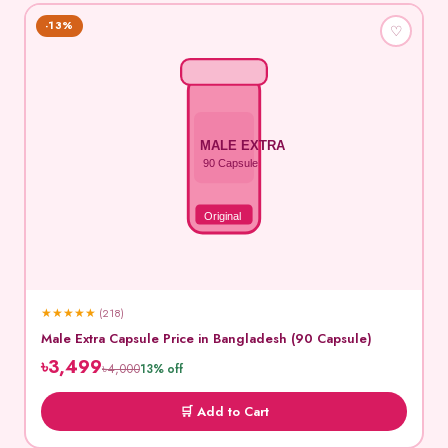
-13%
♡
MALE EXTRA
90 Capsule
Original
★
★
★
★
★
(218)
Male Extra Capsule Price in Bangladesh (90 Capsule)
৳3,499
৳4,000
13% off
🛒 Add to Cart