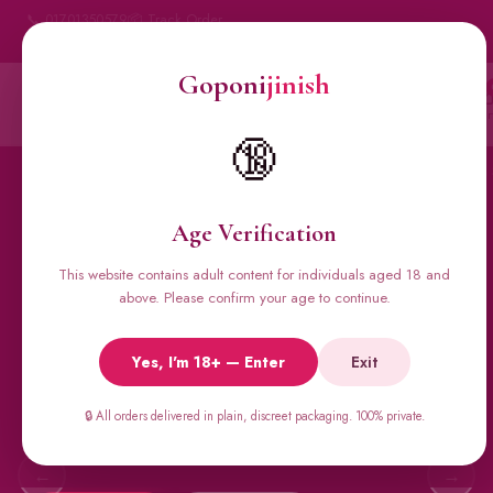
📞 01701350579
📦 Track Order
My Account
🔒 100% Discreet Delivery
Goponi
jinish
Goponi
jinish
Account
Messenger
Car
BANGLADESH'S #1 ADULT STORE · SINCE 2020
🔞
Home
All Products
Condoms
Sexual Gel
Viga 
Age Verification
This website contains adult content for individuals aged 18 and
🔥 BESTSELLERS
above. Please confirm your age to continue.
Viga Spray &
Yes, I'm 18+ — Enter
Exit
Male Supplements
Super Viga 50000, Male Extra, Biomanix, Prime Test & more.
🔒 All orders delivered in plain, discreet packaging. 100% private.
All original imports, discreetly delivered.
←
→