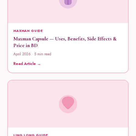
MAXMAN GUIDE
Maxman Capsule — Uses, Benefits, Side Effects &
Price in BD
April 2026 · 5 min read
Read Article →
LING LONG GUIDE