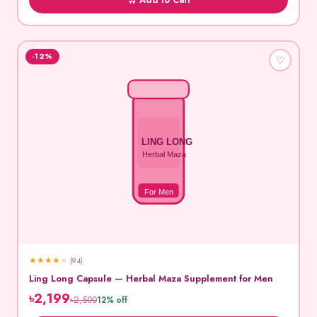
-12%
♡
LING LONG
Herbal Maza
For Men
★
★
★
★
★
(94)
Ling Long Capsule — Herbal Maza Supplement for Men
৳2,199
৳2,500
12% off