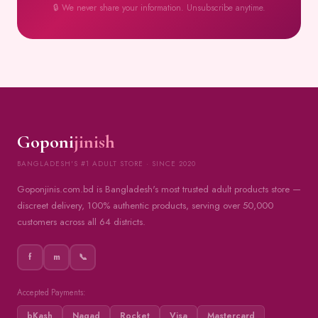
🔒 We never share your information. Unsubscribe anytime.
Goponi
jinish
BANGLADESH'S #1 ADULT STORE · SINCE 2020
Goponjinis.com.bd is Bangladesh's most trusted adult products store —
discreet delivery, 100% authentic products, serving over 50,000
customers across all 64 districts.
f
m
📞
Accepted Payments:
bKash
Nagad
Rocket
Visa
Mastercard