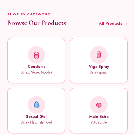
SHOP BY CATEGORY
Browse Our Products
All Products →
Condoms
Viga Spray
Durex, Skore, Moods+
Delay sprays
Sexual Gel
Male Extra
Durex Play, Titan Gel
90 Capsule