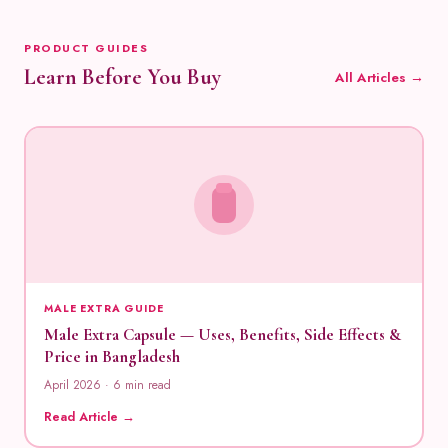
PRODUCT GUIDES
Learn Before You Buy
All Articles →
MALE EXTRA GUIDE
Male Extra Capsule — Uses, Benefits, Side Effects &
Price in Bangladesh
April 2026 · 6 min read
Read Article →