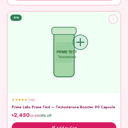
-8%
♡
PRIME TEST
Testosterone
★
★
★
★
★
(156)
Prime Labs Prime Test — Testosterone Booster 90 Capsule
৳2,450
৳2,650
8% off
🛒 Add to Cart