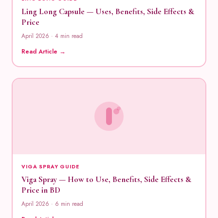
Ling Long Capsule — Uses, Benefits, Side Effects &
Price
April 2026 · 4 min read
Read Article →
VIGA SPRAY GUIDE
Viga Spray — How to Use, Benefits, Side Effects &
Price in BD
April 2026 · 6 min read