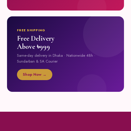
FREE SHIPPING
Free Delivery
Above ৳999
Same-day delivery in Dhaka · Nationwide 48h ·
Sundarban & SA Courier
Shop Now →