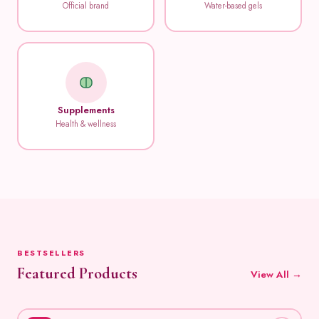
Official brand
Water-based gels
Supplements
Health & wellness
BESTSELLERS
Featured Products
View All →