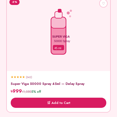
-5%
♡
SUPER VIGA
50000 Spray
45 ml
★
★
★
★
★
(342)
Super Viga 50000 Spray 45ml — Delay Spray
৳999
৳1,050
5% off
🛒 Add to Cart