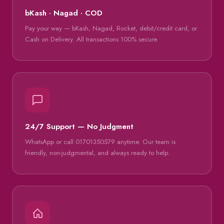
bKash · Nagad · COD
Pay your way — bKash, Nagad, Rocket, debit/credit card, or
Cash on Delivery. All transactions 100% secure.
24/7 Support — No Judgment
WhatsApp or call 01701350579 anytime. Our team is
friendly, non-judgmental, and always ready to help.