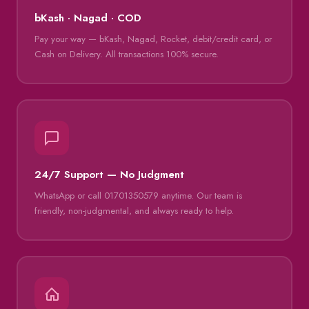
bKash · Nagad · COD
Pay your way — bKash, Nagad, Rocket, debit/credit card, or
Cash on Delivery. All transactions 100% secure.
24/7 Support — No Judgment
WhatsApp or call 01701350579 anytime. Our team is
friendly, non-judgmental, and always ready to help.