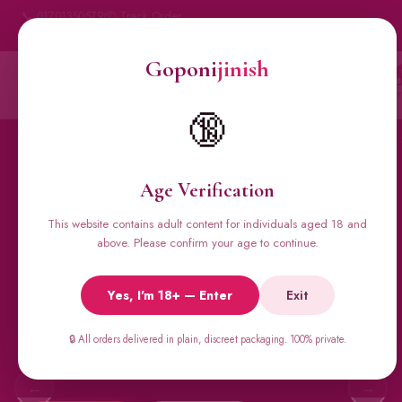
📞 01701350579
📦 Track Order
My Account
🔒 100% Discreet Delivery
Goponi
jinish
Goponi
jinish
Account
Messenger
Car
BANGLADESH'S #1 ADULT STORE · SINCE 2020
🔞
Home
All Products
Condoms
Sexual Gel
Viga 
Age Verification
This website contains adult content for individuals aged 18 and
🔥 BESTSELLERS
above. Please confirm your age to continue.
Viga Spray &
Yes, I'm 18+ — Enter
Exit
Male Supplements
Super Viga 50000, Male Extra, Biomanix, Prime Test & more.
🔒 All orders delivered in plain, discreet packaging. 100% private.
All original imports, discreetly delivered.
←
→