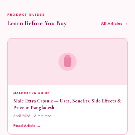
PRODUCT GUIDES
Learn Before You Buy
All Articles →
MALE EXTRA GUIDE
Male Extra Capsule — Uses, Benefits, Side Effects &
Price in Bangladesh
April 2026 · 6 min read
Read Article →