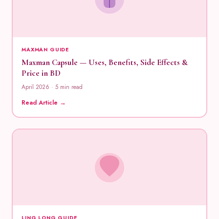
MAXMAN GUIDE
Maxman Capsule — Uses, Benefits, Side Effects &
Price in BD
April 2026 · 5 min read
Read Article →
LING LONG GUIDE