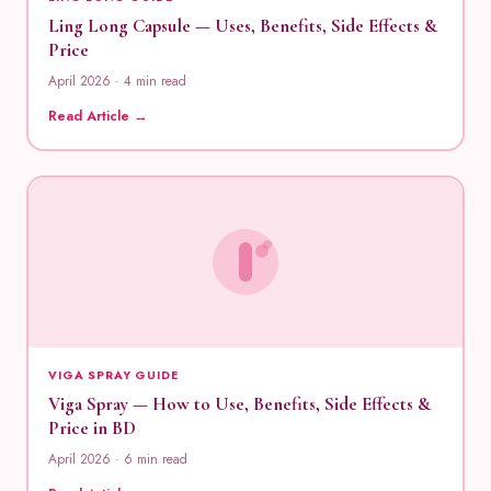
Ling Long Capsule — Uses, Benefits, Side Effects &
Price
April 2026 · 4 min read
Read Article →
VIGA SPRAY GUIDE
Viga Spray — How to Use, Benefits, Side Effects &
Price in BD
April 2026 · 6 min read