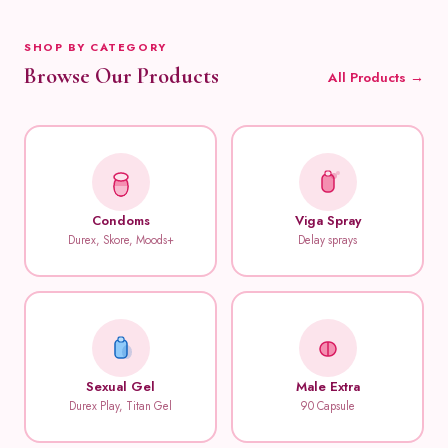
SHOP BY CATEGORY
Browse Our Products
All Products →
Condoms
Viga Spray
Durex, Skore, Moods+
Delay sprays
Sexual Gel
Male Extra
Durex Play, Titan Gel
90 Capsule