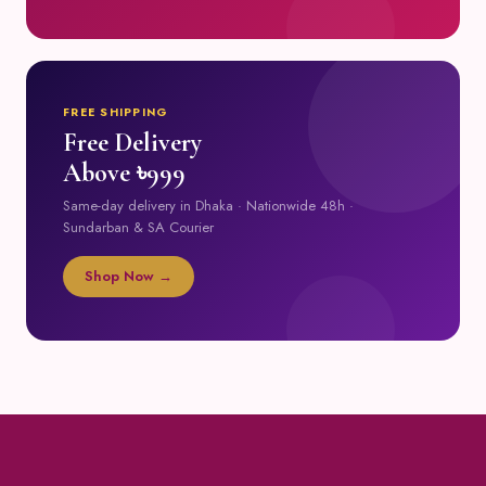
FREE SHIPPING
Free Delivery
Above ৳999
Same-day delivery in Dhaka · Nationwide 48h ·
Sundarban & SA Courier
Shop Now →