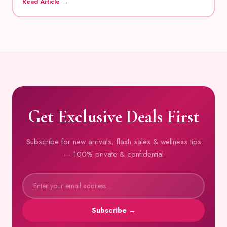
Read Article →
Get Exclusive Deals First
Subscribe for new arrivals, flash sales & wellness tips
— 100% private & confidential
Subscribe →