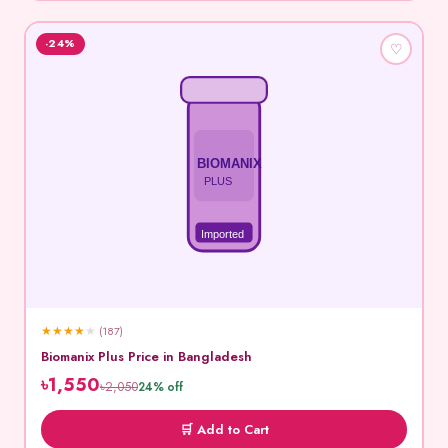
-24%
♡
BIOMANIX
PLUS
Imported
★
★
★
★
★
(187)
Biomanix Plus Price in Bangladesh
৳1,550
৳2,050
24% off
🛒 Add to Cart