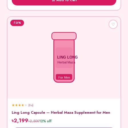
-12%
♡
LING LONG
Herbal Maza
For Men
★
★
★
★
★
(94)
Ling Long Capsule — Herbal Maza Supplement for Men
৳2,199
৳2,500
12% off