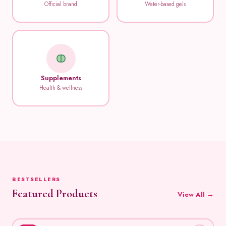
Official brand
Water-based gels
Supplements
Health & wellness
BESTSELLERS
Featured Products
View All →