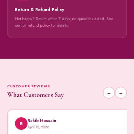
Return & Refund Policy
Not happy? Return within 7 days, no questions asked. See
our full
refund policy
for details.
CUSTOMER REVIEWS
←
→
What Customers Say
Rakib Hossain
R
April 15, 2026