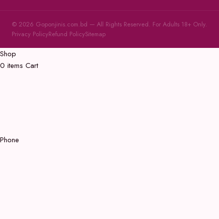
© 2026 Goponjinis.com.bd — All Rights Reserved. For Adults 18+ Only.
Privacy Policy
Refund Policy
Sitemap
Shop
0
items
Cart
Phone