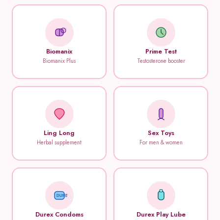
Biomanix
Prime Test
Biomanix Plus
Testosterone booster
Ling Long
Sex Toys
Herbal supplement
For men & women
DUREX
Durex Condoms
Durex Play Lube