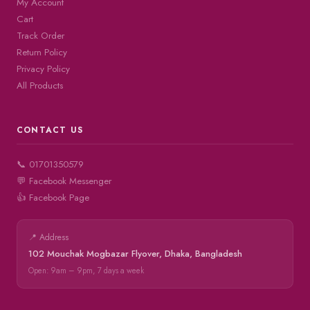
My Account
Cart
Track Order
Return Policy
Privacy Policy
All Products
CONTACT US
📞 01701350579
💬 Facebook Messenger
👍 Facebook Page
📍 Address
102 Mouchak Mogbazar Flyover, Dhaka, Bangladesh
Open: 9am – 9pm, 7 days a week