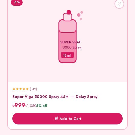
-5%
♡
SUPER VIGA
50000 Spray
45 ml
★
★
★
★
★
(342)
Super Viga 50000 Spray 45ml — Delay Spray
৳999
৳1,050
5% off
🛒 Add to Cart