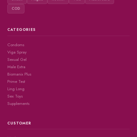
COD
CATEGORIES
Condoms
Viga Spray
Sexual Gel
Male Extra
Biomanix Plus
Prime Test
Ling Long
Sex Toys
Supplements
CUSTOMER