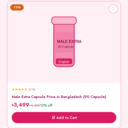
-13%
♡
MALE EXTRA
90 Capsule
Original
★
★
★
★
★
(218)
Male Extra Capsule Price in Bangladesh (90 Capsule)
৳3,499
৳4,000
13% off
🛒 Add to Cart