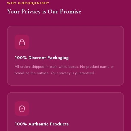
WHY GOPONJINISH?
Your Privacy is Our Promise
100% Discreet Packaging
All orders shipped in plain white boxes. No product name or
brand on the outside. Your privacy is guaranteed.
100% Authentic Products