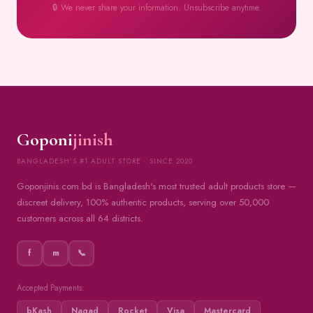
🔒 We never share your information. Unsubscribe anytime.
Goponi
jinish
BANGLADESH'S #1 ADULT STORE · SINCE 2020
Goponjinis.com.bd is Bangladesh's most trusted adult products store —
discreet delivery, 100% authentic products, serving over 50,000
customers across all 64 districts.
f
m
📞
Accepted Payments:
bKash
Nagad
Rocket
Visa
Mastercard