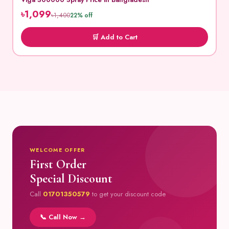
৳1,099
৳1,400
22% off
🛒 Add to Cart
WELCOME OFFER
First Order
Special Discount
Call
01701350579
to get your discount code
📞 Call Now →