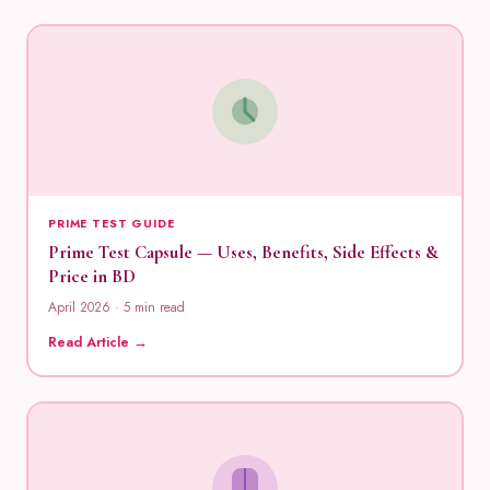
PRIME TEST GUIDE
Prime Test Capsule — Uses, Benefits, Side Effects &
Price in BD
April 2026 · 5 min read
Read Article →