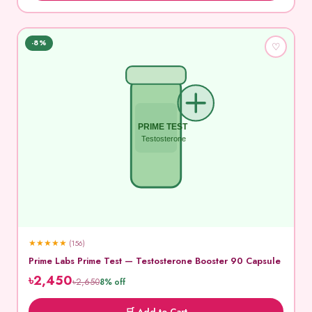
-8%
♡
PRIME TEST
Testosterone
★
★
★
★
★
(156)
Prime Labs Prime Test — Testosterone Booster 90 Capsule
৳2,450
৳2,650
8% off
🛒 Add to Cart