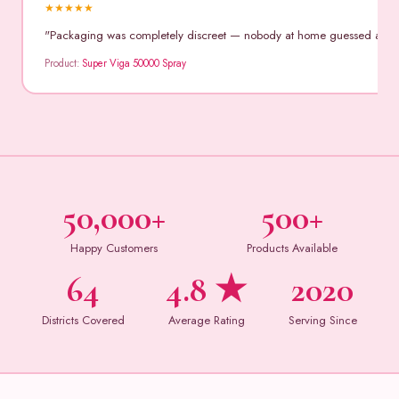
★
★
★
★
★
"Packaging was completely discreet — nobody at home guessed anythin
Product:
Super Viga 50000 Spray
50,000+
500+
Happy Customers
Products Available
64
4.8 ★
2020
Districts Covered
Average Rating
Serving Since