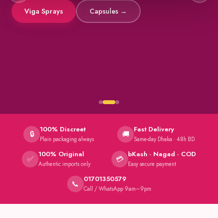
Viga Sprays
Capsules →
100% Discreet
Fast Delivery
🔒
🚚
Plain packaging always
Same-day Dhaka · 48h BD
100% Original
bKash · Nagad · COD
✅
💳
Authentic imports only
Easy secure payment
01701350579
📞
Call / WhatsApp 9am–9pm