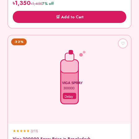
৳1,350
৳1,450
7% off
🛒 Add to Cart
-22%
♡
VIGA SPRAY
300000
Delay
★
★
★
★
★
(211)
Viga 300000 Spray Price in Bangladesh