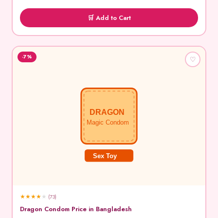
🛒 Add to Cart
-7%
♡
DRAGON
Magic Condom
Sex Toy
★
★
★
★
★
(73)
Dragon Condom Price in Bangladesh