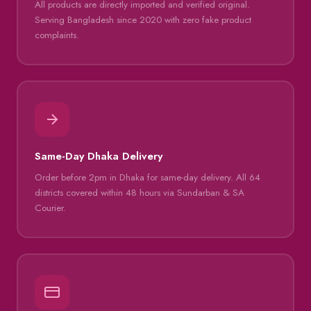
All products are directly imported and verified original.
Serving Bangladesh since 2020 with zero fake product
complaints.
Same-Day Dhaka Delivery
Order before 2pm in Dhaka for same-day delivery. All 64
districts covered within 48 hours via Sundarban & SA
Courier.