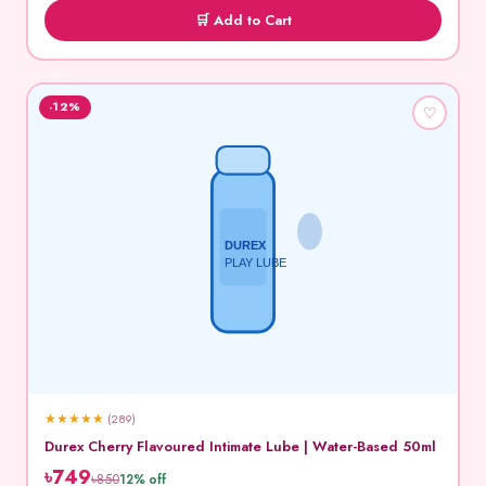
🛒 Add to Cart
-12%
♡
DUREX
PLAY LUBE
★
★
★
★
★
(289)
Durex Cherry Flavoured Intimate Lube | Water-Based 50ml
৳749
৳850
12% off