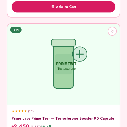
🛒 Add to Cart
-8%
♡
PRIME TEST
Testosterone
★
★
★
★
★
(156)
Prime Labs Prime Test — Testosterone Booster 90 Capsule
৳2,450