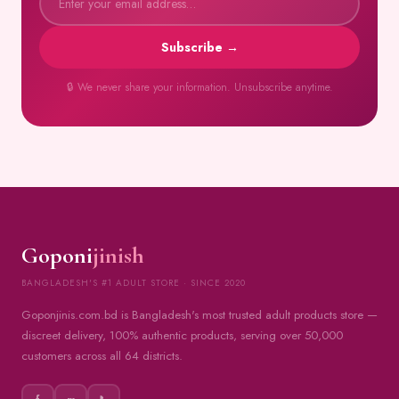
Subscribe →
🔒 We never share your information. Unsubscribe anytime.
Goponi
jinish
BANGLADESH'S #1 ADULT STORE · SINCE 2020
Goponjinis.com.bd is Bangladesh's most trusted adult products store —
discreet delivery, 100% authentic products, serving over 50,000
customers across all 64 districts.