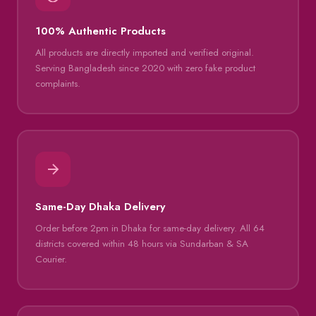
100% Authentic Products
All products are directly imported and verified original.
Serving Bangladesh since 2020 with zero fake product
complaints.
Same-Day Dhaka Delivery
Order before 2pm in Dhaka for same-day delivery. All 64
districts covered within 48 hours via Sundarban & SA
Courier.