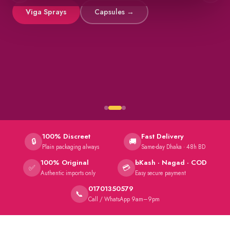
Viga Sprays
Capsules →
100% Discreet
Fast Delivery
🔒
🚚
Plain packaging always
Same-day Dhaka · 48h BD
100% Original
bKash · Nagad · COD
✅
💳
Authentic imports only
Easy secure payment
01701350579
📞
Call / WhatsApp 9am–9pm