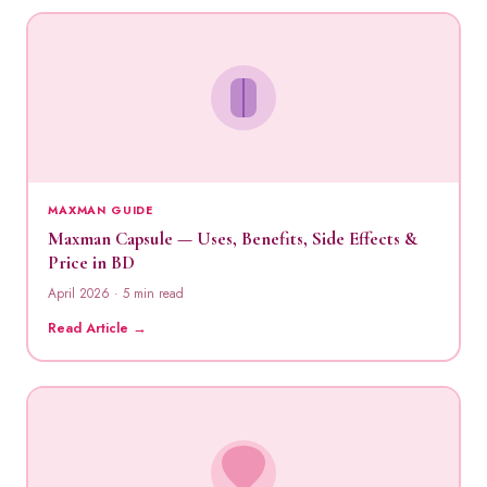
MAXMAN GUIDE
Maxman Capsule — Uses, Benefits, Side Effects &
Price in BD
April 2026 · 5 min read
Read Article →