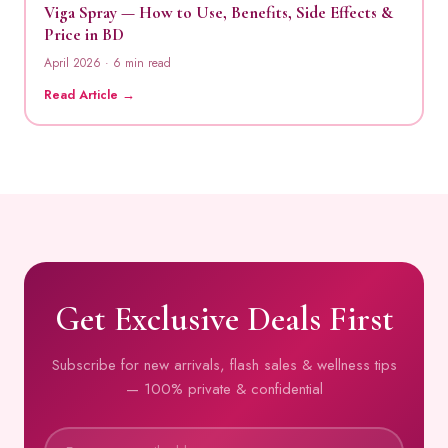
Viga Spray — How to Use, Benefits, Side Effects &
Price in BD
April 2026 · 6 min read
Read Article →
Get Exclusive Deals First
Subscribe for new arrivals, flash sales & wellness tips
— 100% private & confidential