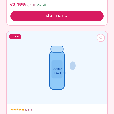
৳2,199
৳2,500
12% off
🛒 Add to Cart
-12%
♡
DUREX
PLAY LUBE
★
★
★
★
★
(289)