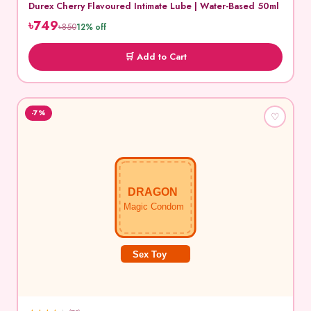
Durex Cherry Flavoured Intimate Lube | Water-Based 50ml
৳749
৳850
12% off
🛒 Add to Cart
-7%
♡
DRAGON
Magic Condom
Sex Toy