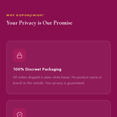
WHY GOPONJINISH?
Your Privacy is Our Promise
100% Discreet Packaging
All orders shipped in plain white boxes. No product name or
brand on the outside. Your privacy is guaranteed.