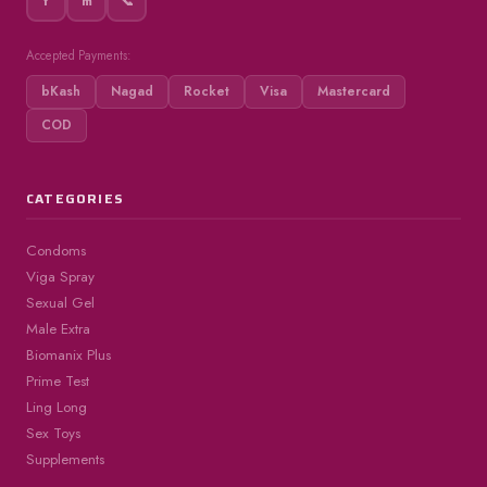
f
m
📞
Accepted Payments:
bKash
Nagad
Rocket
Visa
Mastercard
COD
CATEGORIES
Condoms
Viga Spray
Sexual Gel
Male Extra
Biomanix Plus
Prime Test
Ling Long
Sex Toys
Supplements