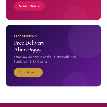
📞 Call Now →
FREE SHIPPING
Free Delivery
Above ৳999
Same-day delivery in Dhaka · Nationwide 48h ·
Sundarban & SA Courier
Shop Now →