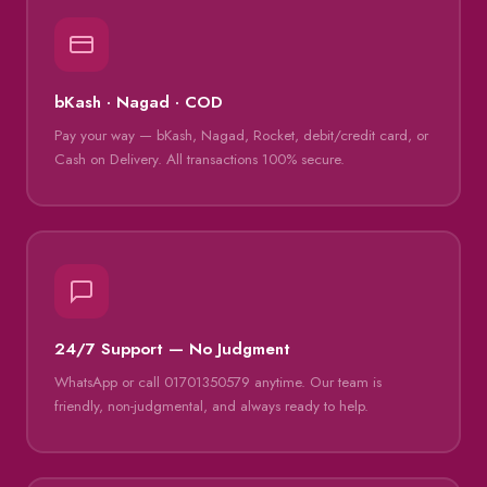
bKash · Nagad · COD
Pay your way — bKash, Nagad, Rocket, debit/credit card, or
Cash on Delivery. All transactions 100% secure.
24/7 Support — No Judgment
WhatsApp or call 01701350579 anytime. Our team is
friendly, non-judgmental, and always ready to help.