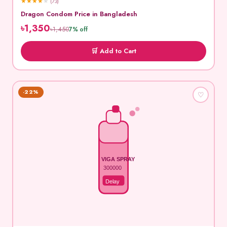
★
★
★
★
★
(73)
Dragon Condom Price in Bangladesh
৳1,350
৳1,450
7% off
🛒 Add to Cart
-22%
♡
VIGA SPRAY
300000
Delay