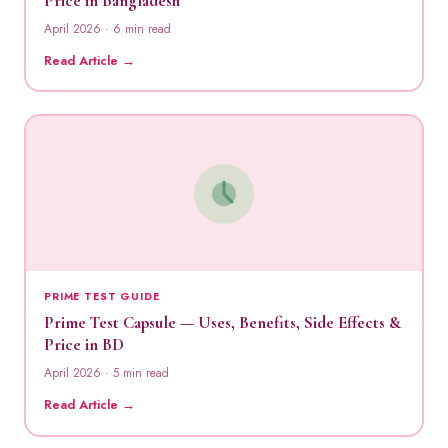
Price in Bangladesh
April 2026 · 6 min read
Read Article →
PRIME TEST GUIDE
Prime Test Capsule — Uses, Benefits, Side Effects &
Price in BD
April 2026 · 5 min read
Read Article →