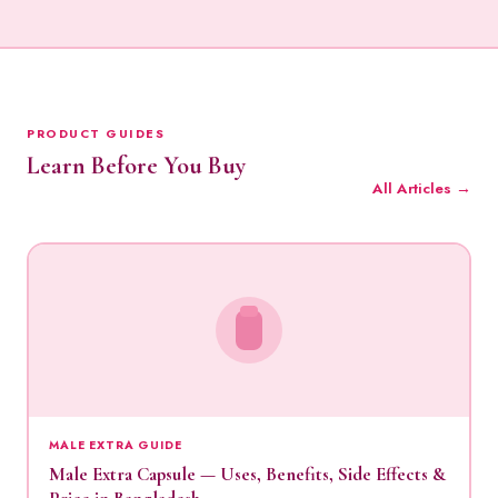
PRODUCT GUIDES
Learn Before You Buy
All Articles →
MALE EXTRA GUIDE
Male Extra Capsule — Uses, Benefits, Side Effects &