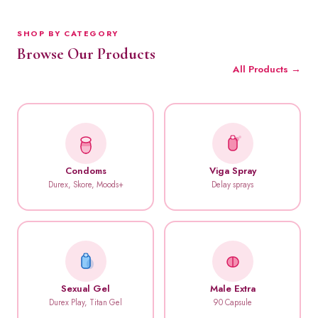
SHOP BY CATEGORY
Browse Our Products
All Products →
Condoms
Viga Spray
Durex, Skore, Moods+
Delay sprays
Sexual Gel
Male Extra
Durex Play, Titan Gel
90 Capsule