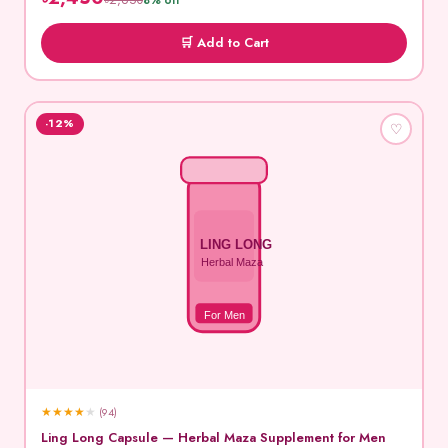
৳2,650
8% off
🛒 Add to Cart
-12%
♡
LING LONG
Herbal Maza
For Men
★
★
★
★
★
(94)
Ling Long Capsule — Herbal Maza Supplement for Men