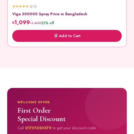
★
★
★
★
★
(211)
Viga 300000 Spray Price in Bangladesh
৳1,099
৳1,400
22% off
🛒 Add to Cart
WELCOME OFFER
First Order
Special Discount
Call
01701350579
to get your discount code