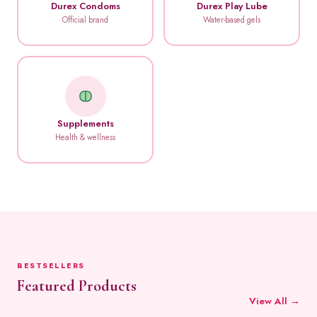
Durex Condoms
Durex Play Lube
Official brand
Water-based gels
Supplements
Health & wellness
BESTSELLERS
Featured Products
View All →