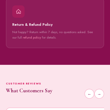
Return & Refund Policy
Not happy? Return within 7 days, no questions asked. See
our full
refund policy
for details.
CUSTOMER REVIEWS
What Customers Say
←
→