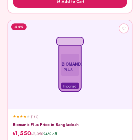
🛒 Add to Cart
-24%
♡
BIOMANIX
PLUS
Imported
★
★
★
★
★
(187)
Biomanix Plus Price in Bangladesh
৳1,550
৳2,050
24% off