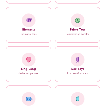
Biomanix
Prime Test
Biomanix Plus
Testosterone booster
Ling Long
Sex Toys
Herbal supplement
For men & women
DUREX