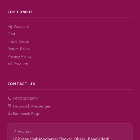
CUSTOMER
My Account
Cart
Track Order
Return Policy
Privacy Policy
All Products
CONTACT US
📞 01701350579
💬 Facebook Messenger
👍 Facebook Page
📍 Address
102 Mouchak Mogbazar Flyover, Dhaka, Bangladesh