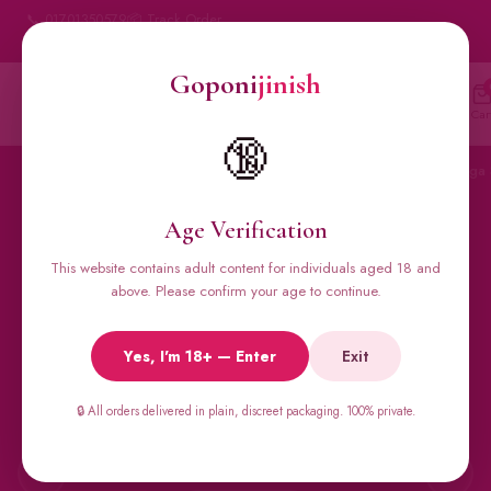
📞 01701350579
📦 Track Order
My Account
🔒 100% Discreet Delivery
Goponi
jinish
Goponi
jinish
🔍
Account
Messenger
Car
BANGLADESH'S #1 ADULT STORE · SINCE 2020
🔞
Home
All Products
Condoms
Sexual Gel
Viga 
Age Verification
This website contains adult content for individuals aged 18 and
🔥 BESTSELLERS
above. Please confirm your age to continue.
Viga Spray &
Yes, I'm 18+ — Enter
Exit
Male Supplements
🔒 All orders delivered in plain, discreet packaging. 100% private.
Super Viga 50000, Male Extra, Biomanix, Prime Test & more.
All original imports, discreetly delivered.
←
→