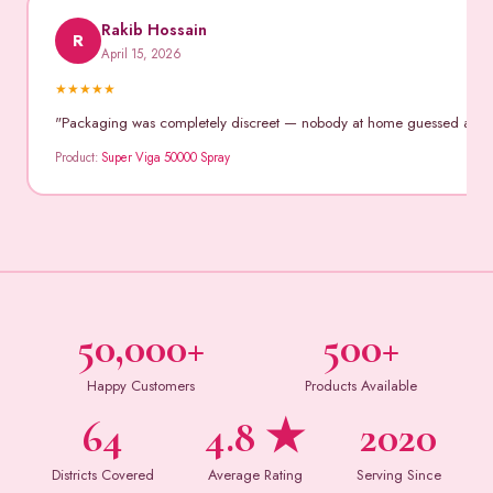
Rakib Hossain
R
April 15, 2026
★
★
★
★
★
"Packaging was completely discreet — nobody at home guessed anythin
Product:
Super Viga 50000 Spray
50,000+
500+
Happy Customers
Products Available
64
4.8 ★
2020
Districts Covered
Average Rating
Serving Since