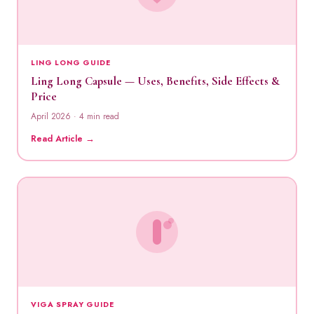
LING LONG GUIDE
Ling Long Capsule — Uses, Benefits, Side Effects &
Price
April 2026 · 4 min read
Read Article →
VIGA SPRAY GUIDE