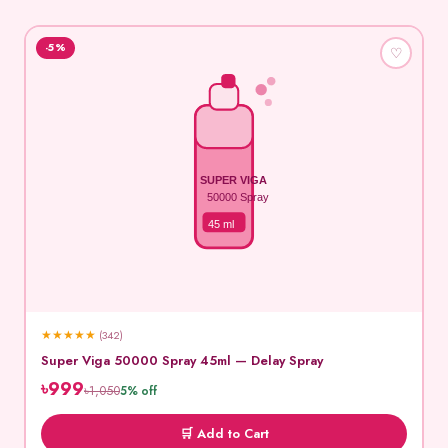
-5%
♡
SUPER VIGA
50000 Spray
45 ml
★
★
★
★
★
(342)
Super Viga 50000 Spray 45ml — Delay Spray
৳999
৳1,050
5% off
🛒 Add to Cart