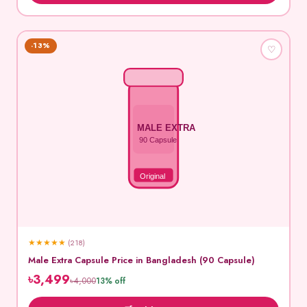
-13%
♡
MALE EXTRA
90 Capsule
Original
★
★
★
★
★
(218)
Male Extra Capsule Price in Bangladesh (90 Capsule)
৳3,499
৳4,000
13% off