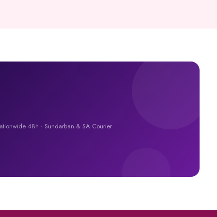
Nationwide 48h · Sundarban & SA Courier