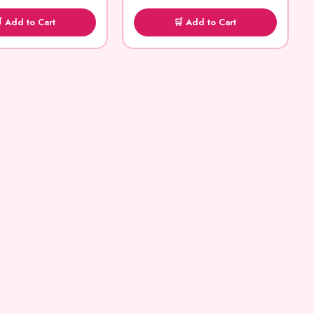
 Add to Cart
🛒 Add to Cart