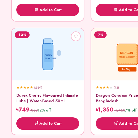
🛒 Add to Cart
🛒 Add to Ca
-12%
-7%
♡
DRAGON
DUREX
Magic Condom
PLAY LUBE
Sex Toy
★
★
★
★
★
★
★
★
★
★
(289)
(73)
Durex Cherry Flavoured Intimate
Dragon Condom Price
Lube | Water-Based 50ml
Bangladesh
৳749
৳1,350
৳850
৳1,450
12% off
7% off
🛒 Add to Cart
🛒 Add to Ca