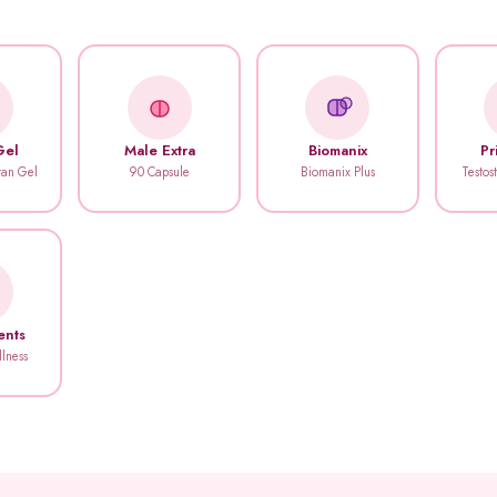
Gel
Male Extra
Biomanix
Pr
itan Gel
90 Capsule
Biomanix Plus
Testos
ents
llness