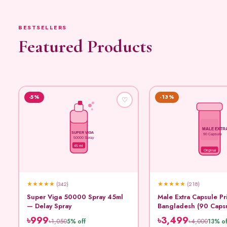
BESTSELLERS
Featured Products
-5%
-13%
♡
MALE EXTR
SUPER VIGA
90 Capsule
50000 Spray
45 ml
Original
★
★
★
★
★
★
★
★
★
★
(342)
(218)
Super Viga 50000 Spray 45ml
Male Extra Capsule Pr
— Delay Spray
Bangladesh (90 Caps
৳999
৳3,499
৳1,050
৳4,000
5% off
13% of