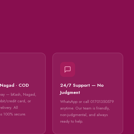
 Nagad · COD
24/7 Support — No
Judgment
way — bKash, Nagad,
bit/credit card, or
WhatsApp or call 01701350579
livery. All
anytime. Our team is friendly,
ns 100% secure.
non-judgmental, and always
ready to help.