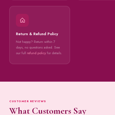
Return & Refund Policy
Not happy? Return within 7
days, no questions asked. See
our full
refund policy
for details.
CUSTOMER REVIEWS
What Customers Say