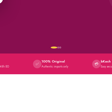
100% Original
bKash 
✅
💳
 48h BD
Authentic imports only
Easy sec