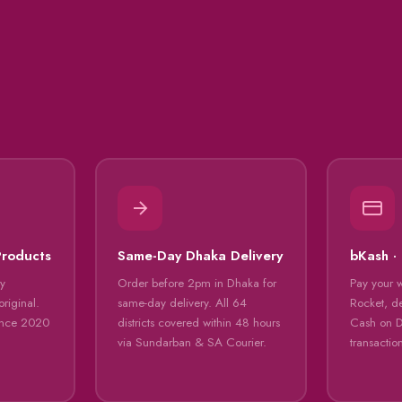
Products
Same-Day Dhaka Delivery
bKash ·
ly
Order before 2pm in Dhaka for
Pay your 
riginal.
same-day delivery. All 64
Rocket, de
ince 2020
districts covered within 48 hours
Cash on De
via Sundarban & SA Courier.
transactio