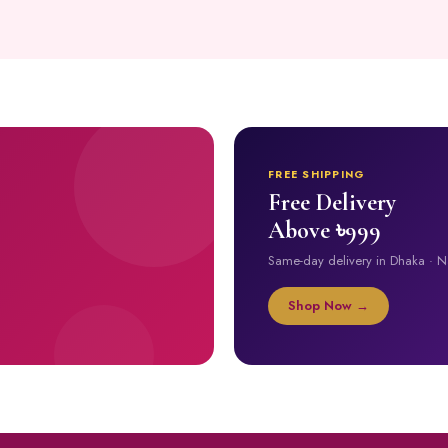
FREE SHIPPING
Free Delivery
Above ৳999
Same-day delivery in Dhaka · 
Shop Now →