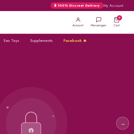
My Account
🔒 100% Discreet Delivery
0
Account
Messenger
Cart
Sex Toys
Supplements
Facebook 🔥
★
SUPER
VIGA
→
★