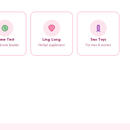
ime Test
Ling Long
Sex Toys
terone booster
Herbal supplement
For men & women