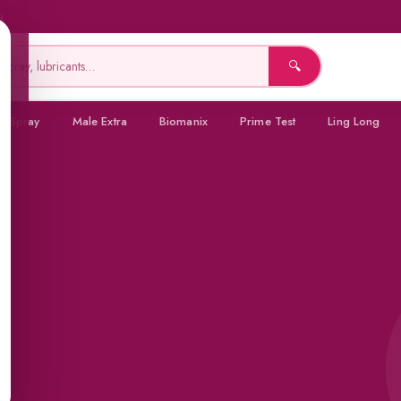
a
🔍
a Spray
Male Extra
Biomanix
Prime Test
Ling Long