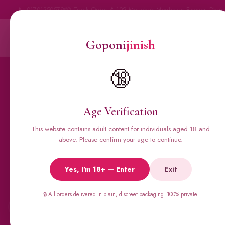
📞 01701350579
📦 Track Order
📍 102 Mouchak Mogbazar Flyover, Dhak
Goponi
jinish
Goponi
jinish
BANGLADESH'S #1 ADULT STORE · SINCE 2020
Home
All Products
🔞
Condoms
Sexual Gel
Vig
Age Verification
This website contains adult content for individuals aged 18 and
above. Please confirm your age to continue.
🔥 BESTSELLERS
Viga Spray &
Yes, I'm 18+ — Enter
Exit
Male Supplements
🔒 All orders delivered in plain, discreet packaging. 100% private.
←
Super Viga 50000, Male Extra, Biomanix, Prime Test & more.