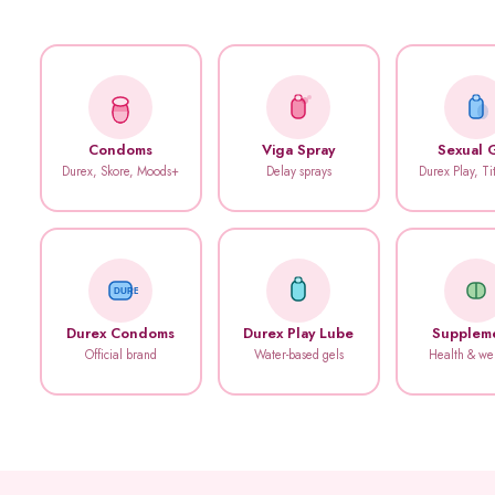
Condoms
Viga Spray
Sexual 
Durex, Skore, Moods+
Delay sprays
Durex Play, T
DUREX
Durex Condoms
Durex Play Lube
Supplem
Official brand
Water-based gels
Health & we