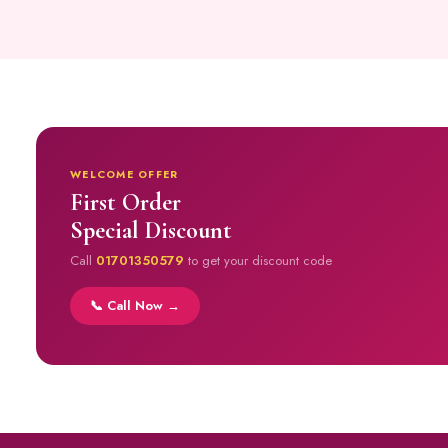
WELCOME OFFER
First Order
Special Discount
Call
01701350579
to get your discount code
📞 Call Now →