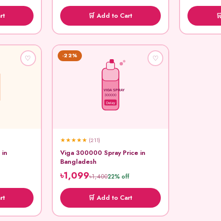
rt
🛒 Add to Cart

-22%
♡
♡
VIGA SPRAY
300000
Delay
★
★
★
★
★
(211)
 in
Viga 300000 Spray Price in
Bangladesh
৳1,099
৳1,400
22% off
rt
🛒 Add to Cart