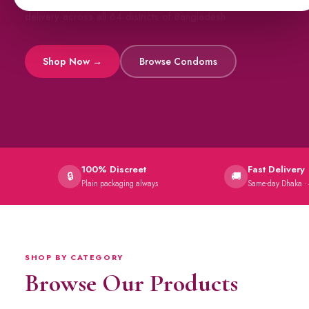
All original imports, discreetly delivered.
Viga Sprays
Capsules →
100% Discreet
Fast Delivery
🔒
🚚
Plain packaging always
Same-day Dhaka ·
SHOP BY CATEGORY
Browse Our Products