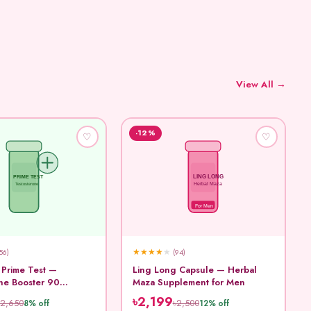
View All →
-12%
♡
♡
LING LONG
PRIME TEST
Testosterone
Herbal Maza
For Men
★
★
★
★
★
56)
(94)
 Prime Test —
Ling Long Capsule — Herbal
ne Booster 90
Maza Supplement for Men
৳2,199
৳2,650
৳2,500
8% off
12% off