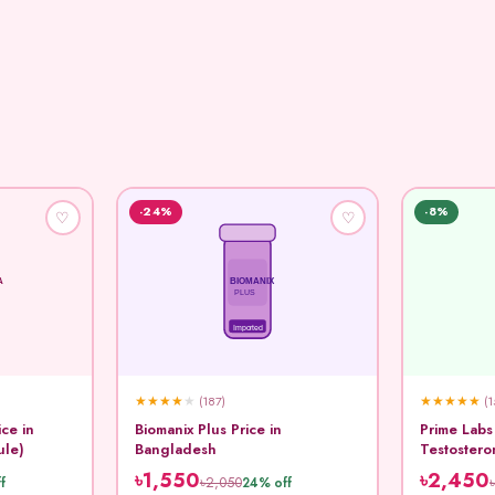
-24%
-8%
♡
♡
A
BIOMANIX
PLUS
Imported
★
★
★
★
★
★
★
★
★
★
(187)
(1
ice in
Biomanix Plus Price in
Prime Labs
ule)
Bangladesh
Testostero
Capsule
৳1,550
৳2,450
৳2,050
f
24% off