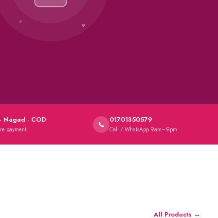
★
· Nagad · COD
01701350579
📞
ure payment
Call / WhatsApp 9am–9pm
All Products →