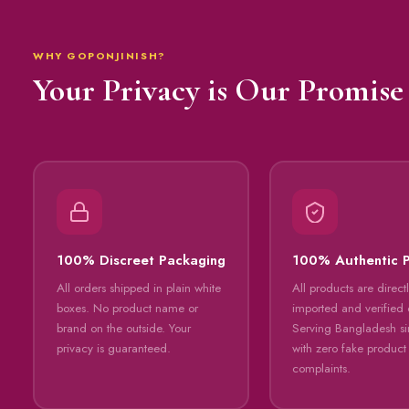
WHY GOPONJINISH?
Your Privacy is Our Promise
100% Discreet Packaging
100% Authentic 
All orders shipped in plain white
All products are direct
boxes. No product name or
imported and verified o
brand on the outside. Your
Serving Bangladesh s
privacy is guaranteed.
with zero fake product
complaints.