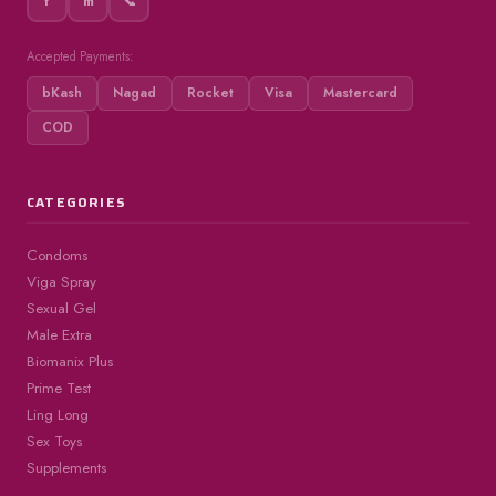
f
m
📞
Accepted Payments:
bKash
Nagad
Rocket
Visa
Mastercard
COD
CATEGORIES
Condoms
Viga Spray
Sexual Gel
Male Extra
Biomanix Plus
Prime Test
Ling Long
Sex Toys
Supplements