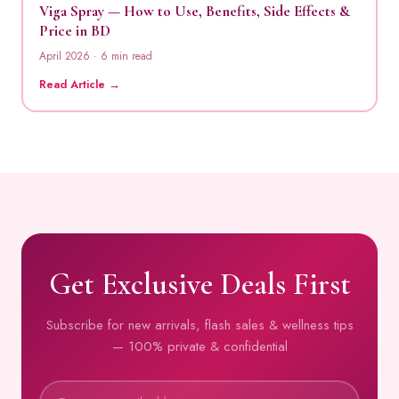
Viga Spray — How to Use, Benefits, Side Effects &
Price in BD
April 2026 · 6 min read
Read Article →
Get Exclusive Deals First
Subscribe for new arrivals, flash sales & wellness tips
— 100% private & confidential