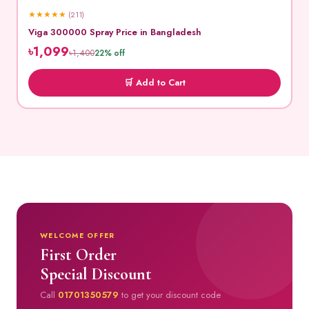
★
★
★
★
★
(211)
Viga 300000 Spray Price in Bangladesh
৳1,099
৳1,400
22% off
🛒 Add to Cart
WELCOME OFFER
First Order
Special Discount
Call
01701350579
to get your discount code