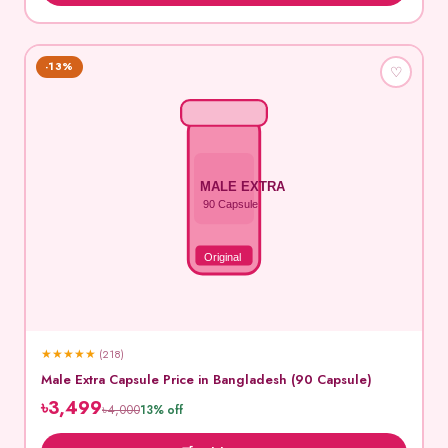
-13%
♡
MALE EXTRA
90 Capsule
Original
★
★
★
★
★
(218)
Male Extra Capsule Price in Bangladesh (90 Capsule)
৳3,499
৳4,000
13% off