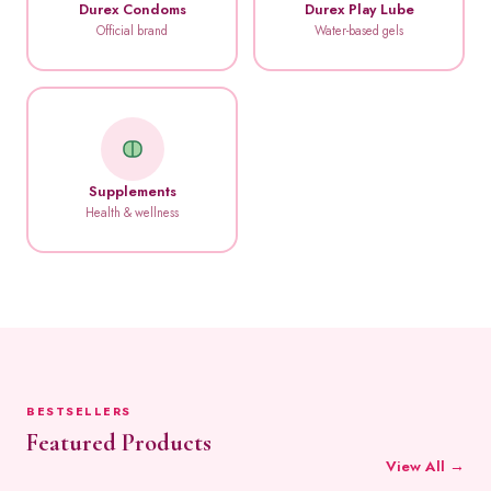
Durex Condoms
Durex Play Lube
Official brand
Water-based gels
Supplements
Health & wellness
BESTSELLERS
Featured Products
View All →