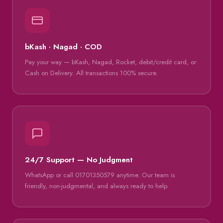
bKash · Nagad · COD
Pay your way — bKash, Nagad, Rocket, debit/credit card, or
Cash on Delivery. All transactions 100% secure.
24/7 Support — No Judgment
WhatsApp or call 01701350579 anytime. Our team is
friendly, non-judgmental, and always ready to help.