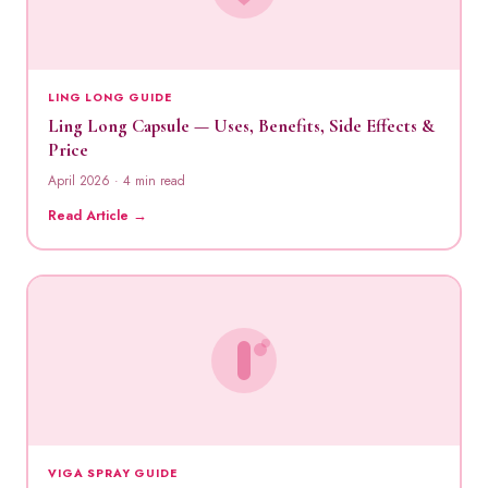
LING LONG GUIDE
Ling Long Capsule — Uses, Benefits, Side Effects &
Price
April 2026 · 4 min read
Read Article →
VIGA SPRAY GUIDE