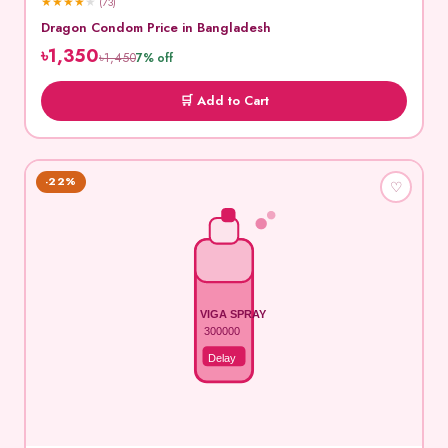
★
★
★
★
★
(73)
Dragon Condom Price in Bangladesh
৳1,350
৳1,450
7% off
🛒 Add to Cart
-22%
♡
VIGA SPRAY
300000
Delay