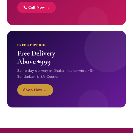
📞 Call Now →
FREE SHIPPING
Free Delivery
Above ৳999
Same-day delivery in Dhaka · Nationwide 48h ·
Sundarban & SA Courier
Shop Now →