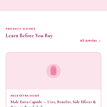
PRODUCT GUIDES
Learn Before You Buy
All Articles →
MALE EXTRA GUIDE
Male Extra Capsule — Uses, Benefits, Side Effects &