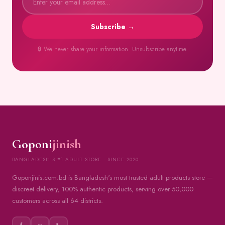
Subscribe →
🔒 We never share your information. Unsubscribe anytime.
Goponi
jinish
BANGLADESH'S #1 ADULT STORE · SINCE 2020
Goponjinis.com.bd is Bangladesh's most trusted adult products store —
discreet delivery, 100% authentic products, serving over 50,000
customers across all 64 districts.