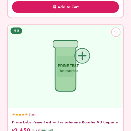
🛒 Add to Cart
-8%
♡
PRIME TEST
Testosterone
★
★
★
★
★
(156)
Prime Labs Prime Test — Testosterone Booster 90 Capsule
৳2,450