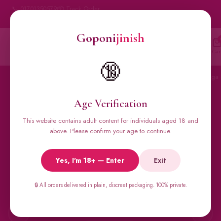
📞 01701350579
📦 Track Order
My Account
🔒 100% Discreet Delivery
Goponi
jinish
Goponi
jinish
🔍
Account
Messenger
Car
BANGLADESH'S #1 ADULT STORE · SINCE 2020
🔞
Home
All Products
Condoms
Sexual Gel
Viga 
Age Verification
This website contains adult content for individuals aged 18 and
🔥 BESTSELLERS
above. Please confirm your age to continue.
Viga Spray &
Yes, I'm 18+ — Enter
Exit
Male Supplements
🔒 All orders delivered in plain, discreet packaging. 100% private.
Super Viga 50000, Male Extra, Biomanix, Prime Test & more.
All original imports, discreetly delivered.
←
→