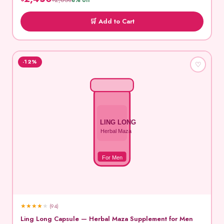
৳2,650
8% off
🛒 Add to Cart
-12%
♡
LING LONG
Herbal Maza
For Men
★
★
★
★
★
(94)
Ling Long Capsule — Herbal Maza Supplement for Men