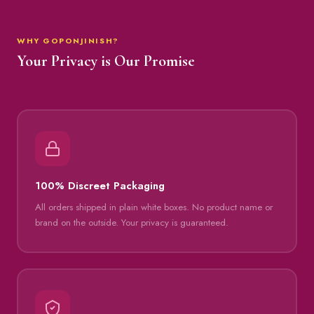
WHY GOPONJINISH?
Your Privacy is Our Promise
100% Discreet Packaging
All orders shipped in plain white boxes. No product name or
brand on the outside. Your privacy is guaranteed.