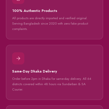
100% Authentic Products
All products are directly imported and verified original.
Serving Bangladesh since 2020 with zero fake product
complaints.
Same-Day Dhaka Delivery
Order before 2pm in Dhaka for same-day delivery. All 64
districts covered within 48 hours via Sundarban & SA
Courier.