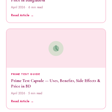
Price in Bangladesh
April 2026 · 6 min read
Read Article →
PRIME TEST GUIDE
Prime Test Capsule — Uses, Benefits, Side Effects &
Price in BD
April 2026 · 5 min read
Read Article →