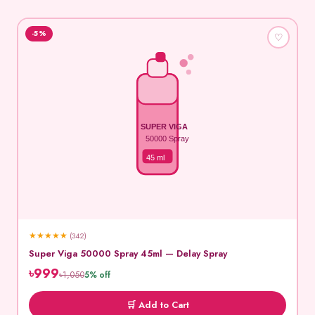
-5%
♡
SUPER VIGA
50000 Spray
45 ml
★
★
★
★
★
(342)
Super Viga 50000 Spray 45ml — Delay Spray
৳999
৳1,050
5% off
🛒 Add to Cart