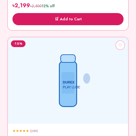
৳2,199
৳2,500
12% off
🛒 Add to Cart
-12%
♡
DUREX
PLAY LUBE
★
★
★
★
★
(289)