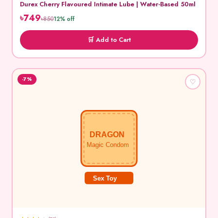
Durex Cherry Flavoured Intimate Lube | Water-Based 50ml
৳749
৳850
12% off
🛒 Add to Cart
-7%
♡
DRAGON
Magic Condom
Sex Toy