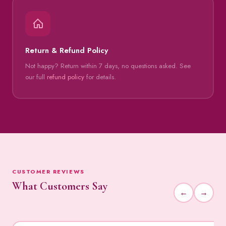
Return & Refund Policy
Not happy? Return within 7 days, no questions asked. See
our full
refund policy
for details.
CUSTOMER REVIEWS
What Customers Say
←
→