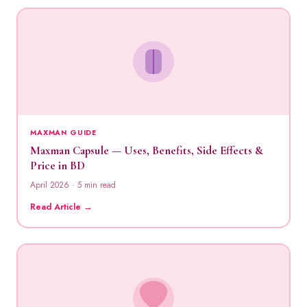
MAXMAN GUIDE
Maxman Capsule — Uses, Benefits, Side Effects &
Price in BD
April 2026 · 5 min read
Read Article →