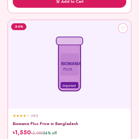
🛒 Add to Cart
-24%
♡
BIOMANIX
PLUS
Imported
★
★
★
★
★
(187)
Biomanix Plus Price in Bangladesh
৳1,550
৳2,050
24% off