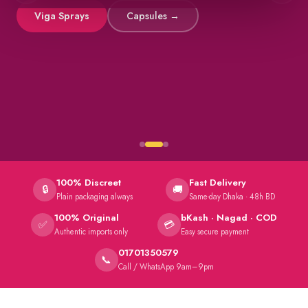
Viga Sprays
Capsules →
100% Discreet
Fast Delivery
🔒
🚚
Plain packaging always
Same-day Dhaka · 48h BD
100% Original
bKash · Nagad · COD
✅
💳
Authentic imports only
Easy secure payment
01701350579
📞
Call / WhatsApp 9am–9pm