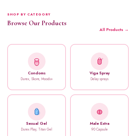
SHOP BY CATEGORY
Browse Our Products
All Products →
Condoms
Viga Spray
Durex, Skore, Moods+
Delay sprays
Sexual Gel
Male Extra
Durex Play, Titan Gel
90 Capsule