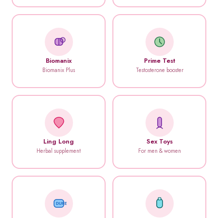
Biomanix
Prime Test
Biomanix Plus
Testosterone booster
Ling Long
Sex Toys
Herbal supplement
For men & women
DUREX