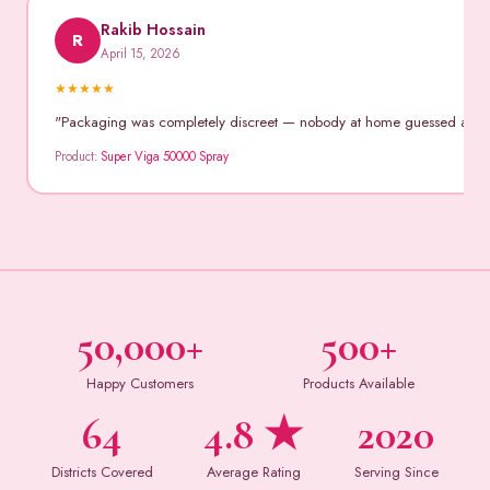
Rakib Hossain
R
April 15, 2026
★
★
★
★
★
"Packaging was completely discreet — nobody at home guessed anythin
Product:
Super Viga 50000 Spray
50,000+
500+
Happy Customers
Products Available
64
4.8 ★
2020
Districts Covered
Average Rating
Serving Since