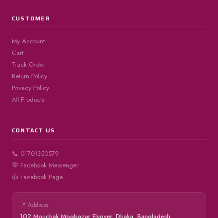
CUSTOMER
My Account
Cart
Track Order
Return Policy
Privacy Policy
All Products
CONTACT US
📞 01701350579
💬 Facebook Messenger
👍 Facebook Page
📍 Address
102 Mouchak Mogbazar Flyover, Dhaka, Bangladesh